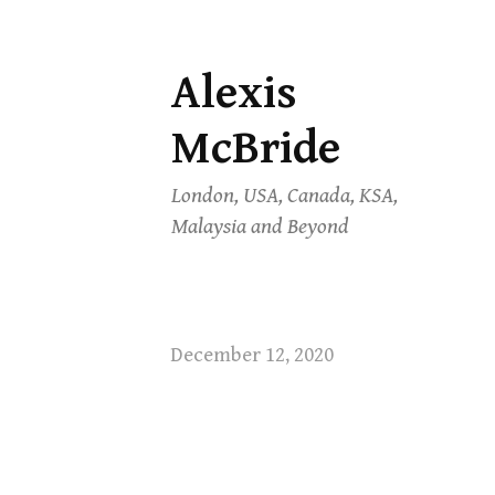
Alexis
Skip
to
McBride
content
London, USA, Canada, KSA,
Malaysia and Beyond
December 12, 2020