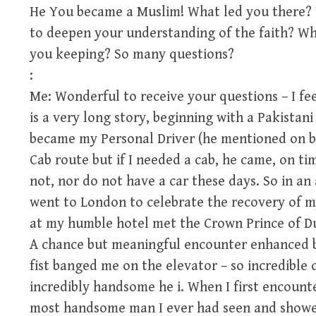
He You became a Muslim! What led you there? 
to deepen your understanding of the faith? W
you keeping? So many questions?
:
Me: Wonderful to receive your questions – I fee
is a very long story, beginning with a Pakistani
became my Personal Driver (he mentioned on b
Cab route but if I needed a cab, he came, on ti
not, nor do not have a car these days. So in an
went to London to celebrate the recovery of my
at my humble hotel met the Crown Prince of Dub
A chance but meaningful encounter enhanced by
fist banged me on the elevator – so incredible
incredibly handsome he i. When I first encount
most handsome man I ever had seen and showe