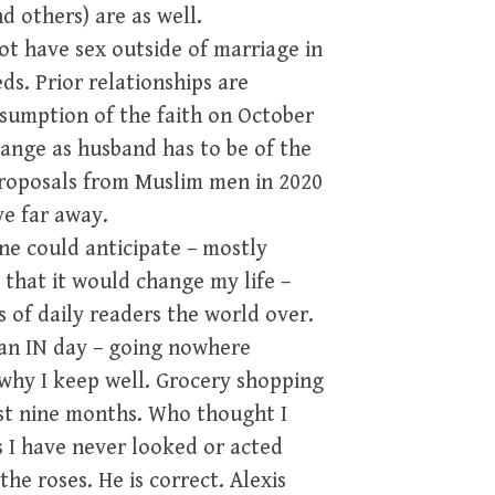
d others) are as well.
ot have sex outside of marriage in
s. Prior relationships are
ssumption of the faith on October
rrange as husband has to be of the
proposals from Muslim men in 2020
ve far away.
ne could anticipate – mostly
 that it would change my life –
 of daily readers the world over.
s an IN day – going nowhere
why I keep well. Grocery shopping
st nine months. Who thought I
 I have never looked or acted
the roses. He is correct. Alexis