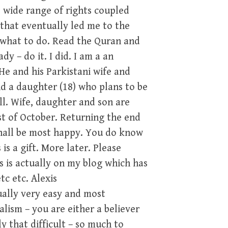
e wide range of rights coupled
that eventually led me to the
e what to do. Read the Quran and
y – do it. I did. I am a an
He and his Parkistani wife and
d a daughter (18) who plans to be
l. Wife, daughter and son are
st of October. Returning the end
shall be most happy. You do know
 is a gift. More later. Please
is is actually on my blog which has
tc etc. Alexis
ually very easy and most
ism – you are either a believer
y that difficult – so much to