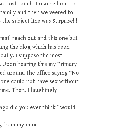
ad lost touch. I reached out to
is family and then we veered to
 the subject line was Surprise!!!
email reach out and this one but
ing the blog which has been
daily. I suppose the most
m. Upon hearing this my Primary
ed around the office saying “No
 one could not have sex without
ime. Then, I laughingly
ago did you ever think I would
ng from my mind.