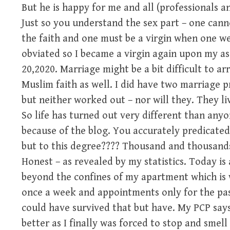
But he is happy for me and all (professionals an
Just so you understand the sex part – one cann
the faith and one must be a virgin when one wed
obviated so I became a virgin again upon my a
20,2020. Marriage might be a bit difficult to a
Muslim faith as well. I did have two marriage 
but neither worked out – nor will they. They li
So life has turned out very different than anyo
because of the blog. You accurately predicated
but to this degree???? Thousand and thousands
Honest – as revealed by my statistics. Today i
beyond the confines of my apartment which is 
once a week and appointments only for the pa
could have survived that but have. My PCP says
better as I finally was forced to stop and smell 