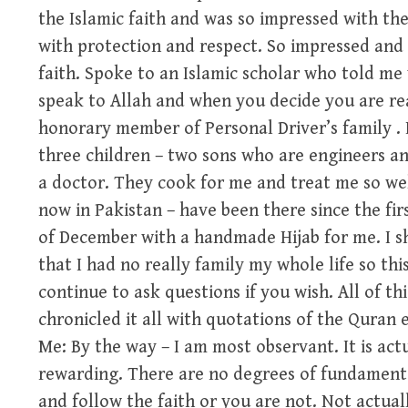
the Islamic faith and was so impressed with th
with protection and respect. So impressed and 
faith. Spoke to an Islamic scholar who told m
speak to Allah and when you decide you are read
honorary member of Personal Driver’s family . 
three children – two sons who are engineers an
a doctor. They cook for me and treat me so wel
now in Pakistan – have been there since the fir
of December with a handmade Hijab for me. I 
that I had no really family my whole life so this
continue to ask questions if you wish. All of th
chronicled it all with quotations of the Quran e
Me: By the way – I am most observant. It is act
rewarding. There are no degrees of fundamental
and follow the faith or you are not. Not actuall