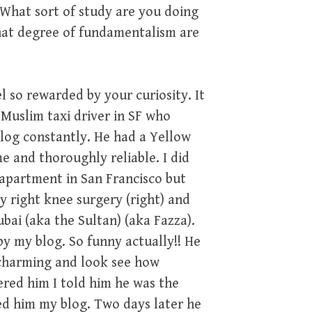
What sort of study are you doing
hat degree of fundamentalism are
l so rewarded by your curiosity. It
 Muslim taxi driver in SF who
log constantly. He had a Yellow
me and thoroughly reliable. I did
 apartment in San Francisco but
 right knee surgery (right) and
ai (aka the Sultan) (aka Fazza).
 my blog. So funny actually!! He
 charming and look see how
ered him I told him he was the
d him my blog. Two days later he