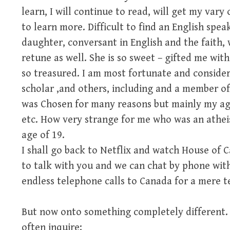
learn, I will continue to read, will get my vary
to learn more. Difficult to find an English spea
daughter, conversant in English and the faith, 
retune as well. She is so sweet – gifted me with
so treasured. I am most fortunate and consider
scholar ,and others, including and a member of
was Chosen for many reasons but mainly my age 
etc. How very strange for me who was an atheis
age of 19.
I shall go back to Netflix and watch House of C
to talk with you and we can chat by phone wit
endless telephone calls to Canada for a mere te
But now onto something completely different.
often inquire: