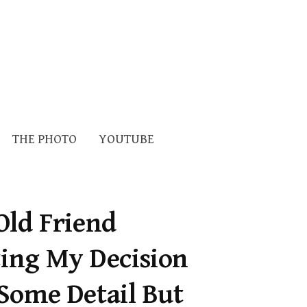
Search
THE PHOTO
YOUTUBE
for:
Old Friend
ting My Decision
Some Detail But