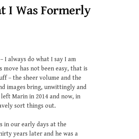
t I Was Formerly
– I always do what I say I am
s move has not been easy, that is
uff – the sheer volume and the
nd images bring, unwittingly and
left Marin in 2014 and now, in
vely sort things out.
 in our early days at the
irty years later and he was a