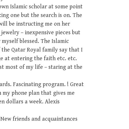
 own Islamic scholar at some point
king one but the search is on. The
will be instructing me on her
 jewelry – inexpensive pieces but
 myself blessed. The Islamic
 the Qatar Royal family say that I
at entering the faith etc. etc.
t most of my life – staring at the
ards. Fascinating program. ! Great
h my phone plan that gives me
n dollars a week. Alexis
 New friends and acquaintances