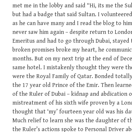
met me in the lobby and said “Hi, its me the S
but had a badge that said Sultan. I volunteered
as he can have many and I read the blog to him
never saw him again – despite return to London
Emeritus and had to go through Dubai, stayed 
broken promises broke my heart, he communica
months. But on my next trip at the end of Dec
same hotel. I mistakenly thought they were th
were the Royal Family of Qatar. Bonded totally
the 17 year old Prince of the Emir. Then learne
of the Ruler of Dubai – kidnap and abdication 
mistreatment of his sixth wife proven by a Lon
thought that ‘my’ fourteen year old was his dau
Much relief to learn she was the daughter of t
the Ruler’s actions spoke to Personal Driver a