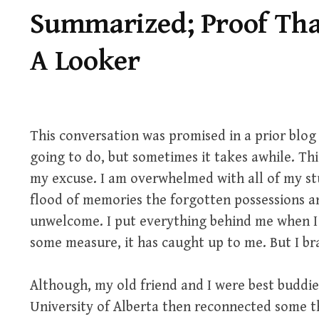
Summarized; Proof Tha
A Looker
This conversation was promised in a prior blog 
going to do, but sometimes it takes awhile. Thi
my excuse. I am overwhelmed with all of my st
flood of memories the forgotten possessions a
unwelcome. I put everything behind me when I 
some measure, it has caught up to me. But I bra
Although, my old friend and I were best buddies
University of Alberta then reconnected some th