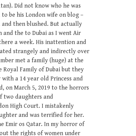
ultan). Did not know who he was
 to be his London wife on blog –
 and then blushed. But actually
 and the to Dubai as I went Air
there a week. His inattention and
ted strangely and indirectly over
ember met a family (huge) at the
e Royal Family of Dubai but they
 with a 14 year old Princess and
d, on March 5, 2019 to the horrors
of two daughters and
don High Court. I mistakenly
ghter and was terrified for her.
he Emir os Qatar. In my horror of
bout the rights of women under