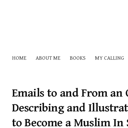
HOME
ABOUT ME
BOOKS
MY CALLING
Emails to and From an 
Describing and Illustra
to Become a Muslim In 