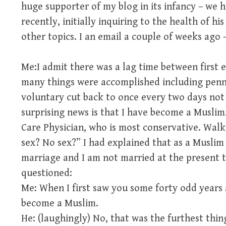
huge supporter of my blog in its infancy – we h
recently, initially inquiring to the health of h
other topics. I an email a couple of weeks ago –
Me:I admit there was a lag time between first 
many things were accomplished including penn
voluntary cut back to once every two days not 
surprising news is that I have become a Musli
Care Physician, who is most conservative. Walk
sex? No sex?” I had explained that as a Muslim
marriage and I am not married at the present t
questioned:
Me: When I first saw you some forty odd years 
become a Muslim.
He: (laughingly) No, that was the furthest thi