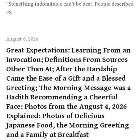
“Something indomitable can’t be beat. People described
as…
August 6, 2026
Great Expectations: Learning From an
Invocation; Definitions From Sources
Other Than AI; After the Hardship
Came the Ease of a Gift and a Blessed
Greeting; The Morning Message was a
Hadith Recommending a Cheerful
Face: Photos from the August 4, 2026
Explained: Photos of Delicious
Japanese Food, the Morning Greeting
and a Family at Breakfast