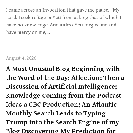
I came across an Invocation that gave me pause. “My
Lord. I seek refuge in You from asking that of which I
have no knowledge. And unless You forgive me and
have mercy on me,…
August 4, 2026
A Most Unusual Blog Beginning with
the Word of the Day: Affection: Then a
Discussion of Artificial Intelligence;
Knowledge Coming from the Podcast
Ideas a CBC Production; An Atlantic
Monthly Search Leads to Typing
Trump into the Search Engine of my
Blog Discovering My Prediction for