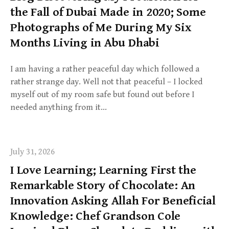
the Fall of Dubai Made in 2020; Some
Photographs of Me During My Six
Months Living in Abu Dhabi
I am having a rather peaceful day which followed a
rather strange day. Well not that peaceful – I locked
myself out of my room safe but found out before I
needed anything from it…
July 31, 2026
I Love Learning; Learning First the
Remarkable Story of Chocolate: An
Innovation Asking Allah For Beneficial
Knowledge: Chef Grandson Cole