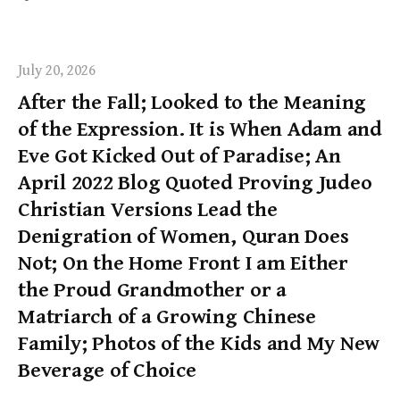
July 20, 2026
After the Fall; Looked to the Meaning
of the Expression. It is When Adam and
Eve Got Kicked Out of Paradise; An
April 2022 Blog Quoted Proving Judeo
Christian Versions Lead the
Denigration of Women, Quran Does
Not; On the Home Front I am Either
the Proud Grandmother or a
Matriarch of a Growing Chinese
Family; Photos of the Kids and My New
Beverage of Choice