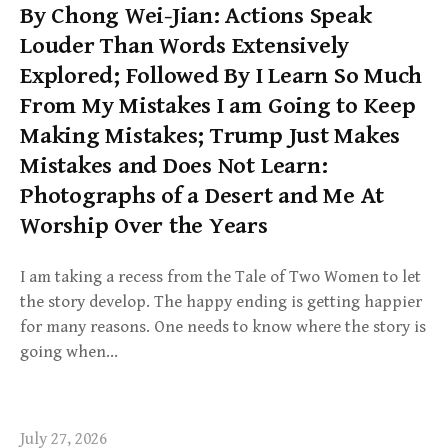
By Chong Wei-Jian: Actions Speak
Louder Than Words Extensively
Explored; Followed By I Learn So Much
From My Mistakes I am Going to Keep
Making Mistakes; Trump Just Makes
Mistakes and Does Not Learn:
Photographs of a Desert and Me At
Worship Over the Years
I am taking a recess from the Tale of Two Women to let
the story develop. The happy ending is getting happier
for many reasons. One needs to know where the story is
going when…
July 27, 2026