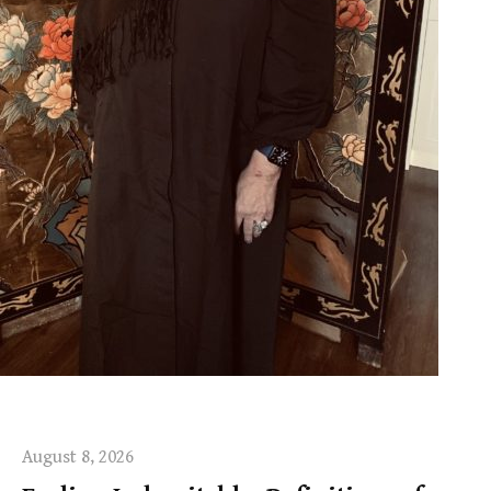
August 8, 2026