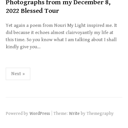
Photographs from my December 8,
2022 Blessed Tour
Yet again a poem from Nouri My Light inspired me. It
did because it echoes almost clairvoyantly my life at
this time. So you know what I am talking about I shall
kindly give you…
Posts
Next »
pagination
|
Powered by
WordPress
Theme:
Write
by Themegraphy