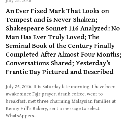
July 25, 2026
An Ever Fixed Mark That Looks on
Tempest and is Never Shaken;
Shakespeare Sonnet 116 Analyzed: No
Man Has Ever Truly Loved; The
Seminal Book of the Century Finally
Completed After Almost Four Months;
Conversations Shared; Yesterday’s
Frantic Day Pictured and Described
July 25, 2026. It is Saturday late morning. I have been
awake since Fajr prayer, drank coffee, went to
breakfast, met three charming Malaysian families at
Kenny Hill’s Bakery, sent a message to select
WhatsAppers…