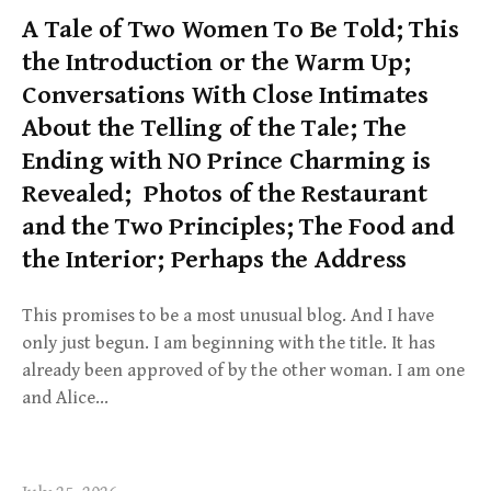
A Tale of Two Women To Be Told; This
the Introduction or the Warm Up;
Conversations With Close Intimates
About the Telling of the Tale; The
Ending with NO Prince Charming is
Revealed; Photos of the Restaurant
and the Two Principles; The Food and
the Interior; Perhaps the Address
This promises to be a most unusual blog. And I have
only just begun. I am beginning with the title. It has
already been approved of by the other woman. I am one
and Alice…