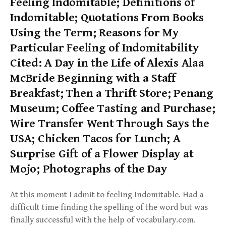
Feeling Indomitable; Definitions of
Indomitable; Quotations From Books
Using the Term; Reasons for My
Particular Feeling of Indomitability
Cited: A Day in the Life of Alexis Alaa
McBride Beginning with a Staff
Breakfast; Then a Thrift Store; Penang
Museum; Coffee Tasting and Purchase;
Wire Transfer Went Through Says the
USA; Chicken Tacos for Lunch; A
Surprise Gift of a Flower Display at
Mojo; Photographs of the Day
At this moment I admit to feeling Indomitable. Had a
difficult time finding the spelling of the word but was
finally successful with the help of vocabulary.com.