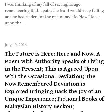
I was thinking of my fall of six nights ago,
remembering it, the pain, the fear I would keep falling
and be bed ridden for the rest of my life. Now I focus
upon the…
July 19, 2026
The Future is Here: Here and Now. A
Poem with Authority Speaks of Living
in the Present; This is Agreed Upon
with the Occasional Deviation; The
Now Remembered Deviation is
Explored Bringing Back the Joy of an
Unique Experience; Fictional Books of
Malaysian History Beckon;