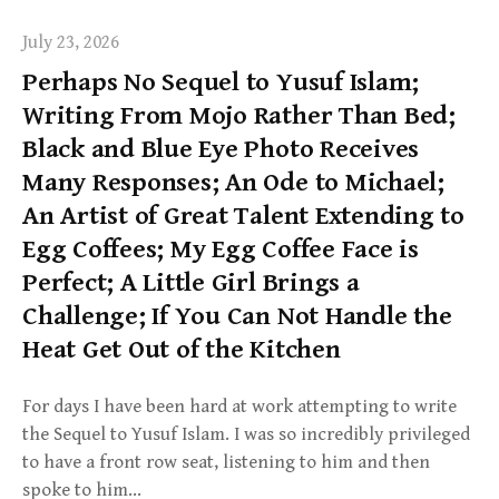
July 23, 2026
Perhaps No Sequel to Yusuf Islam;
Writing From Mojo Rather Than Bed;
Black and Blue Eye Photo Receives
Many Responses; An Ode to Michael;
An Artist of Great Talent Extending to
Egg Coffees; My Egg Coffee Face is
Perfect; A Little Girl Brings a
Challenge; If You Can Not Handle the
Heat Get Out of the Kitchen
For days I have been hard at work attempting to write
the Sequel to Yusuf Islam. I was so incredibly privileged
to have a front row seat, listening to him and then
spoke to him…