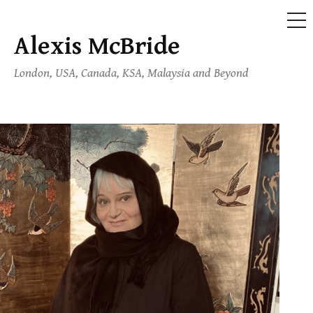
ME
Alexis McBride
Skip
to
London, USA, Canada, KSA, Malaysia and Beyond
content