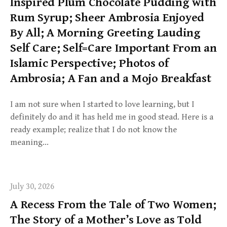
Inspired Plum Chocolate Pudding with
Rum Syrup; Sheer Ambrosia Enjoyed
By All; A Morning Greeting Lauding
Self Care; Self=Care Important From an
Islamic Perspective; Photos of
Ambrosia; A Fan and a Mojo Breakfast
I am not sure when I started to love learning, but I
definitely do and it has held me in good stead. Here is a
ready example; realize that I do not know the
meaning…
July 30, 2026
A Recess From the Tale of Two Women;
The Story of a Mother’s Love as Told