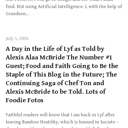
find. Not using Artificial Intelligence. I, with the help of
Grandson…
July 5, 2026
A Day in the Life of Lyf as Told by
Alexis Alaa McBride The Number #1
Guest; Food and Faith Going to Be the
Staple of This Blog in the Future; The
Continuing Saga of Chef Ton and
Alexis McBride to be Told. Lots of
Foodie Fotos
Faithful readers will know that I am back in Lyf after
leaving Bamboo Hostility, which is housed in Societe –