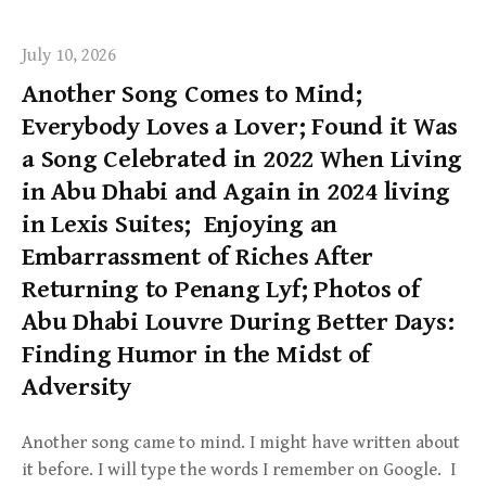
July 10, 2026
Another Song Comes to Mind;
Everybody Loves a Lover; Found it Was
a Song Celebrated in 2022 When Living
in Abu Dhabi and Again in 2024 living
in Lexis Suites; Enjoying an
Embarrassment of Riches After
Returning to Penang Lyf; Photos of
Abu Dhabi Louvre During Better Days:
Finding Humor in the Midst of
Adversity
Another song came to mind. I might have written about
it before. I will type the words I remember on Google. I