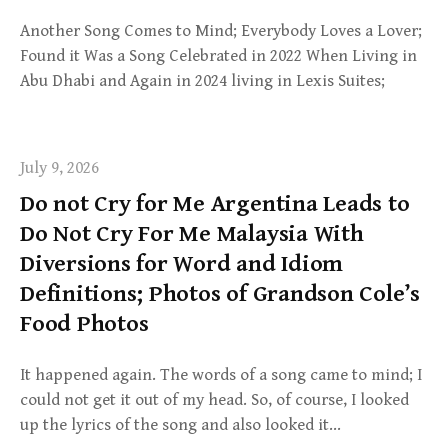
Another Song Comes to Mind; Everybody Loves a Lover;
Found it Was a Song Celebrated in 2022 When Living in
Abu Dhabi and Again in 2024 living in Lexis Suites;
July 9, 2026
Do not Cry for Me Argentina Leads to
Do Not Cry For Me Malaysia With
Diversions for Word and Idiom
Definitions; Photos of Grandson Cole’s
Food Photos
It happened again. The words of a song came to mind; I
could not get it out of my head. So, of course, I looked
up the lyrics of the song and also looked it…