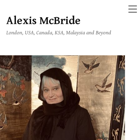
ME
Alexis McBride
Skip
to
London, USA, Canada, KSA, Malaysia and Beyond
content