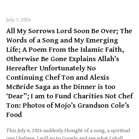
July 7, 2026
All My Sorrows Lord Soon Be Over; The
Words of a Song and My Emerging
Life; A Poem From the Islamic Faith,
Otherwise Be Gone Explains Allah’s
Hereafter Unfortunately No
Continuing Chef Ton and Alexis
McBride Saga as the Dinner is too
‘Dear”; I am to Fund Charities Not Chef
Ton: Photos of Mojo’s Grandson Cole’s
Food
This July 6, 2026 suddenly thought of a song, a spiritual
one I believe. I will go to Google and see what I shall