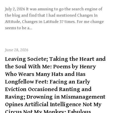
July 2, 2026 It was amusing to go the search engine of
the blog and find that I had mentioned Changes In
Attitude, Changes in Latitude 37 times. For me change
seems to be a…
June 28, 2026
Leaving Societe; Taking the Heart and
the Soul With Me: Poems by Henry
Who Wears Many Hats and Has
Longfellow Feet: Facing an Early
Eviction Occasioned Ranting and
Raving; Drowning in Mismanagement
Opines Artificial Intelligence Not My
Circus Not My Monkey; Fabulous