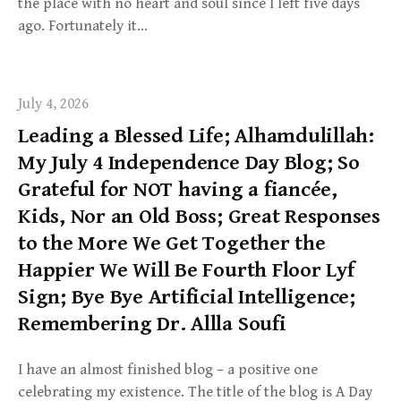
the place with no heart and soul since I left five days
ago. Fortunately it…
July 4, 2026
Leading a Blessed Life; Alhamdulillah:
My July 4 Independence Day Blog; So
Grateful for NOT having a fiancée,
Kids, Nor an Old Boss; Great Responses
to the More We Get Together the
Happier We Will Be Fourth Floor Lyf
Sign; Bye Bye Artificial Intelligence;
Remembering Dr. Allla Soufi
I have an almost finished blog – a positive one
celebrating my existence. The title of the blog is A Day