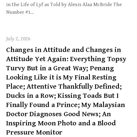
in the Life of Lyf as Told by Alexis Alaa McBride The
Number #1…
July 2, 2026
Changes in Attitude and Changes in
Attitude Yet Again: Everything Topsy
Turvy But in a Great Way; Penang
Looking Like it is My Final Resting
Place; Attentive Thankfully Defined;
Ducks in a Row; Kissing Toads But I
Finally Found a Prince; My Malaysian
Doctor Diagnoses Good News; An
Inspiring Moon Photo and a Blood
Pressure Monitor