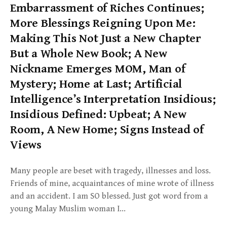
Embarrassment of Riches Continues;
More Blessings Reigning Upon Me:
Making This Not Just a New Chapter
But a Whole New Book; A New
Nickname Emerges MOM, Man of
Mystery; Home at Last; Artificial
Intelligence’s Interpretation Insidious;
Insidious Defined: Upbeat; A New
Room, A New Home; Signs Instead of
Views
Many people are beset with tragedy, illnesses and loss.
Friends of mine, acquaintances of mine wrote of illness
and an accident. I am SO blessed. Just got word from a
young Malay Muslim woman I…