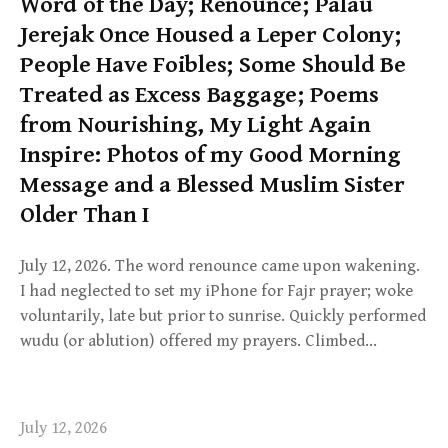
Word of the Day; Renounce; Palau
Jerejak Once Housed a Leper Colony;
People Have Foibles; Some Should Be
Treated as Excess Baggage; Poems
from Nourishing, My Light Again
Inspire: Photos of my Good Morning
Message and a Blessed Muslim Sister
Older Than I
July 12, 2026. The word renounce came upon wakening.
I had neglected to set my iPhone for Fajr prayer; woke
voluntarily, late but prior to sunrise. Quickly performed
wudu (or ablution) offered my prayers. Climbed…
July 12, 2026