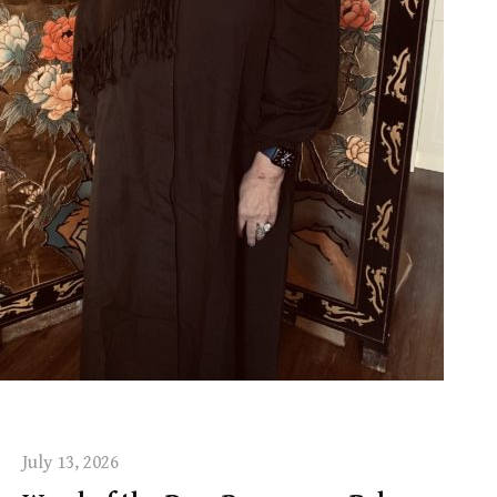
July 13, 2026