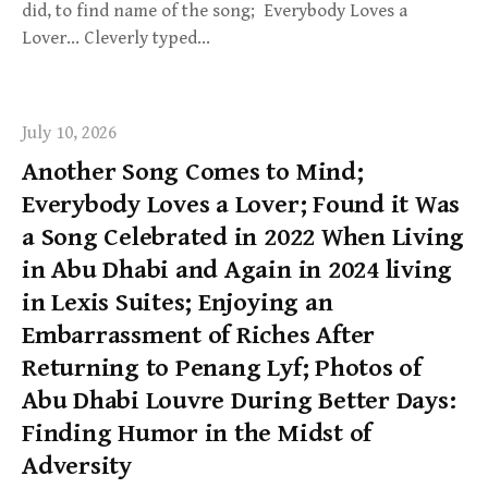
did, to find name of the song; Everybody Loves a
Lover… Cleverly typed…
July 10, 2026
Another Song Comes to Mind;
Everybody Loves a Lover; Found it Was
a Song Celebrated in 2022 When Living
in Abu Dhabi and Again in 2024 living
in Lexis Suites; Enjoying an
Embarrassment of Riches After
Returning to Penang Lyf; Photos of
Abu Dhabi Louvre During Better Days:
Finding Humor in the Midst of
Adversity