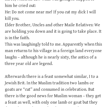
him he cried out:
He: Do not come near me! If you cut my dick I will
kill you.
Elder Brother, Uncles and other Maile Relatives: We
are holding you down and it is going to take place. It
is in the faith.
This was laughingly told to me. Apparently when this
man returns to his village in a foreign land everyone
laughs – although he is nearly sixty, the antics of a
three year old are legend.
Afterwards there is a feast somewhat similar, I to a
Jewish Brit. In the Muslim tradition two lambs or
goats are “cut” and consumed in celebration. But
there is the good news for Muslim woman – they get
a feast as well, with only one lamb or goat but they