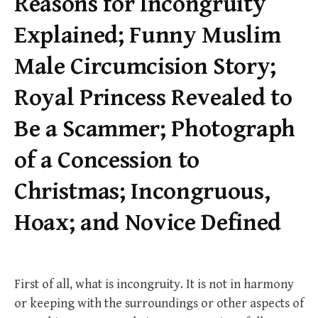
Reasons for Incongruity
Explained; Funny Muslim
Male Circumcision Story;
Royal Princess Revealed to
Be a Scammer; Photograph
of a Concession to
Christmas; Incongruous,
Hoax; and Novice Defined
First of all, what is incongruity. It is not in harmony
or keeping with the surroundings or other aspects of