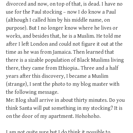
divorced and now, on top of that, is dead. I have no
use for the Paul stocking – now I do know a Paul
(although I called him by his middle name, on
purpose). But I no longer know where he lives or
works, and besides that, he is a Muslim. He told me
after I left London and could not figure it out at the
time as he was from Jamaica. Then learned that
there is a sizable population of Black Muslims living
there, they came from Ethiopia.. Three and a half
years after this discovery, I became a Muslim
(strange), I sent the photo to my blog master with
the following message.
Me: Blog shall arrive in about thirty minutes. Do you
think Santa will put something in my stocking? It is
on the door of my apartment. Hohohoho.
I am not quite sure but I do think it possible to