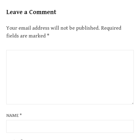
Leave a Comment
Your email address will not be published.
Required
fields are marked
*
NAME
*