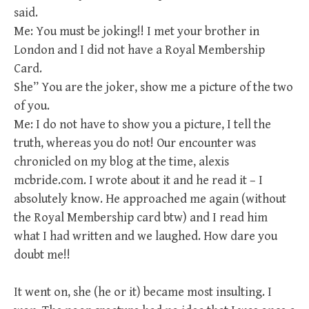
said.
Me: You must be joking!! I met your brother in
London and I did not have a Royal Membership
Card.
She” You are the joker, show me a picture of the two
of you.
Me: I do not have to show you a picture, I tell the
truth, whereas you do not! Our encounter was
chronicled on my blog at the time, alexis
mcbride.com. I wrote about it and he read it – I
absolutely know. He approached me again (without
the Royal Membership card btw) and I read him
what I had written and we laughed. How dare you
doubt me!!
It went on, she (he or it) became most insulting. I