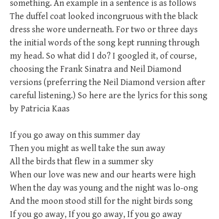
something. An example in a sentence is as follows
The duffel coat looked incongruous with the black
dress she wore underneath. For two or three days
the initial words of the song kept running through
my head. So what did I do? I googled it, of course,
choosing the Frank Sinatra and Neil Diamond
versions (preferring the Neil Diamond version after
careful listening.) So here are the lyrics for this song
by Patricia Kaas
If you go away on this summer day
Then you might as well take the sun away
All the birds that flew in a summer sky
When our love was new and our hearts were high
When the day was young and the night was lo-ong
And the moon stood still for the night birds song
If you go away, If you go away, If you go away