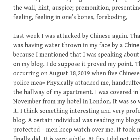
the wall, hint, auspice; premonition, presentim
feeling, feeling in one’s bones, foreboding,
Last week I was attacked by Chinese again. That
was having water thrown in my face by a Chine
because I mentioned that I was speaking about
on my blog. I do suppose it proved my point. T
occurring on August 18,2019 when five Chinese 
police mea= Physically attacked me, handcuffe
the hallway of my apartment. I was covered in b
November from my hotel in London. It was so w
it. I think something interesting and very prof
blog. A certain individual was reading my blogs
protected – men keep watch over me. It took me
finally did. It is very subtle. At firs I did not