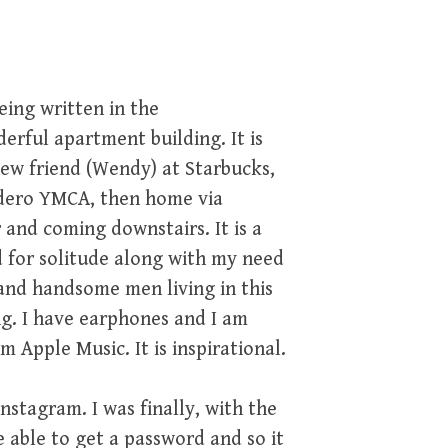
eing written in the
ful apartment building. It is
ew friend (Wendy) at Starbucks,
adero YMCA, then home via
and coming downstairs. It is a
for solitude along with my need
 and handsome men living in this
ng. I have earphones and I am
m Apple Music. It is inspirational.
nstagram. I was finally, with the
 able to get a password and so it