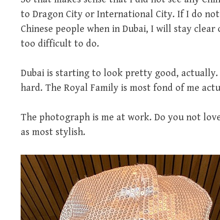
to Dragon City or International City. If I do no
Chinese people when in Dubai, I will stay clear
too difficult to do.
Dubai is starting to look pretty good, actually
hard. The Royal Family is most fond of me actu
The photograph is me at work. Do you not love 
as most stylish.