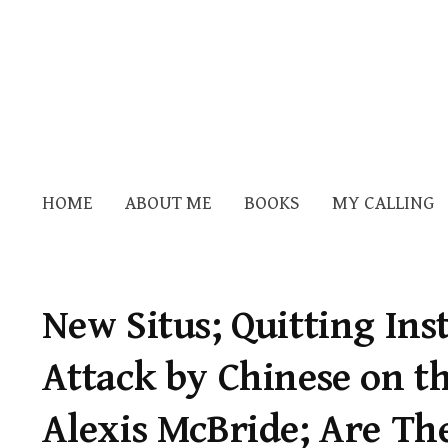
HOME
ABOUT ME
BOOKS
MY CALLING
New Situs; Quitting In
Attack by Chinese on th
Alexis McBride; Are Th