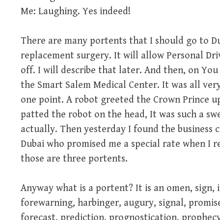
Me: Laughing. Yes indeed!
There are many portents that I should go to D
replacement surgery. It will allow Personal Dr
off. I will describe that later. And then, on Y
the Smart Salem Medical Center. It was all very
one point. A robot greeted the Crown Prince up
patted the robot on the head, It was such a swe
actually. Then yesterday I found the business 
Dubai who promised me a special rate when I re
those are three portents.
Anyway what is a portent? It is an omen, sign, 
forewarning, harbinger, augury, signal, promise
forecast, prediction, prognostication, prophecy