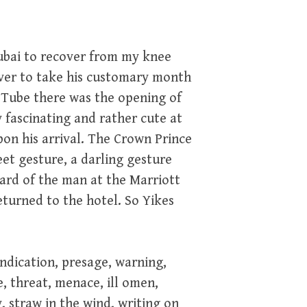
ubai to recover from my knee
iver to take his customary month
ou Tube there was the opening of
 fascinating and rather cute at
on his arrival. The Crown Prince
et gesture, a darling gesture
card of the man at the Marriott
turned to the hotel. So Yikes
indication, presage, warning,
, threat, menace, ill omen,
, straw in the wind, writing on