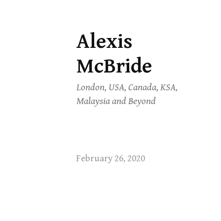
Alexis
Skip
to
McBride
content
London, USA, Canada, KSA,
Malaysia and Beyond
February 26, 2020