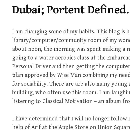
Dubai; Portent Defined.
I am changing some of my habits. This blog is b
library/computer/community room of my wonder
about noon, the morning was spent making a n
going to a water aerobics class at the Embarc
Personal Driver and then getting the computer 
plan approved by Wise Man combining my need 
for sociability. There are are also many young
building, who often use this room. I am laughi
listening to Classical Motivation – an album fro
I have determined that I will no longer follow I
help of Arif at the Apple Store on Union Square