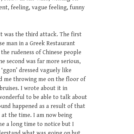
ent, feeling, vague feeling, funny
 was the third attack. The first
se man in a Greek Restaurant
 the rudeness of Chinese people
he second was far more serious,
‘ggon’ dressed vaguely like
d me throwing me on the floor of
ruises. I wrote about it in
onderful to be able to talk about
ound happened as a result of that
 at the time. I am now being
 a long time to notice but I
 understand what was going on but