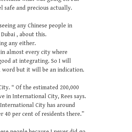
l safe and precious actually.
seeing any Chinese people in
Dubai , about this.
ing any either.
 in almost every city where
ood at integrating. So I will
 word but it will be an indication.
 City. “ Of the estimated 200,000
ve in International City, Rees says.
 International City has around
r 40 per cent of residents there.”
nese people because I never did go