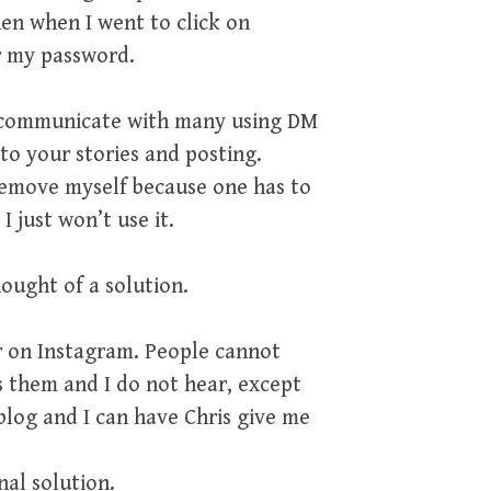
en when I went to click on
r my password.
u communicate with many using DM
o your stories and posting.
y remove myself because one has to
I just won’t use it.
hought of a solution.
r on Instagram. People cannot
s them and I do not hear, except
blog and I can have Chris give me
nal solution.