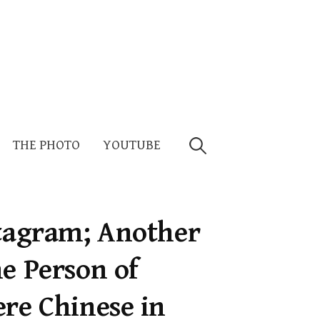
Search
THE PHOTO
YOUTUBE
for:
stagram; Another
e Person of
ere Chinese in