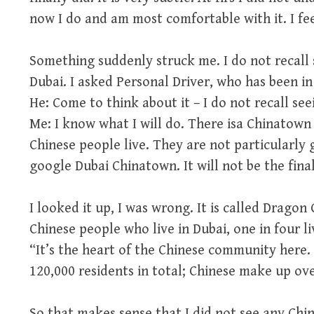
now I do and am most comfortable with it. I fee
Something suddenly struck me. I do not recall 
Dubai. I asked Personal Driver, who has been in 
He: Come to think about it – I do not recall see
Me: I know what I will do. There isa Chinatown
Chinese people live. They are not particularly g
google Dubai Chinatown. It will not be the final
I looked it up, I was wrong. It is called Dragon
Chinese people who live in Dubai, one in four li
“It’s the heart of the Chinese community here.
120,000 residents in total; Chinese make up ove
So that makes sense that I did not see any Chi