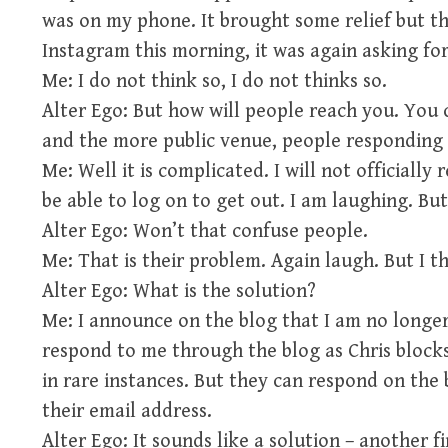
was on my phone. It brought some relief but th
Instagram this morning, it was again asking fo
Me: I do not think so, I do not thinks so.
Alter Ego: But how will people reach you. Yo
and the more public venue, people responding t
Me: Well it is complicated. I will not officiall
be able to log on to get out. I am laughing. But 
Alter Ego: Won’t that confuse people.
Me: That is their problem. Again laugh. But I t
Alter Ego: What is the solution?
Me: I announce on the blog that I am no longe
respond to me through the blog as Chris block
in rare instances. But they can respond on the 
their email address.
Alter Ego: It sounds like a solution – another fi