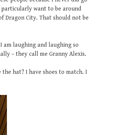
t particularly want to be around
 of Dragon City. That should not be
. I am laughing and laughing so
ally – they call me Granny Alexis.
the hat? I have shoes to match. I