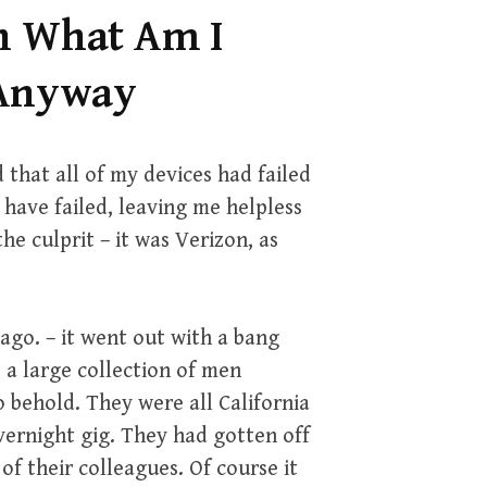
h What Am I
 Anyway
 that all of my devices had failed
 have failed, leaving me helpless
he culprit – it was Verizon, as
ago. – it went out with a bang
o a large collection of men
o behold. They were all California
ernight gig. They had gotten off
f their colleagues. Of course it