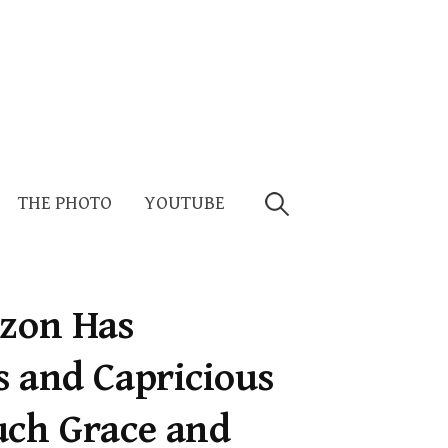
Search
THE PHOTO
YOUTUBE
for:
izon Has
s and Capricious
uch Grace and