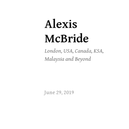
Alexis
Skip
to
McBride
content
London, USA, Canada, KSA,
Malaysia and Beyond
June 29, 2019