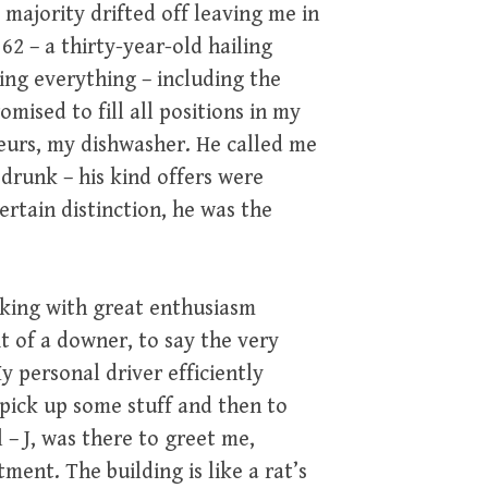
majority drifted off leaving me in
 – a thirty-year-old hailing
ing everything – including the
mised to fill all positions in my
seurs, my dishwasher. He called me
drunk – his kind offers were
ertain distinction, he was the
oking with great enthusiasm
it of a downer, to say the very
y personal driver efficiently
o pick up some stuff and then to
– J, was there to greet me,
ment. The building is like a rat’s