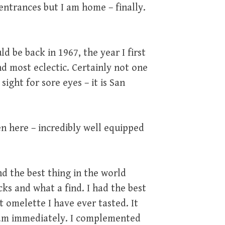
ntrances but I am home – finally.
ld be back in 1967, the year I first
d most eclectic. Certainly not one
sight for sore eyes – it is San
en here – incredibly well equipped
d the best thing in the world
ks and what a find. I had the best
t omelette I have ever tasted. It
gram immediately. I complemented