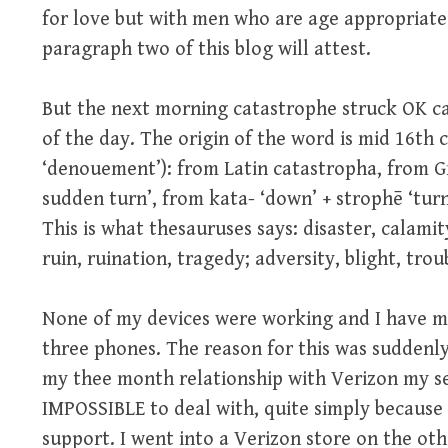
for love but with men who are age appropriate
paragraph two of this blog will attest.
But the next morning catastrophe struck OK ca
of the day. The origin of the word is mid 16th 
‘denouement’): from Latin catastropha, from G
sudden turn’, from kata- ‘down’ + strophē ‘turni
This is what thesauruses says: disaster, calami
ruin, ruination, tragedy; adversity, blight, troub
None of my devices were working and I have m
three phones. The reason for this was suddenly 
my thee month relationship with Verizon my se
IMPOSSIBLE to deal with, quite simply because
support. I went into a Verizon store on the oth