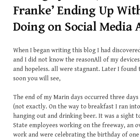
Franke’ Ending Up Wit
Doing on Social Media
When I began writing this blog I had discovered
and I did not know the reasonAll of my devices
and hopeless. all were stagnant. Later I found t
soon you will see,
The end of my Marin days occurred three days 
(not exactly. On the way to breakfast I ran int
hanging out and drinking beer. It was a sight t
State employees working on the freeway, an ov
work and were celebrating the birthday of one o