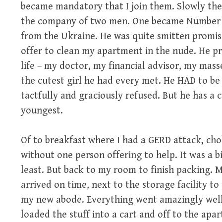
became mandatory that I join them. Slowly the 
the company of two men. One became Number 62
from the Ukraine. He was quite smitten promis
offer to clean my apartment in the nude. He pro
life – my doctor, my financial advisor, my mas
the cutest girl he had every met. He HAD to be 
tactfully and graciously refused. But he has a c
youngest.
Of to breakfast where I had a GERD attack, ch
without one person offering to help. It was a b
least. But back to my room to finish packing. M
arrived on time, next to the storage facility t
my new abode. Everything went amazingly well 
loaded the stuff into a cart and off to the apart