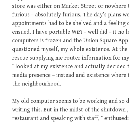
store was either on Market Street or nowhere t
furious – absolutely furious. The day’s plans w
appointments had to be shelved and a feeling 
ensued. I have portable WiFi – well did – it no
computers is frozen and the Union Square Apple
questioned myself, my whole existence. At the 
rescue supplying me router information for m
I looked at my existence and actually decided 
media presence – instead and existence where 
the neighbourhood.
My old computer seems to be working and so d
writing this. But in the midst of the shutdown 
restaurant and speaking with staff, I enthused: