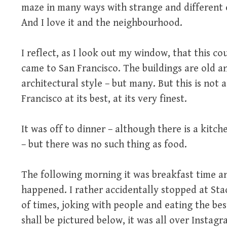
maze in many ways with strange and different e
And I love it and the neighbourhood.
I reflect, as I look out my window, that this cou
came to San Francisco. The buildings are old an
architectural style – but many. But this is not a 
Francisco at its best, at its very finest.
It was off to dinner – although there is a kitch
– but there was no such thing as food.
The following morning it was breakfast time an
happened. I rather accidentally stopped at Stac
of times, joking with people and eating the bes
shall be pictured below, it was all over Insta