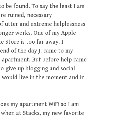
o be found. To say the least I am
ere ruined, necessary
of utter and extreme helplessness
 longer works. One of my Apple
 Store is too far away. I
end of the day J. came to my
y apartment. But before help came
to give up blogging and social
i would live in the moment and in
oes my apartment WiFi so I am
, when at Stacks, my new favorite