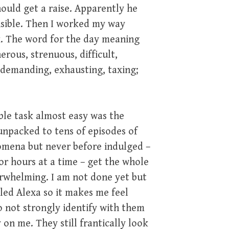
ould get a raise. Apparently he
onsible. Then I worked my way
. The word for the day meaning
erous, strenuous, difficult,
; demanding, exhausting, taxing;
ble task almost easy was the
 unpacked to tens of episodes of
nomena but never before indulged –
or hours at a time – get the whole
verwhelming. I am not done yet but
lled Alexa so it makes me feel
o not strongly identify with them
on me. They still frantically look