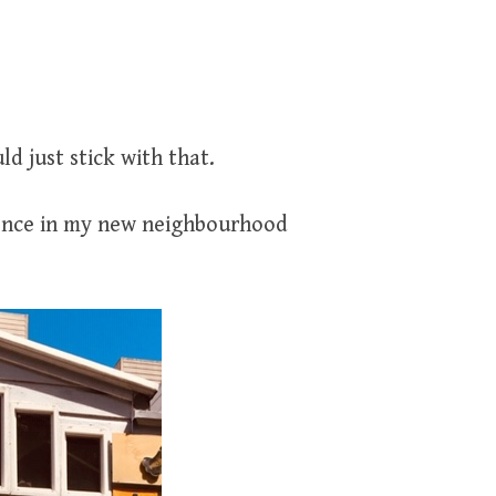
d just stick with that.
dence in my new neighbourhood