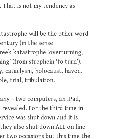
. That is not my tendency as
tastrophe will be the other word
century (in the sense
reek katastrophē ‘overturning,
ng’ (from strephein ‘to turn’).
ty, cataclysm, holocaust, havoc,
le, trial, tribulation.
any – two computers, an IPad,
revealed. For the third time in
rvice was shut down and it is
 they also shut down ALL on line
er two occasions but this time the