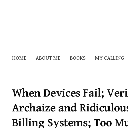
HOME
ABOUT ME
BOOKS
MY CALLING
When Devices Fail; Ver
Archaize and Ridiculou
Billing Systems; Too M