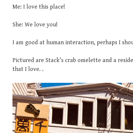
Me: I love this place!
She: We love you!
I am good at human interaction, perhaps I shoul
Pictured are Stack’s crab omelette and a resi
that I love. .