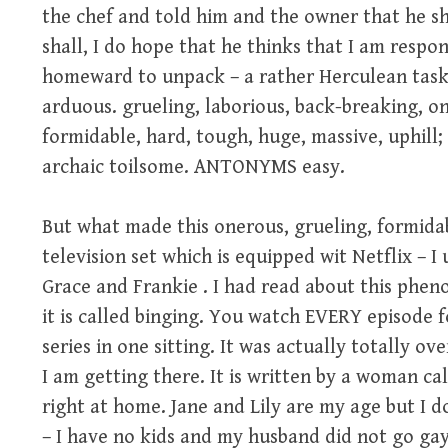
the chef and told him and the owner that he sh
shall, I do hope that he thinks that I am resp
homeward to unpack – a rather Herculean task
arduous. grueling, laborious, back-breaking, on
formidable, hard, tough, huge, massive, uphill
archaic toilsome. ANTONYMS easy.
But what made this onerous, grueling, formida
television set which is equipped wit Netflix – I
Grace and Frankie . I had read about this phe
it is called binging. You watch EVERY episode f
series in one sitting. It was actually totally o
I am getting there. It is written by a woman ca
right at home. Jane and Lily are my age but I d
– I have no kids and my husband did not go gay 