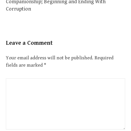
Companionship; Beginning and Ending With
Corruption
Leave a Comment
Your email address will not be published.
Required
fields are marked
*