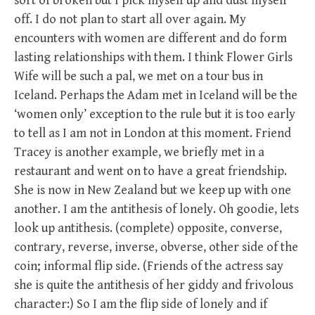
sort of broken but I pick myself up and dust myself
off. I do not plan to start all over again. My
encounters with women are different and do form
lasting relationships with them. I think Flower Girls
Wife will be such a pal, we met on a tour bus in
Iceland. Perhaps the Adam met in Iceland will be the
‘women only’ exception to the rule but it is too early
to tell as I am not in London at this moment. Friend
Tracey is another example, we briefly met in a
restaurant and went on to have a great friendship.
She is now in New Zealand but we keep up with one
another. I am the antithesis of lonely. Oh goodie, lets
look up antithesis. (complete) opposite, converse,
contrary, reverse, inverse, obverse, other side of the
coin; informal flip side. (Friends of the actress say
she is quite the antithesis of her giddy and frivolous
character:) So I am the flip side of lonely and if