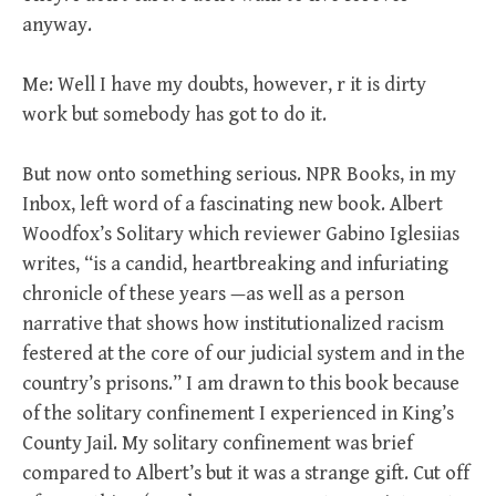
anyway.
Me: Well I have my doubts, however, r it is dirty
work but somebody has got to do it.
But now onto something serious. NPR Books, in my
Inbox, left word of a fascinating new book. Albert
Woodfox’s Solitary which reviewer Gabino Iglesiias
writes, “is a candid, heartbreaking and infuriating
chronicle of these years —as well as a person
narrative that shows how institutionalized racism
festered at the core of our judicial system and in the
country’s prisons.” I am drawn to this book because
of the solitary confinement I experienced in King’s
County Jail. My solitary confinement was brief
compared to Albert’s but it was a strange gift. Cut off