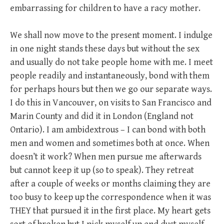
embarrassing for children to have a racy mother.
We shall now move to the present moment. I indulge
in one night stands these days but without the sex
and usually do not take people home with me. I meet
people readily and instantaneously, bond with them
for perhaps hours but then we go our separate ways.
I do this in Vancouver, on visits to San Francisco and
Marin County and did it in London (England not
Ontario). I am ambidextrous – I can bond with both
men and women and sometimes both at once. When
doesn’t it work? When men pursue me afterwards
but cannot keep it up (so to speak). They retreat
after a couple of weeks or months claiming they are
too busy to keep up the correspondence when it was
THEY that pursued it in the first place. My heart gets