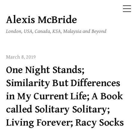
ME
Alexis McBride
Skip
to
London, USA, Canada, KSA, Malaysia and Beyond
content
March 8, 2019
One Night Stands;
Similarity But Differences
in My Current Life; A Book
called Solitary Solitary;
Living Forever; Racy Socks