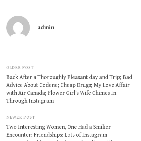
admin
Post
OLDER POST
Back After a Thoroughly Pleasant day and Trip; Bad
navigation
Advice About Codene; Cheap Drugs; My Love Affair
with Air Canada; Flower Girl’s Wife Chimes In
Through Instagram
NEWER POST
Two Interesting Women, One Had a Smilier
Encounter: Friendships: Lots of Instagram