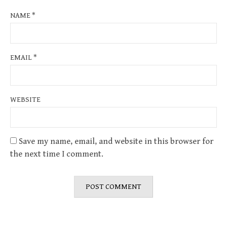
NAME
*
EMAIL
*
WEBSITE
Save my name, email, and website in this browser for
the next time I comment.