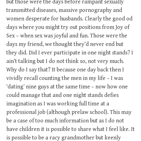
but those were the days before rampant sexually
transmitted diseases, massive pornography and
women desperate for husbands. Clearly the good od
days where you might try out positions from Joy of
Sex – when sex was joyful and fun. Those were the
days my friend, we thought they’d never end but
they did. Did I ever participate in one night stands? I
ain’t talking but I do not think so, not very much.
Why do I say that? It because one day back then I
vividly recall counting the men in my life – I was
‘dating’ nine guys at the same time – now how one
could manage that and one night stands defies
imagination as I was working full time at a
professional job (although prelaw school). This may
be a case of too much information but as I do not
have children it is possible to share what I feel like. It
is possible to be a racy grandmother but keenly