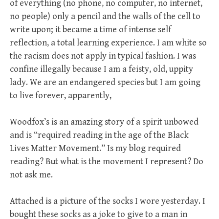
of everything (no phone, no computer, no internet,
no people) only a pencil and the walls of the cell to
write upon; it became a time of intense self
reflection, a total learning experience. I am white so
the racism does not apply in typical fashion. I was
confine illegally because I am a feisty, old, uppity
lady. We are an endangered species but I am going
to live forever, apparently,
Woodfox’s is an amazing story of a spirit unbowed
and is “required reading in the age of the Black
Lives Matter Movement.” Is my blog required
reading? But what is the movement I represent? Do
not ask me.
Attached is a picture of the socks I wore yesterday. I
bought these socks as a joke to give to a man in