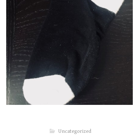
Uncategorized