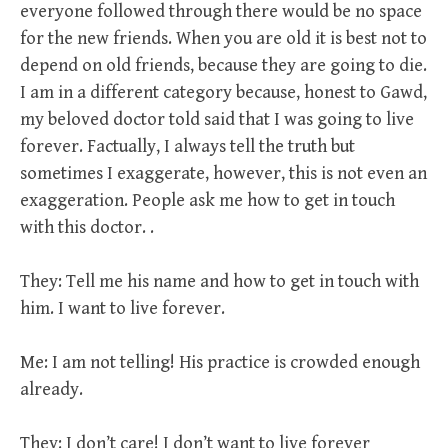
everyone followed through there would be no space
for the new friends. When you are old it is best not to
depend on old friends, because they are going to die.
I am in a different category because, honest to Gawd,
my beloved doctor told said that I was going to live
forever. Factually, I always tell the truth but
sometimes I exaggerate, however, this is not even an
exaggeration. People ask me how to get in touch
with this doctor. .
They: Tell me his name and how to get in touch with
him. I want to live forever.
Me: I am not telling! His practice is crowded enough
already.
They: I don’t care! I don’t want to live forever