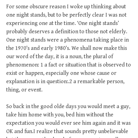
For some obscure reason I woke up thinking about
one night stands, but to be perfectly clear I was not
experiencing one at the time. ‘One night stands’
probably deserves a definition to those not elderly.
One night stands were a phenomena taking place in
the 1970’s and early 1980’s. We shall now make this
our word of the day, it is a noun, the plural of
phenomenon: 1 a fact or situation that is observed to
exist or happen, especially one whose cause or
explanation is in question:.2 a remarkable person,
thing, or event.
So back in the good olde days you would meet a guy,
take him home with you, bed him without the
expectation you would ever see him again and it was
OK and fun.I realize that sounds pretty unbelievable