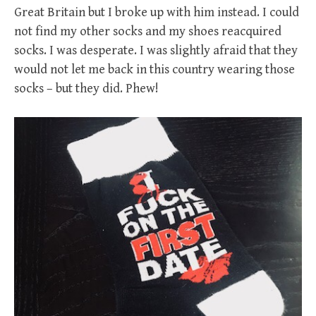
Great Britain but I broke up with him instead. I could
not find my other socks and my shoes reacquired
socks. I was desperate. I was slightly afraid that they
would not let me back in this country wearing those
socks – but they did. Phew!