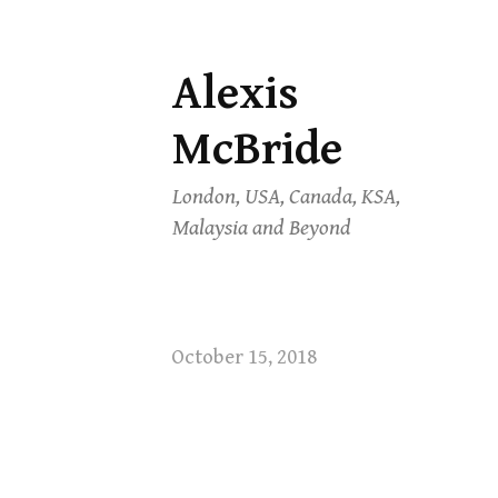
Alexis
Skip
to
McBride
content
London, USA, Canada, KSA,
Malaysia and Beyond
October 15, 2018