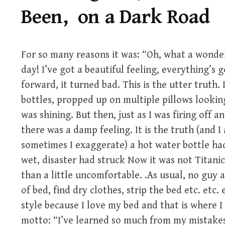
Been, on a Dark Road
For so many reasons it was: “Oh, what a wonde
day! I’ve got a beautiful feeling, everything’s
forward, it turned bad. This is the utter truth.
bottles, propped up on multiple pillows looki
was shining. But then, just as I was firing off a
there was a damp feeling. It is the truth (and I
sometimes I exaggerate) a hot water bottle ha
wet, disaster had struck Now it was not Titanic 
than a little uncomfortable. .As usual, no guy 
of bed, find dry clothes, strip the bed etc. etc. 
style because I love my bed and that is where I
motto: “I’ve learned so much from my mistake