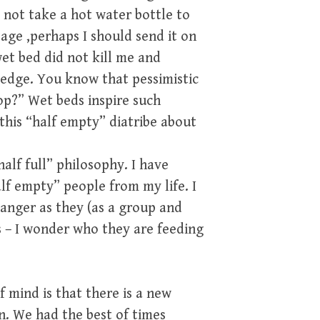
 not take a hot water bottle to
age ,perhaps I should send it on
t bed did not kill me and
n edge. You know that pessimistic
op?” Wet beds inspire such
this “half empty” diatribe about
alf full” philosophy. I have
lf empty” people from my life. I
 anger as they (as a group and
s – I wonder who they are feeding
f mind is that there is a new
on. We had the best of times