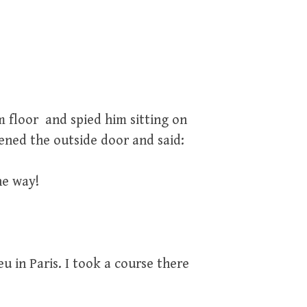
 floor and spied him sitting on
ened the outside door and said:
he way!
u in Paris. I took a course there