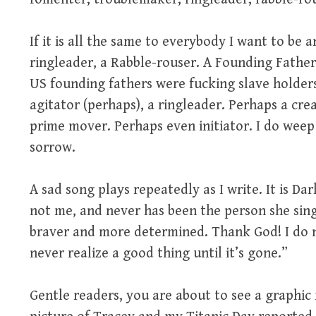
If it is all the same to everybody I want to be 
ringleader, a Rabble-rouser. A Founding Fathe
US founding fathers were fucking slave holders.
agitator (perhaps), a ringleader. Perhaps a crea
prime mover. Perhaps even initiator. I do weep a
sorrow.
A sad song plays repeatedly as I write. It is D
not me, and never has been the person she sing
braver and more determined. Thank God! I do n
never realize a good thing until it’s gone.”
Gentle readers, you are about to see a graphic 