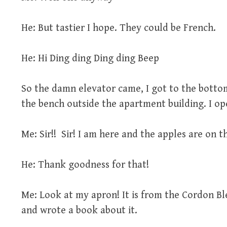
He: But tastier I hope. They could be French.
He: Hi Ding ding Ding ding Beep
So the damn elevator came, I got to the bottom
the bench outside the apartment building. I op
Me: Sir!! Sir! I am here and the apples are on t
He: Thank goodness for that!
Me: Look at my apron! It is from the Cordon Ble
and wrote a book about it.