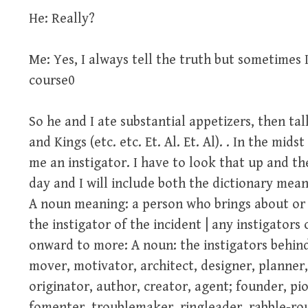
He: Really?
Me: Yes, I always tell the truth but sometimes 
course0
So he and I ate substantial appetizers, then ta
and Kings (etc. etc. Et. Al. Et. Al). . In the mid
me an instigator. I have to look that up and th
day and I will include both the dictionary mea
A noun meaning: a person who brings about or 
the instigator of the incident | any instigators
onward to more: A noun: the instigators behind
mover, motivator, architect, designer, planner
originator, author, creator, agent; founder, pi
fomenter, troublemaker, ringleader, rabble-ro