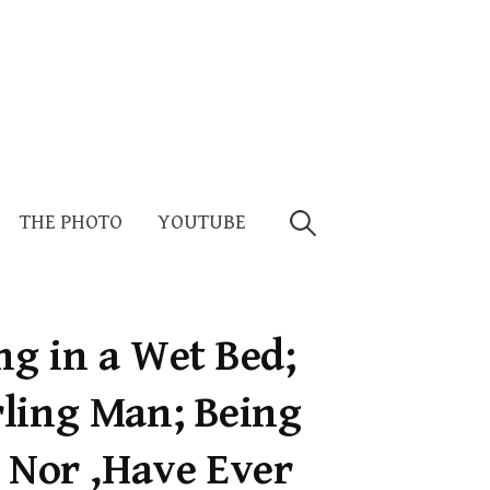
Search
THE PHOTO
YOUTUBE
for:
g in a Wet Bed;
ling Man; Being
t Nor ,Have Ever