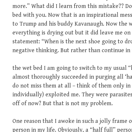
more.” What did I learn from this mistake?? Do
bed with you. Now that is an inspirational mess
to Trump and his buddy Kavanaugh. Now the we
everything is drying out but it did leave me o
statement: “When is the next shoe going to dr
negative thinking. But rather than continue in 
the wet bed I am going to switch to my usual “h
almost thoroughly succeeded in purging all ‘ha
do not miss them at all – think of them only in
individually) exploited me. They were parasite
off of now? But that is not my problem.
One reason that I awoke in such a jolly frame o
person in my life. Obviously, a “half full” pers