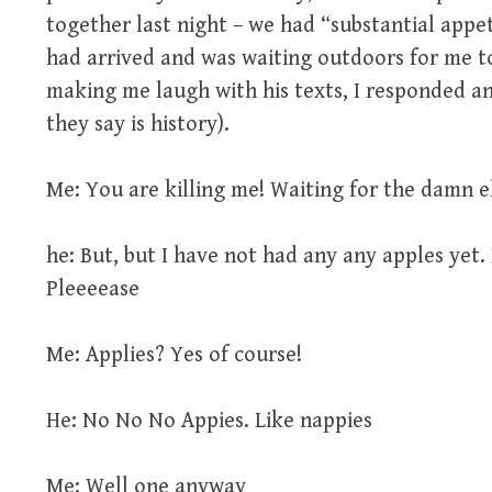
together last night – we had “substantial appet
had arrived and was waiting outdoors for me t
making me laugh with his texts, I responded a
they say is history).
Me: You are killing me! Waiting for the damn e
he: But, but I have not had any any apples yet. 
Pleeeease
Me: Applies? Yes of course!
He: No No No Appies. Like nappies
Me: Well one anyway