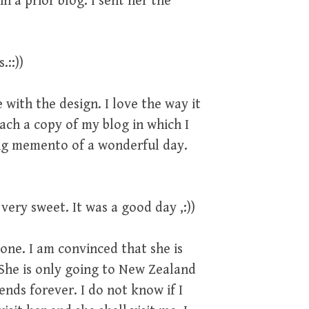
n a prior blog. I sent her the
.::))
with the design. I love the way it
ach a copy of my blog in which I
ting memento of a wonderful day.
very sweet. It was a good day ,:))
gone. I am convinced that she is
 She is only going to New Zealand
ends forever. I do not know if I