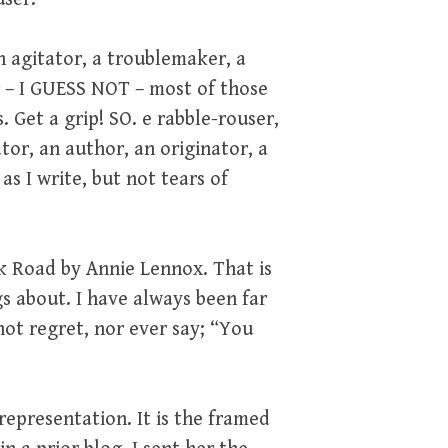
an agitator, a troublemaker, a
r – I GUESS NOT – most of those
 Get a grip! SO. e rabble-rouser,
tor, an author, an originator, a
s I write, but not tears of
ark Road by Annie Lennox. That is
s about. I have always been far
ot regret, nor ever say; “You
representation. It is the framed