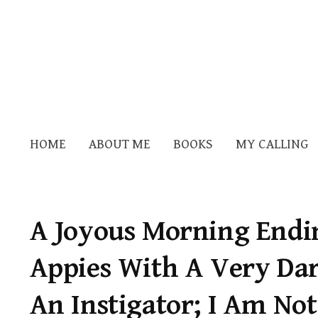
HOME
ABOUT ME
BOOKS
MY CALLING
A Joyous Morning Endin
Appies With A Very Dar
An Instigator; I Am No