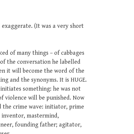
I exaggerate. (It was a very short
lked of many things – of cabbages
st of the conversation he labelled
en it will become the word of the
ning and the synonyms. It is HUGE.
initiates something: he was not
 of violence will be punished. Now
 the crime wave: initiator, prime
, inventor, mastermind,
oneer, founding father; agitator,
user.