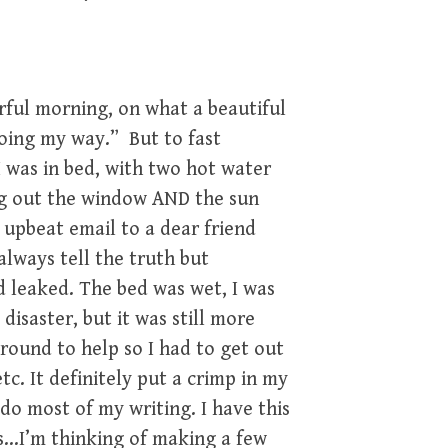
rful morning, on what a beautiful
 going my way.” But to fast
 I was in bed, with two hot water
ng out the window AND the sun
n upbeat email to a dear friend
 always tell the truth but
d leaked. The bed was wet, I was
disaster, but it was still more
around to help so I had to get out
etc. It definitely put a crimp in my
 do most of my writing. I have this
s…I’m thinking of making a few