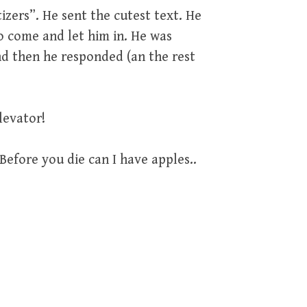
izers”. He sent the cutest text. He
o come and let him in. He was
nd then he responded (an the rest
levator!
Before you die can I have apples..