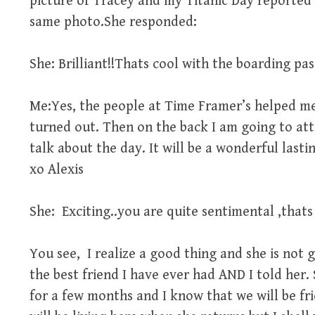
picture of Tracey and my Titanic Day reported i
same photo.She responded:
She: Brilliant!!Thats cool with the boarding pass
Me:Yes, the people at Time Framer’s helped me 
turned out. Then on the back I am going to att
talk about the day. It will be a wonderful las
xo Alexis
She: Exciting..you are quite sentimental ,thats 
You see, I realize a good thing and she is not 
the best friend I have ever had AND I told her.
for a few months and I know that we will be fri