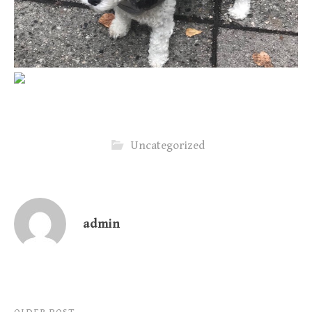
Uncategorized
admin