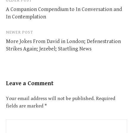
Post
OLDER POST
A Companion Compendium to In Conversation and
navigation
In Contemplation
NEWER POST
More Jokes From David in London; Defenestration
Strikes Again; Jezebel; Startling News
Leave a Comment
Your email address will not be published.
Required
fields are marked
*