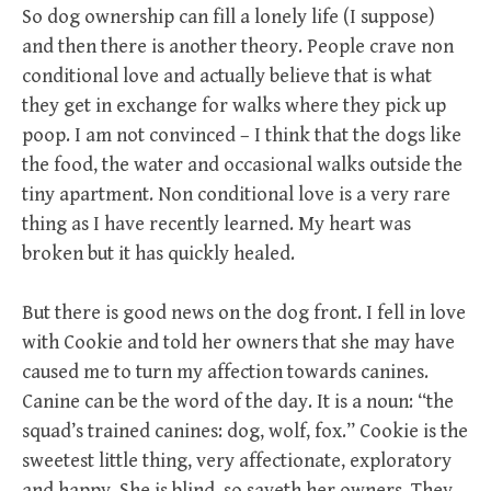
So dog ownership can fill a lonely life (I suppose)
and then there is another theory. People crave non
conditional love and actually believe that is what
they get in exchange for walks where they pick up
poop. I am not convinced – I think that the dogs like
the food, the water and occasional walks outside the
tiny apartment. Non conditional love is a very rare
thing as I have recently learned. My heart was
broken but it has quickly healed.
But there is good news on the dog front. I fell in love
with Cookie and told her owners that she may have
caused me to turn my affection towards canines.
Canine can be the word of the day. It is a noun: “the
squad’s trained canines: dog, wolf, fox.” Cookie is the
sweetest little thing, very affectionate, exploratory
and happy. She is blind, so sayeth her owners. They