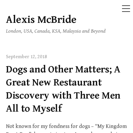
ME
Alexis McBride
Skip
to
London, USA, Canada, KSA, Malaysia and Beyond
content
September 12, 2018
Dogs and Other Matters; A
Great New Restaurant
Discovery with Three Men
All to Myself
Not known for my fondness for dogs – “My Kingdom