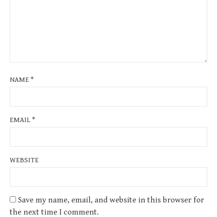
NAME
*
EMAIL
*
WEBSITE
Save my name, email, and website in this browser for
the next time I comment.