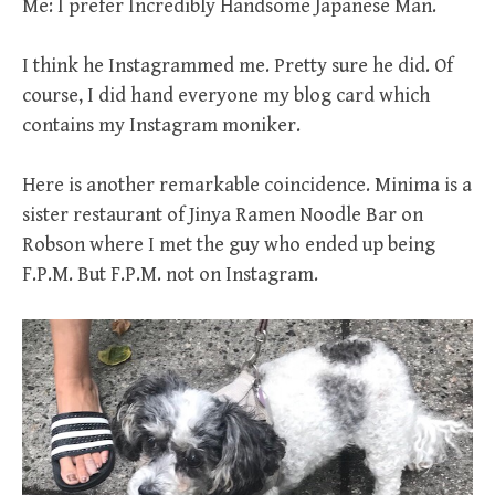
Me: I prefer Incredibly Handsome Japanese Man.
I think he Instagrammed me. Pretty sure he did. Of
course, I did hand everyone my blog card which
contains my Instagram moniker.
Here is another remarkable coincidence. Minima is a
sister restaurant of Jinya Ramen Noodle Bar on
Robson where I met the guy who ended up being
F.P.M. But F.P.M. not on Instagram.