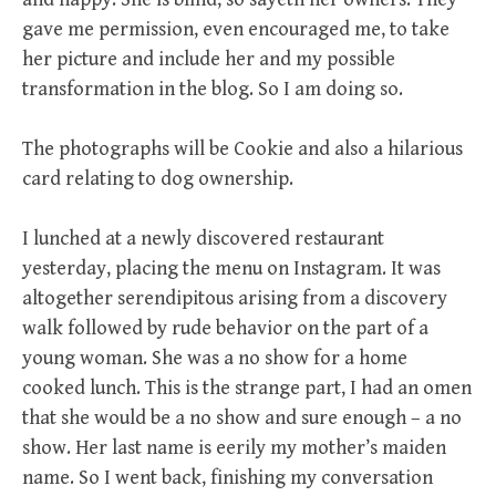
gave me permission, even encouraged me, to take
her picture and include her and my possible
transformation in the blog. So I am doing so.
The photographs will be Cookie and also a hilarious
card relating to dog ownership.
I lunched at a newly discovered restaurant
yesterday, placing the menu on Instagram. It was
altogether serendipitous arising from a discovery
walk followed by rude behavior on the part of a
young woman. She was a no show for a home
cooked lunch. This is the strange part, I had an omen
that she would be a no show and sure enough – a no
show. Her last name is eerily my mother’s maiden
name. So I went back, finishing my conversation