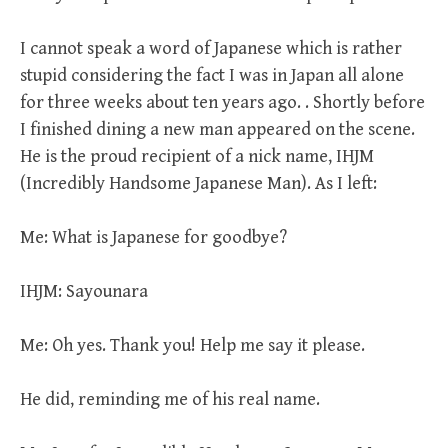
I cannot speak a word of Japanese which is rather
stupid considering the fact I was in Japan all alone
for three weeks about ten years ago. . Shortly before
I finished dining a new man appeared on the scene.
He is the proud recipient of a nick name, IHJM
(Incredibly Handsome Japanese Man). As I left:
Me: What is Japanese for goodbye?
IHJM: Sayounara
Me: Oh yes. Thank you! Help me say it please.
He did, reminding me of his real name.