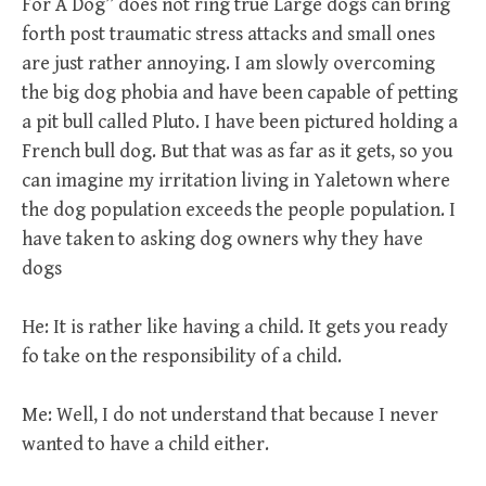
For A Dog” does not ring true Large dogs can bring
forth post traumatic stress attacks and small ones
are just rather annoying. I am slowly overcoming
the big dog phobia and have been capable of petting
a pit bull called Pluto. I have been pictured holding a
French bull dog. But that was as far as it gets, so you
can imagine my irritation living in Yaletown where
the dog population exceeds the people population. I
have taken to asking dog owners why they have
dogs
He: It is rather like having a child. It gets you ready
fo take on the responsibility of a child.
Me: Well, I do not understand that because I never
wanted to have a child either.