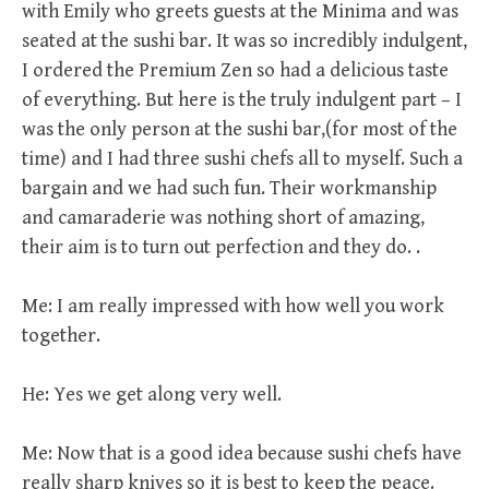
with Emily who greets guests at the Minima and was
seated at the sushi bar. It was so incredibly indulgent,
I ordered the Premium Zen so had a delicious taste
of everything. But here is the truly indulgent part – I
was the only person at the sushi bar,(for most of the
time) and I had three sushi chefs all to myself. Such a
bargain and we had such fun. Their workmanship
and camaraderie was nothing short of amazing,
their aim is to turn out perfection and they do. .
Me: I am really impressed with how well you work
together.
He: Yes we get along very well.
Me: Now that is a good idea because sushi chefs have
really sharp knives so it is best to keep the peace.