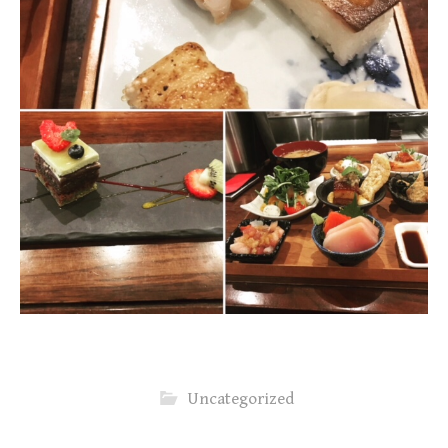
Uncategorized