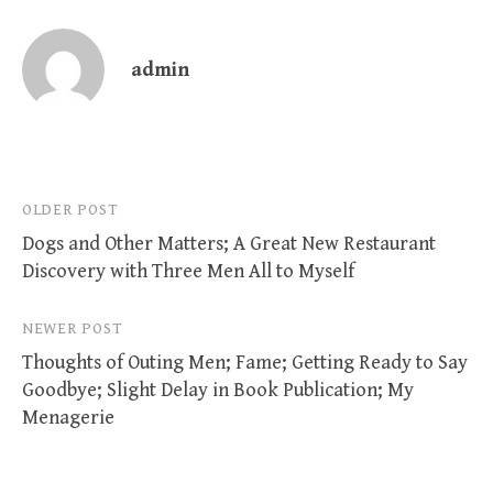
admin
Post
OLDER POST
Dogs and Other Matters; A Great New Restaurant
navigation
Discovery with Three Men All to Myself
NEWER POST
Thoughts of Outing Men; Fame; Getting Ready to Say
Goodbye; Slight Delay in Book Publication; My
Menagerie