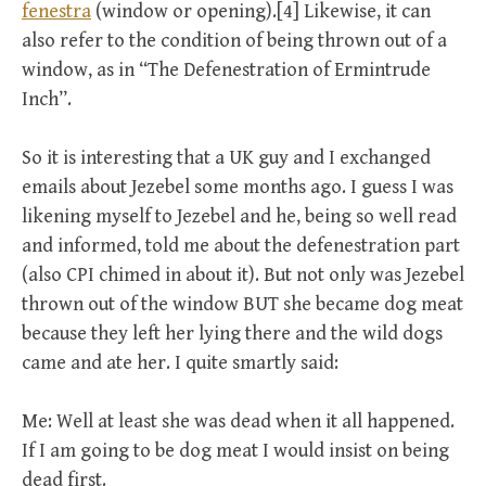
fenestra
(window or opening).[4] Likewise, it can
also refer to the condition of being thrown out of a
window, as in “The Defenestration of Ermintrude
Inch”.
So it is interesting that a UK guy and I exchanged
emails about Jezebel some months ago. I guess I was
likening myself to Jezebel and he, being so well read
and informed, told me about the defenestration part
(also CPI chimed in about it). But not only was Jezebel
thrown out of the window BUT she became dog meat
because they left her lying there and the wild dogs
came and ate her. I quite smartly said:
Me: Well at least she was dead when it all happened.
If I am going to be dog meat I would insist on being
dead first.