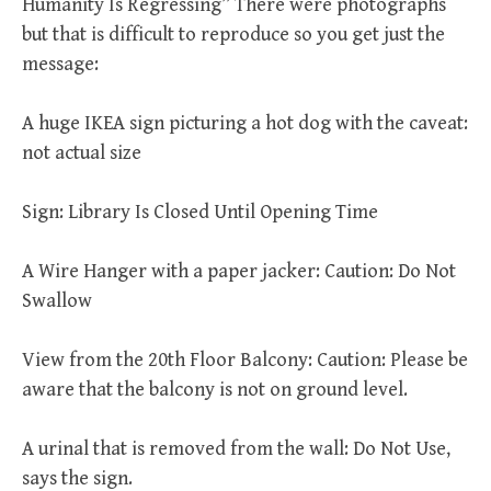
Humanity Is Regressing” There were photographs
but that is difficult to reproduce so you get just the
message:
A huge IKEA sign picturing a hot dog with the caveat:
not actual size
Sign: Library Is Closed Until Opening Time
A Wire Hanger with a paper jacker: Caution: Do Not
Swallow
View from the 20th Floor Balcony: Caution: Please be
aware that the balcony is not on ground level.
A urinal that is removed from the wall: Do Not Use,
says the sign.