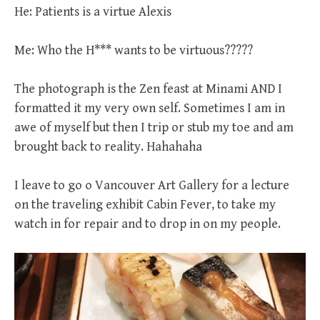
He: Patients is a virtue Alexis
Me: Who the H*** wants to be virtuous?????
The photograph is the Zen feast at Minami AND I
formatted it my very own self. Sometimes I am in
awe of myself but then I trip or stub my toe and am
brought back to reality. Hahahaha
I leave to go o Vancouver Art Gallery for a lecture
on the traveling exhibit Cabin Fever, to take my
watch in for repair and to drop in on my people.