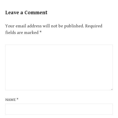
Leave a Comment
Your email address will not be published.
Required
fields are marked
*
NAME
*