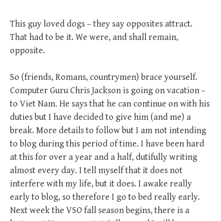
This guy loved dogs – they say opposites attract.
That had to be it. We were, and shall remain,
opposite.
So (friends, Romans, countrymen) brace yourself.
Computer Guru Chris Jackson is going on vacation –
to Viet Nam. He says that he can continue on with his
duties but I have decided to give him (and me) a
break. More details to follow but I am not intending
to blog during this period of time. I have been hard
at this for over a year and a half, dutifully writing
almost every day. I tell myself that it does not
interfere with my life, but it does. I awake really
early to blog, so therefore I go to bed really early.
Next week the VSO fall season begins, there is a