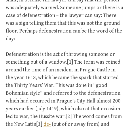
was adequately warned. Someone jumps or there is a
case of defenestration – the lawyer can say: There
was a sign telling them that this was not the ground
floor. Perhaps defenestration can be the word of the
day:
Defenestration is the act of throwing someone or
something out of a window.[1] The term was coined
around the time of an incident in Prague Castle in
the year 1618, which became the spark that started
the Thirty Years’ War. This was done in “good
Bohemian style” and referred to the defenestration
which had occurred in Prague’s City Hall almost 200
years earlier (July 1419), which also at that occasion
led to war, the Hussite war.[2] The word comes from
the New Latin[3]
de-
(out of or away from) and