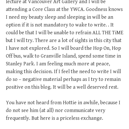
lecture at Vancouver Art Gallery and I will be
attending a Core Class at the YWCA. Goodness knows
I need my beauty sleep and sleeping in will be an
option if it is not mandatory to wake to write. . It
could be that I will be unable to refrain ALL THE TiME
but I will try. There are a lot of sights in this city that
I have not explored. So I will board the Hop On, Hop
Off bus, walk to Granville Island, spend some time in
Stanley Park. I am feeling much more at peace,
making this decision. If I feel the need to write I will
do so – negative material perhaps as I try to remain
positive on this blog. It will be a well deserved rest.
You have not heard from Hottie in awhile, because I
do not see him (at all) nor communicate very
frequently. But here is a priceless exchange.