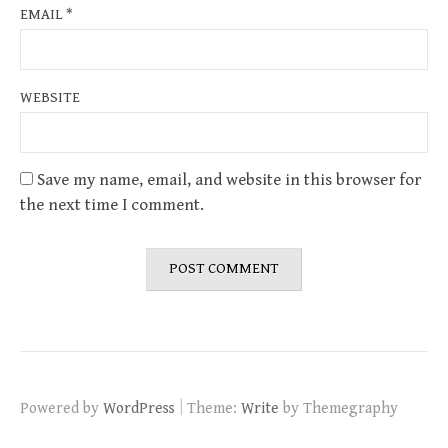
EMAIL
*
WEBSITE
Save my name, email, and website in this browser for
the next time I comment.
|
Powered by
WordPress
Theme:
Write
by Themegraphy