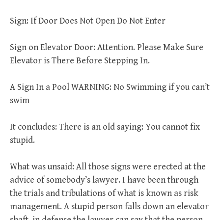
Sign: If Door Does Not Open Do Not Enter
Sign on Elevator Door: Attention. Please Make Sure
Elevator is There Before Stepping In.
A Sign In a Pool WARNING: No Swimming if you can’t
swim
It concludes: There is an old saying: You cannot fix
stupid.
What was unsaid: All those signs were erected at the
advice of somebody’s lawyer. I have been through
the trials and tribulations of what is known as risk
management. A stupid person falls down an elevator
shaft, in defense the lawyer can say that the person