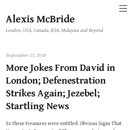
ME
Alexis McBride
Skip
to
London, USA, Canada, KSA, Malaysia and Beyond
content
September 13, 2018
More Jokes From David in
London; Defenestration
Strikes Again; Jezebel;
Startling News
So these treasures were entitled: Obvious Signs That