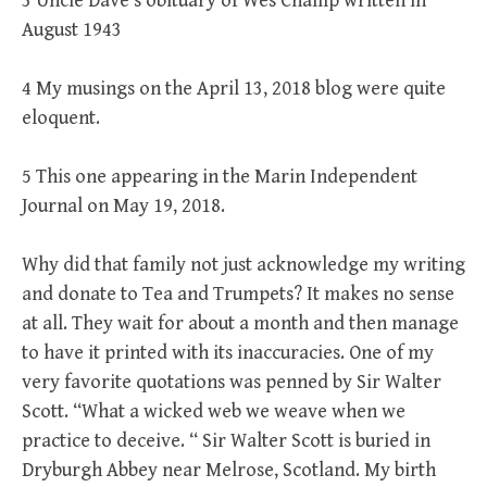
3 Uncle Dave’s obituary of Wes Champ written in
August 1943
4 My musings on the April 13, 2018 blog were quite
eloquent.
5 This one appearing in the Marin Independent
Journal on May 19, 2018.
Why did that family not just acknowledge my writing
and donate to Tea and Trumpets? It makes no sense
at all. They wait for about a month and then manage
to have it printed with its inaccuracies. One of my
very favorite quotations was penned by Sir Walter
Scott. “What a wicked web we weave when we
practice to deceive. “ Sir Walter Scott is buried in
Dryburgh Abbey near Melrose, Scotland. My birth