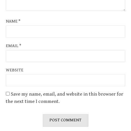
NAME
*
EMAIL
*
WEBSITE
Save my name, email, and website in this browser for
the next time I comment.