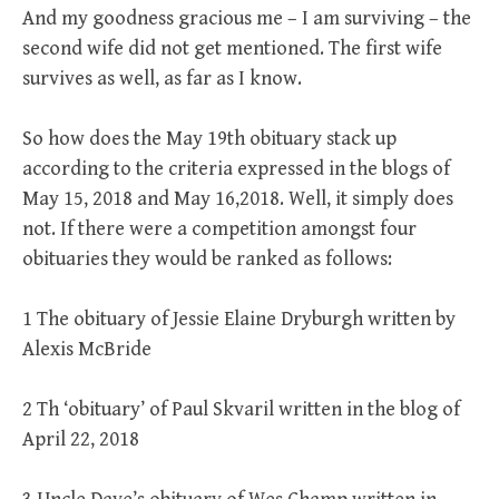
And my goodness gracious me – I am surviving – the
second wife did not get mentioned. The first wife
survives as well, as far as I know.
So how does the May 19th obituary stack up
according to the criteria expressed in the blogs of
May 15, 2018 and May 16,2018. Well, it simply does
not. If there were a competition amongst four
obituaries they would be ranked as follows:
1 The obituary of Jessie Elaine Dryburgh written by
Alexis McBride
2 Th ‘obituary’ of Paul Skvaril written in the blog of
April 22, 2018