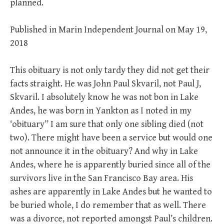
planned.
Published in Marin Independent Journal on May 19,
2018
This obituary is not only tardy they did not get their
facts straight. He was John Paul Skvaril, not Paul J,
Skvaril. I absolutely know he was not bon in Lake
Andes, he was born in Yankton as I noted in my
‘obituary” I am sure that only one sibling died (not
two). There might have been a service but would one
not announce it in the obituary? And why in Lake
Andes, where he is apparently buried since all of the
survivors live in the San Francisco Bay area. His
ashes are apparently in Lake Andes but he wanted to
be buried whole, I do remember that as well. There
was a divorce, not reported amongst Paul’s children.