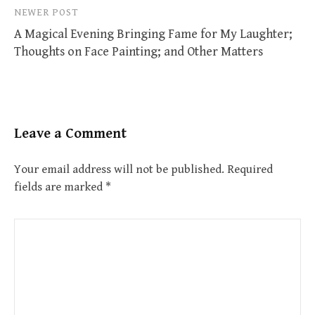
NEWER POST
A Magical Evening Bringing Fame for My Laughter;
Thoughts on Face Painting; and Other Matters
Leave a Comment
Your email address will not be published.
Required
fields are marked
*