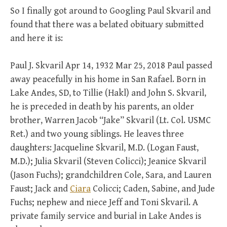
So I finally got around to Googling Paul Skvaril and
found that there was a belated obituary submitted
and here it is:
Paul J. Skvaril Apr 14, 1932 Mar 25, 2018 Paul passed
away peacefully in his home in San Rafael. Born in
Lake Andes, SD, to Tillie (Hakl) and John S. Skvaril,
he is preceded in death by his parents, an older
brother, Warren Jacob “Jake” Skvaril (Lt. Col. USMC
Ret.) and two young siblings. He leaves three
daughters: Jacqueline Skvaril, M.D. (Logan Faust,
M.D.); Julia Skvaril (Steven Colicci); Jeanice Skvaril
(Jason Fuchs); grandchildren Cole, Sara, and Lauren
Faust; Jack and
Ciara
Colicci; Caden, Sabine, and Jude
Fuchs; nephew and niece Jeff and Toni Skvaril. A
private family service and burial in Lake Andes is