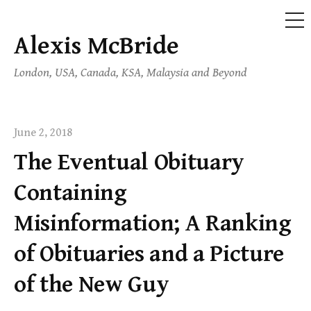
ME
Alexis McBride
Skip
to
London, USA, Canada, KSA, Malaysia and Beyond
content
June 2, 2018
The Eventual Obituary
Containing
Misinformation; A Ranking
of Obituaries and a Picture
of the New Guy