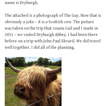
name is Dryburgh,
The attached is a photograph of The Guy. Now that is
obviously a joke – it is a Scottish cow. The picture
was taken on the trip that cousin Gail and I made in
2015 – we visited Dryburgh Abbey. I had been there
before on a trip with John Paul Skvaril. We did travel
well together. I did all of the planning.