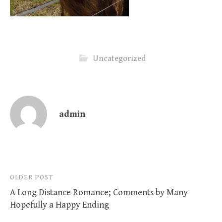
Uncategorized
admin
Post
OLDER POST
A Long Distance Romance; Comments by Many
navigation
Hopefully a Happy Ending