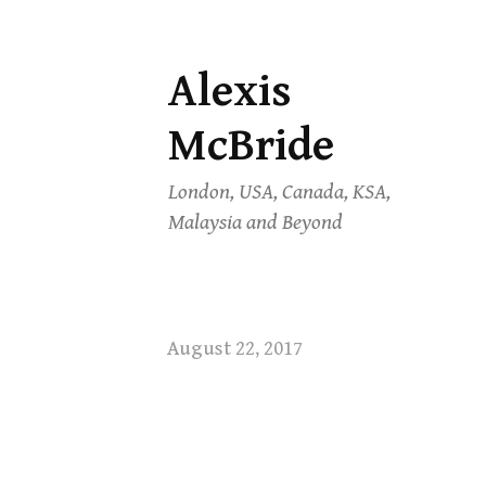
Alexis
Skip
to
McBride
content
London, USA, Canada, KSA,
Malaysia and Beyond
August 22, 2017