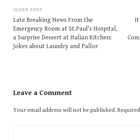
OLDER POST
Post
Late Breaking News From the
It
navigation
Emergency Room at St.Paul’s Hospital,
a Surprise Dessert at Italian Kitchen:
Comm
Jokes about Laundry and Pallor
Leave a Comment
Your email address will not be published.
Required