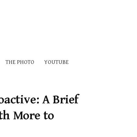
Search
THE PHOTO
YOUTUBE
for:
oactive: A Brief
th More to