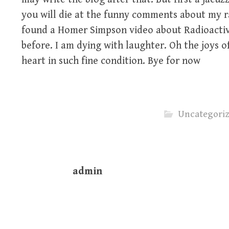
you will die at the funny comments about my r
found a Homer Simpson video about Radioactive
before. I am dying with laughter. Oh the joys o
heart in such fine condition. Bye for now
Uncategori
admin