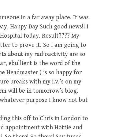
someone in a far away place. It was
 Day, Happy Day Such good news!! I
 Hospital today. Result???? My
tter to prove it. So I am going to
ts about my radioactivity are so
r, ebullient is the word of the
he Headmaster ) is so happy for
re breaks with my i.v.’s on my
rm will be in tomorrow’s blog.
or whatever purpose I know not but
ding this off to Chris in London to
yed appointment with Hottie and
i. So there! So there! Say tuned,