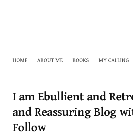
HOME
ABOUT ME
BOOKS
MY CALLING
I am Ebullient and Retr
and Reassuring Blog wi
Follow