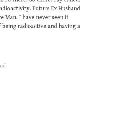
adioactivity. Future Ex Husband
 Man. I have never seen it
f being radioactive and having a
zed