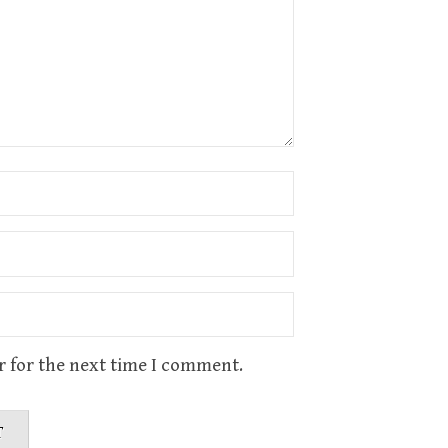
r for the next time I comment.