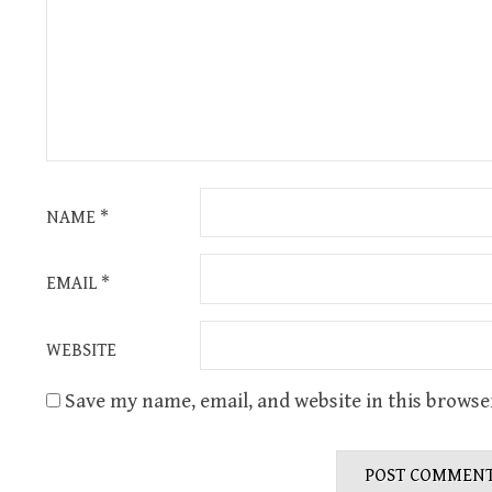
NAME
*
EMAIL
*
WEBSITE
Save my name, email, and website in this browse