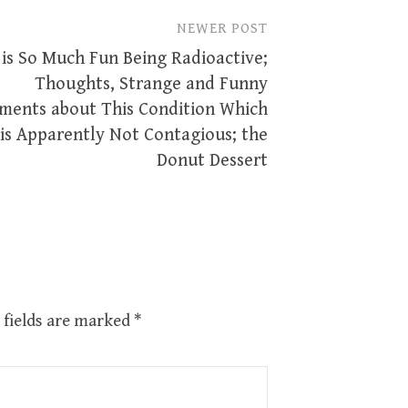
NEWER POST
 is So Much Fun Being Radioactive;
Thoughts, Strange and Funny
ents about This Condition Which
is Apparently Not Contagious; the
Donut Dessert
 fields are marked
*