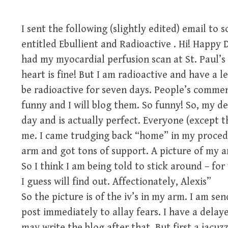
I sent the following (slightly edited) email to 
entitled Ebullient and Radioactive . Hi! Happy
had my myocardial perfusion scan at St. Paul’s
heart is fine! But I am radioactive and have a le
be radioactive for seven days. People’s commen
funny and I will blog them. So funny! So, my dea
day and is actually perfect. Everyone (except t
me. I came trudging back “home” in my procedu
arm and got tons of support. A picture of my a
So I think I am being told to stick around – f
I guess will find out. Affectionately, Alexis”
So the picture is of the iv’s in my arm. I am sen
post immediately to allay fears. I have a dela
may write the blog after that. But first a jacuzz