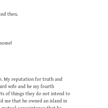
and then.
dsome!
e. My reputation for truth and
third wife and he my fourth
ts of things they do not intend to
ld me that he owned an island in