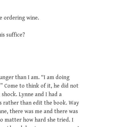
be ordering wine.
his suffice?
ounger than I am. “I am doing
s.” Come to think of it, he did not
 shock. Lynne and I had a
es rather than edit the book. Way
ne, there was me and there was
o matter how hard she tried. I