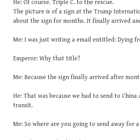
He: Of course. Triple C. to the rescue.
The picture is of a sign at the Trump Internati
about the sign for months. It finally arrived a
Me: I was just writing a email entitled: Dying 
Emperor: Why that title?
Me: Because the sign finally arrived after mo
He: That was because we had to send to China a
transit.
Me: So where are you going to send away for 