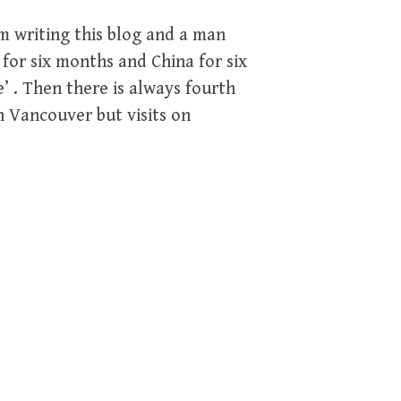
m writing this blog and a man
for six months and China for six
’ . Then there is always fourth
n Vancouver but visits on