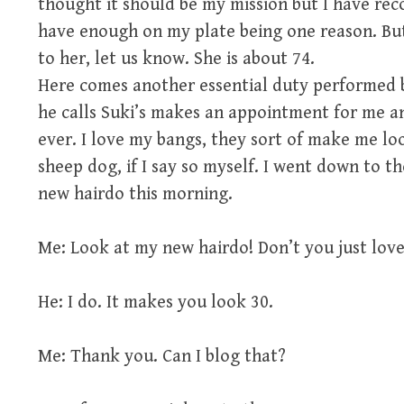
thought it should be my mission but I have rec
have enough on my plate being one reason. B
to her, let us know. She is about 74.
Here comes another essential duty performed b
he calls Suki’s makes an appointment for me a
ever. I love my bangs, they sort of make me loo
sheep dog, if I say so myself. I went down to 
new hairdo this morning.
Me: Look at my new hairdo! Don’t you just love 
He: I do. It makes you look 30.
Me: Thank you. Can I blog that?