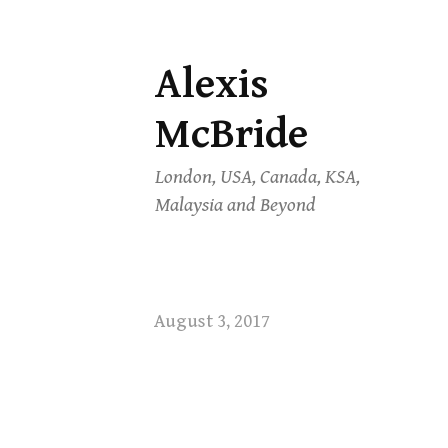
Alexis
Skip
to
McBride
content
London, USA, Canada, KSA,
Malaysia and Beyond
August 3, 2017