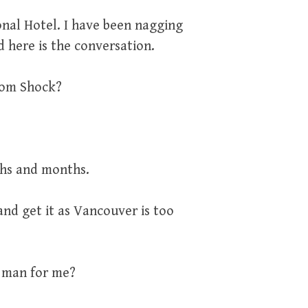
onal Hotel. I have been nagging
nd here is the conversation.
from Shock?
nths and months.
nd get it as Vancouver is too
a man for me?