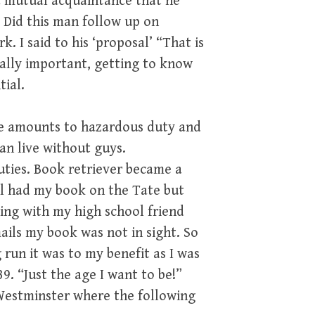
a mutual acquaintance that he
. Did this man follow up on
. I said to his ‘proposal’ “That is
itally important, getting to know
tial.
me amounts to hazardous duty and
can live without guys.
ties. Book retriever became a
al had my book on the Tate but
ing with my high school friend
ails my book was not in sight. So
 run it was to my benefit as I was
. “Just the age I want to be!”
Westminster where the following