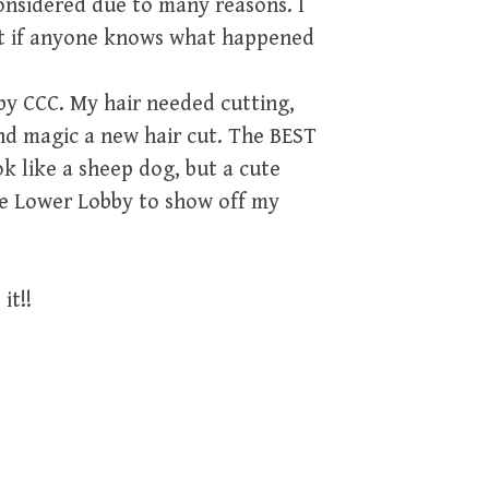
onsidered due to many reasons. I
ut if anyone knows what happened
y CCC. My hair needed cutting,
nd magic a new hair cut. The BEST
k like a sheep dog, but a cute
the Lower Lobby to show off my
it!!