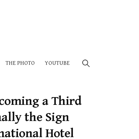
Search
THE PHOTO
YOUTUBE
for:
ecoming a Third
ally the Sign
national Hotel