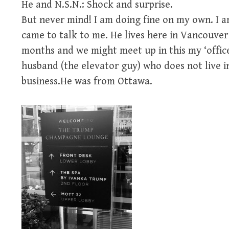
He and N.S.N.: Shock and surprise.
But never mind! I am doing fine on my own. I a
came to talk to me. He lives here in Vancouver 
months and we might meet up in this my ‘office
husband (the elevator guy) who does not live i
business.He was from Ottawa.