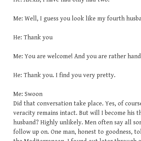
Me: Well, I guess you look like my fourth husb
He: Thank you
Me: You are welcome! And you are rather han
He: Thank you. I find you very pretty.
Me: Swoon
Did that conversation take place. Yes, of cours
veracity remains intact. But will I become his 
husband? Highly unlikely. Men often say all sor
follow up on. One man, honest to goodness, to