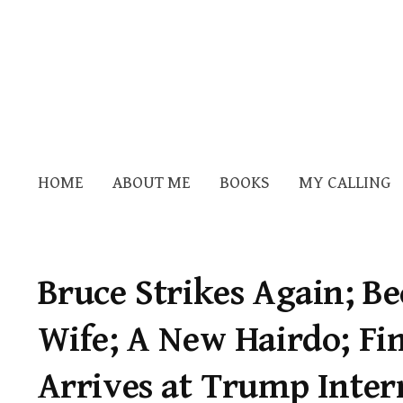
HOME
ABOUT ME
BOOKS
MY CALLING
Bruce Strikes Again; B
Wife; A New Hairdo; Fin
Arrives at Trump Inter