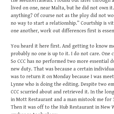
the Mediterranean. I found out later through 
lived on one, near Malta, but he did not own it
anything? Of course not as the ploy did not work
no way to start a relationship.” Courtship is v
one another, work out differences first is essen
You heard it here first. And getting to know 
probably no one is up to it. I do not care. One 
So CCC has no performed two more essential du
new duty. That was because a certain individu
was to return it on Monday because I was meet
Lynne who is doing the editing. Despite two em
CCC scurried about and retrieved it. In the long
in Mott Restaurant and a man mistook me for 39
Then it was off to the Hub Restaurant in New 