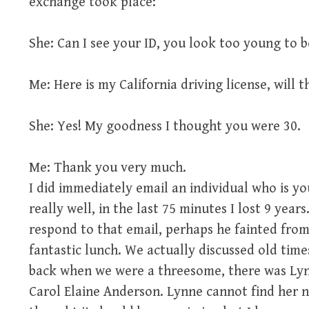
exchange took place:
She: Can I see your ID, you look too young to 
Me: Here is my California driving license, will t
She: Yes! My goodness I thought you were 30.
Me: Thank you very much.
I did immediately email an individual who is y
really well, in the last 75 minutes I lost 9 year
respond to that email, perhaps he fainted from
fantastic lunch. We actually discussed old tim
back when we were a threesome, there was Lyn
Carol Elaine Anderson. Lynne cannot find her n