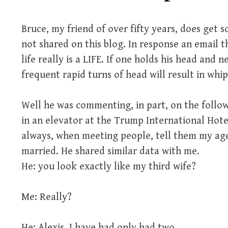
Bruce, my friend of over fifty years, does get
not shared on this blog. In response an email th
life really is a LIFE. If one holds his head and n
frequent rapid turns of head will result in wh
Well he was commenting, in part, on the follo
in an elevator at the Trump International Hotel.
always, when meeting people, tell them my ag
married. He shared similar data with me.
He: you look exactly like my third wife?
Me: Really?
He: Alexis, I have had only had two.