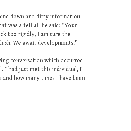
 some down and dirty information
at was a tell all he said: “Your
eck too rigidly, I am sure the
iplash. We await developments!”
wing conversation which occurred
 I had just met this individual, I
e and how many times I have been