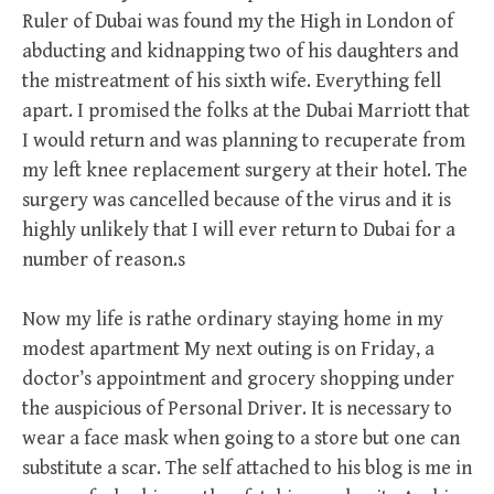
Ruler of Dubai was found my the High in London of
abducting and kidnapping two of his daughters and
the mistreatment of his sixth wife. Everything fell
apart. I promised the folks at the Dubai Marriott that
I would return and was planning to recuperate from
my left knee replacement surgery at their hotel. The
surgery was cancelled because of the virus and it is
highly unlikely that I will ever return to Dubai for a
number of reason.s
Now my life is rathe ordinary staying home in my
modest apartment My next outing is on Friday, a
doctor’s appointment and grocery shopping under
the auspicious of Personal Driver. It is necessary to
wear a face mask when going to a store but one can
substitute a scar. The self attached to his blog is me in