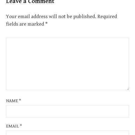
Leave a Comment
Your email address will not be published.
Required
fields are marked
*
NAME
*
EMAIL
*