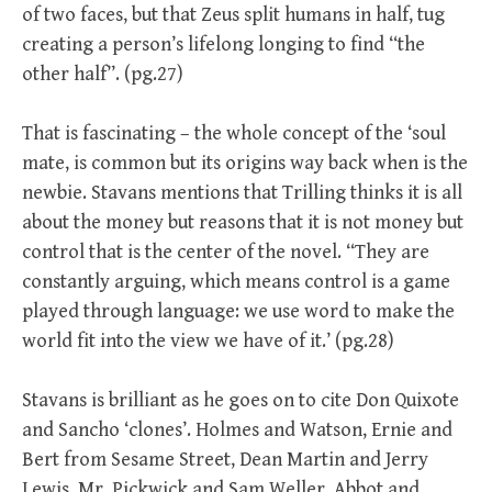
of two faces, but that Zeus split humans in half, tug
creating a person’s lifelong longing to find “the
other half”. (pg.27)
That is fascinating – the whole concept of the ‘soul
mate, is common but its origins way back when is the
newbie. Stavans mentions that Trilling thinks it is all
about the money but reasons that it is not money but
control that is the center of the novel. “They are
constantly arguing, which means control is a game
played through language: we use word to make the
world fit into the view we have of it.’ (pg.28)
Stavans is brilliant as he goes on to cite Don Quixote
and Sancho ‘clones’. Holmes and Watson, Ernie and
Bert from Sesame Street, Dean Martin and Jerry
Lewis, Mr. Pickwick and Sam Weller, Abbot and