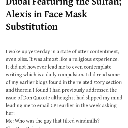
Dubai Featuring the Sultan;
Alexis in Face Mask
Substitution
I woke up yesterday in a state of utter contentment,
even bliss. It was almost like a religious experience.
It did not however lead me to even contemplate
writing which is a daily compulsion. I did read some
of my earlier blogs found in the related story section
and therein I found I had previously addressed the
issue of Don Quixote although it had slipped my mind
leading me to email CPI earlier in the week asking
her:
Me: Who was the guy that tilted windmills?