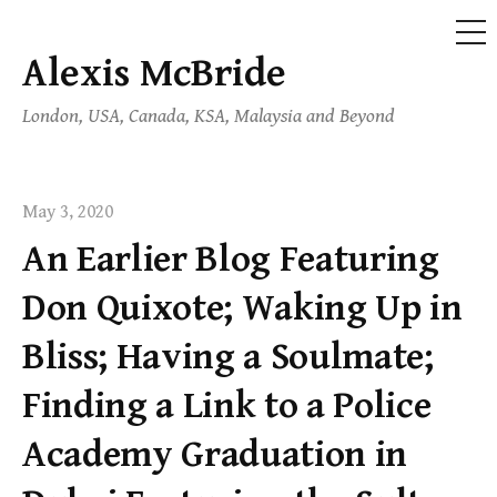
ME
Alexis McBride
Skip
to
London, USA, Canada, KSA, Malaysia and Beyond
content
May 3, 2020
An Earlier Blog Featuring
Don Quixote; Waking Up in
Bliss; Having a Soulmate;
Finding a Link to a Police
Academy Graduation in