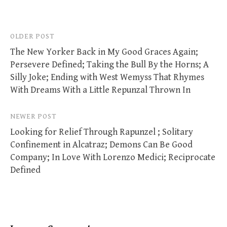
Post
OLDER POST
The New Yorker Back in My Good Graces Again;
navigation
Persevere Defined; Taking the Bull By the Horns; A
Silly Joke; Ending with West Wemyss That Rhymes
With Dreams With a Little Repunzal Thrown In
NEWER POST
Looking for Relief Through Rapunzel ; Solitary
Confinement in Alcatraz; Demons Can Be Good
Company; In Love With Lorenzo Medici; Reciprocate
Defined