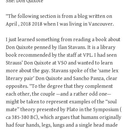
She: Don Quixote
“The following section is from a blog written on
April , 2018 2018 when I was living in Vancouver.
I just learned something from reading a book about
Don Quixote penned by Ilan Stavans. It is a library
book recommended by the staff at VPL. I had seen
Strauss’ Don Quixote at VSO and wanted to learn
more about the guy. Stavans spoke of the ‘same lex
literary pair’ Don Quixote and Sancho Panza, clear
opposites. “To the degree that they complement
each other, the couple —and a rather odd one—
might be taken to represent examples of the “soul
mate” theory presented by Plato in the Symposium (
ca 385-380 BC), which argues that humans originally
had four hands, legs, lungs and a single head made