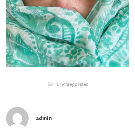
Uncategorized
admin