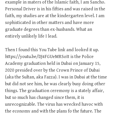
example in maters of the Islamic faith, I am Sancho.
Personal Driver is in his fifties and was raised in the
faith, my studies are at the kindergarten level. I am
sophisticated in other matters and have more
graduate degrees than ex-husbands. What an
entirely unlikely life I lead.
Then I found this You Tube link and looked it up.
https://youtu.be/DJ4FGUeMRSoIt is the Police
Academy graduation held in Dubai on January 15,
2020 presided over by the Crown Prince of Dubai
(aka the Sultan, aka Fazza). I was in Dubai at the time
but did not see him, he was clearly busy doing other
things. The graduation ceremony is a stately affair,
but so much has changed since them, it is
unrecognizable. The virus has wrecked havoc with
the economy and with the plans fo the future. The