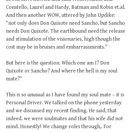
Constello, Laurel and Hardy, Batman and Robin et.al.
And then another WOW, uttered by John Updike:
“not only does Don Quixote need Sancho, but Sancho
needs Don Quixote. The earthbound need the release
and stimulation of the visionaries, high though the
cost may be in bruises and embarrassments.”
But here is the question. Which one am I? Don
Quixote or Sancho? And where the hell is my soul
mate?”
This is so unusual as I have found my soul mate – it is
Personal Driver. We talked on the phone yesterday
and we discussed my recent finding. He said, that
indeed. we were soulmates and that his wife did not
mind. Honestly! We change roles through,. For