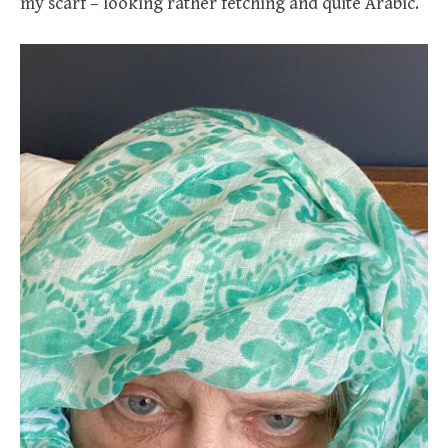
my scarf – looking rather fetching and quite Arabic.