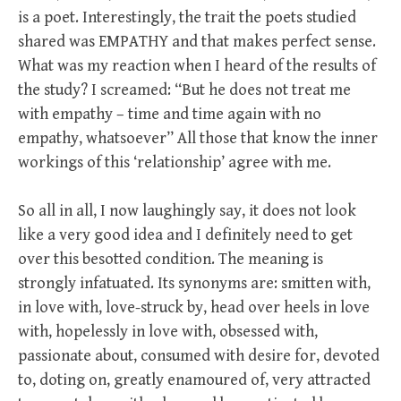
is a poet. Interestingly, the trait the poets studied
shared was EMPATHY and that makes perfect sense.
What was my reaction when I heard of the results of
the study? I screamed: “But he does not treat me
with empathy – time and time again with no
empathy, whatsoever” All those that know the inner
workings of this ‘relationship’ agree with me.
So all in all, I now laughingly say, it does not look
like a very good idea and I definitely need to get
over this besotted condition. The meaning is
strongly infatuated. Its synonyms are: smitten with,
in love with, love-struck by, head over heels in love
with, hopelessly in love with, obsessed with,
passionate about, consumed with desire for, devoted
to, doting on, greatly enamoured of, very attracted