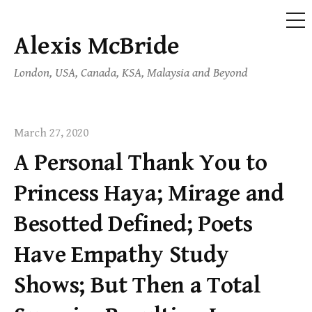
ME
Alexis McBride
Skip
to
London, USA, Canada, KSA, Malaysia and Beyond
content
March 27, 2020
A Personal Thank You to
Princess Haya; Mirage and
Besotted Defined; Poets
Have Empathy Study
Shows; But Then a Total