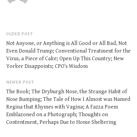
Post
OLDER POST
Not Anyone, or Anything is All Good or All Bad, Not
navigation
Even Donald Trump; Conventional Treatment for the
Virus, a Piece of Cake; Open Up This Country; New
Yorker Disappoints; CPO’s Wisdom
NEWER POST
The Book; The Dryburgh Nose, the Strange Habit of
Nose Bumping; The Tale of How I Almost was Named
Regina that Rhymes with Vagina; A Fazza Poem
Emblazoned on a Photograph; Thoughts on
Contentment, Perhaps Due to Home Sheltering