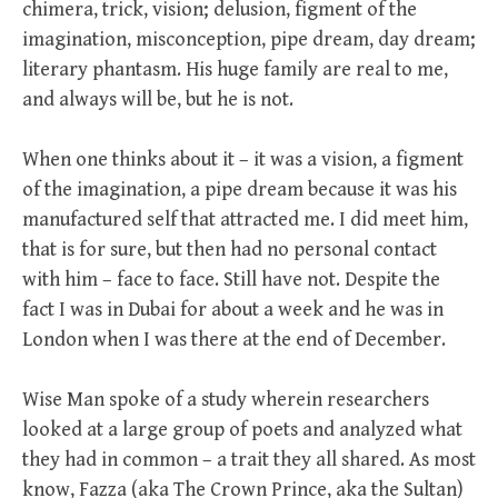
chimera, trick, vision; delusion, figment of the
imagination, misconception, pipe dream, day dream;
literary phantasm. His huge family are real to me,
and always will be, but he is not.
When one thinks about it – it was a vision, a figment
of the imagination, a pipe dream because it was his
manufactured self that attracted me. I did meet him,
that is for sure, but then had no personal contact
with him – face to face. Still have not. Despite the
fact I was in Dubai for about a week and he was in
London when I was there at the end of December.
Wise Man spoke of a study wherein researchers
looked at a large group of poets and analyzed what
they had in common – a trait they all shared. As most
know, Fazza (aka The Crown Prince, aka the Sultan)