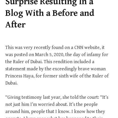
Surprise Resulting In a
Blog With a Before and
After
This was very recently found on a CNN website, it
was posted on March 5, 2020, the day of infamy for
the Ruler of Dubai. This rendition included a
statement made by the exceedingly brave woman
Princess Haya, for former sixth wife of the Ruler of
Dubai.
“Giving testimony last year, she told the court: “It’s
not just him I’m worried about. It’s the people
around him, people that I know. I know how they