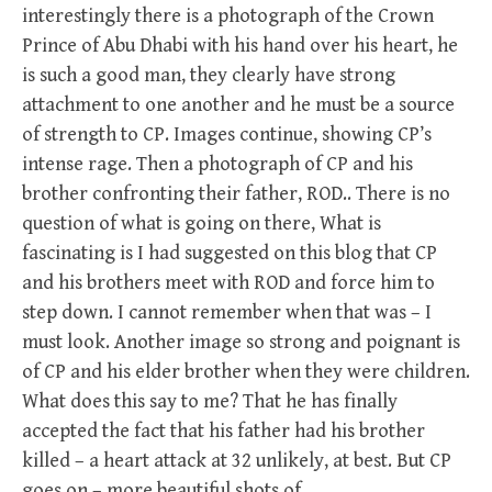
interestingly there is a photograph of the Crown
Prince of Abu Dhabi with his hand over his heart, he
is such a good man, they clearly have strong
attachment to one another and he must be a source
of strength to CP. Images continue, showing CP’s
intense rage. Then a photograph of CP and his
brother confronting their father, ROD.. There is no
question of what is going on there, What is
fascinating is I had suggested on this blog that CP
and his brothers meet with ROD and force him to
step down. I cannot remember when that was – I
must look. Another image so strong and poignant is
of CP and his elder brother when they were children.
What does this say to me? That he has finally
accepted the fact that his father had his brother
killed – a heart attack at 32 unlikely, at best. But CP
goes on – more beautiful shots of