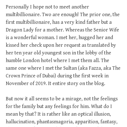
Personally I hope not to meet another
multibillionaire. Two are enough! The prior one, the
first multibillionaire, has a very kind father but a
Dragon Lady for a mother. Whereas the Senior Wife
is a wonderful woman. I met her, hugged her and
kissed her check upon her request as translated by
her ten year old youngest son in the lobby of the
humble London hotel where I met them all. The
same one where I met the Sultan (aka Fazza, aka The
Crown Prince of Dubai) during the first week in
November of 2019. It entire story on the blog.
But now it all seems to be a mirage, not the feelings
for the family but any feelings for him. What do I
mean by that? It is rather like an optical illusion,
hallucination, phantasmagoria, apparition, fantasy,