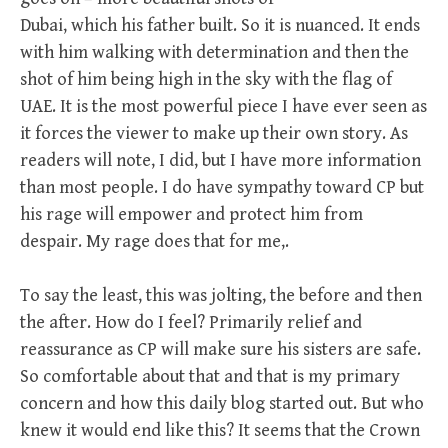
Dubai, which his father built. So it is nuanced. It ends
with him walking with determination and then the
shot of him being high in the sky with the flag of
UAE. It is the most powerful piece I have ever seen as
it forces the viewer to make up their own story. As
readers will note, I did, but I have more information
than most people. I do have sympathy toward CP but
his rage will empower and protect him from
despair. My rage does that for me,.
To say the least, this was jolting, the before and then
the after. How do I feel? Primarily relief and
reassurance as CP will make sure his sisters are safe.
So comfortable about that and that is my primary
concern and how this daily blog started out. But who
knew it would end like this? It seems that the Crown