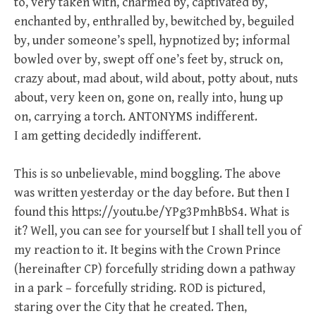
to, very taken with, charmed by, captivated by,
enchanted by, enthralled by, bewitched by, beguiled
by, under someone’s spell, hypnotized by; informal
bowled over by, swept off one’s feet by, struck on,
crazy about, mad about, wild about, potty about, nuts
about, very keen on, gone on, really into, hung up
on, carrying a torch. ANTONYMS indifferent.
I am getting decidedly indifferent.
This is so unbelievable, mind boggling. The above
was written yesterday or the day before. But then I
found this https://youtu.be/YPg3PmhBbS4. What is
it? Well, you can see for yourself but I shall tell you of
my reaction to it. It begins with the Crown Prince
(hereinafter CP) forcefully striding down a pathway
in a park – forcefully striding. ROD is pictured,
staring over the City that he created. Then,