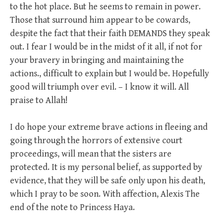
to the hot place. But he seems to remain in power.
Those that surround him appear to be cowards,
despite the fact that their faith DEMANDS they speak
out. I fear I would be in the midst of it all, if not for
your bravery in bringing and maintaining the
actions., difficult to explain but I would be. Hopefully
good will triumph over evil. – I know it will. All
praise to Allah!
I do hope your extreme brave actions in fleeing and
going through the horrors of extensive court
proceedings, will mean that the sisters are
protected. It is my personal belief, as supported by
evidence, that they will be safe only upon his death,
which I pray to be soon. With affection, Alexis The
end of the note to Princess Haya.