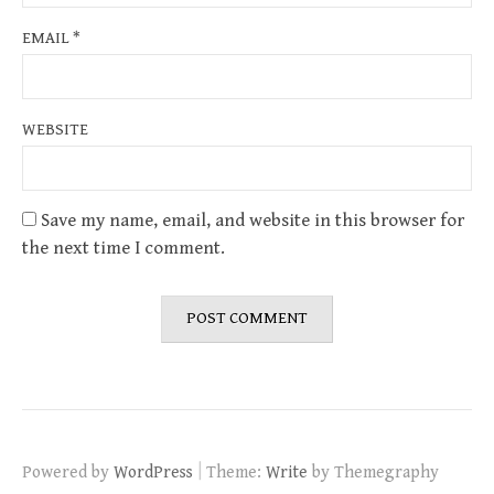
EMAIL
*
WEBSITE
Save my name, email, and website in this browser for
the next time I comment.
|
Powered by
WordPress
Theme:
Write
by Themegraphy