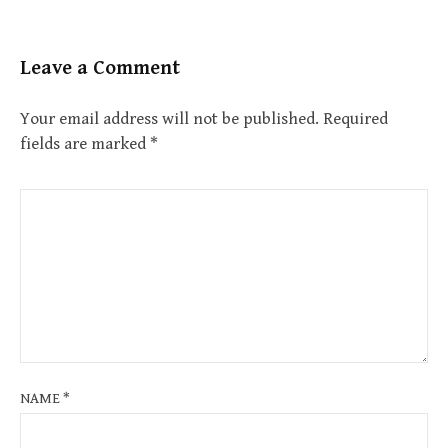
Leave a Comment
Your email address will not be published.
Required
fields are marked
*
NAME
*