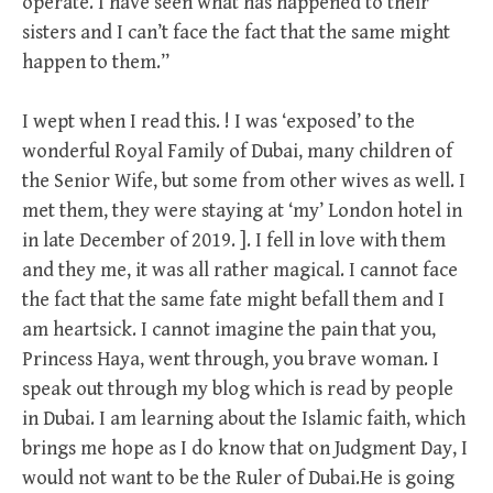
operate. I have seen what has happened to their
sisters and I can’t face the fact that the same might
happen to them.”
I wept when I read this. ! I was ‘exposed’ to the
wonderful Royal Family of Dubai, many children of
the Senior Wife, but some from other wives as well. I
met them, they were staying at ‘my’ London hotel in
in late December of 2019. ]. I fell in love with them
and they me, it was all rather magical. I cannot face
the fact that the same fate might befall them and I
am heartsick. I cannot imagine the pain that you,
Princess Haya, went through, you brave woman. I
speak out through my blog which is read by people
in Dubai. I am learning about the Islamic faith, which
brings me hope as I do know that on Judgment Day, I
would not want to be the Ruler of Dubai.He is going