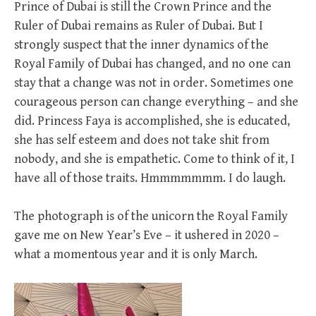
Prince of Dubai is still the Crown Prince and the
Ruler of Dubai remains as Ruler of Dubai. But I
strongly suspect that the inner dynamics of the
Royal Family of Dubai has changed, and no one can
stay that a change was not in order. Sometimes one
courageous person can change everything – and she
did. Princess Faya is accomplished, she is educated,
she has self esteem and does not take shit from
nobody, and she is empathetic. Come to think of it, I
have all of those traits. Hmmmmmmm. I do laugh.
The photograph is of the unicorn the Royal Family
gave me on New Year’s Eve – it ushered in 2020 –
what a momentous year and it is only March.