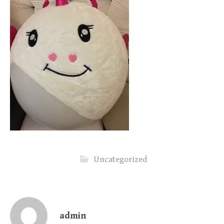
Uncategorized
admin