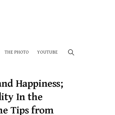
Search
THE PHOTO
YOUTUBE
for:
and Happiness;
ty In the
ne Tips from