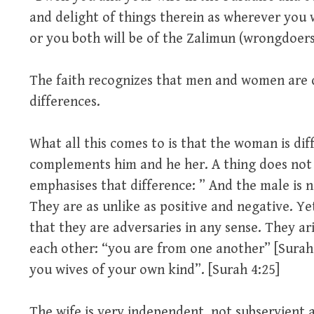
and delight of things therein as wherever you w
or you both will be of the Zalimun (wrongdoers)
The faith recognizes that men and women are d
differences.
What all this comes to is that the woman is dif
complements him and he her. A thing does not
emphasises that difference: ” And the male is n
They are as unlike as positive and negative. Y
that they are adversaries in any sense. They ar
each other: “you are from one another” [Surah 
you wives of your own kind”. [Surah 4:25]
The wife is very independent, not subservient 