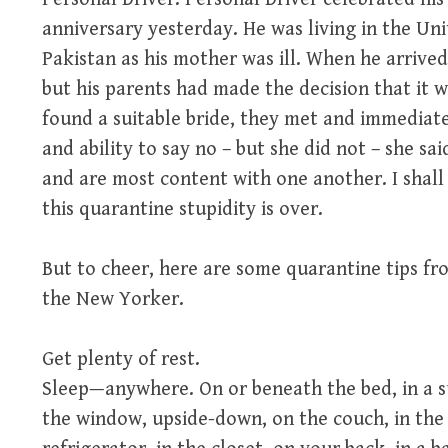
anniversary yesterday. He was living in the Un
Pakistan as his mother was ill. When he arrive
but his parents had made the decision that it 
found a suitable bride, they met and immediate
and ability to say no – but she did not – she sa
and are most content with one another. I shall
this quarantine stupidity is over.
But to cheer, here are some quarantine tips fr
the New Yorker.
Get plenty of rest.
Sleep—anywhere. On or beneath the bed, in a s
the window, upside-down, on the couch, in the 