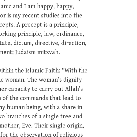
 panic and I am happy, happy,
or is my recent studies into the
cepts. A precept is a principle,
orking principle, law, ordinance,
te, dictum, directive, direction,
dment; Judaism mitzvah.
within the Islamic Faith: “With the
the woman. The woman’s dignity
r capacity to carry out Allah’s
n of the commands that lead to
y human being, with a share in
o branches of a single tree and
other, Eve. Their single origin,
 for the observation of religious