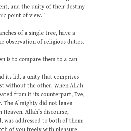
t, and the unity of their destiny
mic point of view.”
nches of a single tree, have a
he observation of religious duties.
n is to compare them to a can
 its lid, a unity that comprises
ist without the other. When Allah
ated from it its counterpart, Eve,
r. The Almighty did not leave
n Heaven. Allah’s discourse,
, was addressed to both of them:
oth of you freely with pleasure