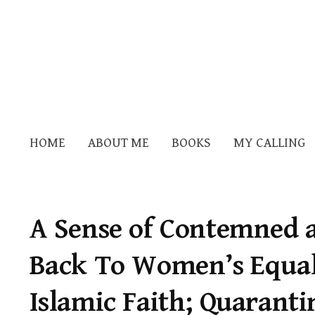
HOME
ABOUT ME
BOOKS
MY CALLING
A Sense of Contemned 
Back To Women’s Equali
Islamic Faith; Quaranti