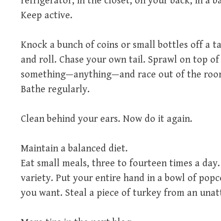
refrigerator, in the closet, on your back, in a ba
Keep active.
Knock a bunch of coins or small bottles off a t
and roll. Chase your own tail. Sprawl on top of
something—anything—and race out of the roo
Bathe regularly.
Clean behind your ears. Now do it again.
Maintain a balanced diet.
Eat small meals, three to fourteen times a day
variety. Put your entire hand in a bowl of popc
you want. Steal a piece of turkey from an una