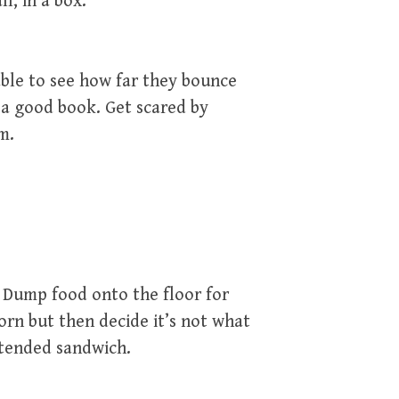
ll, in a box.
able to see how far they bounce
 a good book. Get scared by
m.
. Dump food onto the floor for
orn but then decide it’s not what
ttended sandwich.