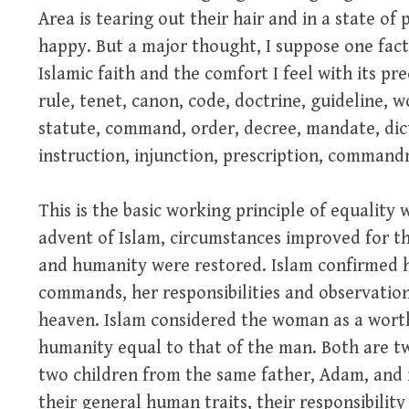
Area is tearing out their hair and in a state of
happy. But a major thought, I suppose one fact
Islamic faith and the comfort I feel with its pre
rule, tenet, canon, code, doctrine, guideline, w
statute, command, order, decree, mandate, dicta
instruction, injunction, prescription, comman
This is the basic working principle of equality 
advent of Islam, circumstances improved for 
and humanity were restored. Islam confirmed he
commands, her responsibilities and observatio
heaven. Islam considered the woman as a worth
humanity equal to that of the man. Both are tw
two children from the same father, Adam, and m
their general human traits, their responsibility