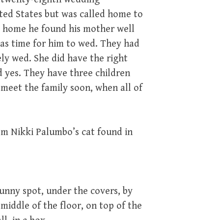
ited States but was called home to
d home he found his mother well
was time for him to wed. They had
ly wed. She did have the right
id yes. They have three children
 meet the family soon, when all of
om Nikki Palumbo’s cat found in
unny spot, under the covers, by
middle of the floor, on top of the