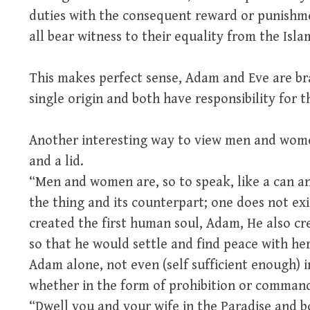
duties with the consequent reward or punishmen
all bear witness to their equality from the Isla
This makes perfect sense, Adam and Eve are bra
single origin and both have responsibility for t
Another interesting way to view men and wome
and a lid.
“Men and women are, so to speak, like a can and
the thing and its counterpart; one does not ex
created the first human soul, Adam, He also cre
so that he would settle and find peace with he
Adam alone, not even (self sufficient enough) i
whether in the form of prohibition or command
“Dwell you and your wife in the Paradise and b