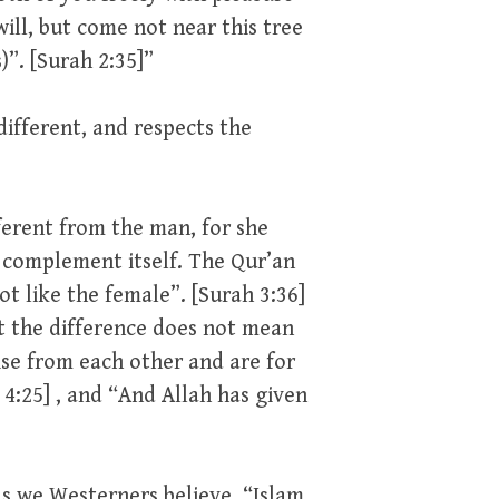
ill, but come not near this tree
”. [Surah 2:35]”
ifferent, and respects the
ferent from the man, for she
 complement itself. The Qur’an
ot like the female”. [Surah 3:36]
et the difference does not mean
ise from each other and are for
4:25] , and “And Allah has given
as we Westerners believe. “Islam