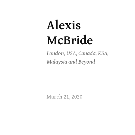
Alexis
Skip
to
McBride
content
London, USA, Canada, KSA,
Malaysia and Beyond
March 21, 2020