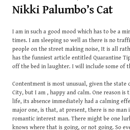
Nikki Palumbo’s Cat
I am in such a good mood which has to be a mir
times. I am sleeping so well as there is no traff
people on the street making noise, It is all ra
has the funniest article entitled Quarantine Ti
off the bed in laughter. I will include some of t
Contentment is most unusual, given the state of
City, but I am , happy and calm. One reason is
life, its absence immediately had a calming eff
major one, is that, at present, there is no man i
romantic interest man. There might be one lur
knows where that is going, or not going. So ev