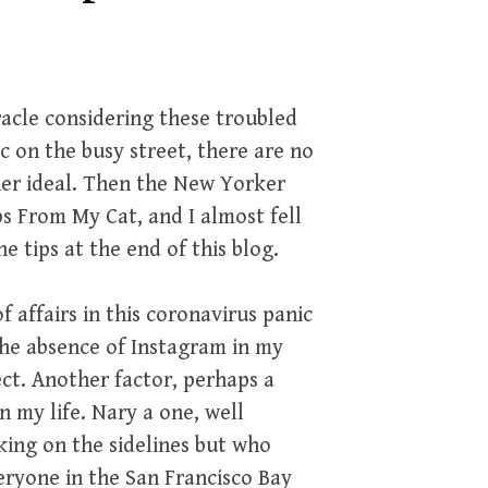
acle considering these troubled
ic on the busy street, there are no
ther ideal. Then the New Yorker
ps From My Cat, and I almost fell
he tips at the end of this blog.
 affairs in this coronavirus panic
 the absence of Instagram in my
ect. Another factor, perhaps a
n my life. Nary a one, well
king on the sidelines but who
eryone in the San Francisco Bay