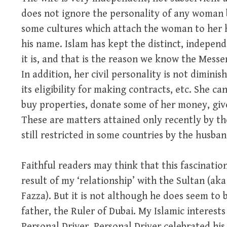
does not ignore the personality of any woman b
some cultures which attach the woman to her h
his name. Islam has kept the distinct, indepen
it is, and that is the reason we know the Mess
In addition, her civil personality is not diminis
its eligibility for making contracts, etc. She ca
buy properties, donate some of her money, give
These are matters attained only recently by t
still restricted in some countries by the husband
Faithful readers may think that this fascination
result of my ‘relationship’ with the Sultan (ak
Fazza). But it is not although he does seem to 
father, the Ruler of Dubai. My Islamic interest
Personal Driver. Personal Driver celebrated hi