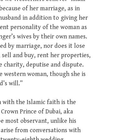
ecause of her marriage, as in
usband in addition to giving her
dent personality of the woman as
enger’s wives by their own names.
hed by marriage, nor does it lose
n sell and buy, rent her properties,
 charity, deputise and dispute.
he western woman, though she is
’s will.”
 with the Islamic faith is the
a Crown Prince of Dubai, aka
be most observant, unlike his
s arise from conversations with
s twenty-eighth wedding