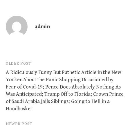
admin
Post
OLDER POST
A Ridiculously Funny But Pathetic Article in the New
navigation
Yorker About the Panic Shopping Occasioned by
Fear of Covid-19; Pence Does Absolutely Nothing As
Was Anticipated; Trump Off to Florida; Crown Prince
of Saudi Arabia Jails Siblings; Going to Hell in a
Handbasket
NEWER POST