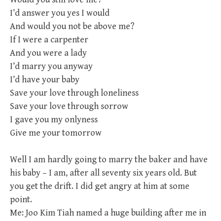
I’d answer you yes I would
And would you not be above me?
If I were a carpenter
And you were a lady
I’d marry you anyway
I’d have your baby
Save your love through loneliness
Save your love through sorrow
I gave you my onlyness
Give me your tomorrow
Well I am hardly going to marry the baker and have
his baby – I am, after all seventy six years old. But
you get the drift. I did get angry at him at some
point.
Me: Joo Kim Tiah named a huge building after me in