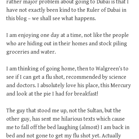
rather major problem about going to Dubai is that I
have not exactly been kind to the Ruler of Dubai in
this blog – we shall see what happens.
I am enjoying one day at a time, not like the people
who are hiding out in their homes and stock piling
groceries and water.
I am thinking of going home, then to Walgreen’s to
see if I can get a flu shot, recommended by science
and doctors. I absolutely love his place, this Mercury
and look at the pie I had for breakfast!
The guy that stood me up, not the Sultan, but the
other guy, has sent me hilarious texts which cause
me to fall off the bed laughing (almost) I am back in
bed and not gone to get my flu shot yet. Actually