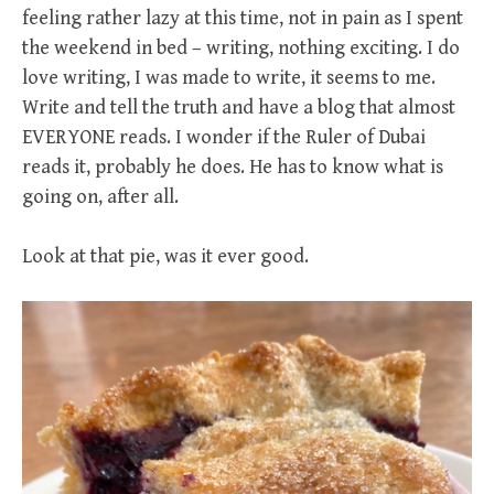
feeling rather lazy at this time, not in pain as I spent
the weekend in bed – writing, nothing exciting. I do
love writing, I was made to write, it seems to me.
Write and tell the truth and have a blog that almost
EVERYONE reads. I wonder if the Ruler of Dubai
reads it, probably he does. He has to know what is
going on, after all.
Look at that pie, was it ever good.