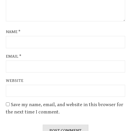
NAME
*
EMAIL
*
WEBSITE
Save my name, email, and website in this browser for
the next time I comment.