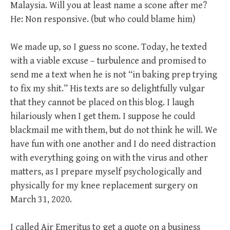
Malaysia. Will you at least name a scone after me?
He: Non responsive. (but who could blame him)
We made up, so I guess no scone. Today, he texted
with a viable excuse – turbulence and promised to
send me a text when he is not “in baking prep trying
to fix my shit.” His texts are so delightfully vulgar
that they cannot be placed on this blog. I laugh
hilariously when I get them. I suppose he could
blackmail me with them, but do not think he will. We
have fun with one another and I do need distraction
with everything going on with the virus and other
matters, as I prepare myself psychologically and
physically for my knee replacement surgery on
March 31, 2020.
I called Air Emeritus to get a quote on a business