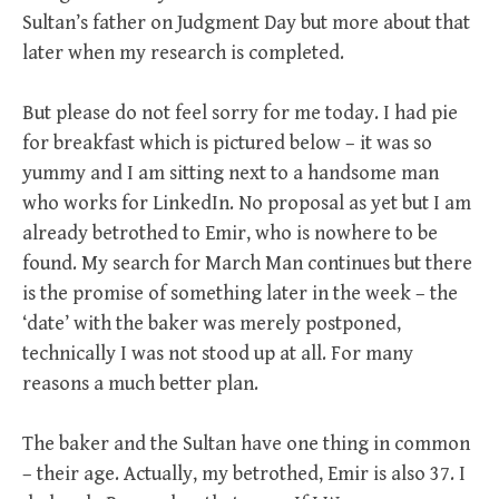
Sultan’s father on Judgment Day but more about that
later when my research is completed.
But please do not feel sorry for me today. I had pie
for breakfast which is pictured below – it was so
yummy and I am sitting next to a handsome man
who works for LinkedIn. No proposal as yet but I am
already betrothed to Emir, who is nowhere to be
found. My search for March Man continues but there
is the promise of something later in the week – the
‘date’ with the baker was merely postponed,
technically I was not stood up at all. For many
reasons a much better plan.
The baker and the Sultan have one thing in common
– their age. Actually, my betrothed, Emir is also 37. I