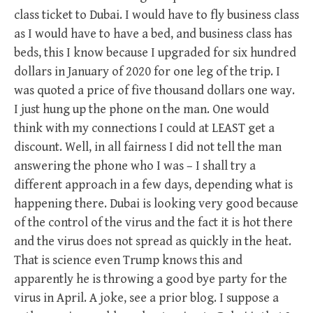
class ticket to Dubai. I would have to fly business class
as I would have to have a bed, and business class has
beds, this I know because I upgraded for six hundred
dollars in January of 2020 for one leg of the trip. I
was quoted a price of five thousand dollars one way.
I just hung up the phone on the man. One would
think with my connections I could at LEAST get a
discount. Well, in all fairness I did not tell the man
answering the phone who I was – I shall try a
different approach in a few days, depending what is
happening there. Dubai is looking very good because
of the control of the virus and the fact it is hot there
and the virus does not spread as quickly in the heat.
That is science even Trump knows this and
apparently he is throwing a good bye party for the
virus in April. A joke, see a prior blog. I suppose a