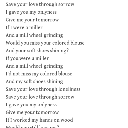
Save your love through sorrow
I gave you my onlyness
Give me your tomorrow
If I were a miller
And a mill wheel grinding
Would you miss your colored blouse
And your soft shoes shining?
If you were a miller
And a mill wheel grinding
I’d not miss my colored blouse
And my soft shoes shining
Save your love through loneliness
Save your love through sorrow
I gave you my onlyness
Give me your tomorrow
If I worked my hands on wood
Would you still love me?