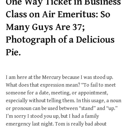
One Way Ticket in Business
Class on Air Emeritus: So
Many Guys Are 37;
Photograph of a Delicious
Pie.
I am here at the Mercury because I was stood up.
What does that expression mean? “To fail to meet
someone for a date, meeting, or appointment,
especially without telling them. In this usage, a noun
or pronoun can be used between “stand” and “up.”
I’m sorry I stood you up, but I had a family
emergency last night. Tom is really bad about