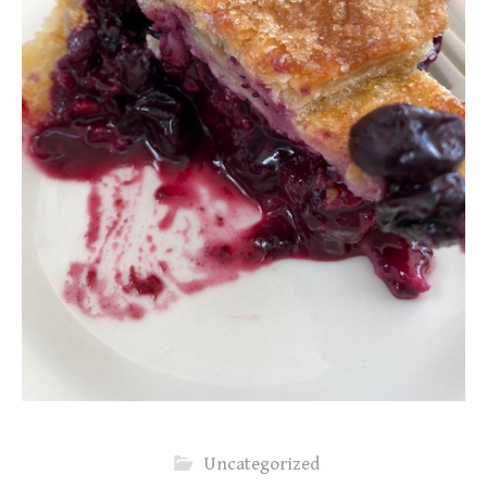
Uncategorized