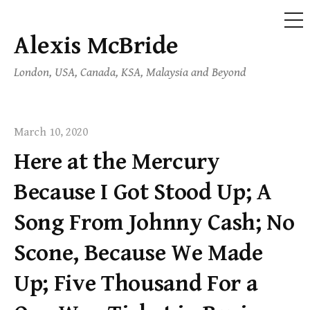
ME
Alexis McBride
Skip
to
London, USA, Canada, KSA, Malaysia and Beyond
content
March 10, 2020
Here at the Mercury
Because I Got Stood Up; A
Song From Johnny Cash; No
Scone, Because We Made
Up; Five Thousand For a