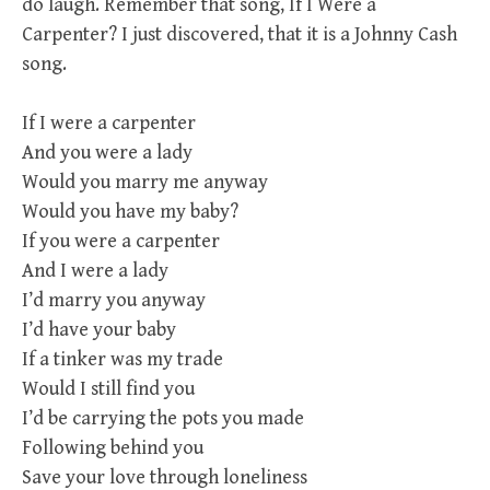
do laugh. Remember that song, If I Were a
Carpenter? I just discovered, that it is a Johnny Cash
song.
If I were a carpenter
And you were a lady
Would you marry me anyway
Would you have my baby?
If you were a carpenter
And I were a lady
I’d marry you anyway
I’d have your baby
If a tinker was my trade
Would I still find you
I’d be carrying the pots you made
Following behind you
Save your love through loneliness