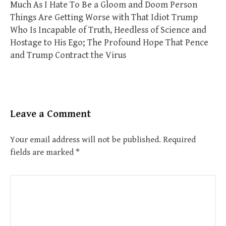
Much As I Hate To Be a Gloom and Doom Person
Things Are Getting Worse with That Idiot Trump
Who Is Incapable of Truth, Heedless of Science and
Hostage to His Ego; The Profound Hope That Pence
and Trump Contract the Virus
Leave a Comment
Your email address will not be published.
Required
fields are marked
*