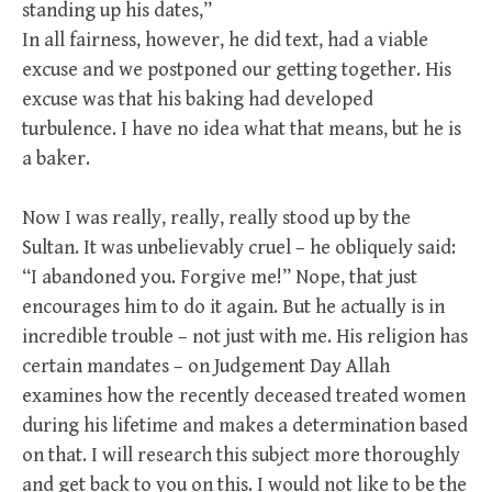
standing up his dates,”
In all fairness, however, he did text, had a viable
excuse and we postponed our getting together. His
excuse was that his baking had developed
turbulence. I have no idea what that means, but he is
a baker.
Now I was really, really, really stood up by the
Sultan. It was unbelievably cruel – he obliquely said:
“I abandoned you. Forgive me!” Nope, that just
encourages him to do it again. But he actually is in
incredible trouble – not just with me. His religion has
certain mandates – on Judgement Day Allah
examines how the recently deceased treated women
during his lifetime and makes a determination based
on that. I will research this subject more thoroughly
and get back to you on this. I would not like to be the