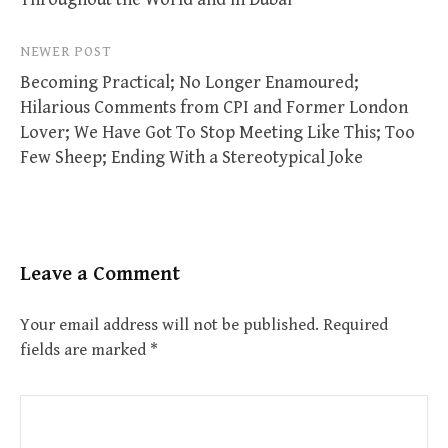
NEWER POST
Becoming Practical; No Longer Enamoured;
Hilarious Comments from CPI and Former London
Lover; We Have Got To Stop Meeting Like This; Too
Few Sheep; Ending With a Stereotypical Joke
Leave a Comment
Your email address will not be published.
Required
fields are marked
*