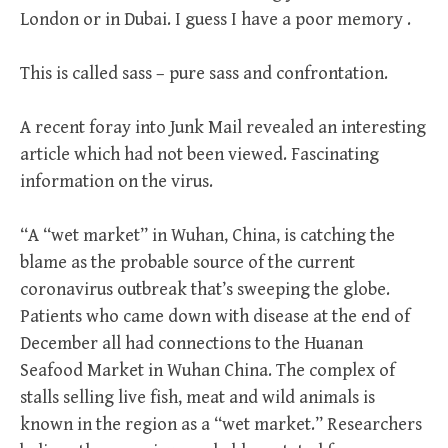
London or in Dubai. I guess I have a poor memory .
This is called sass – pure sass and confrontation.
A recent foray into Junk Mail revealed an interesting
article which had not been viewed. Fascinating
information on the virus.
“A “wet market” in Wuhan, China, is catching the
blame as the probable source of the current
coronavirus outbreak that’s sweeping the globe.
Patients who came down with disease at the end of
December all had connections to the Huanan
Seafood Market in Wuhan China. The complex of
stalls selling live fish, meat and wild animals is
known in the region as a “wet market.” Researchers