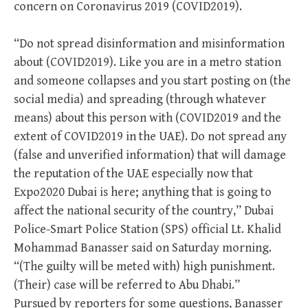
concern on Coronavirus 2019 (COVID2019).
“Do not spread disinformation and misinformation
about (COVID2019). Like you are in a metro station
and someone collapses and you start posting on (the
social media) and spreading (through whatever
means) about this person with (COVID2019 and the
extent of COVID2019 in the UAE). Do not spread any
(false and unverified information) that will damage
the reputation of the UAE especially now that
Expo2020 Dubai is here; anything that is going to
affect the national security of the country,” Dubai
Police-Smart Police Station (SPS) official Lt. Khalid
Mohammad Banasser said on Saturday morning.
“(The guilty will be meted with) high punishment.
(Their) case will be referred to Abu Dhabi.”
Pursued by reporters for some questions, Banasser