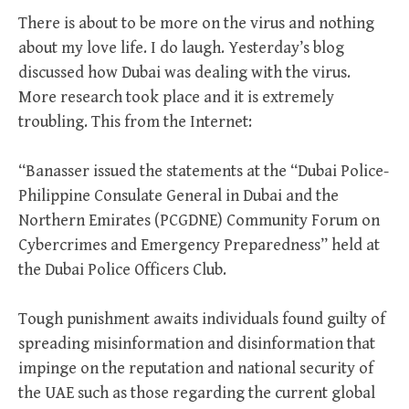
There is about to be more on the virus and nothing
about my love life. I do laugh. Yesterday’s blog
discussed how Dubai was dealing with the virus.
More research took place and it is extremely
troubling. This from the Internet:
“Banasser issued the statements at the “Dubai Police-
Philippine Consulate General in Dubai and the
Northern Emirates (PCGDNE) Community Forum on
Cybercrimes and Emergency Preparedness” held at
the Dubai Police Officers Club.
Tough punishment awaits individuals found guilty of
spreading misinformation and disinformation that
impinge on the reputation and national security of
the UAE such as those regarding the current global