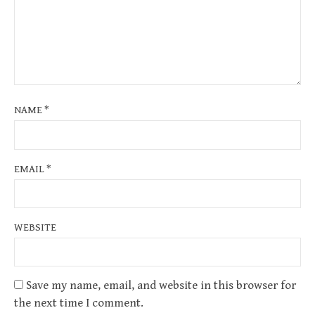
NAME
*
EMAIL
*
WEBSITE
Save my name, email, and website in this browser for
the next time I comment.