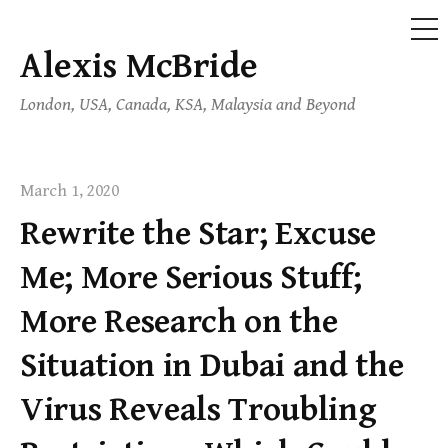
ME
Alexis McBride
Skip
to
London, USA, Canada, KSA, Malaysia and Beyond
content
March 1, 2020
Rewrite the Star; Excuse
Me; More Serious Stuff;
More Research on the
Situation in Dubai and the
Virus Reveals Troubling