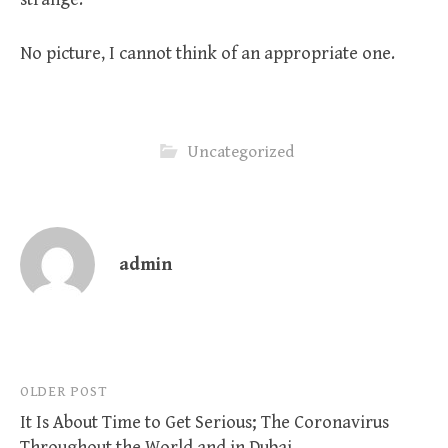
No picture, I cannot think of an appropriate one.
Uncategorized
admin
Post
OLDER POST
It Is About Time to Get Serious; The Coronavirus
navigation
Throughout the World and in Dubai