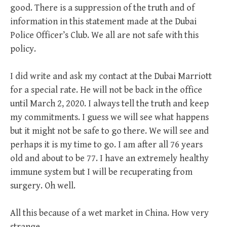
good. There is a suppression of the truth and of
information in this statement made at the Dubai
Police Officer’s Club. We all are not safe with this
policy.
I did write and ask my contact at the Dubai Marriott
for a special rate. He will not be back in the office
until March 2, 2020. I always tell the truth and keep
my commitments. I guess we will see what happens
but it might not be safe to go there. We will see and
perhaps it is my time to go. I am after all 76 years
old and about to be 77. I have an extremely healthy
immune system but I will be recuperating from
surgery. Oh well.
All this because of a wet market in China. How very
strange.