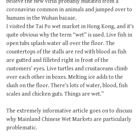
believe the new virus probably mutated from a
coronavirus common in animals and jumped over to
humans in the Wuhan bazaar.
I visited the Tai Po wet market in Hong Kong, and it’s
quite obvious why the term “wet” is used. Live fish in
open tubs splash water all over the floor. The
countertops of the stalls are red with blood as fish
are gutted and filleted right in front of the
customers’ eyes. Live turtles and crustaceans climb
over each other in boxes. Melting ice adds to the
slush on the floor. There’s lots of water, blood, fish
scales and chicken guts. Things are wet.”
The extremely informative article goes on to discuss
why Mainland Chinese Wet Markets are particularly
problematic.