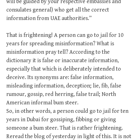
will be guided by your respective embassies and
consulates general) who get all the correct
information from UAE authorities.”
That is frightening! A person can go to jail for 10
years for spreading misinformation? What is
misinformation pray tell? According to the
dictionary it is false or inaccurate information,
especially that which is deliberately intended to
deceive. Its synonyms are: false information,
misleading information, deception; lie, fib, false
rumour, gossip, red herring, false trail; North
American informal bum steer.
So, in other words, a person could go to jail for ten
years in Dubai for gossiping, fibbing or giving
someone a bum steer. That is rather frightening.
Reread the blog of yesterday in light of this. It is not