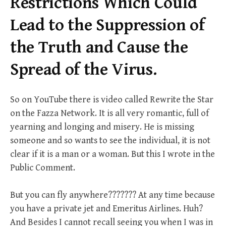
Restrictions Which Could
Lead to the Suppression of
the Truth and Cause the
Spread of the Virus.
So on YouTube there is video called Rewrite the Star
on the Fazza Network. It is all very romantic, full of
yearning and longing and misery. He is missing
someone and so wants to see the individual, it is not
clear if it is a man or a woman. But this I wrote in the
Public Comment.
But you can fly anywhere??????? At any time because
you have a private jet and Emeritus Airlines. Huh?
And Besides I cannot recall seeing you when I was in