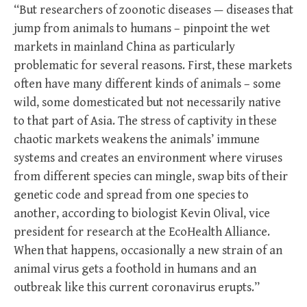
“But researchers of zoonotic diseases — diseases that
jump from animals to humans – pinpoint the wet
markets in mainland China as particularly
problematic for several reasons. First, these markets
often have many different kinds of animals – some
wild, some domesticated but not necessarily native
to that part of Asia. The stress of captivity in these
chaotic markets weakens the animals’ immune
systems and creates an environment where viruses
from different species can mingle, swap bits of their
genetic code and spread from one species to
another, according to biologist Kevin Olival, vice
president for research at the EcoHealth Alliance.
When that happens, occasionally a new strain of an
animal virus gets a foothold in humans and an
outbreak like this current coronavirus erupts.”