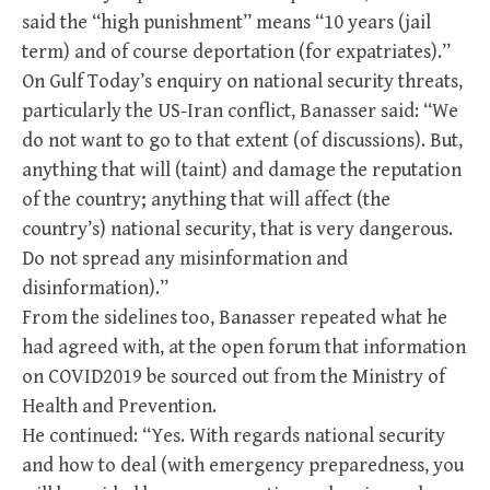
said the “high punishment” means “10 years (jail
term) and of course deportation (for expatriates).”
On Gulf Today’s enquiry on national security threats,
particularly the US-Iran conflict, Banasser said: “We
do not want to go to that extent (of discussions). But,
anything that will (taint) and damage the reputation
of the country; anything that will affect (the
country’s) national security, that is very dangerous.
Do not spread any misinformation and
disinformation).”
From the sidelines too, Banasser repeated what he
had agreed with, at the open forum that information
on COVID2019 be sourced out from the Ministry of
Health and Prevention.
He continued: “Yes. With regards national security
and how to deal (with emergency preparedness, you