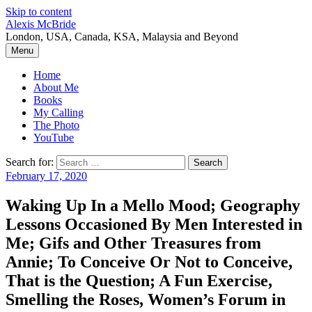
Skip to content
Alexis McBride
London, USA, Canada, KSA, Malaysia and Beyond
Menu
Home
About Me
Books
My Calling
The Photo
YouTube
Search for:
February 17, 2020
Waking Up In a Mello Mood; Geography
Lessons Occasioned By Men Interested in
Me; Gifs and Other Treasures from
Annie; To Conceive Or Not to Conceive,
That is the Question; A Fun Exercise,
Smelling the Roses, Women’s Forum in