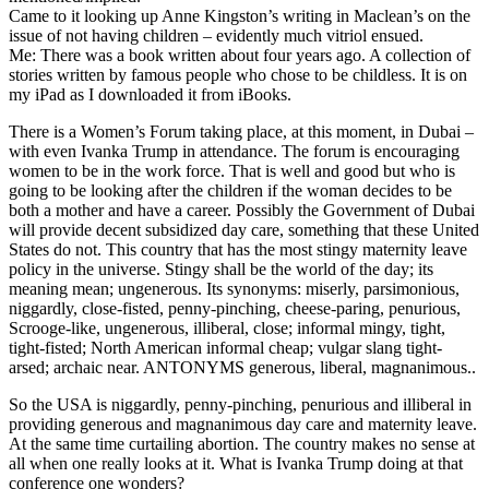
Came to it looking up Anne Kingston’s writing in Maclean’s on the
issue of not having children – evidently much vitriol ensued.
Me: There was a book written about four years ago. A collection of
stories written by famous people who chose to be childless. It is on
my iPad as I downloaded it from iBooks.
There is a Women’s Forum taking place, at this moment, in Dubai –
with even Ivanka Trump in attendance. The forum is encouraging
women to be in the work force. That is well and good but who is
going to be looking after the children if the woman decides to be
both a mother and have a career. Possibly the Government of Dubai
will provide decent subsidized day care, something that these United
States do not. This country that has the most stingy maternity leave
policy in the universe. Stingy shall be the world of the day; its
meaning mean; ungenerous. Its synonyms: miserly, parsimonious,
niggardly, close-fisted, penny-pinching, cheese-paring, penurious,
Scrooge-like, ungenerous, illiberal, close; informal mingy, tight,
tight-fisted; North American informal cheap; vulgar slang tight-
arsed; archaic near. ANTONYMS generous, liberal, magnanimous..
So the USA is niggardly, penny-pinching, penurious and illiberal in
providing generous and magnanimous day care and maternity leave.
At the same time curtailing abortion. The country makes no sense at
all when one really looks at it. What is Ivanka Trump doing at that
conference one wonders?