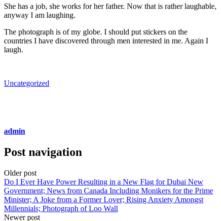
She has a job, she works for her father. Now that is rather laughable,
anyway I am laughing.
The photograph is of my globe. I should put stickers on the
countries I have discovered through men interested in me. Again I
laugh.
Uncategorized
admin
Post navigation
Older post
Do I Ever Have Power Resulting in a New Flag for Dubai New
Government; News from Canada Including Monikers for the Prime
Minister; A Joke from a Former Lover; Rising Anxiety Amongst
Millennials; Photograph of Loo Wall
Newer post