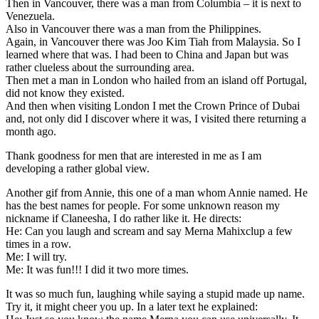
Then in Vancouver, there was a man from Columbia – it is next to
Venezuela.
Also in Vancouver there was a man from the Philippines.
Again, in Vancouver there was Joo Kim Tiah from Malaysia. So I
learned where that was. I had been to China and Japan but was
rather clueless about the surrounding area.
Then met a man in London who hailed from an island off Portugal,
did not know they existed.
And then when visiting London I met the Crown Prince of Dubai
and, not only did I discover where it was, I visited there returning a
month ago.
Thank goodness for men that are interested in me as I am
developing a rather global view.
Another gif from Annie, this one of a man whom Annie named. He
has the best names for people. For some unknown reason my
nickname if Claneesha, I do rather like it. He directs:
He: Can you laugh and scream and say Merna Mahixclup a few
times in a row.
Me: I will try.
Me: It was fun!!! I did it two more times.
It was so much fun, laughing while saying a stupid made up name.
Try it, it might cheer you up. In a later text he explained: