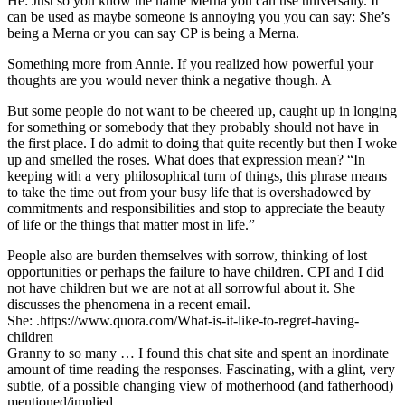
He: Just so you know the name Merna you can use universally. It
can be used as maybe someone is annoying you you can say: She’s
being a Merna or you can say CP is being a Merna.
Something more from Annie. If you realized how powerful your
thoughts are you would never think a negative though. A
But some people do not want to be cheered up, caught up in longing
for something or somebody that they probably should not have in
the first place. I do admit to doing that quite recently but then I woke
up and smelled the roses. What does that expression mean? “In
keeping with a very philosophical turn of things, this phrase means
to take the time out from your busy life that is overshadowed by
commitments and responsibilities and stop to appreciate the beauty
of life or the things that matter most in life.”
People also are burden themselves with sorrow, thinking of lost
opportunities or perhaps the failure to have children. CPI and I did
not have children but we are not at all sorrowful about it. She
discusses the phenomena in a recent email.
She: .https://www.quora.com/What-is-it-like-to-regret-having-
children
Granny to so many … I found this chat site and spent an inordinate
amount of time reading the responses. Fascinating, with a glint, very
subtle, of a possible changing view of motherhood (and fatherhood)
mentioned/implied.