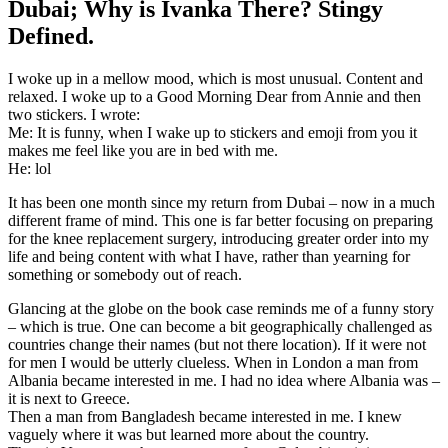
Dubai; Why is Ivanka There? Stingy
Defined.
I woke up in a mellow mood, which is most unusual. Content and
relaxed. I woke up to a Good Morning Dear from Annie and then
two stickers. I wrote:
Me: It is funny, when I wake up to stickers and emoji from you it
makes me feel like you are in bed with me.
He: lol
It has been one month since my return from Dubai – now in a much
different frame of mind. This one is far better focusing on preparing
for the knee replacement surgery, introducing greater order into my
life and being content with what I have, rather than yearning for
something or somebody out of reach.
Glancing at the globe on the book case reminds me of a funny story
– which is true. One can become a bit geographically challenged as
countries change their names (but not there location). If it were not
for men I would be utterly clueless. When in London a man from
Albania became interested in me. I had no idea where Albania was –
it is next to Greece.
Then a man from Bangladesh became interested in me. I knew
vaguely where it was but learned more about the country.