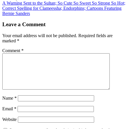
A Warning Sent to the Sultan; So Cute So Sweet So Strong So Hot;
Correct Spelling for Clameessha; Endorphins; Cartoons Featuring
Bernie Sanders
Leave a Comment
Your email address will not be published.
Required fields are
marked
*
Comment
*
Name
*
Email
*
Website