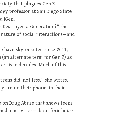
anxiety that plagues Gen Z
ogy professor at San Diego State
d iGen.
es Destroyed a Generation?“ she
 nature of social interactions—and
de have skyrocketed since 2011,
n (an alternate term for Gen Z) as
crisis in decades. Much of this
eens did, not less,” she writes.
y are on their phone, in their
te on Drug Abuse that shows teens
edia activities—about four hours