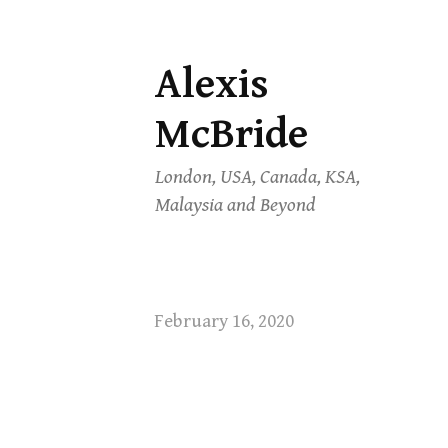
Alexis
Skip
to
McBride
content
London, USA, Canada, KSA,
Malaysia and Beyond
February 16, 2020