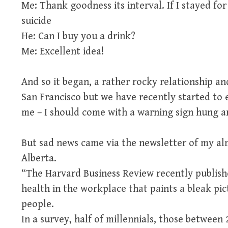
Me: Thank goodness its interval. If I stayed fo
suicide
He: Can I buy you a drink?
Me: Excellent idea!
And so it began, a rather rocky relationship an
San Francisco but we have recently started to 
me – I should come with a warning sign hung a
But sad news came via the newsletter of my al
Alberta.
“The Harvard Business Review recently publish
health in the workplace that paints a bleak p
people.
In a survey, half of millennials, those between 2