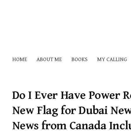
HOME
ABOUT ME
BOOKS
MY CALLING
Do I Ever Have Power Re
New Flag for Dubai Ne
News from Canada Incl