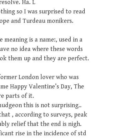
resolve. Ha. L
thing so I was surprised to read
rudope and Turdeau monikers.
e meaning is a name:, used in a
 have no idea where these words
ook them up and they are perfect.
 former London lover who was
 me Happy Valentine’s Day, The
 parts of it.
udgeon this is not surprising..
that , according to surveys, peak
ly relief that the end is nigh.
icant rise in the incidence of std