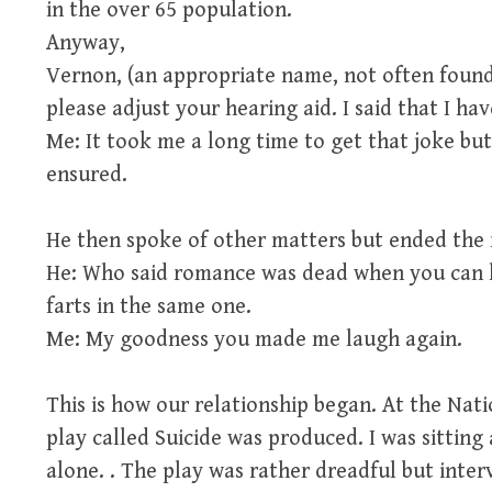
in the over 65 population.
Anyway,
Vernon, (an appropriate name, not often found
please adjust your hearing aid. I said that I ha
Me: It took me a long time to get that joke but
ensured.
He then spoke of other matters but ended the m
He: Who said romance was dead when you can h
farts in the same one.
Me: My goodness you made me laugh again.
This is how our relationship began. At the Nat
play called Suicide was produced. I was sitting
alone. . The play was rather dreadful but inter