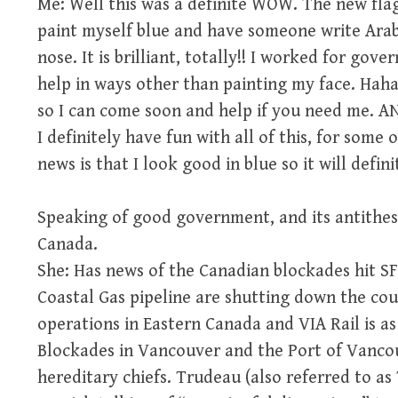
Me: Well this was a definite WOW. The new flag
paint myself blue and have someone write Arabi
nose. It is brilliant, totally!! I worked for go
help in ways other than painting my face. Hah
so I can come soon and help if you need me. 
I definitely have fun with all of this, for som
news is that I look good in blue so it will defin
Speaking of good government, and its antithesi
Canada.
She: Has news of the Canadian blockades hit S
Coastal Gas pipeline are shutting down the cou
operations in Eastern Canada and VIA Rail is as
Blockades in Vancouver and the Port of Vancouv
hereditary chiefs. Trudeau (also referred to as