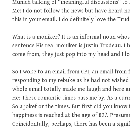
Munich talking of “meaningful discussions” to 
Me: I do not follow the news but have heard no
this in your email. I do definitely love the T
What is a moniker? It is an informal noun whos
sentence His real moniker is Justin Trudeau. I
come from, they just pop into my head and I l
So I woke to an email from CPI, an email from
responding to my rebuke as he had not wished
whole email totally made me laugh and here are
He: These romantic times pass me by. As a curm
So a jokef or the times. But first did you know 
happiness is reached at the age of 82?. Presumab
Coincidentally, perhaps, there has been a signif