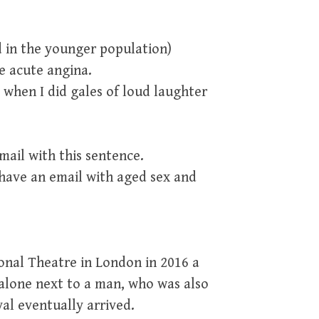
 in the younger population)
ve acute angina.
 when I did gales of loud laughter
ail with this sentence.
ave an email with aged sex and
ional Theatre in London in 2016 a
 alone next to a man, who was also
val eventually arrived.