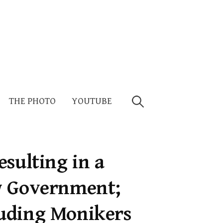
Search
THE PHOTO
YOUTUBE
for:
sulting in a
w Government;
uding Monikers