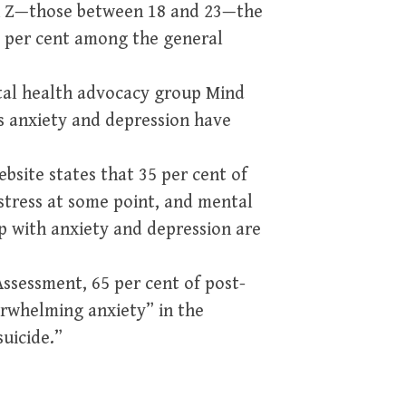
Gen Z—those between 18 and 23—the
0 per cent among the general
ntal health advocacy group Mind
s anxiety and depression have
ebsite states that 35 per cent of
 stress at some point, and mental
p with anxiety and depression are
ssessment, 65 per cent of post-
rwhelming anxiety” in the
uicide.”