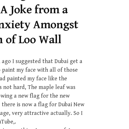
 A Joke from a
Anxiety Amongst
h of Loo Wall
 ago I suggested that Dubai get a
 paint my face with all of those
had painted my face like the
s not hard, The maple leaf was
owing a new flag for the new
 there is now a flag for Dubai New
ge, very attractive actually. So I
uTube,.