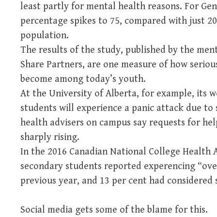
least partly for mental health reasons. For 
percentage spikes to 75, compared with just 2
population.
The results of the study, published by the me
Share Partners, are one measure of how seriou
become among today’s youth.
At the University of Alberta, for example, its w
students will experience a panic attack due to
health advisers on campus say requests for hel
sharply rising.
In the 2016 Canadian National College Health A
secondary students reported experencing “ove
previous year, and 13 per cent had considered s
Social media gets some of the blame for this.