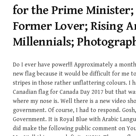
for the Prime Minister;
Former Lover; Rising 
Millennials; Photograp
Do I ever have power!!! Approximately a month
new flag because it would be difficult for me to
stripes in those rather unflattering colours. I 
Canadian flag for Canada Day 2017 but that wa
where my nose is. Well there is a new video sh
government. Of course, I had to respond. Gosh,
Government. It is Royal Blue with Arabic Langua
did make the following public comment on Yo