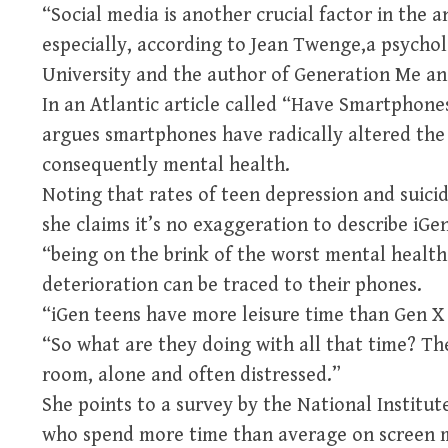
“Social media is another crucial factor in the 
especially, according to Jean Twenge,a psychol
University and the author of Generation Me an
In an Atlantic article called “Have Smartphon
argues smartphones have radically altered the
consequently mental health.
Noting that rates of teen depression and suici
she claims it’s no exaggeration to describe iGe
“being on the brink of the worst mental health 
deterioration can be traced to their phones.
“iGen teens have more leisure time than Gen X t
“So what are they doing with all that time? The
room, alone and often distressed.”
She points to a survey by the National Institu
who spend more time than average on screen m