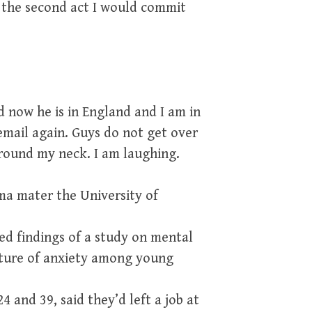
r the second act I would commit
d now he is in England and I am in
email again. Guys do not get over
round my neck. I am laughing.
ma mater the University of
ed findings of a study on mental
icture of anxiety among young
4 and 39, said they’d left a job at