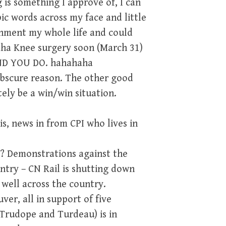
 is something I approve of, I can
c words across my face and little
vernment my whole life and could
aha Knee surgery soon (March 31)
AND YOU DO. hahahaha
e obscure reason. The other good
itely be a win/win situation.
s, news in from CPI who lives in
F? Demonstrations against the
ntry – CN Rail is shutting down
 well across the country.
er, all in support of five
 Trudope and Turdeau) is in