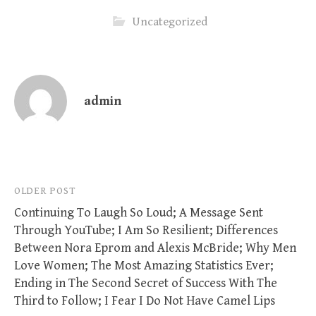
Uncategorized
admin
Post
OLDER POST
Continuing To Laugh So Loud; A Message Sent
navigation
Through YouTube; I Am So Resilient; Differences
Between Nora Eprom and Alexis McBride; Why Men
Love Women; The Most Amazing Statistics Ever;
Ending in The Second Secret of Success With The
Third to Follow; I Fear I Do Not Have Camel Lips