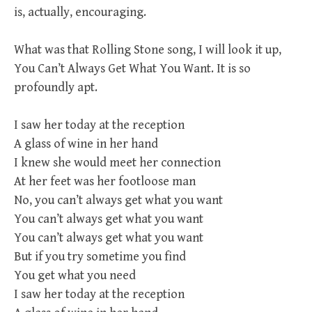
is, actually, encouraging.
What was that Rolling Stone song, I will look it up,
You Can’t Always Get What You Want. It is so
profoundly apt.
I saw her today at the reception
A glass of wine in her hand
I knew she would meet her connection
At her feet was her footloose man
No, you can’t always get what you want
You can’t always get what you want
You can’t always get what you want
But if you try sometime you find
You get what you need
I saw her today at the reception