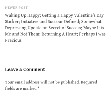
NEWER POST
Waking Up Happy; Getting a Happy Valentine’s Day
Sticker; Initiative and Succour Defined; Somewhat
Depressing Update on Secret of Success; Maybe It is
Me and Not Them; Returning A Heart; Perhaps I was
Precious
Leave a Comment
Your email address will not be published.
Required
fields are marked
*