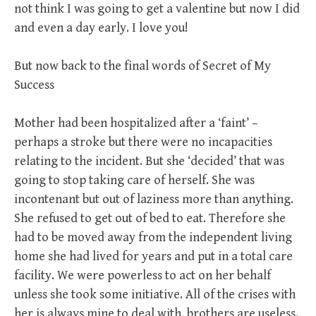
not think I was going to get a valentine but now I did
and even a day early. I love you!
But now back to the final words of Secret of My
Success
Mother had been hospitalized after a ‘faint’ –
perhaps a stroke but there were no incapacities
relating to the incident. But she ‘decided’ that was
going to stop taking care of herself. She was
incontenant but out of laziness more than anything.
She refused to get out of bed to eat. Therefore she
had to be moved away from the independent living
home she had lived for years and put in a total care
facility. We were powerless to act on her behalf
unless she took some initiative. All of the crises with
her is always mine to deal with, brothers are useless.