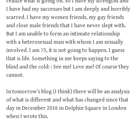
realize what is going on. So I have my strengths and
I have had my successes but I am deeply and horribly
scarred. I have my women friends, my gay friends
and close male friends that I have never slept with.
But I am unable to form an intimate relationship
with a heterosexual man with whom I am sexually
involved. I am 73, it is not going to happen. I guess
that is life. Something in me keeps saying to the
blind and the cold: : See me! Love me! Of course they
cannot.
In tomorrow’s blog (I think) there will be an analysis
of what is different and what has changed since that
day in December 2016 in Dolphin Square in London
when I wrote this.