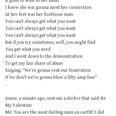
A glass of wine in her hand
I knew she was gonna meet her connection
At her feet was her footloose man
You can’t always get what you want
You can’t always get what you want
You can’t always get what you want
But if you try sometimes, well, you might find
You get what you need
And I went down to the demonstration
To get my fair share of abuse
Singing, “We’re gonna vent our frustration
If we don’t we’re gonna blow a fifty-amp fuse”
.
Annie, a minute ago, sent me a sticker that said: Be
My Valentine
Me: You are the most darling man on earth!! I did