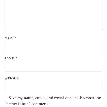
NAME
*
EMAIL
*
WEBSITE
Save my name, email, and website in this browser for
the next time I comment.