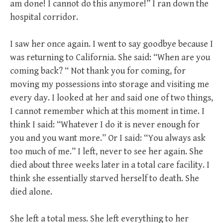
am done! I cannot do this anymore!” I ran down the
hospital corridor.
I saw her once again. I went to say goodbye because I
was returning to California. She said: “When are you
coming back? “ Not thank you for coming, for
moving my possessions into storage and visiting me
every day. I looked at her and said one of two things,
I cannot remember which at this moment in time. I
think I said: “Whatever I do it is never enough for
you and you want more.” Or I said: “You always ask
too much of me.” I left, never to see her again. She
died about three weeks later in a total care facility. I
think she essentially starved herself to death. She
died alone.
She left a total mess. She left everything to her