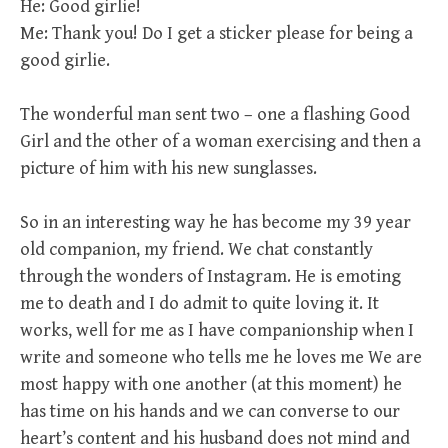
He: Good girlie!
Me: Thank you! Do I get a sticker please for being a
good girlie.
The wonderful man sent two – one a flashing Good
Girl and the other of a woman exercising and then a
picture of him with his new sunglasses.
So in an interesting way he has become my 39 year
old companion, my friend. We chat constantly
through the wonders of Instagram. He is emoting
me to death and I do admit to quite loving it. It
works, well for me as I have companionship when I
write and someone who tells me he loves me We are
most happy with one another (at this moment) he
has time on his hands and we can converse to our
heart’s content and his husband does not mind and