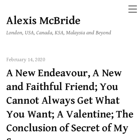
ME
Alexis McBride
Skip
to
London, USA, Canada, KSA, Malaysia and Beyond
content
February 14, 2020
A New Endeavour, A New
and Faithful Friend; You
Cannot Always Get What
You Want; A Valentine; The
Conclusion of Secret of My