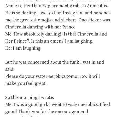
Annie rather than Replacement Arab, so Annie it is.
He is so darling – we text on Instagram and he sends
me the greatest emojis and stickers. One sticker was
Cinderella dancing with her Prince.
Me: How absolutely darling!! Is that Cinderella and
Her Prince?. Is this an omen? I am laughing.
He: I am laughing!
But he was concerned about the funk I was in and
said:
Please do your water aerobics tomorrow it will
make you feel great.
So this morning I wrote:
Me: I was a good girl. I went to water aerobics. I feel
good! Thank you for the encouragement!