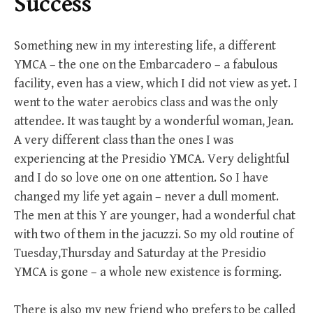
Success
Something new in my interesting life, a different
YMCA – the one on the Embarcadero – a fabulous
facility, even has a view, which I did not view as yet. I
went to the water aerobics class and was the only
attendee. It was taught by a wonderful woman, Jean.
A very different class than the ones I was
experiencing at the Presidio YMCA. Very delightful
and I do so love one on one attention. So I have
changed my life yet again – never a dull moment.
The men at this Y are younger, had a wonderful chat
with two of them in the jacuzzi. So my old routine of
Tuesday,Thursday and Saturday at the Presidio
YMCA is gone – a whole new existence is forming.
There is also my new friend who prefers to be called