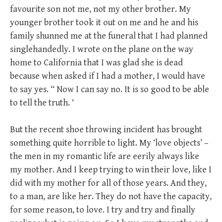
favourite son not me, not my other brother. My
younger brother took it out on me and he and his
family shunned me at the funeral that I had planned
singlehandedly. I wrote on the plane on the way
home to California that I was glad she is dead
because when asked if I had a mother, I would have
to say yes. “ Now I can say no. It is so good to be able
to tell the truth. ‘
But the recent shoe throwing incident has brought
something quite horrible to light. My ‘love objects’ –
the men in my romantic life are eerily always like
my mother. And I keep trying to win their love, like I
did with my mother for all of those years. And they,
to a man, are like her. They do not have the capacity,
for some reason, to love. I try and try and finally