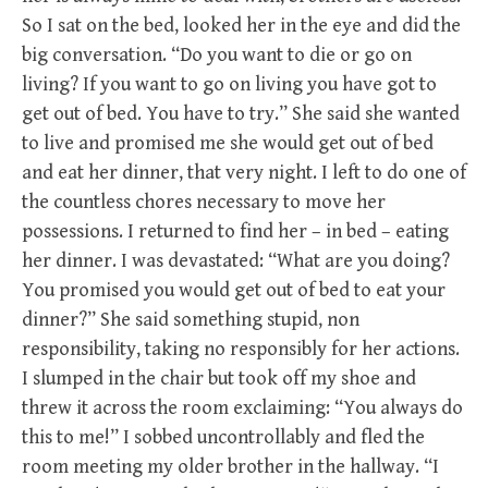
So I sat on the bed, looked her in the eye and did the
big conversation. “Do you want to die or go on
living? If you want to go on living you have got to
get out of bed. You have to try.” She said she wanted
to live and promised me she would get out of bed
and eat her dinner, that very night. I left to do one of
the countless chores necessary to move her
possessions. I returned to find her – in bed – eating
her dinner. I was devastated: “What are you doing?
You promised you would get out of bed to eat your
dinner?” She said something stupid, non
responsibility, taking no responsibly for her actions.
I slumped in the chair but took off my shoe and
threw it across the room exclaiming: “You always do
this to me!” I sobbed uncontrollably and fled the
room meeting my older brother in the hallway. “I