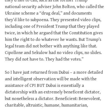
they’d like to call, such as the former Trump
national-security adviser John Bolton, who called the
Ukraine scheme a “drug deal,” and documents
they’d like to subpoena. They presented video clips,
including one of President Trump that they played
twice, in which he argued that the Constitution gives
him the right to do whatever he wants. But Trump’s
legal team did not bother with anything like that.
Cipollone and Sekulow had no video clips, no slides.
They did not have to. They had the votes.”
So I have just returned from Dubai – a more detailed
and intelligent observation will be made with the
assistance of CPI BUT Dubai is essentially a
dictatorship with an extremely beneficent dictator,
but nonetheless a dictator. Beneficient: Benevolent,
charitable, altruistic, humane, humanitarian,