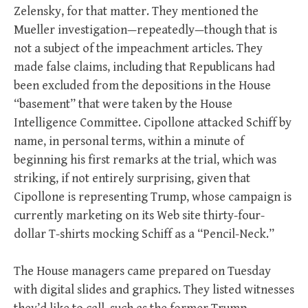
Zelensky, for that matter. They mentioned the
Mueller investigation—repeatedly—though that is
not a subject of the impeachment articles. They
made false claims, including that Republicans had
been excluded from the depositions in the House
“basement” that were taken by the House
Intelligence Committee. Cipollone attacked Schiff by
name, in personal terms, within a minute of
beginning his first remarks at the trial, which was
striking, if not entirely surprising, given that
Cipollone is representing Trump, whose campaign is
currently marketing on its Web site thirty-four-
dollar T-shirts mocking Schiff as a “Pencil-Neck.”
The House managers came prepared on Tuesday
with digital slides and graphics. They listed witnesses