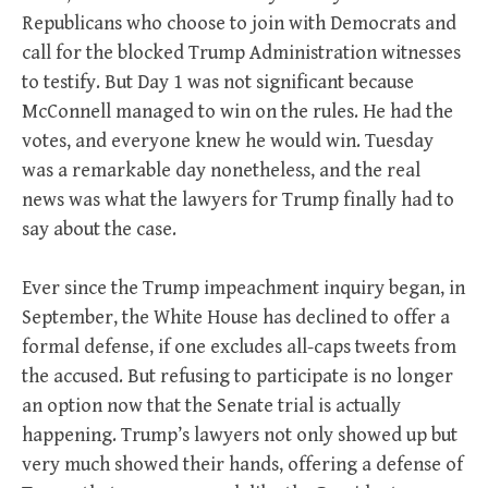
Republicans who choose to join with Democrats and
call for the blocked Trump Administration witnesses
to testify. But Day 1 was not significant because
McConnell managed to win on the rules. He had the
votes, and everyone knew he would win. Tuesday
was a remarkable day nonetheless, and the real
news was what the lawyers for Trump finally had to
say about the case.
Ever since the Trump impeachment inquiry began, in
September, the White House has declined to offer a
formal defense, if one excludes all-caps tweets from
the accused. But refusing to participate is no longer
an option now that the Senate trial is actually
happening. Trump’s lawyers not only showed up but
very much showed their hands, offering a defense of