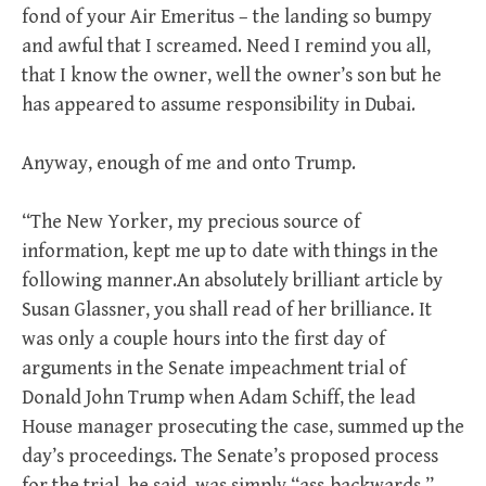
fond of your Air Emeritus – the landing so bumpy
and awful that I screamed. Need I remind you all,
that I know the owner, well the owner’s son but he
has appeared to assume responsibility in Dubai.
Anyway, enough of me and onto Trump.
“The New Yorker, my precious source of
information, kept me up to date with things in the
following manner.An absolutely brilliant article by
Susan Glassner, you shall read of her brilliance. It
was only a couple hours into the first day of
arguments in the Senate impeachment trial of
Donald John Trump when Adam Schiff, the lead
House manager prosecuting the case, summed up the
day’s proceedings. The Senate’s proposed process
for the trial, he said, was simply “ass-backwards,”