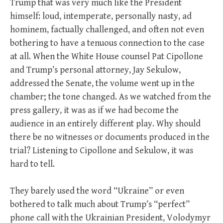
Trump that was very much like the President
himself: loud, intemperate, personally nasty, ad
hominem, factually challenged, and often not even
bothering to have a tenuous connection to the case
at all. When the White House counsel Pat Cipollone
and Trump’s personal attorney, Jay Sekulow,
addressed the Senate, the volume went up in the
chamber; the tone changed. As we watched from the
press gallery, it was as if we had become the
audience in an entirely different play. Why should
there be no witnesses or documents produced in the
trial? Listening to Cipollone and Sekulow, it was
hard to tell.
They barely used the word “Ukraine” or even
bothered to talk much about Trump’s “perfect”
phone call with the Ukrainian President, Volodymyr