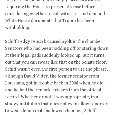
requiring the House to present its case before
considering whether to call witnesses and demand
White House documents that Trump has been
withholding.
Schiff’s edgy remark caused a jolt in the chamber.
Senators who had been nodding off or staring down
at their legal pads suddenly looked up. But it turns
out that you can swear like that on the Senate floor.
Schiff wasn’t even the first person to use the phrase,
although David Vitter, the former senator from
Louisiana, got in trouble back in 2008 when he did,
and he had the remark stricken from the official
record. Whether or not it was appropriate, in a
stodgy institution that does not even allow reporters
to wear denim in its hallowed chamber, Schiff’s