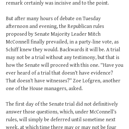
remark certainly was incisive and to the point.
But after many hours of debate on Tuesday
afternoon and evening, the Republican rules
proposed by Senate Majority Leader Mitch
McConnell finally prevailed, in a party-line vote, as
Schiff knew they would. Backwards it will be. A trial
may not be a trial without any testimony, but that is
how the Senate will proceed with this one. “Have you
ever heard of a trial that doesn’t have evidence?
That doesn’t have witnesses?” Zoe Lofgren, another
one of the House managers, asked.
The first day of the Senate trial did not definitively
answer those questions, which, under McConnell’s
rules, will simply be deferred until sometime next
week, at which time there may or may not be four