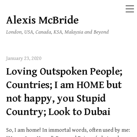
ME
Alexis McBride
Skip
to
London, USA, Canada, KSA, Malaysia and Beyond
content
January 23, 2020
Loving Outspoken People;
Countries; I am HOME but
not happy, you Stupid
Country; Look to Dubai
So, I am home! In immortal words, often used by me: