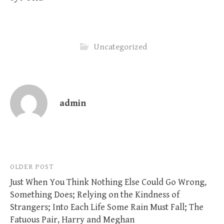
Uncategorized
admin
Post
OLDER POST
Just When You Think Nothing Else Could Go Wrong,
navigation
Something Does; Relying on the Kindness of
Strangers; Into Each Life Some Rain Must Fall; The
Fatuous Pair, Harry and Meghan