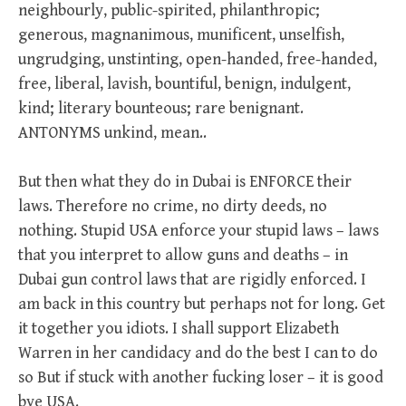
neighbourly, public-spirited, philanthropic;
generous, magnanimous, munificent, unselfish,
ungrudging, unstinting, open-handed, free-handed,
free, liberal, lavish, bountiful, benign, indulgent,
kind; literary bounteous; rare benignant.
ANTONYMS unkind, mean..
But then what they do in Dubai is ENFORCE their
laws. Therefore no crime, no dirty deeds, no
nothing. Stupid USA enforce your stupid laws – laws
that you interpret to allow guns and deaths – in
Dubai gun control laws that are rigidly enforced. I
am back in this country but perhaps not for long. Get
it together you idiots. I shall support Elizabeth
Warren in her candidacy and do the best I can to do
so But if stuck with another fucking loser – it is good
bye USA.