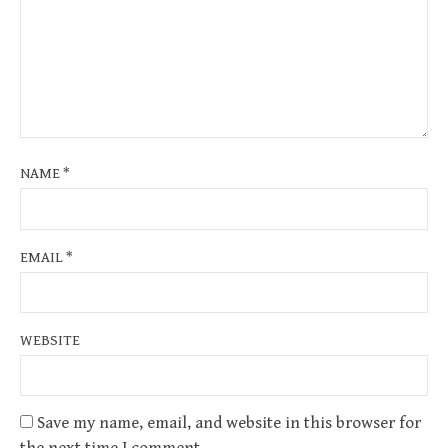
NAME
*
EMAIL
*
WEBSITE
Save my name, email, and website in this browser for