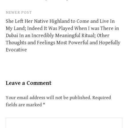
NEWER POST
She Left Her Native Highland to Come and Live In
My Land; Indeed It Was Played When I was There in
Dubai In an Incredibly Meaningful Ritual; Other
Thoughts and Feelings Most Powerful and Hopefully
Evocative
Leave a Comment
Your email address will not be published.
Required
fields are marked
*