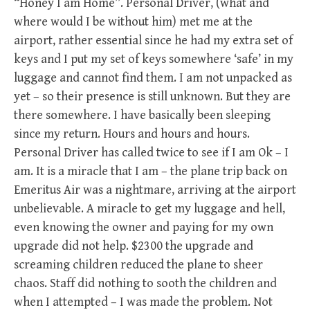
“Honey I am Home”. Personal Driver, (what and
where would I be without him) met me at the
airport, rather essential since he had my extra set of
keys and I put my set of keys somewhere ‘safe’ in my
luggage and cannot find them. I am not unpacked as
yet – so their presence is still unknown. But they are
there somewhere. I have basically been sleeping
since my return. Hours and hours and hours.
Personal Driver has called twice to see if I am Ok – I
am. It is a miracle that I am – the plane trip back on
Emeritus Air was a nightmare, arriving at the airport
unbelievable. A miracle to get my luggage and hell,
even knowing the owner and paying for my own
upgrade did not help. $2300 the upgrade and
screaming children reduced the plane to sheer
chaos. Staff did nothing to sooth the children and
when I attempted – I was made the problem. Not