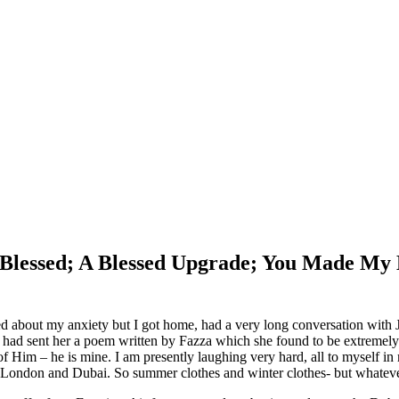
m Blessed; A Blessed Upgrade; You Made M
d about my anxiety but I got home, had a very long conversation with 
ad sent her a poem written by Fazza which she found to be extremely ar
 of Him – he is mine. I am presently laughing very hard, all to myself 
t is London and Dubai. So summer clothes and winter clothes- but whateve