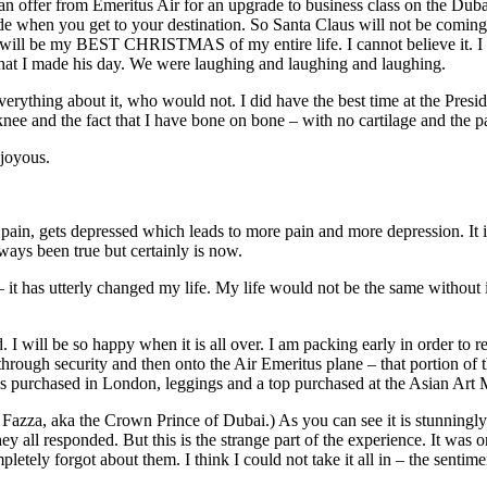
 an offer from Emeritus Air for an upgrade to business class on the Du
ide when you get to your destination. So Santa Claus will not be comin
his will be my BEST CHRISTMAS of my entire life. I cannot believe it. 
hat I made his day. We were laughing and laughing and laughing.
e everything about it, who would not. I did have the best time at the Pr
nee and the fact that I have bone on bone – with no cartilage and the pa
 joyous.
s pain, gets depressed which leads to more pain and more depression. It i
ways been true but certainly is now.
 – it has utterly changed my life. My life would not be the same without
d. I will be so happy when it is all over. I am packing early in order to 
hrough security and then onto the Air Emeritus plane – that portion of 
as purchased in London, leggings and a top purchased at the Asian Art M
 Fazza, aka the Crown Prince of Dubai.) As you can see it is stunningly
hey all responded. But this is the strange part of the experience. It wa
pletely forgot about them. I think I could not take it all in – the senti