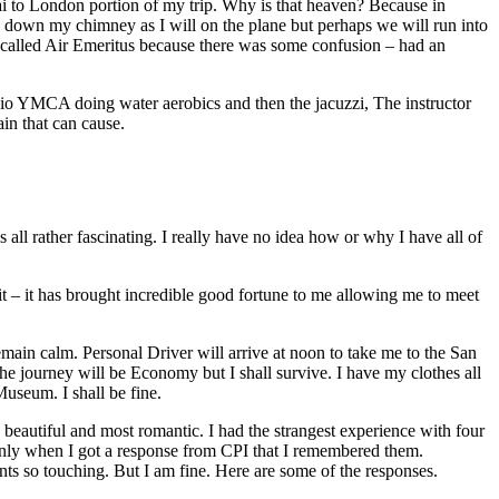
bai to London portion of my trip. Why is that heaven? Because in
g down my chimney as I will on the plane but perhaps we will run into
I called Air Emeritus because there was some confusion – had an
esidio YMCA doing water aerobics and then the jacuzzi, The instructor
in that can cause.
s all rather fascinating. I really have no idea how or why I have all of
 it – it has brought incredible good fortune to me allowing me to meet
remain calm. Personal Driver will arrive at noon to take me to the San
the journey will be Economy but I shall survive. I have my clothes all
useum. I shall be fine.
 beautiful and most romantic. I had the strangest experience with four
s only when I got a response from CPI that I remembered them.
ments so touching. But I am fine. Here are some of the responses.