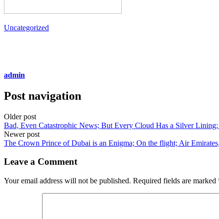
Uncategorized
admin
Post navigation
Older post
Bad, Even Catastrophic News; But Every Cloud Has a Silver Lining; 
Newer post
The Crown Prince of Dubai is an Enigma; On the flight; Air Emirates
Leave a Comment
Your email address will not be published.
Required fields are marked