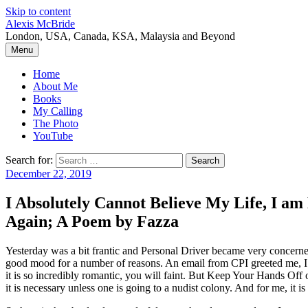
Skip to content
Alexis McBride
London, USA, Canada, KSA, Malaysia and Beyond
Menu
Home
About Me
Books
My Calling
The Photo
YouTube
Search for:
December 22, 2019
I Absolutely Cannot Believe My Life, I a
Again; A Poem by Fazza
Yesterday was a bit frantic and Personal Driver became very concerne
good mood for a number of reasons. An email from CPI greeted me, I h
it is so incredibly romantic, you will faint. But Keep Your Hands Off
it is necessary unless one is going to a nudist colony. And for me, i