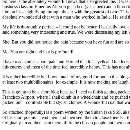
So here is the absolutely wonderful news that also greeted me. It was
business class on Emeritus Air you get a bed (yes a bed) and a limo r
him on his sleigh flying through the air with the greatest of ease. T
absolutely wonderful chat with a man who worked in India, He said t
My life is thoroughly perfect – it could not be better. I basically lov
said something very interesting and true. We were discussing my left k
She: But you did not notice the pain because you have fun and are so
Me: You are right and that is profound!
I have read studies about pain and learned that it is cyclical. One feel
this energy and most of the time feel incredibly happy. This has not al
It is rather incredible but I owe much of my good fortune to this blog
at least two multibillionaires, for example. It is now making me laugh.
This is going to be a short blog because I need to finish getting packe
Francisco Airport, where I shall climb in a wheelchair and be pushed t
picked out – comfortable but stylish clothes. A wonderful coat that w
So attached (hopefully) is a poem written by the Sultan (aka SSS, aka
of his short poems – read them and then sent them to close friends – t
Originally I read then, sent them off to the chosen people but then com