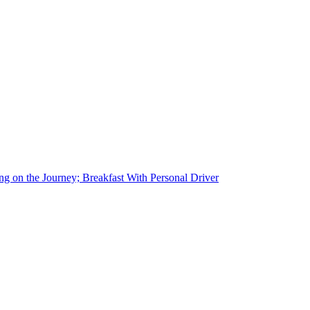
g on the Journey; Breakfast With Personal Driver