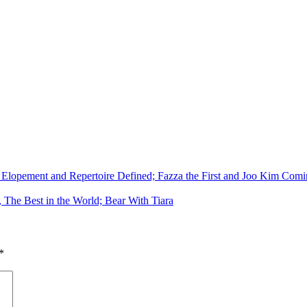
Elopement and Repertoire Defined; Fazza the First and Joo Kim Comin
, The Best in the World; Bear With Tiara
*