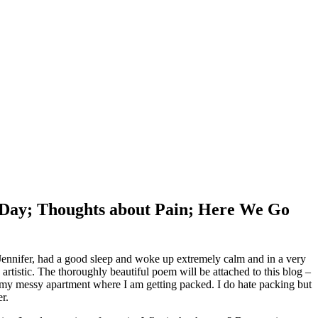
y Day; Thoughts about Pain; Here We Go
Jennifer, had a good sleep and woke up extremely calm and in a very
tistic. The thoroughly beautiful poem will be attached to this blog –
in my messy apartment where I am getting packed. I do hate packing but
r.