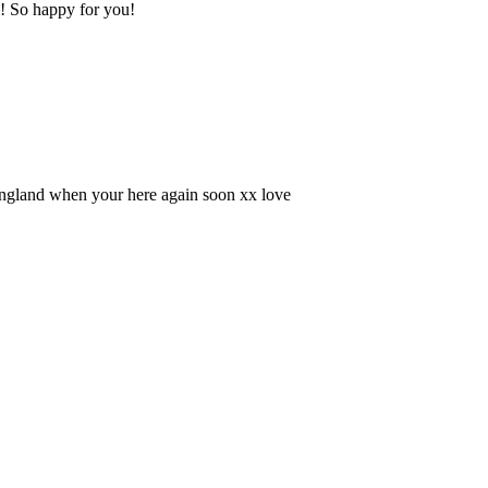
s! So happy for you!
England when your here again soon xx love