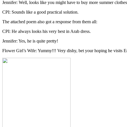
Jennifer: Well, looks like you might have to buy more summer clothe
CPI: Sounds like a good practical solution.
The attached poem also got a response from them all:
CPI: He always looks his very best in Arab dress.
Jennifer: Yes, he is quite pretty!
Flower Girl’s Wife: Yummy!!! Very dishy, bet your hoping he visits 