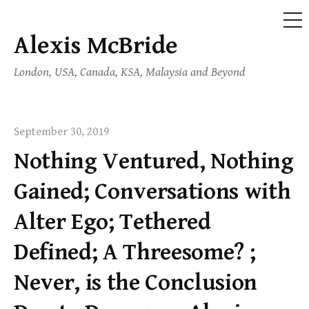
ME
Alexis McBride
Skip
to
London, USA, Canada, KSA, Malaysia and Beyond
content
September 30, 2019
Nothing Ventured, Nothing
Gained; Conversations with
Alter Ego; Tethered
Defined; A Threesome? ;
Never, is the Conclusion