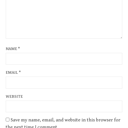
NAME
*
EMAIL
*
WEBSITE
Save my name, email, and website in this browser for
the next time I comment.