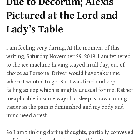
Due to Decorum; Alexis
Pictured at the Lord and
Lady’s Table
I am feeling very daring, At the moment of this
writing, Saturday November 29, 2019, I am tethered
to the ice machine having stayed in all day, out of
choice as Personal Driver would have taken me
where I wanted to go. But I was tired and kept
falling asleep which is mighty unusual for me. Rather
inexplicable in some ways but sleep is now coming
easier as the pain is diminished and my body and
mind need a rest.
So I am thinking daring thoughts, partially conveyed