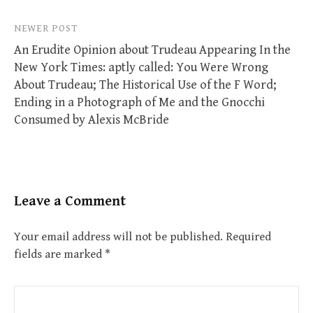
NEWER POST
An Erudite Opinion about Trudeau Appearing In the
New York Times: aptly called: You Were Wrong
About Trudeau; The Historical Use of the F Word;
Ending in a Photograph of Me and the Gnocchi
Consumed by Alexis McBride
Leave a Comment
Your email address will not be published.
Required
fields are marked
*