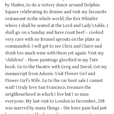
by Shabez, to do a victory dance around Dolphin
Square celebrating its demise and visit my favourite
restaurant in the whole world, the Rex Whistler
where I shall be seated at the Lord and Lady’s table, I
shall go on a Sunday and have roast beef – cooked
very rare with no Brussel sprouts on the plate as
commanded. I will get to see Chris and Claire and
drink too much wine with them yet again. Visit my
‘children’ – those paintings glorified in my Tate
book. Go to the theatre with Greg and David. Get my
manuscript from Adonis. Visit Flower Girl and
Flower Girl’s Wife. Go to the car boot sale.I cannot
wait! I truly love San Francisco, treasure the
neighbourhood in which I live but I so miss
everyone. My last visit to London in December, 208
was marred by many things – the knee pain had just