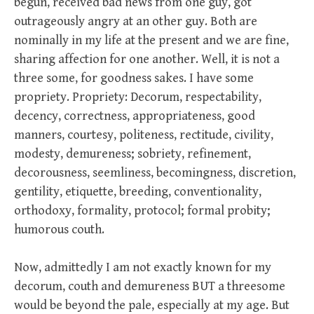
begun, received bad news from one guy, got
outrageously angry at an other guy. Both are
nominally in my life at the present and we are fine,
sharing affection for one another. Well, it is not a
three some, for goodness sakes. I have some
propriety. Propriety: Decorum, respectability,
decency, correctness, appropriateness, good
manners, courtesy, politeness, rectitude, civility,
modesty, demureness; sobriety, refinement,
decorousness, seemliness, becomingness, discretion,
gentility, etiquette, breeding, conventionality,
orthodoxy, formality, protocol; formal probity;
humorous couth.
Now, admittedly I am not exactly known for my
decorum, couth and demureness BUT a threesome
would be beyond the pale, especially at my age. But