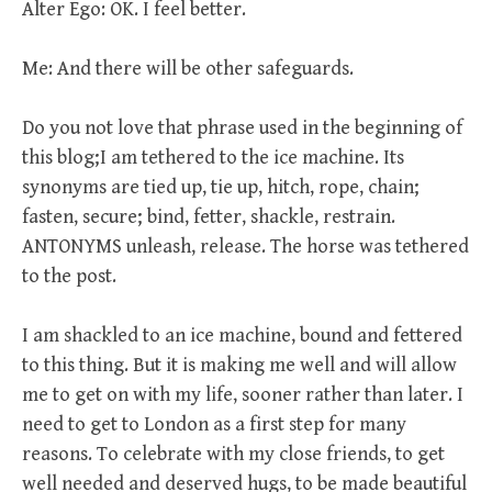
Alter Ego: OK. I feel better.
Me: And there will be other safeguards.
Do you not love that phrase used in the beginning of
this blog;I am tethered to the ice machine. Its
synonyms are tied up, tie up, hitch, rope, chain;
fasten, secure; bind, fetter, shackle, restrain.
ANTONYMS unleash, release. The horse was tethered
to the post.
I am shackled to an ice machine, bound and fettered
to this thing. But it is making me well and will allow
me to get on with my life, sooner rather than later. I
need to get to London as a first step for many
reasons. To celebrate with my close friends, to get
well needed and deserved hugs, to be made beautiful