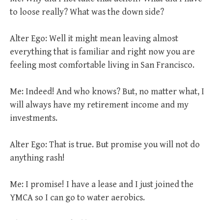
to loose really? What was the down side?
Alter Ego: Well it might mean leaving almost
everything that is familiar and right now you are
feeling most comfortable living in San Francisco.
Me: Indeed! And who knows? But, no matter what, I
will always have my retirement income and my
investments.
Alter Ego: That is true. But promise you will not do
anything rash!
Me: I promise! I have a lease and I just joined the
YMCA so I can go to water aerobics.