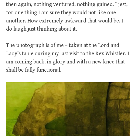
then again, nothing ventured, nothing gained. I jest,
for one thing I am sure they would not like one
another. How extremely awkward that would be. I
do laugh just thinking about it.
The photograph is of me – taken at the Lord and
Lady’s table during my last visit to the Rex Whistler. I
am coming back, in glory and with a new knee that
shall be fully functional.