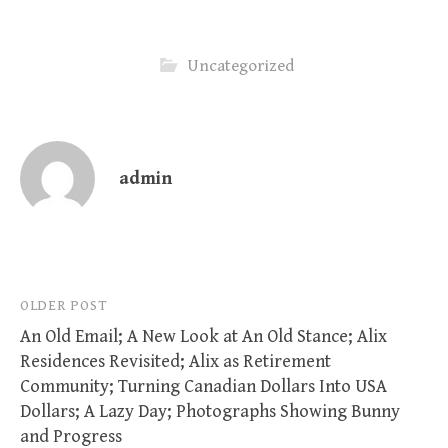
Uncategorized
admin
Post
OLDER POST
An Old Email; A New Look at An Old Stance; Alix
navigation
Residences Revisited; Alix as Retirement
Community; Turning Canadian Dollars Into USA
Dollars; A Lazy Day; Photographs Showing Bunny
and Progress