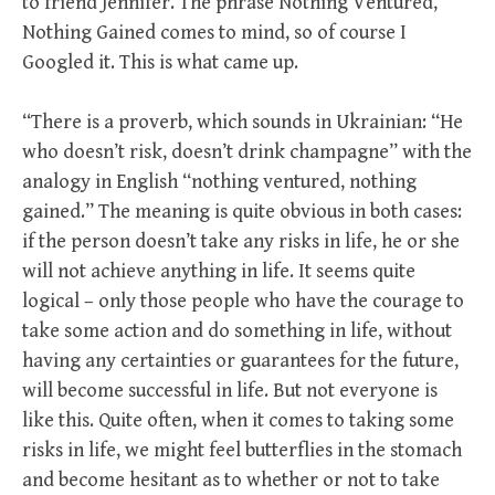
to friend Jennifer. The phrase Nothing Ventured,
Nothing Gained comes to mind, so of course I
Googled it. This is what came up.
“There is a proverb, which sounds in Ukrainian: “He
who doesn’t risk, doesn’t drink champagne” with the
analogy in English “nothing ventured, nothing
gained.” The meaning is quite obvious in both cases:
if the person doesn’t take any risks in life, he or she
will not achieve anything in life. It seems quite
logical – only those people who have the courage to
take some action and do something in life, without
having any certainties or guarantees for the future,
will become successful in life. But not everyone is
like this. Quite often, when it comes to taking some
risks in life, we might feel butterflies in the stomach
and become hesitant as to whether or not to take