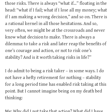
those risks. There is always “what if…” floating in the
head: “what if I fail; what if I lose all my money; what
if I am making a wrong decision,” and so on. There is
a rational kernel in all those hesitations. And so,
very often, we might be at the crossroads and never
know what decision to make. There is always a
dilemma: to take a risk and later reap the benefits of
one’s courage and action, or not to risk one’s
stability? And is it worth taking risks in life?”
I do admit to being a risk taker – in some ways. I do
not have a hefty retirement for nothing – stability
for a long period time has enabled risk taking at this
point. But I cannot imagine being on my death bed
thinking:
Me: Why did I not take that action? What did I have