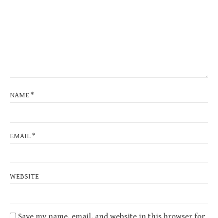
NAME
*
EMAIL
*
WEBSITE
Save my name, email, and website in this browser for