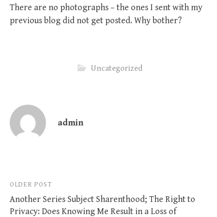
There are no photographs – the ones I sent with my
previous blog did not get posted. Why bother?
Uncategorized
admin
Post
OLDER POST
Another Series Subject Sharenthood; The Right to
navigation
Privacy: Does Knowing Me Result in a Loss of