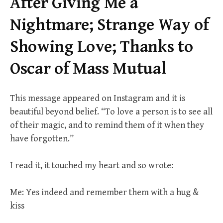
After Giving Me a
Nightmare; Strange Way of
Showing Love; Thanks to
Oscar of Mass Mutual
This message appeared on Instagram and it is
beautiful beyond belief. “To love a person is to see all
of their magic, and to remind them of it when they
have forgotten.”
I read it, it touched my heart and so wrote:
Me: Yes indeed and remember them with a hug &
kiss