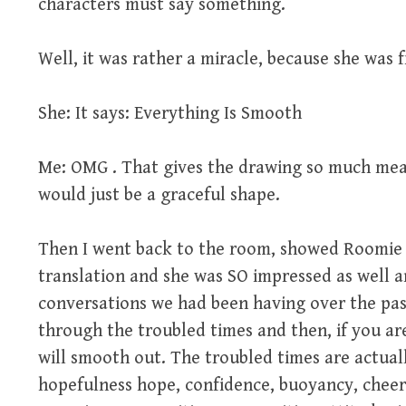
characters must say something.
Well, it was rather a miracle, because she was 
She: It says: Everything Is Smooth
Me: OMG . That gives the drawing so much mea
would just be a graceful shape.
Then I went back to the room, showed Roomie a
translation and she was SO impressed as well a
conversations we had been having over the past
through the troubled times and then, if you ar
will smooth out. The troubled times are actual
hopefulness hope, confidence, buoyancy, cheer