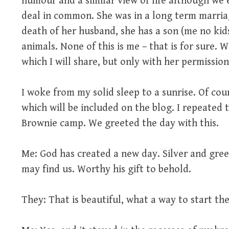
humour and a similar view of life although we 
deal in common. She was in a long term marria
death of her husband, she has a son (me no kids)
animals. None of this is me – that is for sure
which I will share, but only with her permission
I woke from my solid sleep to a sunrise. Of cour
which will be included on the blog. I repeated 
Brownie camp. We greeted the day with this.
Me: God has created a new day. Silver and gree
may find us. Worthy his gift to behold.
They: That is beautiful, what a way to start the