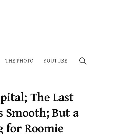
Search
THE PHOTO
YOUTUBE
for:
pital; The Last
s Smooth; But a
 for Roomie