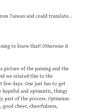
from Taiwan and could translate. .
ning to know that! Otherwise it
 picture of the paining and the
nd we related this to the
 few days. One just has to get
e hopeful and optimistic, things
ly part of the process. Optimism:
, good cheer, cheerfulness,