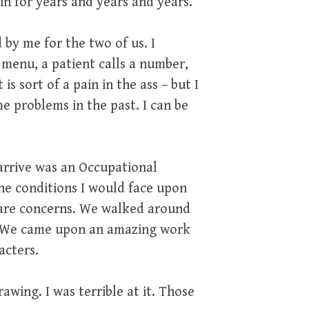
in for years and years and years.
by me for the two of us. I
 menu, a patient calls a number,
is sort of a pain in the ass – but I
 problems in the past. I can be
arrive was an Occupational
he conditions I would face upon
e are concerns. We walked around
es. We came upon an amazing work
acters.
rawing. I was terrible at it. Those