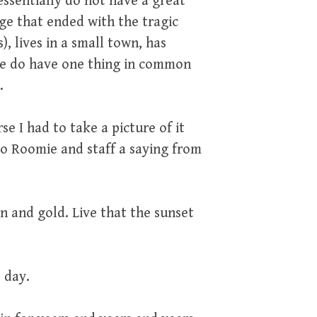
essentially do not have a great
ge that ended with the tragic
, lives in a small town, has
. We do have one thing in common
.
se I had to take a picture of it
to Roomie and staff a saying from
n and gold. Live that the sunset
 day.