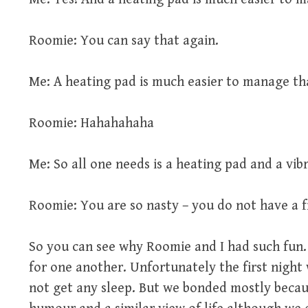
Roomie: You can say that again.
Me: A heating pad is much easier to manage th
Roomie: Hahahahaha
Me: So all one needs is a heating pad and a vi
Roomie: You are so nasty – you do not have a fi
So you can see why Roomie and I had such fun.
for one another. Unfortunately the first night
not get any sleep. But we bonded mostly becau