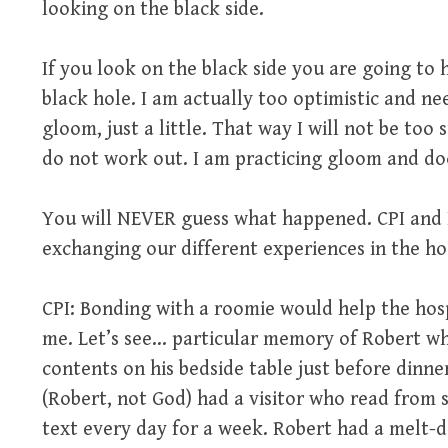
looking on the black side.
If you look on the black side you are going t
black hole. I am actually too optimistic and 
gloom, just a little. That way I will not be too
do not work out. I am practicing gloom and d
You will NEVER guess what happened. CPI and I
exchanging our different experiences in the hosp
CPI: Bonding with a roomie would help the hosp
me. Let’s see… particular memory of Robert who
contents on his bedside table just before dinne
(Robert, not God) had a visitor who read from s
text every day for a week. Robert had a melt-d