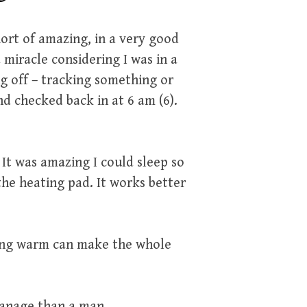
ort of amazing, in a very good
 miracle considering I was in a
g off – tracking something or
d checked back in at 6 am (6).
 It was amazing I could sleep so
 the heating pad. It works better
.
ing warm can make the whole
manage than a man.