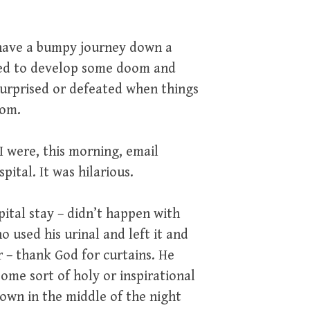
o have a bumpy journey down a
need to develop some doom and
 surprised or defeated when things
oom.
 were, this morning, email
ital. It was hilarious.
ital stay – didn’t happen with
 used his urinal and left it and
r – thank God for curtains. He
ome sort of holy or inspirational
own in the middle of the night