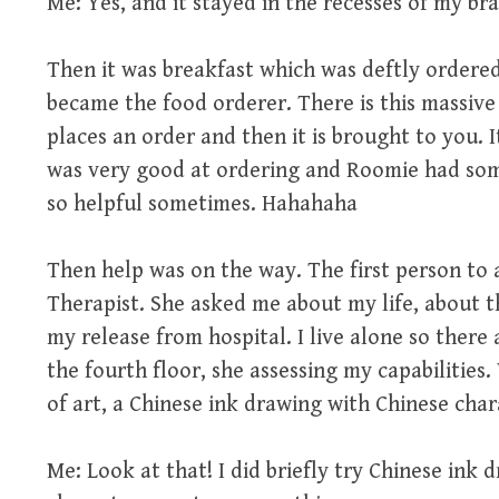
Me: Yes, and it stayed in the recesses of my bra
Then it was breakfast which was deftly ordered 
became the food orderer. There is this massive
places an order and then it is brought to you. It 
was very good at ordering and Roomie had some
so helpful sometimes. Hahahaha
Then help was on the way. The first person to 
Therapist. She asked me about my life, about t
my release from hospital. I live alone so ther
the fourth floor, she assessing my capabiliti
of art, a Chinese ink drawing with Chinese char
Me: Look at that! I did briefly try Chinese ink d