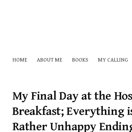
HOME
ABOUT ME
BOOKS
MY CALLING
My Final Day at the Hos
Breakfast; Everything i
Rather Unhappy Ending