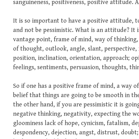
sanguineness, positiveness, positive attitude
It is so important to have a positive attitude, 
and not be pessimistic. What is an attitude? It i
vantage point, frame of mind, way of thinking,
of thought, outlook, angle, slant, perspective, 
position, inclination, orientation, approach; opi
feelings, sentiments, persuasion, thoughts, thi
So if one has a positive frame of mind, a way of
belief that things are going to be smooth in th
the other hand, if you are pessimistic it is goi
negative thinking, negativity, expecting the 
gloominess lack of hope, cynicism, fatalism, de
despondency, dejection, angst, distrust, doub