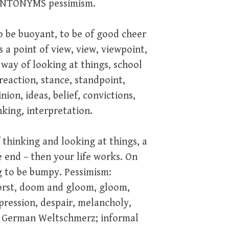
. ANTONYMS pessimism.
to be buoyant, to be of good cheer
s a point of view, view, viewpoint,
 way of looking at things, school
reaction, stance, standpoint,
nion, ideas, belief, convictions,
nking, interpretation.
 thinking and looking at things, a
e end – then your life works. On
ng to be bumpy. Pessimism:
worst, doom and gloom, gloom,
pression, despair, melancholy,
t; German Weltschmerz; informal