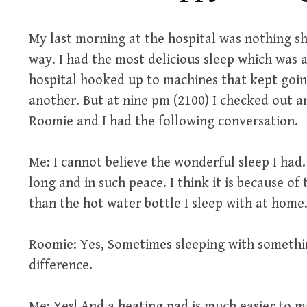
My last morning at the hospital was nothing sh
way. I had the most delicious sleep which was a
hospital hooked up to machines that kept goin
another. But at nine pm (2100) I checked out an
Roomie and I had the following conversation.
Me: I cannot believe the wonderful sleep I had.
long and in such peace. I think it is because of
than the hot water bottle I sleep with at home
Roomie: Yes, Sometimes sleeping with someth
difference.
Me: Yes! And a heating pad is much easier to 