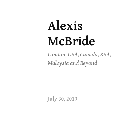
Alexis
Skip
to
McBride
content
London, USA, Canada, KSA,
Malaysia and Beyond
July 30, 2019