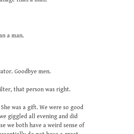
an a man.
brator. Goodbye men.
lter, that person was right.
 She was a gift. We were so good
 we giggled all evening and did
se we both have a weird sense of