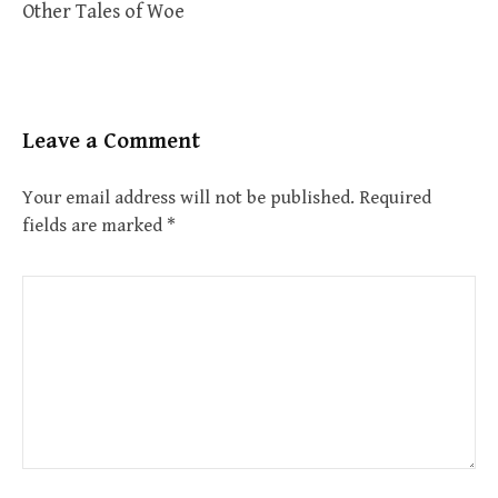
Other Tales of Woe
Leave a Comment
Your email address will not be published.
Required
fields are marked
*