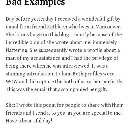
Bad Examples
Day before yesterday I received a wonderful gift by
email from friend Kathleen who lives in Vancouver.
She looms large on this blog – mostly because of the
incredible blog of she wrote about me, immensely
flattering. She subsequently wrote a profile about a
man of my acquaintance and I had the privilege of
being there when he was interviewed. It was a
stunning introduction to him, Both profiles were
WOW and did capture the both of us rather perfectly.
This was the email that accompanied her gift.
She: I wrote this poem for people to share with their
friends and I send it to you, as you are special to me.
Have a beautiful day!