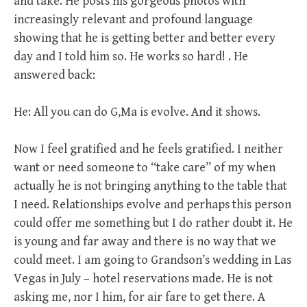
and take. He posts his gorgeous photos with
increasingly relevant and profound language
showing that he is getting better and better every
day and I told him so. He works so hard! . He
answered back:
He: All you can do G,Ma is evolve. And it shows.
Now I feel gratified and he feels gratified. I neither
want or need someone to “take care” of my when
actually he is not bringing anything to the table that
I need. Relationships evolve and perhaps this person
could offer me something but I do rather doubt it. He
is young and far away and there is no way that we
could meet. I am going to Grandson’s wedding in Las
Vegas in July – hotel reservations made. He is not
asking me, nor I him, for air fare to get there. A