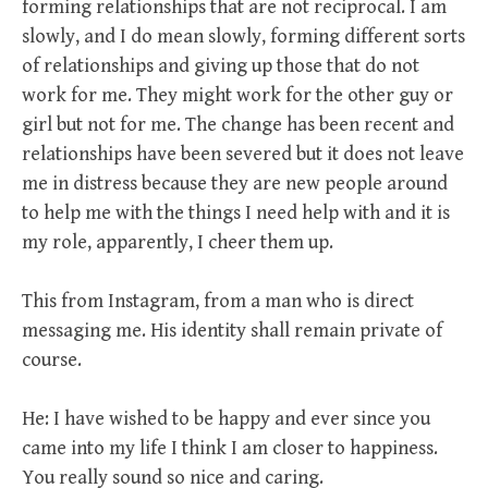
forming relationships that are not reciprocal. I am
slowly, and I do mean slowly, forming different sorts
of relationships and giving up those that do not
work for me. They might work for the other guy or
girl but not for me. The change has been recent and
relationships have been severed but it does not leave
me in distress because they are new people around
to help me with the things I need help with and it is
my role, apparently, I cheer them up.
This from Instagram, from a man who is direct
messaging me. His identity shall remain private of
course.
He: I have wished to be happy and ever since you
came into my life I think I am closer to happiness.
You really sound so nice and caring.