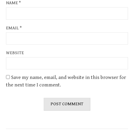
NAME
*
EMAIL
*
WEBSITE
Save my name, email, and website in this browser for
the next time I comment.