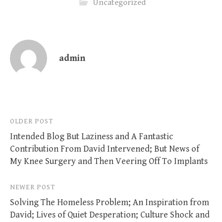
Uncategorized
admin
Post
OLDER POST
Intended Blog But Laziness and A Fantastic
navigation
Contribution From David Intervened; But News of
My Knee Surgery and Then Veering Off To Implants
NEWER POST
Solving The Homeless Problem; An Inspiration from
David; Lives of Quiet Desperation; Culture Shock and