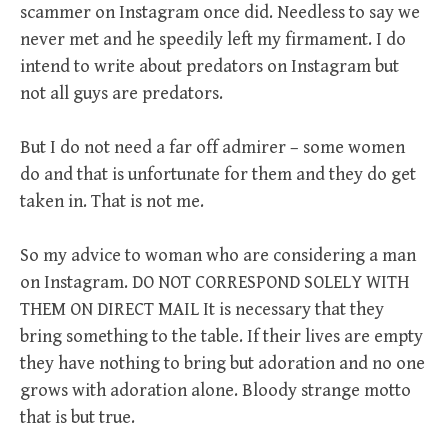
scammer on Instagram once did. Needless to say we
never met and he speedily left my firmament. I do
intend to write about predators on Instagram but
not all guys are predators.
But I do not need a far off admirer – some women
do and that is unfortunate for them and they do get
taken in. That is not me.
So my advice to woman who are considering a man
on Instagram. DO NOT CORRESPOND SOLELY WITH
THEM ON DIRECT MAIL It is necessary that they
bring something to the table. If their lives are empty
they have nothing to bring but adoration and no one
grows with adoration alone. Bloody strange motto
that is but true.