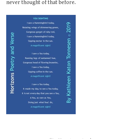
never thought of that before.