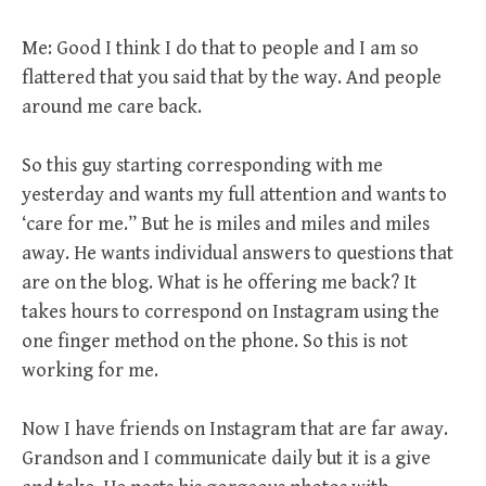
Me: Good I think I do that to people and I am so
flattered that you said that by the way. And people
around me care back.
So this guy starting corresponding with me
yesterday and wants my full attention and wants to
‘care for me.” But he is miles and miles and miles
away. He wants individual answers to questions that
are on the blog. What is he offering me back? It
takes hours to correspond on Instagram using the
one finger method on the phone. So this is not
working for me.
Now I have friends on Instagram that are far away.
Grandson and I communicate daily but it is a give