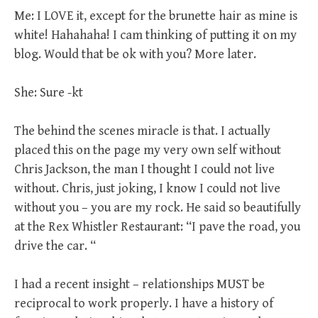
Me: I LOVE it, except for the brunette hair as mine is
white! Hahahaha! I cam thinking of putting it on my
blog. Would that be ok with you? More later.
She: Sure -kt
The behind the scenes miracle is that. I actually
placed this on the page my very own self without
Chris Jackson, the man I thought I could not live
without. Chris, just joking, I know I could not live
without you – you are my rock. He said so beautifully
at the Rex Whistler Restaurant: “I pave the road, you
drive the car. “
I had a recent insight – relationships MUST be
reciprocal to work properly. I have a history of