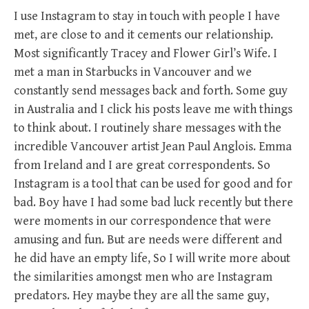
I use Instagram to stay in touch with people I have
met, are close to and it cements our relationship.
Most significantly Tracey and Flower Girl’s Wife. I
met a man in Starbucks in Vancouver and we
constantly send messages back and forth. Some guy
in Australia and I click his posts leave me with things
to think about. I routinely share messages with the
incredible Vancouver artist Jean Paul Anglois. Emma
from Ireland and I are great correspondents. So
Instagram is a tool that can be used for good and for
bad. Boy have I had some bad luck recently but there
were moments in our correspondence that were
amusing and fun. But are needs were different and
he did have an empty life, So I will write more about
the similarities amongst men who are Instagram
predators. Hey maybe they are all the same guy,