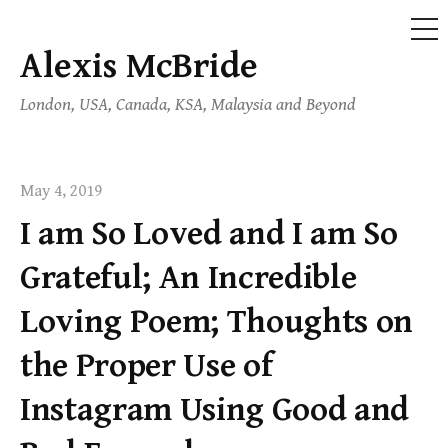
ME
Alexis McBride
Skip
to
London, USA, Canada, KSA, Malaysia and Beyond
content
May 4, 2019
I am So Loved and I am So
Grateful; An Incredible
Loving Poem; Thoughts on
the Proper Use of
Instagram Using Good and