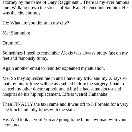
attorney by the name of Gary Raggihianti,. There is my ever famous
line. Walking down the streets of San Rafael I encountered him. He
was the city attorney.
He: What are you doing in my city?
Me: Slumming
Drum roll.
Sometimes I need to remember Alexis was always pretty fast on my
feet and famously funny.
Again another email to Jennifer explained my situation.
Me: So they squeezed me in and I have my MRI and my X-rays so
that my bionic knee will be assembled before the surgery. I had to
cancel my other doctor appointment but he had same doctor and
hospital do his hip replacement. Life is weird! Hahahaha
Then FINALLY the taxi came and it was off to Il Fornaio for a very
late lunch and jolly times with the staff.
He: Well look at you! You are going to be bionic woman with your
new knee.