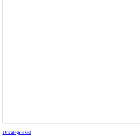
Uncategorized