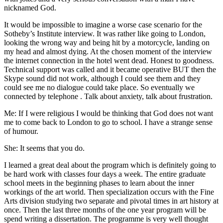
nicknamed God.
It would be impossible to imagine a worse case scenario for the
Sotheby’s Institute interview. It was rather like going to London,
looking the wrong way and being hit by a motorcycle, landing on
my head and almost dying. At the chosen moment of the interview
the internet connection in the hotel went dead. Honest to goodness.
Technical support was called and it became operative BUT then the
Skype sound did not work, although I could see them and they
could see me no dialogue could take place. So eventually we
connected by telephone . Talk about anxiety, talk about frustration.
Me: If I were religious I would be thinking that God does not want
me to come back to London to go to school. I have a strange sense
of humour.
She: It seems that you do.
I learned a great deal about the program which is definitely going to
be hard work with classes four days a week. The entire graduate
school meets in the beginning phases to learn about the inner
workings of the art world. Then specialization occurs with the Fine
Arts division studying two separate and pivotal times in art history at
once. Then the last three months of the one year program will be
spend writing a dissertation. The programme is very well thought