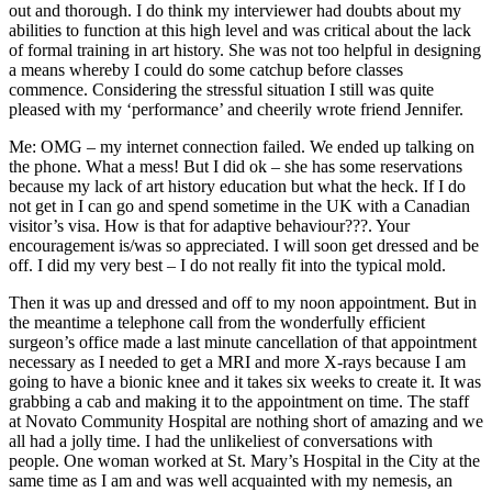
out and thorough. I do think my interviewer had doubts about my
abilities to function at this high level and was critical about the lack
of formal training in art history. She was not too helpful in designing
a means whereby I could do some catchup before classes
commence. Considering the stressful situation I still was quite
pleased with my ‘performance’ and cheerily wrote friend Jennifer.
Me: OMG – my internet connection failed. We ended up talking on
the phone. What a mess! But I did ok – she has some reservations
because my lack of art history education but what the heck. If I do
not get in I can go and spend sometime in the UK with a Canadian
visitor’s visa. How is that for adaptive behaviour???. Your
encouragement is/was so appreciated. I will soon get dressed and be
off. I did my very best – I do not really fit into the typical mold.
Then it was up and dressed and off to my noon appointment. But in
the meantime a telephone call from the wonderfully efficient
surgeon’s office made a last minute cancellation of that appointment
necessary as I needed to get a MRI and more X-rays because I am
going to have a bionic knee and it takes six weeks to create it. It was
grabbing a cab and making it to the appointment on time. The staff
at Novato Community Hospital are nothing short of amazing and we
all had a jolly time. I had the unlikeliest of conversations with
people. One woman worked at St. Mary’s Hospital in the City at the
same time as I am and was well acquainted with my nemesis, an