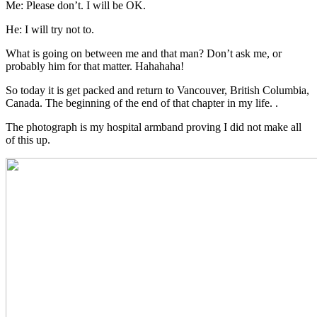
Me: Please don’t. I will be OK.
He: I will try not to.
What is going on between me and that man? Don’t ask me, or
probably him for that matter. Hahahaha!
So today it is get packed and return to Vancouver, British Columbia,
Canada. The beginning of the end of that chapter in my life. .
The photograph is my hospital armband proving I did not make all
of this up.