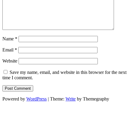
Name
*
Email
*
Website
Save my name, email, and website in this browser for the next
time I comment.
Powered by
WordPress
|
Theme:
Write
by Themegraphy