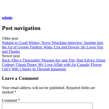
admin
Post navigation
Older post
Waking to Good Wishes; Nerve Wracking Interview; Insights Into
the Art of George Frederic Watts: Ups and Downs; He Loves You
and Thanks
Newer post
Back After a Thoroughly Pleasant day and Trip; Bad Advice About
Codene; Cheap Drugs; My Love Affair with Air Canada; Flower
Girl’s Wife Chimes In Through Instagram
Leave a Comment
Your email address will not be published.
Required fields are
marked
*
Comment
*