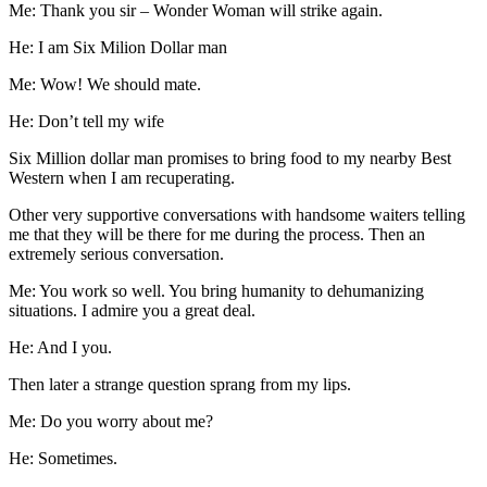
Me: Thank you sir – Wonder Woman will strike again.
He: I am Six Milion Dollar man
Me: Wow! We should mate.
He: Don’t tell my wife
Six Million dollar man promises to bring food to my nearby Best
Western when I am recuperating.
Other very supportive conversations with handsome waiters telling
me that they will be there for me during the process. Then an
extremely serious conversation.
Me: You work so well. You bring humanity to dehumanizing
situations. I admire you a great deal.
He: And I you.
Then later a strange question sprang from my lips.
Me: Do you worry about me?
He: Sometimes.