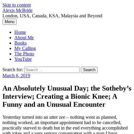
Skip to content
Alexis McBride
London, USA, Canada, KSA, Malaysia and Beyond
Menu
Home
About Me
Books
My Calling
The Photo
YouTube
Search for:
March 6, 2019
An Absolutely Unusual Day; the Sotheby’s
Interview; Creating a Bionic Knee; A
Funny and an Unusual Encounter
Yesterday turned into an utter zee – nothing went as planned,
nothing worked, an important appointment had to be cancelled,
practically starved to death but in the end everything accomplished
with jokes and a very serious conversation with a man I have