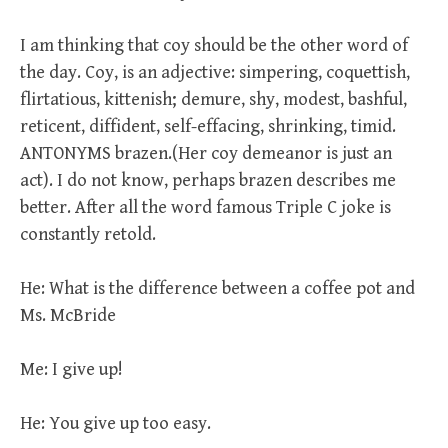
I am thinking that coy should be the other word of
the day. Coy, is an adjective: simpering, coquettish,
flirtatious, kittenish; demure, shy, modest, bashful,
reticent, diffident, self-effacing, shrinking, timid.
ANTONYMS brazen.(Her coy demeanor is just an
act). I do not know, perhaps brazen describes me
better. After all the word famous Triple C joke is
constantly retold.
He: What is the difference between a coffee pot and
Ms. McBride
Me: I give up!
He: You give up too easy.