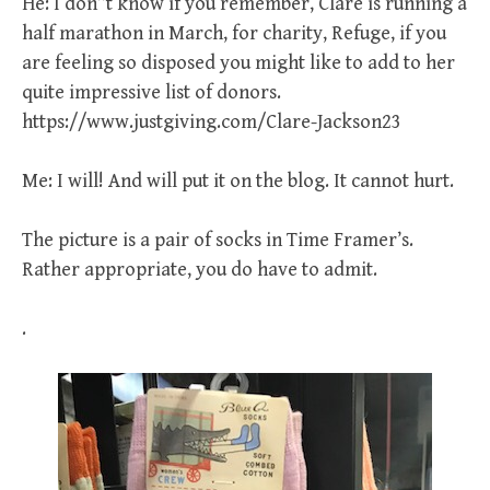
He: I don”t know if you remember, Clare is running a
half marathon in March, for charity, Refuge, if you
are feeling so disposed you might like to add to her
quite impressive list of donors.
https://www.justgiving.com/Clare-Jackson23
Me: I will! And will put it on the blog. It cannot hurt.
The picture is a pair of socks in Time Framer’s.
Rather appropriate, you do have to admit.
.