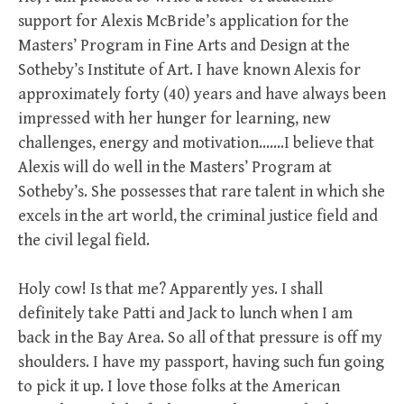
support for Alexis McBride’s application for the
Masters’ Program in Fine Arts and Design at the
Sotheby’s Institute of Art. I have known Alexis for
approximately forty (40) years and have always been
impressed with her hunger for learning, new
challenges, energy and motivation….…I believe that
Alexis will do well in the Masters’ Program at
Sotheby’s. She possesses that rare talent in which she
excels in the art world, the criminal justice field and
the civil legal field.
Holy cow! Is that me? Apparently yes. I shall
definitely take Patti and Jack to lunch when I am
back in the Bay Area. So all of that pressure is off my
shoulders. I have my passport, having such fun going
to pick it up. I love those folks at the American