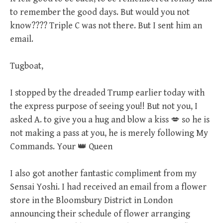
to remember the good days. But would you not
know???? Triple C was not there. But I sent him an
email.
Tugboat,
I stopped by the dreaded Trump earlier today with
the express purpose of seeing you!! But not you, I
asked A. to give you a hug and blow a kiss 💋 so he is
not making a pass at you, he is merely following My
Commands. Your 👑 Queen
I also got another fantastic compliment from my
Sensai Yoshi. I had received an email from a flower
store in the Bloomsbury District in London
announcing their schedule of flower arranging