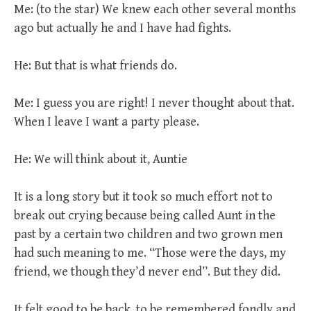
Me: (to the star) We knew each other several months
ago but actually he and I have had fights.
He: But that is what friends do.
Me: I guess you are right! I never thought about that.
When I leave I want a party please.
He: We will think about it, Auntie
It is a long story but it took so much effort not to
break out crying because being called Aunt in the
past by a certain two children and two grown men
had such meaning to me. “Those were the days, my
friend, we though they’d never end”. But they did.
It felt good to be back, to be remembered fondly and