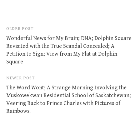
Post
OLDER POST
Wonderful News for My Brain; DNA; Dolphin Square
navigation
Revisited with the True Scandal Concealed; A
Petition to Sign; View from My Flat at Dolphin
Square
NEWER POST
The Word Wont; A Strange Morning Involving the
Muskowekwan Residential School of Saskatchewan;
Veering Back to Prince Charles with Pictures of
Rainbows.