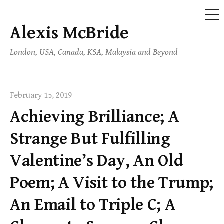
ME
Alexis McBride
Skip
to
London, USA, Canada, KSA, Malaysia and Beyond
content
February 15, 2019
Achieving Brilliance; A
Strange But Fulfilling
Valentine’s Day, An Old
Poem; A Visit to the Trump;
An Email to Triple C; A