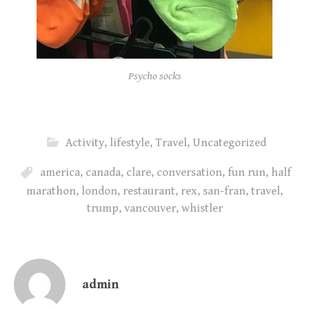
Psycho socks
Activity
,
lifestyle
,
Travel
,
Uncategorized
america
,
canada
,
clare
,
conversation
,
fun run
,
half
marathon
,
london
,
restaurant
,
rex
,
san-fran
,
travel
,
trump
,
vancouver
,
whistler
admin