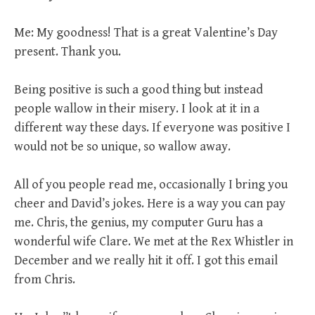
Me: My goodness! That is a great Valentine’s Day
present. Thank you.
Being positive is such a good thing but instead
people wallow in their misery. I look at it in a
different way these days. If everyone was positive I
would not be so unique, so wallow away.
All of you people read me, occasionally I bring you
cheer and David’s jokes. Here is a way you can pay
me. Chris, the genius, my computer Guru has a
wonderful wife Clare. We met at the Rex Whistler in
December and we really hit it off. I got this email
from Chris.