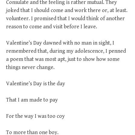
Consulate and the feeling is rather mutual. They
joked that I should come and work there or, at least.
volunteer. I promised that I would think of another
reason to come and visit before I leave.
Valentine’s Day dawned with no man in sight, I
remembered that, during my adolescence, I penned
a poem that was most apt, just to show how some
things never change.
Valentine’s Day is the day
That I am made to pay
For the way I was too coy
To more than one boy.