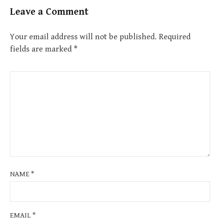
Leave a Comment
Your email address will not be published.
Required
fields are marked
*
NAME
*
EMAIL
*