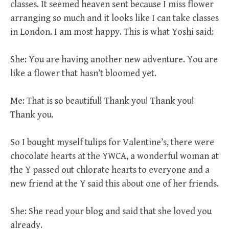
classes. It seemed heaven sent because I miss flower
arranging so much and it looks like I can take classes
in London. I am most happy. This is what Yoshi said:
She: You are having another new adventure. You are
like a flower that hasn’t bloomed yet.
Me: That is so beautiful! Thank you! Thank you!
Thank you.
So I bought myself tulips for Valentine’s, there were
chocolate hearts at the YWCA, a wonderful woman at
the Y passed out chlorate hearts to everyone and a
new friend at the Y said this about one of her friends.
She: She read your blog and said that she loved you
already.