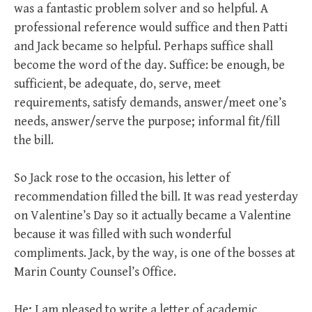
was a fantastic problem solver and so helpful. A
professional reference would suffice and then Patti
and Jack became so helpful. Perhaps suffice shall
become the word of the day. Suffice: be enough, be
sufficient, be adequate, do, serve, meet
requirements, satisfy demands, answer/meet one’s
needs, answer/serve the purpose; informal fit/fill
the bill.
So Jack rose to the occasion, his letter of
recommendation filled the bill. It was read yesterday
on Valentine’s Day so it actually became a Valentine
because it was filled with such wonderful
compliments. Jack, by the way, is one of the bosses at
Marin County Counsel’s Office.
He; I am pleased to write a letter of academic