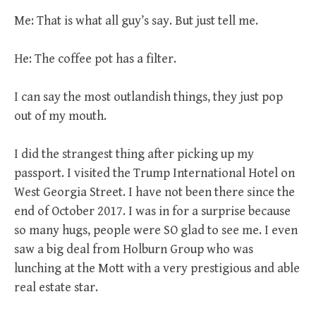
Me: That is what all guy’s say. But just tell me.
He: The coffee pot has a filter.
I can say the most outlandish things, they just pop
out of my mouth.
I did the strangest thing after picking up my
passport. I visited the Trump International Hotel on
West Georgia Street. I have not been there since the
end of October 2017. I was in for a surprise because
so many hugs, people were SO glad to see me. I even
saw a big deal from Holburn Group who was
lunching at the Mott with a very prestigious and able
real estate star.