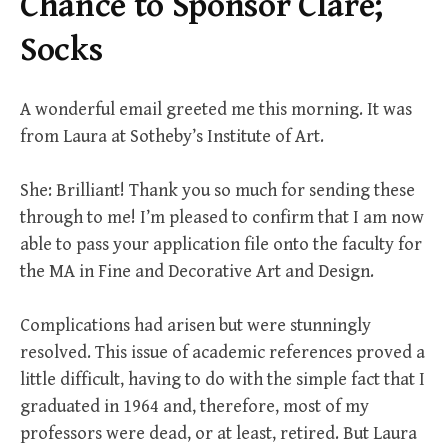
Chance to Sponsor Clare;
Socks
A wonderful email greeted me this morning. It was
from Laura at Sotheby’s Institute of Art.
She: Brilliant! Thank you so much for sending these
through to me! I’m pleased to confirm that I am now
able to pass your application file onto the faculty for
the MA in Fine and Decorative Art and Design.
Complications had arisen but were stunningly
resolved. This issue of academic references proved a
little difficult, having to do with the simple fact that I
graduated in 1964 and, therefore, most of my
professors were dead, or at least, retired. But Laura