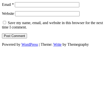
Email
*
Website
Save my name, email, and website in this browser for the next
time I comment.
Powered by
WordPress
|
Theme:
Write
by Themegraphy