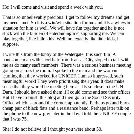
He: I will come and visit and spend a week with you.
That is so unbelievably precious! I get to follow my dreams and get
my needs met. So it is a win/win situation for me and it is a win/win
situation for him as well. We will have fun together and he is not
stuck with the burden of entertaining me, supporting me. We can
play together, like little kids. Well, not exactly like little kids, I
suppose.
I write this from the lobby of the Watergate. It is such fun! A
handsome man with short hair from Kansas City stoped to talk with
me as do many staff members. There was a serious business meeting
going on across the room. I spoke to the man and the woman
learning that they worked for UNICEF. I am so impressed, such
meaningful work! They were prioritizing their year. It does make
sense that they would be meeting here as it is so close to the UN.
Darn, I should have asked them if I could come and see their offices.
But I have to finish this blog and then go to the Social Security
Office which is around the corner, apparently. Perhaps go and buy a
cheap pair of black flats and a resistance band. Perhaps later talk on
the phone to the new guy later in the day. I told the UNICEF couple
that I was 75.
She: I do not believe it! I thought you were about 50.