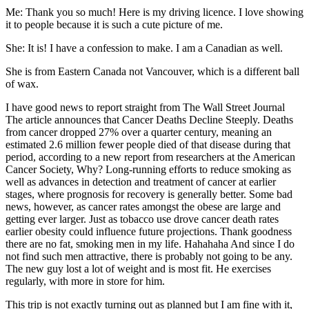
Me: Thank you so much! Here is my driving licence. I love showing
it to people because it is such a cute picture of me.
She: It is! I have a confession to make. I am a Canadian as well.
She is from Eastern Canada not Vancouver, which is a different ball
of wax.
I have good news to report straight from The Wall Street Journal
The article announces that Cancer Deaths Decline Steeply. Deaths
from cancer dropped 27% over a quarter century, meaning an
estimated 2.6 million fewer people died of that disease during that
period, according to a new report from researchers at the American
Cancer Society, Why? Long-running efforts to reduce smoking as
well as advances in detection and treatment of cancer at earlier
stages, where prognosis for recovery is generally better. Some bad
news, however, as cancer rates amongst the obese are large and
getting ever larger. Just as tobacco use drove cancer death rates
earlier obesity could influence future projections. Thank goodness
there are no fat, smoking men in my life. Hahahaha And since I do
not find such men attractive, there is probably not going to be any.
The new guy lost a lot of weight and is most fit. He exercises
regularly, with more in store for him.
This trip is not exactly turning out as planned but I am fine with it,