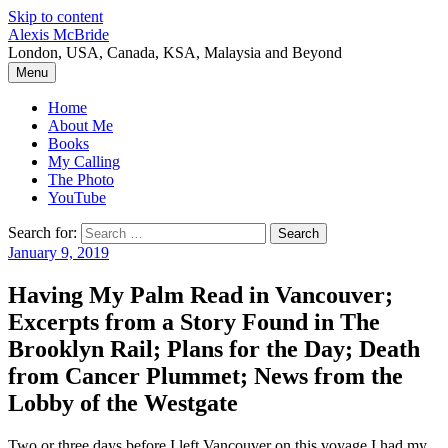
Skip to content
Alexis McBride
London, USA, Canada, KSA, Malaysia and Beyond
Menu
Home
About Me
Books
My Calling
The Photo
YouTube
Search for:
January 9, 2019
Having My Palm Read in Vancouver;
Excerpts from a Story Found in The
Brooklyn Rail; Plans for the Day; Death
from Cancer Plummet; News from the
Lobby of the Westgate
Two or three days before I left Vancouver on this voyage I had my