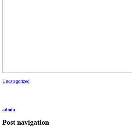
Uncategorized
admin
Post navigation