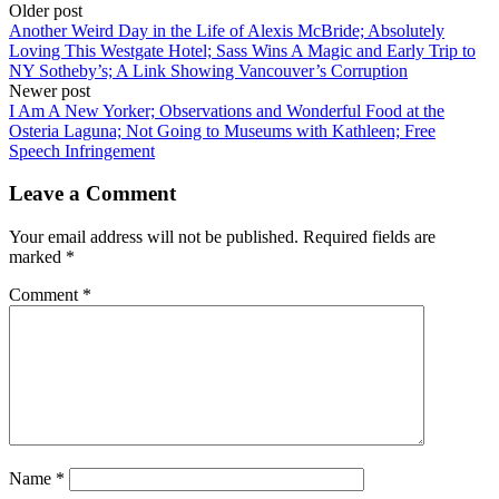
Older post
Another Weird Day in the Life of Alexis McBride; Absolutely
Loving This Westgate Hotel; Sass Wins A Magic and Early Trip to
NY Sotheby’s; A Link Showing Vancouver’s Corruption
Newer post
I Am A New Yorker; Observations and Wonderful Food at the
Osteria Laguna; Not Going to Museums with Kathleen; Free
Speech Infringement
Leave a Comment
Your email address will not be published.
Required fields are
marked
*
Comment
*
Name
*