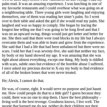
palm read. It was an amazing experience. I was lunching in one of
my favourite restaurants and I could overhear what was going on at
a neighbouring table. Three young girls were laughing and enjoying
themselves, one of them was reading her sister’s palm. So I went
over to their table and asked the girl if she would read my palm. She
laughed and was so happy to comply. She began by tracing the
longest line telling me that I was going to be long lived and that I
was on an upward swing, things would just get better and better for
me. She then said that there were road blocks in my life but I always
overcame them and was able to learn and grow from the experience.
She said that I had a life that had been unbalanced but there were no
scars. I told her that I was seventy-five, she said that neither my face,
by body or my hand showed my age. It was amazing that she was
right about almost everything, except one thing. My body is riddled
with scars, subtle ones but evidence of the horrible abuse I suffered.
I once asked my precious doctor to X-ray my body to find evidence
of all of the broken bones that were never treated.
He; Alexis, I cannot do that.
He was, of course, right. It would serve no purpose and just haunt
me. How could people do that to a little girl? I guess because they
could, there was no one to stop them. I have the best philosophy –
living well is the best revenge. Goodness knows, I live well. The
people that harmed me do not, neither do their children nor their