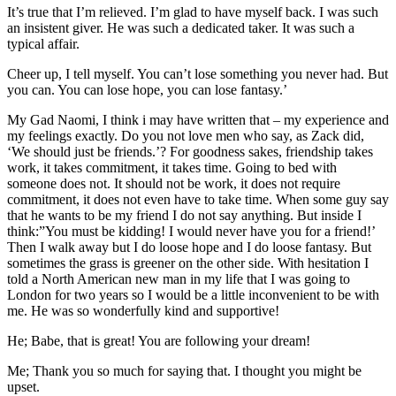
It’s true that I’m relieved. I’m glad to have myself back. I was such
an insistent giver. He was such a dedicated taker. It was such a
typical affair.
Cheer up, I tell myself. You can’t lose something you never had. But
you can. You can lose hope, you can lose fantasy.’
My Gad Naomi, I think i may have written that – my experience and
my feelings exactly. Do you not love men who say, as Zack did,
‘We should just be friends.’? For goodness sakes, friendship takes
work, it takes commitment, it takes time. Going to bed with
someone does not. It should not be work, it does not require
commitment, it does not even have to take time. When some guy say
that he wants to be my friend I do not say anything. But inside I
think:”You must be kidding! I would never have you for a friend!’
Then I walk away but I do loose hope and I do loose fantasy. But
sometimes the grass is greener on the other side. With hesitation I
told a North American new man in my life that I was going to
London for two years so I would be a little inconvenient to be with
me. He was so wonderfully kind and supportive!
He; Babe, that is great! You are following your dream!
Me; Thank you so much for saying that. I thought you might be
upset.