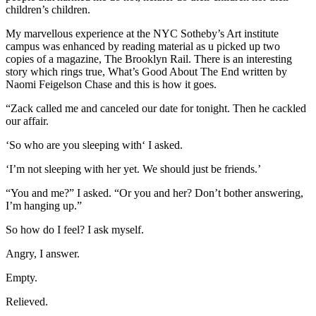
children’s children.
My marvellous experience at the NYC Sotheby’s Art institute
campus was enhanced by reading material as u picked up two
copies of a magazine, The Brooklyn Rail. There is an interesting
story which rings true, What’s Good About The End written by
Naomi Feigelson Chase and this is how it goes.
“Zack called me and canceled our date for tonight. Then he cackled
our affair.
‘So who are you sleeping with‘ I asked.
‘I’m not sleeping with her yet. We should just be friends.’
“You and me?” I asked. “Or you and her? Don’t bother answering,
I’m hanging up.”
So how do I feel? I ask myself.
Angry, I answer.
Empty.
Relieved.