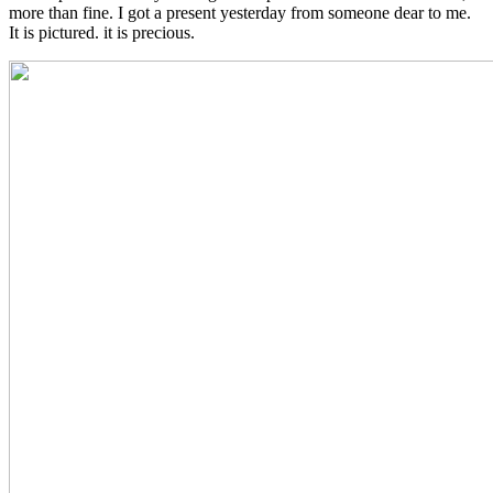
more than fine. I got a present yesterday from someone dear to me.
It is pictured. it is precious.