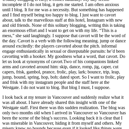
incomplete if I do not blog, it gets me started. I am often anxious
until I blog. It for me was a necessity. But something has happened
and I find myself being too happy to blog. I just want to cavort
about, talk to the marvellous staff at this hotel, Instagram with new
and old friends. None of this solitary blogging, writing this is taking
an enormous effort and I want to get on with my life. “This is a
mess,” she said laughingly. I suppose that cavort will be the word of
the day. Cavort is a verb with the following meaning. jump or dance
around excitedly: the players cavorted about the pitch. informal
engage enthusiastically in sexual or disreputable pursuits: he’d been
cavorting with a hooker. My goodness what a word, that cavort. Do
let us look at synonyms of cavort.Two of his companions linked
arms and cavorted around him: skip, dance, romp, jig, caper, cut
capers, frisk, gambol, prance, frolic, play, lark; bounce, trip, leap,
jump, bound, spring, hop, bob; dated sport. So I want to frolic, play
and frisk with my instagram people and the staff here at the
Westgate. I do not want to blog. But blog I must, I suppose.
I look back at my tenure in Vancouver and suddenly realize what it
was all about. I have already shared this insight with one of the
Westgate staff. First there was this sudden realization. The blog was
only two months old when I arrived in Vancouver so Vancouver has
been the scene of the blog’s success. Looking back it is clear that I
was miserable in Vancouver, hiding it from myself and others. My
misery knew no bounds because even if it looked like things were