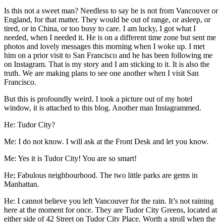
Is this not a sweet man? Needless to say he is not from Vancouver or
England, for that matter. They would be out of range, or asleep, or
tired, or in China, or too busy to care. I am lucky, I got what I
needed, when I needed it. He is on a different time zone but sent me
photos and lovely messages this morning when I woke up. I met
him on a prior visit to San Francisco and he has been following me
on Instagram. That is my story and I am sticking to it. It is also the
truth. We are making plans to see one another when I visit San
Francisco.
But this is profoundly weird. I took a picture out of my hotel
window, it is attached to this blog. Another man Instagrammed.
He: Tudor City?
Me: I do not know. I will ask at the Front Desk and let you know.
Me: Yes it is Tudor City! You are so smart!
He; Fabulous neighbourhood. The two little parks are gems in
Manhattan.
He: I cannot believe you left Vancouver for the rain. It’s not raining
here at the moment for once. They are Tudor City Greens, located at
either side of 42 Street on Tudor City Place. Worth a stroll when the