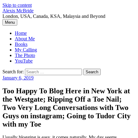
Skip to content
Alexis McBride
London, USA, Canada, KSA, Malaysia and Beyond
Menu
Home
About Me
Books
My Calling
The Photo
YouTube
Search for:
January 6, 2019
Too Happy To Blog Here in New York at
the Westgate; Ripping Off a Toe Nail;
Two Very Long Conversations with Two
Guys on instagram; Going to Tudor City
with my Toe
Usually blogging is easy, it comes naturally. My day seems