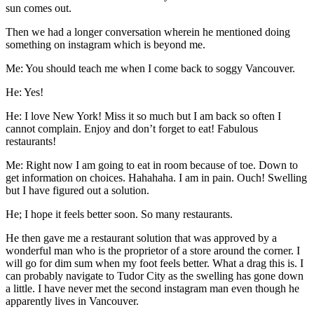
sun comes out.
Then we had a longer conversation wherein he mentioned doing
something on instagram which is beyond me.
Me: You should teach me when I come back to soggy Vancouver.
He: Yes!
He: I love New York! Miss it so much but I am back so often I
cannot complain. Enjoy and don’t forget to eat! Fabulous
restaurants!
Me: Right now I am going to eat in room because of toe. Down to
get information on choices. Hahahaha. I am in pain. Ouch! Swelling
but I have figured out a solution.
He; I hope it feels better soon. So many restaurants.
He then gave me a restaurant solution that was approved by a
wonderful man who is the proprietor of a store around the corner. I
will go for dim sum when my foot feels better. What a drag this is. I
can probably navigate to Tudor City as the swelling has gone down
a little. I have never met the second instagram man even though he
apparently lives in Vancouver.