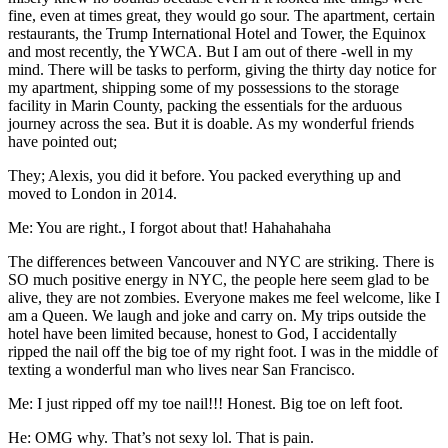
fine, even at times great, they would go sour. The apartment, certain
restaurants, the Trump International Hotel and Tower, the Equinox
and most recently, the YWCA. But I am out of there -well in my
mind. There will be tasks to perform, giving the thirty day notice for
my apartment, shipping some of my possessions to the storage
facility in Marin County, packing the essentials for the arduous
journey across the sea. But it is doable. As my wonderful friends
have pointed out;
They; Alexis, you did it before. You packed everything up and
moved to London in 2014.
Me: You are right., I forgot about that! Hahahahaha
The differences between Vancouver and NYC are striking. There is
SO much positive energy in NYC, the people here seem glad to be
alive, they are not zombies. Everyone makes me feel welcome, like I
am a Queen. We laugh and joke and carry on. My trips outside the
hotel have been limited because, honest to God, I accidentally
ripped the nail off the big toe of my right foot. I was in the middle of
texting a wonderful man who lives near San Francisco.
Me: I just ripped off my toe nail!!! Honest. Big toe on left foot.
He: OMG why. That’s not sexy lol. That is pain.