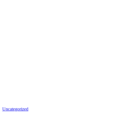
Uncategorized