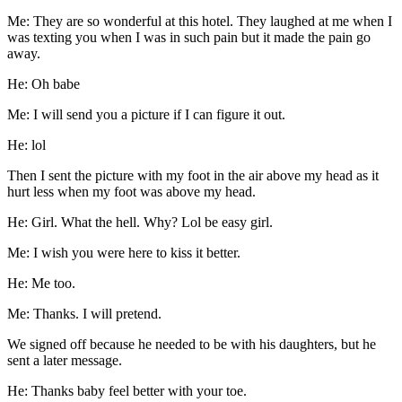
Me: They are so wonderful at this hotel. They laughed at me when I
was texting you when I was in such pain but it made the pain go
away.
He: Oh babe
Me: I will send you a picture if I can figure it out.
He: lol
Then I sent the picture with my foot in the air above my head as it
hurt less when my foot was above my head.
He: Girl. What the hell. Why? Lol be easy girl.
Me: I wish you were here to kiss it better.
He: Me too.
Me: Thanks. I will pretend.
We signed off because he needed to be with his daughters, but he
sent a later message.
He: Thanks baby feel better with your toe.