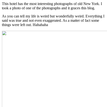
This hotel has the most interesting photographs of old New York. I
took a photo of one of the photographs and it graces this blog.
As you can tell my life is weird but wonderfully weird. Everything I
said was true and not even exaggerated. As a matter of fact some
things were left out. Hahahaha