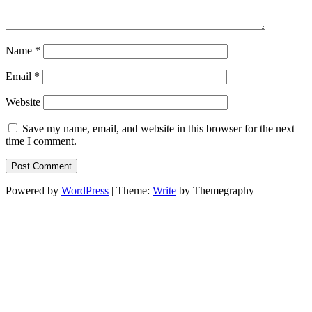
Name
*
Email
*
Website
Save my name, email, and website in this browser for the next
time I comment.
Powered by
WordPress
|
Theme:
Write
by Themegraphy