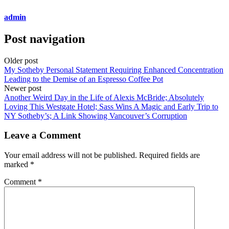
admin
Post navigation
Older post
My Sotheby Personal Statement Requiring Enhanced Concentration
Leading to the Demise of an Espresso Coffee Pot
Newer post
Another Weird Day in the Life of Alexis McBride; Absolutely
Loving This Westgate Hotel; Sass Wins A Magic and Early Trip to
NY Sotheby’s; A Link Showing Vancouver’s Corruption
Leave a Comment
Your email address will not be published.
Required fields are
marked
*
Comment
*