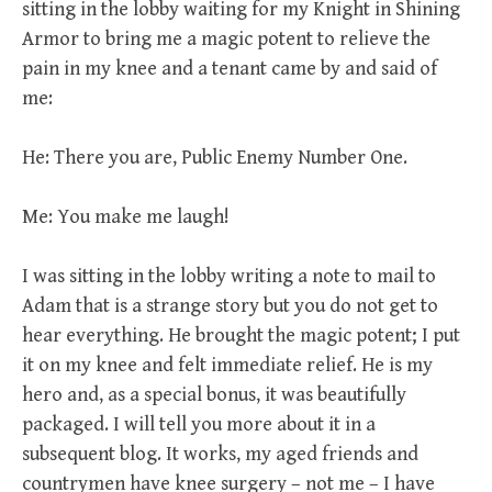
sitting in the lobby waiting for my Knight in Shining
Armor to bring me a magic potent to relieve the
pain in my knee and a tenant came by and said of
me:
He: There you are, Public Enemy Number One.
Me: You make me laugh!
I was sitting in the lobby writing a note to mail to
Adam that is a strange story but you do not get to
hear everything. He brought the magic potent; I put
it on my knee and felt immediate relief. He is my
hero and, as a special bonus, it was beautifully
packaged. I will tell you more about it in a
subsequent blog. It works, my aged friends and
countrymen have knee surgery – not me – I have