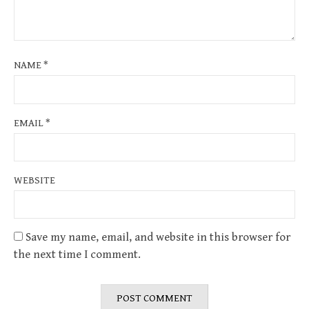
NAME
*
EMAIL
*
WEBSITE
Save my name, email, and website in this browser for
the next time I comment.