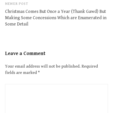
NEWER POST
Christmas Comes But Once a Year (Thank Gawd) But
Making Some Concessions Which are Enumerated in
Some Detail
Leave a Comment
Your email address will not be published.
Required
fields are marked
*