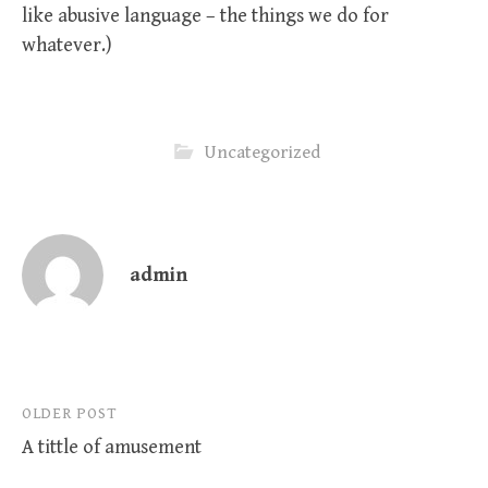
like abusive language – the things we do for
whatever.)
Uncategorized
admin
Post
OLDER POST
A tittle of amusement
navigation