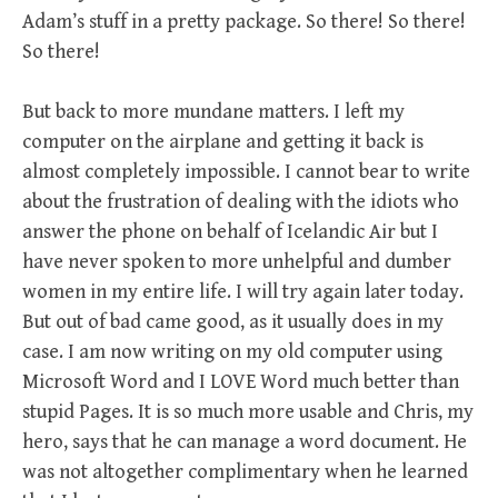
Adam’s stuff in a pretty package. So there! So there!
So there!
But back to more mundane matters. I left my
computer on the airplane and getting it back is
almost completely impossible. I cannot bear to write
about the frustration of dealing with the idiots who
answer the phone on behalf of Icelandic Air but I
have never spoken to more unhelpful and dumber
women in my entire life. I will try again later today.
But out of bad came good, as it usually does in my
case. I am now writing on my old computer using
Microsoft Word and I LOVE Word much better than
stupid Pages. It is so much more usable and Chris, my
hero, says that he can manage a word document. He
was not altogether complimentary when he learned