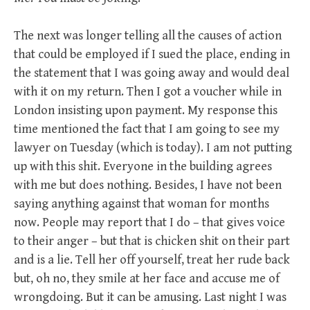
The next was longer telling all the causes of action
that could be employed if I sued the place, ending in
the statement that I was going away and would deal
with it on my return. Then I got a voucher while in
London insisting upon payment. My response this
time mentioned the fact that I am going to see my
lawyer on Tuesday (which is today). I am not putting
up with this shit. Everyone in the building agrees
with me but does nothing. Besides, I have not been
saying anything against that woman for months
now. People may report that I do – that gives voice
to their anger – but that is chicken shit on their part
and is a lie. Tell her off yourself, treat her rude back
but, oh no, they smile at her face and accuse me of
wrongdoing. But it can be amusing. Last night I was