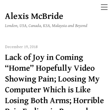
ME
Alexis McBride
Skip
to
London, USA, Canada, KSA, Malaysia and Beyond
content
December 19, 2018
Lack of Joy in Coming
“Home” Hopefully Video
Showing Pain; Loosing My
Computer Which is Like
Losing Both Arms; Horrible