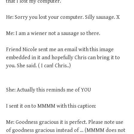
that I lost my computer.
He: Sorry you lost your computer. Silly sausage. X
Me: I am a wiener not a sausage so there.
Friend Nicole sent me an email with this image
embedded in it and hopefully Chris can bring it to
you. She said. ( I can! Chris..)
She: Actually this reminds me of YOU
I sent it on to MMMM with this caption:
Me: Goodness gracious it is perfect. Please note use
of goodness gracious instead of … (MMMM does not