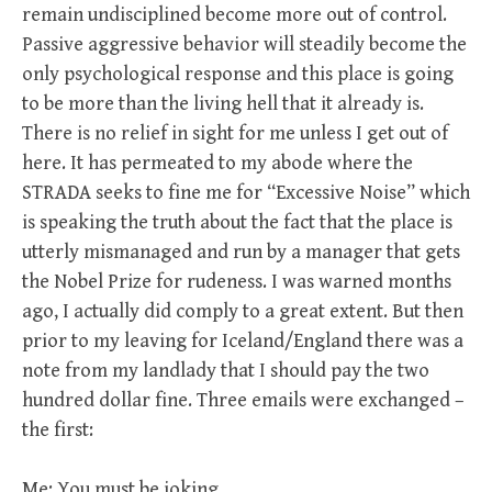
remain undisciplined become more out of control.
Passive aggressive behavior will steadily become the
only psychological response and this place is going
to be more than the living hell that it already is.
There is no relief in sight for me unless I get out of
here. It has permeated to my abode where the
STRADA seeks to fine me for “Excessive Noise” which
is speaking the truth about the fact that the place is
utterly mismanaged and run by a manager that gets
the Nobel Prize for rudeness. I was warned months
ago, I actually did comply to a great extent. But then
prior to my leaving for Iceland/England there was a
note from my landlady that I should pay the two
hundred dollar fine. Three emails were exchanged –
the first:
Me: You must be joking.