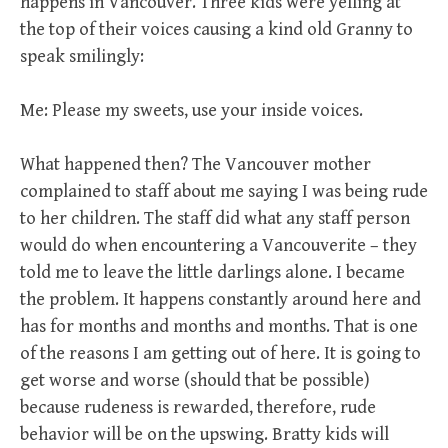
happens in Vancouver. Three kids were yelling at
the top of their voices causing a kind old Granny to
speak smilingly:
Me: Please my sweets, use your inside voices.
What happened then? The Vancouver mother
complained to staff about me saying I was being rude
to her children. The staff did what any staff person
would do when encountering a Vancouverite – they
told me to leave the little darlings alone. I became
the problem. It happens constantly around here and
has for months and months and months. That is one
of the reasons I am getting out of here. It is going to
get worse and worse (should that be possible)
because rudeness is rewarded, therefore, rude
behavior will be on the upswing. Bratty kids will