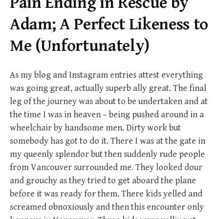
Pain Ending in Rescue by
Adam; A Perfect Likeness to
Me (Unfortunately)
As my blog and Instagram entries attest everything
was going great, actually superb ally great. The final
leg of the journey was about to be undertaken and at
the time I was in heaven – being pushed around in a
wheelchair by handsome men. Dirty work but
somebody has got to do it. There I was at the gate in
my queenly splendor but then suddenly rude people
from Vancouver surrounded me. They looked dour
and grouchy as they tried to get aboard the plane
before it was ready for them. There kids yelled and
screamed obnoxiously and then this encounter only