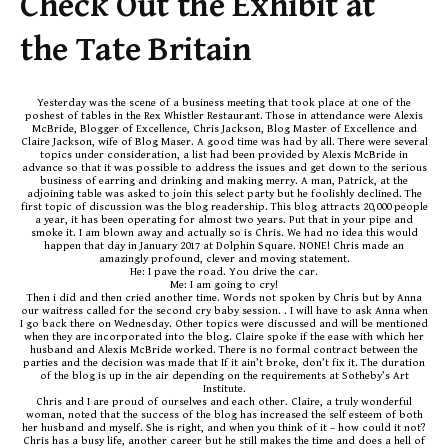
Check Out the Exhibit at
the Tate Britain
Yesterday was the scene of a business meeting that took place at one of the
poshest of tables in the Rex Whistler Restaurant. Those in attendance were Alexis
McBride, Blogger of Excellence, Chris Jackson, Blog Master of Excellence and
Claire Jackson, wife of Blog Maser. A good time was had by all. There were several
topics under consideration, a list had been provided by Alexis McBride in
advance so that it was possible to address the issues and get down to the serious
business of earring and drinking and making merry. A man, Patrick, at the
adjoining table was asked to join this select party but he foolishly declined. The
first topic of discussion was the blog readership. This blog attracts 20,000 people
a year, it has been operating for almost two years. Put that in your pipe and
smoke it. I am blown away and actually so is Chris. We had no idea this would
happen that day in January 2017 at Dolphin Square. NONE! Chris made an
amazingly profound, clever and moving statement.
He: I pave the road. You drive the car.
Me: I am going to cry!
Then i did and then cried another time. Words not spoken by Chris but by Anna
our waitress called for the second cry baby session. . I will have to ask Anna when
I go back there on Wednesday. Other topics were discussed and will be mentioned
when they are incorporated into the blog. Claire spoke if the ease with which her
husband and Alexis McBride worked. There is no formal contract between the
parties and the decision was made that If it ain’t broke, don’t fix it. The duration
of the blog is up in the air depending on the requirements at Sotheby’s Art
Institute.
Chris and I are proud of ourselves and each other. Claire, a truly wonderful
woman, noted that the success of the blog has increased the self esteem of both
her husband and myself. She is right, and when you think of it – how could it not?
Chris has a busy life, another career but he still makes the time and does a hell of