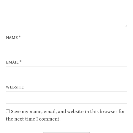
NAME
*
EMAIL
*
WEBSITE
Save my name, email, and website in this browser for
the next time I comment.