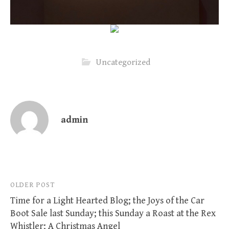
Uncategorized
admin
Post
OLDER POST
Time for a Light Hearted Blog; the Joys of the Car
navigation
Boot Sale last Sunday; this Sunday a Roast at the Rex
Whistler; A Christmas Angel