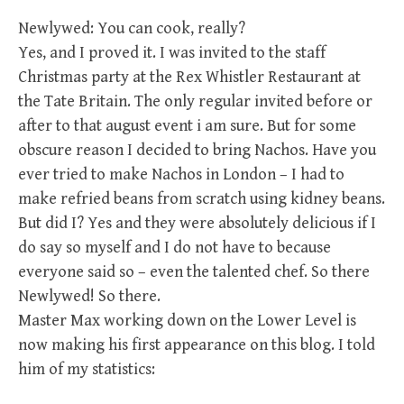
Newlywed: You can cook, really?
Yes, and I proved it. I was invited to the staff
Christmas party at the Rex Whistler Restaurant at
the Tate Britain. The only regular invited before or
after to that august event i am sure. But for some
obscure reason I decided to bring Nachos. Have you
ever tried to make Nachos in London – I had to
make refried beans from scratch using kidney beans.
But did I? Yes and they were absolutely delicious if I
do say so myself and I do not have to because
everyone said so – even the talented chef. So there
Newlywed! So there.
Master Max working down on the Lower Level is
now making his first appearance on this blog. I told
him of my statistics: