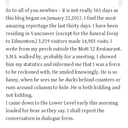
So to all of you newbies – it is not really 365 days as
this blog began on January 22,2017. I find the most
amazing reportage the last thirty days. I have been
residing in Vancouver (except for the funeral foray
to Edmonton.) 3,239 visitors made 14,903 visits. I
write from my perch outside the Mott 32 Restaurant.
S.N.S. walked by, probably for a meeting. I showed
him my statistics and informed me that I was a force
to be reckoned with. He smiled knowingly. He is so
funny, when he sees me he ducks behind counters or
runs around columns to hide. He is both kidding and
not kidding.
I came down to the Lower Level early this morning
loaded for bear as they say. I shall report the
conversation in dialogue form.