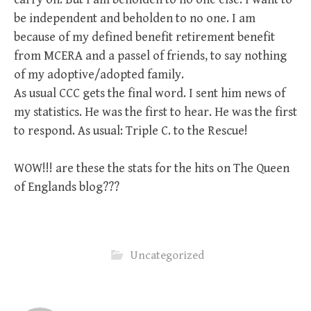
be independent and beholden to no one. I am
because of my defined benefit retirement benefit
from MCERA and a passel of friends, to say nothing
of my adoptive/adopted family.
As usual CCC gets the final word. I sent him news of
my statistics. He was the first to hear. He was the first
to respond. As usual: Triple C. to the Rescue!
WOW!!! are these the stats for the hits on The Queen
of Englands blog???
Uncategorized