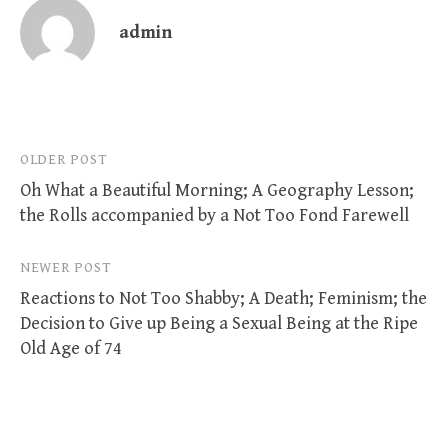
admin
Post
OLDER POST
Oh What a Beautiful Morning; A Geography Lesson;
navigation
the Rolls accompanied by a Not Too Fond Farewell
NEWER POST
Reactions to Not Too Shabby; A Death; Feminism; the
Decision to Give up Being a Sexual Being at the Ripe
Old Age of 74