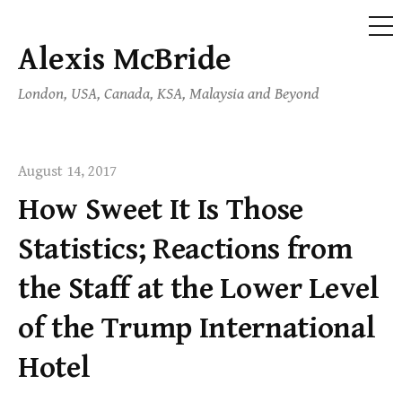
ME
Alexis McBride
Skip
to
London, USA, Canada, KSA, Malaysia and Beyond
content
August 14, 2017
How Sweet It Is Those
Statistics; Reactions from
the Staff at the Lower Level
of the Trump International
Hotel