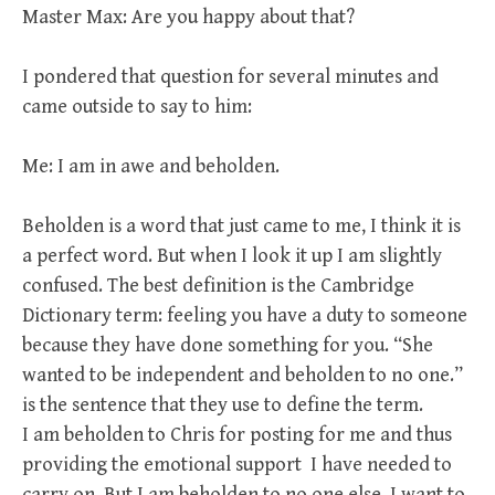
Master Max: Are you happy about that?
I pondered that question for several minutes and
came outside to say to him:
Me: I am in awe and beholden.
Beholden is a word that just came to me, I think it is
a perfect word. But when I look it up I am slightly
confused. The best definition is the Cambridge
Dictionary term: feeling you have a duty to someone
because they have done something for you. “She
wanted to be independent and beholden to no one.”
is the sentence that they use to define the term.
I am beholden to Chris for posting for me and thus
providing the emotional support I have needed to
carry on. But I am beholden to no one else. I want to