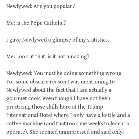
Newlywed: Are you popular?
Me: Is the Pope Catholic?
I gave Newlywed a glimpse of my statistics.
Me: Look at that, is it not amazing?
Newlywed: You must be doing something wrong.
For some obscure reason I was mentioning to
Newlywed about the fact that I am actually a
gourmet cook, even though I have not been
practicing those skills here at the Trump
International Hotel where I only have a kettle and a
coffee machine (and that took me weeks to learn to
operate). She seemed unimpressed and said only: