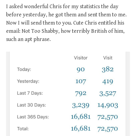
I asked wonderful Chris for my statistics the day
before yesterday, he got them and sent them to me.
Now I will send them to you. Cute Chris entitled his
email: Not Too Shabby, how terribly British of him,
such an apt phrase.