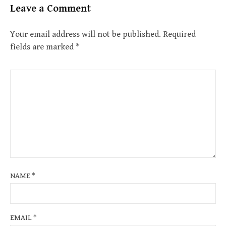
Leave a Comment
Your email address will not be published.
Required
fields are marked
*
NAME
*
EMAIL
*