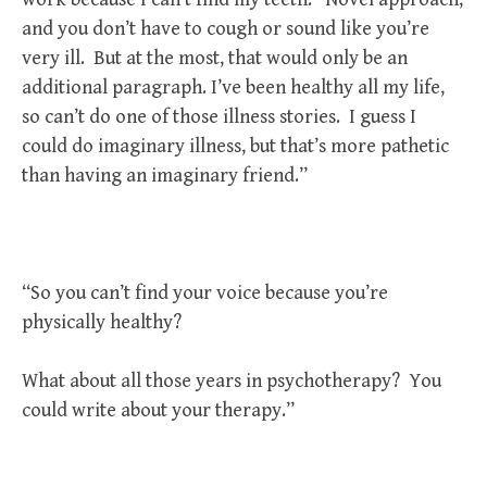
and you don’t have to cough or sound like you’re
very ill. But at the most, that would only be an
additional paragraph. I’ve been healthy all my life,
so can’t do one of those illness stories. I guess I
could do imaginary illness, but that’s more pathetic
than having an imaginary friend.”
“So you can’t find your voice because you’re
physically healthy?
What about all those years in psychotherapy? You
could write about your therapy.”