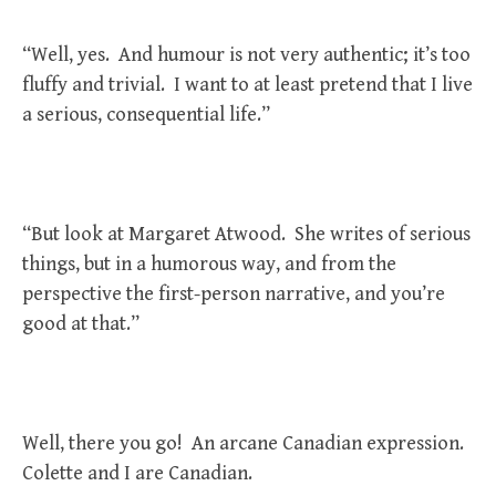
“Well, yes. And humour is not very authentic; it’s too
fluffy and trivial. I want to at least pretend that I live
a serious, consequential life.”
“But look at Margaret Atwood. She writes of serious
things, but in a humorous way, and from the
perspective the first-person narrative, and you’re
good at that.”
Well, there you go! An arcane Canadian expression.
Colette and I are Canadian.