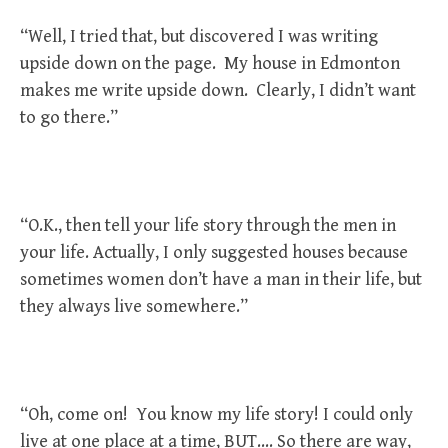
“Well, I tried that, but discovered I was writing
upside down on the page. My house in Edmonton
makes me write upside down. Clearly, I didn’t want
to go there.”
“O.K., then tell your life story through the men in
your life. Actually, I only suggested houses because
sometimes women don’t have a man in their life, but
they always live somewhere.”
“Oh, come on! You know my life story! I could only
live at one place at a time, BUT…. So there are way,