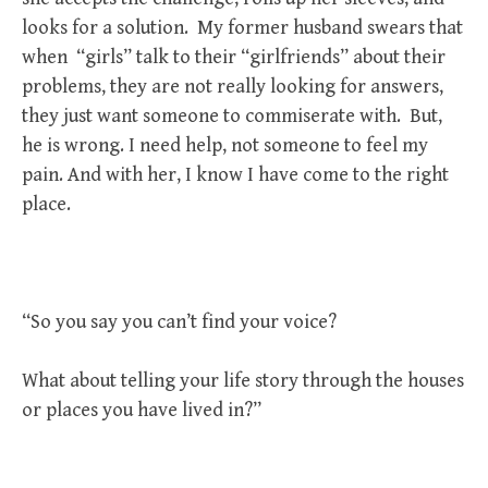
looks for a solution. My former husband swears that
when “girls” talk to their “girlfriends” about their
problems, they are not really looking for answers,
they just want someone to commiserate with. But,
he is wrong. I need help, not someone to feel my
pain. And with her, I know I have come to the right
place.
“So you say you can’t find your voice?
What about telling your life story through the houses
or places you have lived in?”