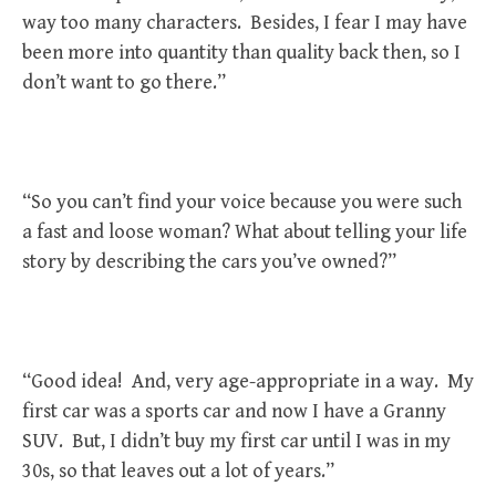
way too many characters. Besides, I fear I may have
been more into quantity than quality back then, so I
don’t want to go there.”
“So you can’t find your voice because you were such
a fast and loose woman? What about telling your life
story by describing the cars you’ve owned?”
“Good idea! And, very age-appropriate in a way. My
first car was a sports car and now I have a Granny
SUV. But, I didn’t buy my first car until I was in my
30s, so that leaves out a lot of years.”