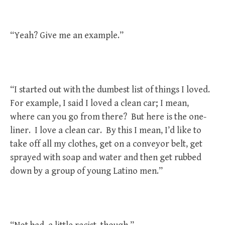
“Yeah? Give me an example.”
“I started out with the dumbest list of things I loved.
For example, I said I loved a clean car; I mean,
where can you go from there? But here is the one-
liner. I love a clean car. By this I mean, I’d like to
take off all my clothes, get on a conveyor belt, get
sprayed with soap and water and then get rubbed
down by a group of young Latino men.”