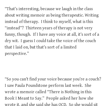
“That’s interesting, because we laugh in the class
about writing memoir as being therapeutic. Writing
instead of therapy. I think to myself, what is this
“instead”? Thirteen years of therapy is not very
funny, though. If I have any voice at all, it’s sort of a
dry wit. I guess I could take the voice of the couch
that I laid on, but that’s sort of a limited
perspective.”
“So you can’t find your voice because you’re a couch?
I saw Paula Poundstone perform last week. She
wrote a memoir called “There is Nothing in this
Book I Meant to Say.” People asked her how she
wrote it, and she said she has OCD. So she would sit