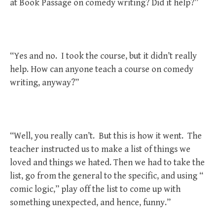
at Book Passage on comedy writing? Did it help?”
“Yes and no. I took the course, but it didn’t really
help. How can anyone teach a course on comedy
writing, anyway?”
“Well, you really can’t. But this is how it went. The
teacher instructed us to make a list of things we
loved and things we hated. Then we had to take the
list, go from the general to the specific, and using “
comic logic,” play off the list to come up with
something unexpected, and hence, funny.”