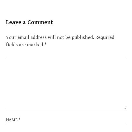
Leave a Comment
Your email address will not be published.
Required
fields are marked
*
NAME
*