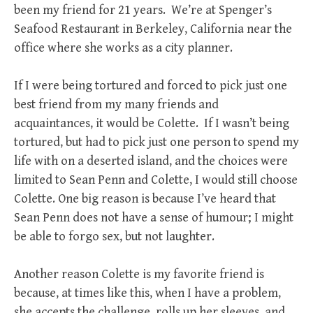
been my friend for 21 years. We’re at Spenger’s
Seafood Restaurant in Berkeley, California near the
office where she works as a city planner.
If I were being tortured and forced to pick just one
best friend from my many friends and
acquaintances, it would be Colette. If I wasn’t being
tortured, but had to pick just one person to spend my
life with on a deserted island, and the choices were
limited to Sean Penn and Colette, I would still choose
Colette. One big reason is because I’ve heard that
Sean Penn does not have a sense of humour; I might
be able to forgo sex, but not laughter.
Another reason Colette is my favorite friend is
because, at times like this, when I have a problem,
she accepts the challenge, rolls up her sleeves, and