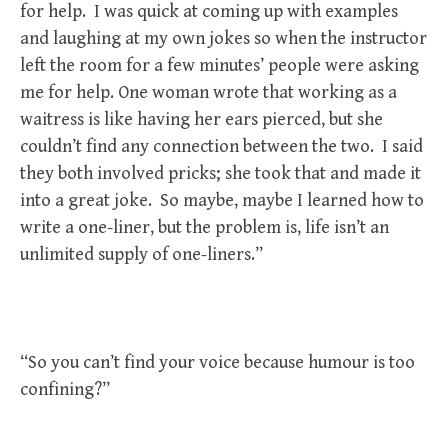
for help. I was quick at coming up with examples
and laughing at my own jokes so when the instructor
left the room for a few minutes’ people were asking
me for help. One woman wrote that working as a
waitress is like having her ears pierced, but she
couldn’t find any connection between the two. I said
they both involved pricks; she took that and made it
into a great joke. So maybe, maybe I learned how to
write a one-liner, but the problem is, life isn’t an
unlimited supply of one-liners.”
“So you can’t find your voice because humour is too
confining?”