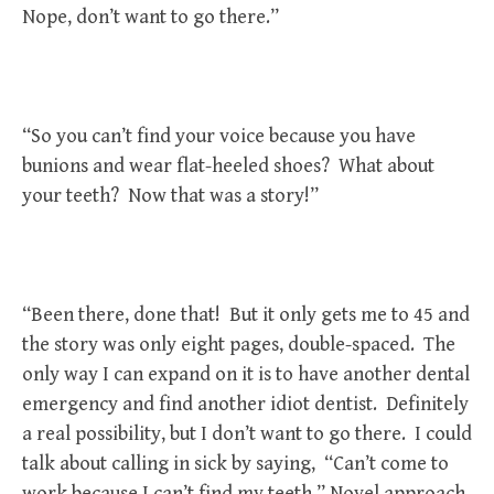
Nope, don’t want to go there.”
“So you can’t find your voice because you have
bunions and wear flat-heeled shoes? What about
your teeth? Now that was a story!”
“Been there, done that! But it only gets me to 45 and
the story was only eight pages, double-spaced. The
only way I can expand on it is to have another dental
emergency and find another idiot dentist. Definitely
a real possibility, but I don’t want to go there. I could
talk about calling in sick by saying, “Can’t come to
work because I can’t find my teeth.” Novel approach,