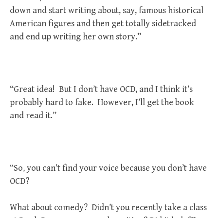
down and start writing about, say, famous historical
American figures and then get totally sidetracked
and end up writing her own story.”
“Great idea! But I don’t have OCD, and I think it’s
probably hard to fake. However, I’ll get the book
and read it.”
“So, you can’t find your voice because you don’t have
OCD?
What about comedy? Didn’t you recently take a class