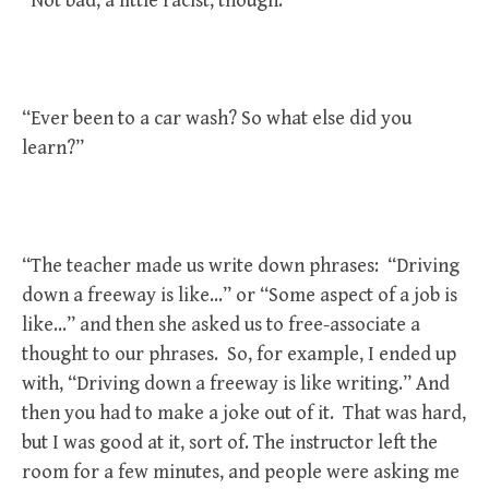
“Not bad, a little racist, though.”
“Ever been to a car wash? So what else did you
learn?”
“The teacher made us write down phrases: “Driving
down a freeway is like…” or “Some aspect of a job is
like…” and then she asked us to free-associate a
thought to our phrases. So, for example, I ended up
with, “Driving down a freeway is like writing.” And
then you had to make a joke out of it. That was hard,
but I was good at it, sort of. The instructor left the
room for a few minutes, and people were asking me