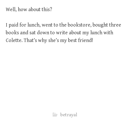
Well, how about this?
I paid for lunch, went to the bookstore, bought three
books and sat down to write about my lunch with
Colette. That’s why she’s my best friend!
betrayal