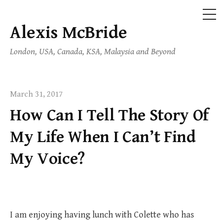
ME
Alexis McBride
Skip
to
London, USA, Canada, KSA, Malaysia and Beyond
content
March 31, 2017
How Can I Tell The Story Of
My Life When I Can’t Find
My Voice?
I am enjoying having lunch with Colette who has