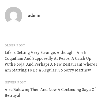
admin
Post
OLDER POST
Life Is Getting Very Strange, Although I Am In
navigation
Coquitlam And Supposedly At Peace; A Catch Up
With Pooja, And Perhaps A New Restaurant Where I
Am Starting To Be A Regular, So Sorry Matthew
NEWER POST
Alec Baldwin; Then And Now A Continuing Saga Of
Betrayal