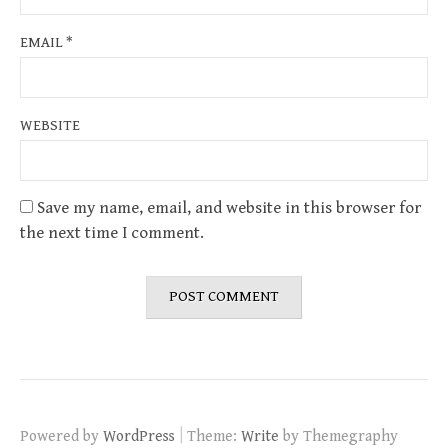
EMAIL
*
WEBSITE
Save my name, email, and website in this browser for
the next time I comment.
|
Powered by
WordPress
Theme:
Write
by Themegraphy