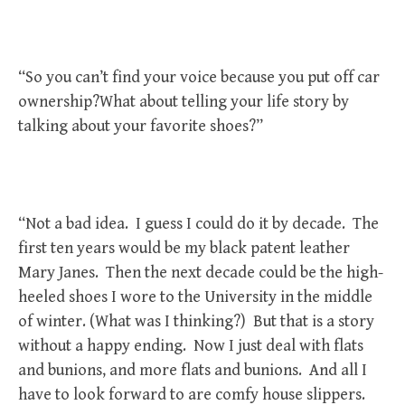
“So you can’t find your voice because you put off car
ownership?What about telling your life story by
talking about your favorite shoes?”
“Not a bad idea. I guess I could do it by decade. The
first ten years would be my black patent leather
Mary Janes. Then the next decade could be the high-
heeled shoes I wore to the University in the middle
of winter. (What was I thinking?) But that is a story
without a happy ending. Now I just deal with flats
and bunions, and more flats and bunions. And all I
have to look forward to are comfy house slippers.