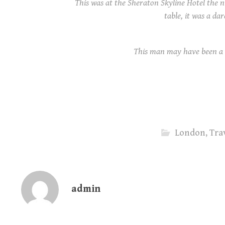
This was at the Sheraton Skyline Hotel the n
table, it was a dar
This man may have been a 
London
,
Tra
admin