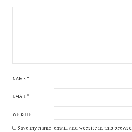
NAME
*
EMAIL
*
WEBSITE
Save my name, email, and website in this browse