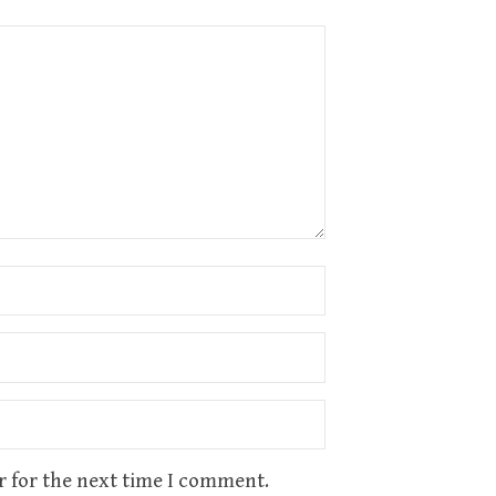
r for the next time I comment.