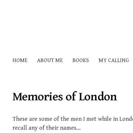
HOME
ABOUT ME
BOOKS
MY CALLING
Memories of London
These are some of the men I met while in Lond
recall any of their names…