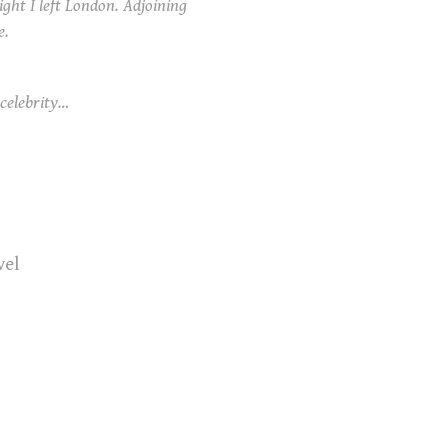
ight I left London. Adjoining
e.
celebrity…
vel