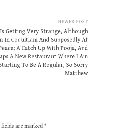
NEWER POST
 Is Getting Very Strange, Although
m In Coquitlam And Supposedly At
Peace; A Catch Up With Pooja, And
aps A New Restaurant Where I Am
Starting To Be A Regular, So Sorry
Matthew
 fields are marked
*