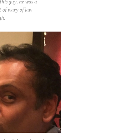
his guy, he was a
t of wary of law
gh.