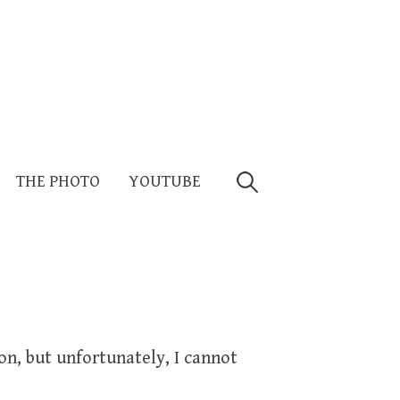
Search
THE PHOTO
YOUTUBE
for:
on, but unfortunately, I cannot