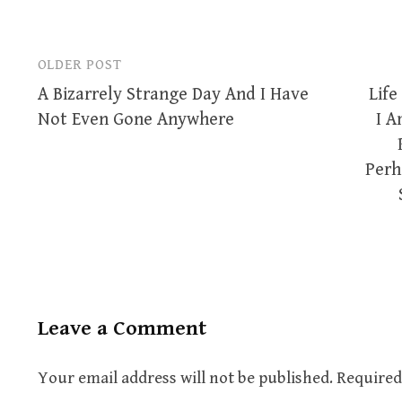
OLDER POST
Post
A Bizarrely Strange Day And I Have
Life
navigation
Not Even Gone Anywhere
I A
Perh
Leave a Comment
Your email address will not be published.
Required