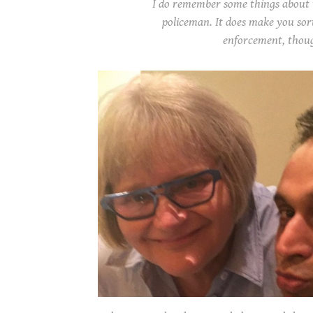
I do remember some things about t
policeman. It does make you sor
enforcement, thou