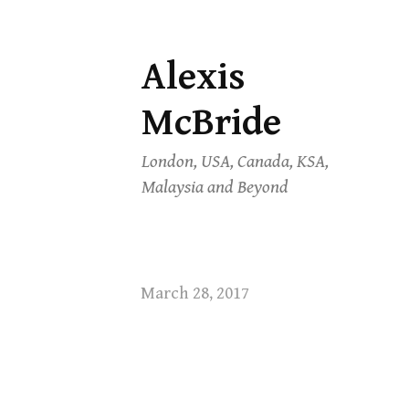
Alexis
Skip
to
McBride
content
London, USA, Canada, KSA,
Malaysia and Beyond
March 28, 2017