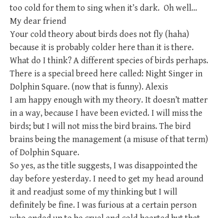
too cold for them to sing when it’s dark. Oh well…
My dear friend
Your cold theory about birds does not fly (haha)
because it is probably colder here than it is there.
What do I think? A different species of birds perhaps.
There is a special breed here called: Night Singer in
Dolphin Square. (now that is funny). Alexis
I am happy enough with my theory. It doesn’t matter
in a way, because I have been evicted. I will miss the
birds; but I will not miss the bird brains. The bird
brains being the management (a misuse of that term)
of Dolphin Square.
So yes, as the title suggests, I was disappointed the
day before yesterday. I need to get my head around
it and readjust some of my thinking but I will
definitely be fine. I was furious at a certain person