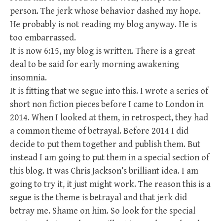
person. The jerk whose behavior dashed my hope.
He probably is not reading my blog anyway. He is
too embarrassed.
It is now 6:15, my blog is written. There is a great
deal to be said for early morning awakening
insomnia.
It is fitting that we segue into this. I wrote a series of
short non fiction pieces before I came to London in
2014. When I looked at them, in retrospect, they had
a common theme of betrayal. Before 2014 I did
decide to put them together and publish them. But
instead I am going to put them in a special section of
this blog. It was Chris Jackson’s brilliant idea. I am
going to try it, it just might work. The reason this is a
segue is the theme is betrayal and that jerk did
betray me. Shame on him. So look for the special