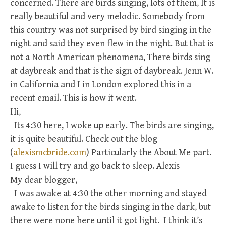
concerned. There are birds singing, lots of them, It is
really beautiful and very melodic. Somebody from
this country was not surprised by bird singing in the
night and said they even flew in the night. But that is
not a North American phenomena, There birds sing
at daybreak and that is the sign of daybreak. Jenn W.
in California and I in London explored this in a
recent email. This is how it went.
Hi,
Its 4:30 here, I woke up early. The birds are singing,
it is quite beautiful. Check out the blog
(
alexismcbride.com
) Particularly the About Me part.
I guess I will try and go back to sleep. Alexis
My dear blogger,
I was awake at 4:30 the other morning and stayed
awake to listen for the birds singing in the dark, but
there were none here until it got light. I think it’s