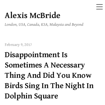
ME
Alexis McBride
Skip
to
London, USA, Canada, KSA, Malaysia and Beyond
content
February 9, 2017
Disappointment Is
Sometimes A Necessary
Thing And Did You Know
Birds Sing In The Night In
Dolphin Square