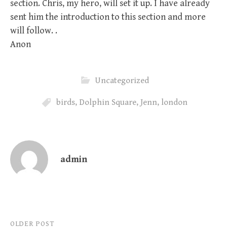
section. Chris, my hero, will set it up. I have already
sent him the introduction to this section and more
will follow. .
Anon
Uncategorized
birds
,
Dolphin Square
,
Jenn
,
london
admin
Post
OLDER POST