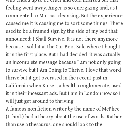
who ended up to be cruel and cold hearted but that
feeling went away. Anger is so energizing and, as I
commented to Marcus, cleansing. But the experience
caused me it is causing me to sort some things. There
used to be a framed sign by the side of my bed that
announced: I Shall Survive. It is not there anymore
because I sold it at the Car Boot Sale where I bought
it in the first place. But I had decided it was actually
an incomplete message because I am not only going
to survive but I Am Going to Thrive. I love that word
thrive but it got overused in the recent past in
California when Kaiser, a health conglomerate, used
it in their incessant ads. But I am in London now so I
will just get around to thriving.
A famous non fiction writer by the name of McPhee
(I think) had a theory about the use of words. Rather
than use a thesaurus, one should look to the