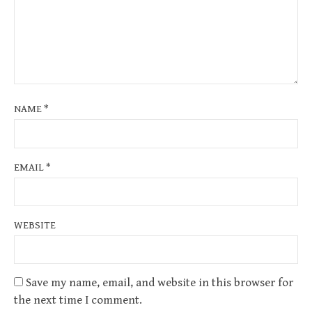
NAME
*
EMAIL
*
WEBSITE
Save my name, email, and website in this browser for
the next time I comment.