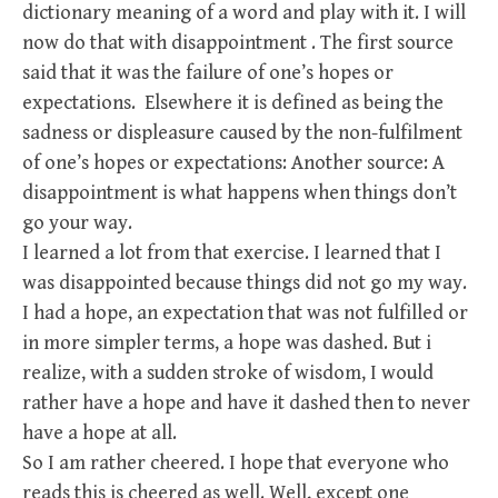
dictionary meaning of a word and play with it. I will
now do that with disappointment . The first source
said that it was the failure of one’s hopes or
expectations. Elsewhere it is defined as being the
sadness or displeasure caused by the non-fulfilment
of one’s hopes or expectations: Another source: A
disappointment is what happens when things don’t
go your way.
I learned a lot from that exercise. I learned that I
was disappointed because things did not go my way.
I had a hope, an expectation that was not fulfilled or
in more simpler terms, a hope was dashed. But i
realize, with a sudden stroke of wisdom, I would
rather have a hope and have it dashed then to never
have a hope at all.
So I am rather cheered. I hope that everyone who
reads this is cheered as well. Well, except one