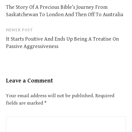
The Story Of A Precious Bible’s Journey From
navigation
Saskatchewan To London And Then Off To Australia
NEWER POST
It Starts Positive And Ends Up Being A Treatise On
Passive Aggressiveness
Leave a Comment
Your email address will not be published.
Required
fields are marked
*