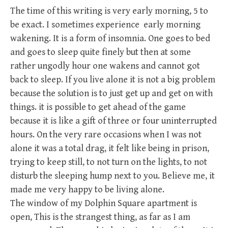
The time of this writing is very early morning, 5 to
be exact. I sometimes experience early morning
wakening. It is a form of insomnia. One goes to bed
and goes to sleep quite finely but then at some
rather ungodly hour one wakens and cannot got
back to sleep. If you live alone it is not a big problem
because the solution is to just get up and get on with
things. it is possible to get ahead of the game
because it is like a gift of three or four uninterrupted
hours. On the very rare occasions when I was not
alone it was a total drag, it felt like being in prison,
trying to keep still, to not turn on the lights, to not
disturb the sleeping hump next to you. Believe me, it
made me very happy to be living alone.
The window of my Dolphin Square apartment is
open, This is the strangest thing, as far as I am