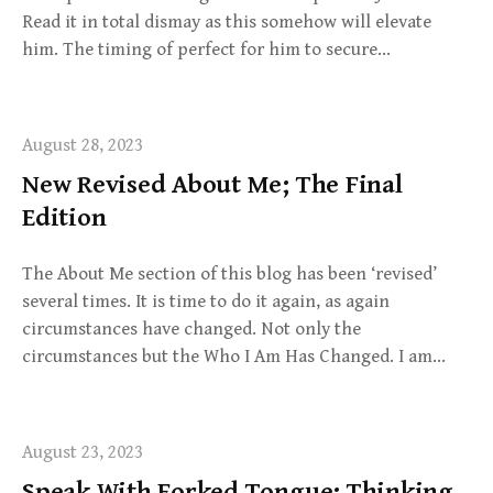
Read it in total dismay as this somehow will elevate
him. The timing of perfect for him to secure…
August 28, 2023
New Revised About Me; The Final
Edition
The About Me section of this blog has been ‘revised’
several times. It is time to do it again, as again
circumstances have changed. Not only the
circumstances but the Who I Am Has Changed. I am…
August 23, 2023
Speak With Forked Tongue; Thinking