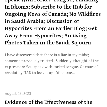
In Idioms; Subscribe to the Hub for
Ongoing News of Canada; No Wildfires
in Saudi Arabia; Discussion of
Hypocrites From an Earlier Blog; Get
Away From Hypocrites; Amusing
Photos Taken in the Saudi Sojourn
I have discovered that there is a liar in my midst;
someone previously trusted. Suddenly thought of the
expression: You speak with forked tongue. Of course I
absolutely HAD to look it up. Of course…
August 13, 2023
Evidence of the Effectiveness of the