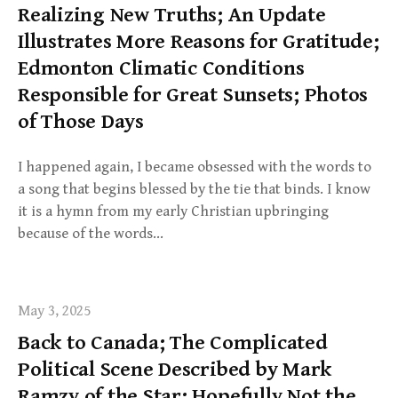
Realizing New Truths; An Update
Illustrates More Reasons for Gratitude;
Edmonton Climatic Conditions
Responsible for Great Sunsets; Photos
of Those Days
I happened again, I became obsessed with the words to
a song that begins blessed by the tie that binds. I know
it is a hymn from my early Christian upbringing
because of the words…
May 3, 2025
Back to Canada; The Complicated
Political Scene Described by Mark
Ramzy of the Star; Hopefully Not the