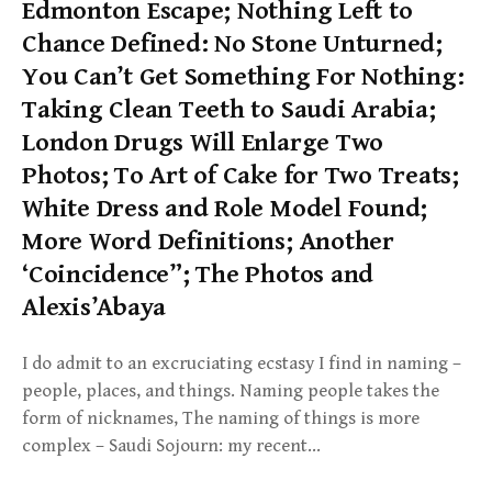
Edmonton Escape; Nothing Left to
Chance Defined: No Stone Unturned;
You Can’t Get Something For Nothing:
Taking Clean Teeth to Saudi Arabia;
London Drugs Will Enlarge Two
Photos; To Art of Cake for Two Treats;
White Dress and Role Model Found;
More Word Definitions; Another
‘Coincidence”; The Photos and
Alexis’Abaya
I do admit to an excruciating ecstasy I find in naming –
people, places, and things. Naming people takes the
form of nicknames, The naming of things is more
complex – Saudi Sojourn: my recent…