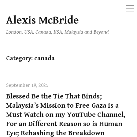
ME
Alexis McBride
Skip
to
London, USA, Canada, KSA, Malaysia and Beyond
content
Category:
canada
September 19, 2025
Blessed Be the Tie That Binds;
Malaysia’s Mission to Free Gaza is a
Must Watch on my YouTube Channel,
For an Different Reason so is Human
Eye; Rehashing the Breakdown