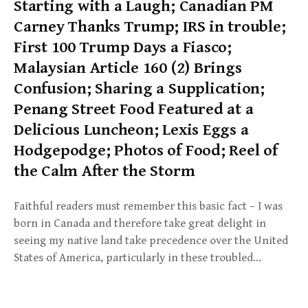
Starting with a Laugh; Canadian PM
Carney Thanks Trump; IRS in trouble;
First 100 Trump Days a Fiasco;
Malaysian Article 160 (2) Brings
Confusion; Sharing a Supplication;
Penang Street Food Featured at a
Delicious Luncheon; Lexis Eggs a
Hodgepodge; Photos of Food; Reel of
the Calm After the Storm
Faithful readers must remember this basic fact – I was
born in Canada and therefore take great delight in
seeing my native land take precedence over the United
States of America, particularly in these troubled…