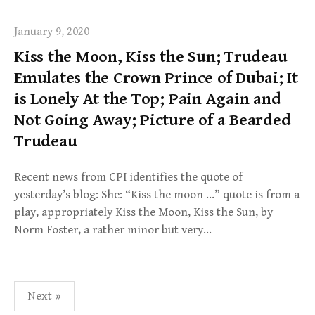
January 9, 2020
Kiss the Moon, Kiss the Sun; Trudeau
Emulates the Crown Prince of Dubai; It
is Lonely At the Top; Pain Again and
Not Going Away; Picture of a Bearded
Trudeau
Recent news from CPI identifies the quote of
yesterday’s blog: She: “Kiss the moon …” quote is from a
play, appropriately Kiss the Moon, Kiss the Sun, by
Norm Foster, a rather minor but very…
Posts
Next »