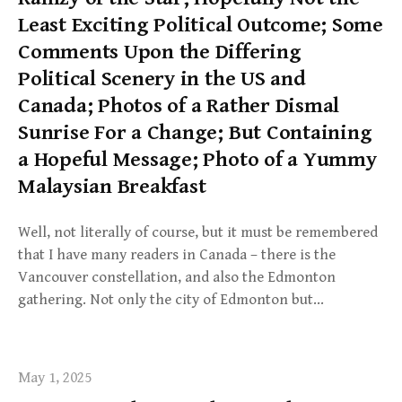
Least Exciting Political Outcome; Some
Comments Upon the Differing
Political Scenery in the US and
Canada; Photos of a Rather Dismal
Sunrise For a Change; But Containing
a Hopeful Message; Photo of a Yummy
Malaysian Breakfast
Well, not literally of course, but it must be remembered
that I have many readers in Canada – there is the
Vancouver constellation, and also the Edmonton
gathering. Not only the city of Edmonton but…
May 1, 2025