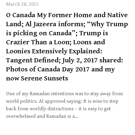
March 28, 2025
O Canada My Former Home and Native
Land; Al Jazeera informs; “Why Trump
is picking on Canada”; Trump is
Crazier Than a Loon; Loons and
Loonies Extensively Explained:
Tangent Defined; July 2, 2017 shared:
Photos of Canada Day 2017 and my
now Serene Sunsets
One of my Ramadan intentions was to stay away from
world politics. AI approved saying: It is wise to step
back from worldly distractions – it is easy to get
overwhelmed and Ramadan is a…