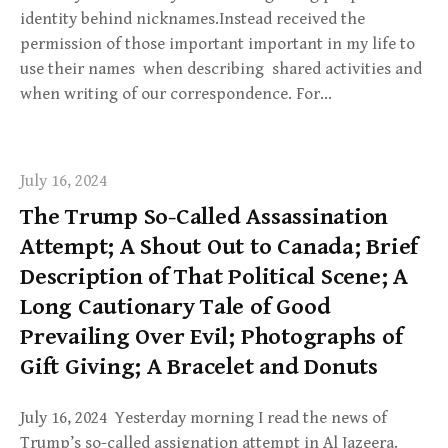
identity behind nicknames.Instead received the
permission of those important important in my life to
use their names when describing shared activities and
when writing of our correspondence. For…
July 16, 2024
The Trump So-Called Assassination
Attempt; A Shout Out to Canada; Brief
Description of That Political Scene; A
Long Cautionary Tale of Good
Prevailing Over Evil; Photographs of
Gift Giving; A Bracelet and Donuts
July 16, 2024 Yesterday morning I read the news of
Trump’s so-called assignation attempt in Al Jazeera.