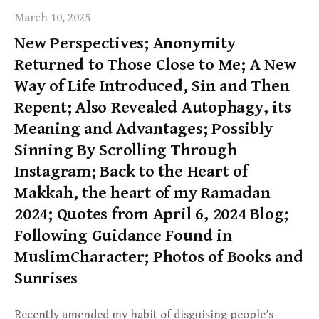
March 10, 2025
New Perspectives; Anonymity
Returned to Those Close to Me; A New
Way of Life Introduced, Sin and Then
Repent; Also Revealed Autophagy, its
Meaning and Advantages; Possibly
Sinning By Scrolling Through
Instagram; Back to the Heart of
Makkah, the heart of my Ramadan
2024; Quotes from April 6, 2024 Blog;
Following Guidance Found in
MuslimCharacter; Photos of Books and
Sunrises
Recently amended my habit of disguising people’s