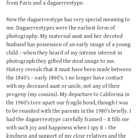
from Paris and a daguerreotype.
Now the daguerreotype has very special meaning to
me. Daguerreotypes were the earliest form of
photography. My maternal aunt and her devoted
husband has possession of an early image of a young
child – when they heard of my intense interest in
photograph they gifted the steal image to me.
History reveals that it must have been made between
the 1840’s – early 1860’s. I no longer have contact
with my deceased aunt or uncle, not any of their
progeny (my cousins). My departure to California in
the 1960’s tore apart our fragile bond, though I was
to be reunited with the parents in the 1980’s briefly. I
had the daguerreotype carefully framed – it fills me
with such joy and happiness when I spy it – the
kindness and support of my close relatives and the