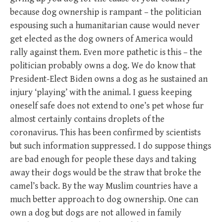
because dog ownership is rampant – the politician
espousing such a humanitarian cause would never
get elected as the dog owners of America would
rally against them. Even more pathetic is this – the
politician probably owns a dog. We do know that
President-Elect Biden owns a dog as he sustained an
injury ‘playing’ with the animal. I guess keeping
oneself safe does not extend to one’s pet whose fur
almost certainly contains droplets of the
coronavirus. This has been confirmed by scientists
but such information suppressed. I do suppose things
are bad enough for people these days and taking
away their dogs would be the straw that broke the
camel’s back. By the way Muslim countries have a
much better approach to dog ownership. One can
own a dog but dogs are not allowed in family