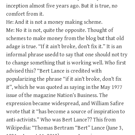
inception almost five years ago. But it is true, no
comfort from it.
He: And it is not a money making scheme.
Me: No it is not, quite the opposite. Thought of
schemes to make money from the blog but that old
adage is true. “If it ain’t broke, don’t fix it.” It is an
informal phrase usedd to say that one should not try
to change something that is working well. Who first
advised this? “Bert Lance is credited with
popularizing the phrase “if it ain’t broke, don’t fix
it”, which he was quoted as saying in the May 1977
issue of the magazine Nation’s Business. The
expression became widespread, and William Safire
wrote that it “has become a source of inspiration to
anti-activists.” Who was Bert Lance?? This from
Wikipedia: “Thomas Bertram “Bert” Lance (June 3,