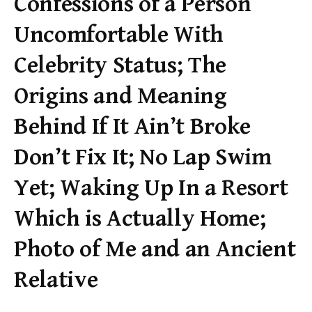
Confessions of a Person
Uncomfortable With
Celebrity Status; The
Origins and Meaning
Behind If It Ain’t Broke
Don’t Fix It; No Lap Swim
Yet; Waking Up In a Resort
Which is Actually Home;
Photo of Me and an Ancient
Relative