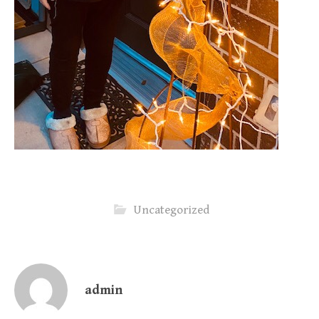
Uncategorized
admin