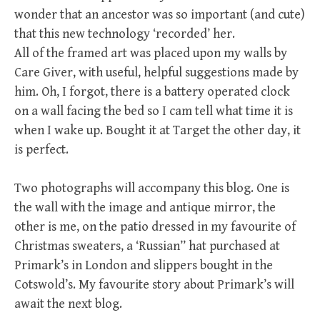
wonder that an ancestor was so important (and cute)
that this new technology ‘recorded’ her.
All of the framed art was placed upon my walls by
Care Giver, with useful, helpful suggestions made by
him. Oh, I forgot, there is a battery operated clock
on a wall facing the bed so I cam tell what time it is
when I wake up. Bought it at Target the other day, it
is perfect.
Two photographs will accompany this blog. One is
the wall with the image and antique mirror, the
other is me, on the patio dressed in my favourite of
Christmas sweaters, a ‘Russian” hat purchased at
Primark’s in London and slippers bought in the
Cotswold’s. My favourite story about Primark’s will
await the next blog.