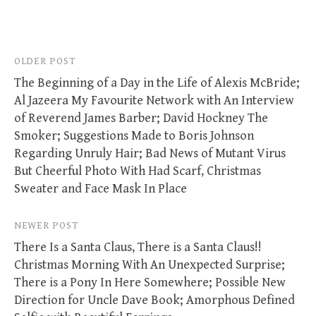
Post
OLDER POST
The Beginning of a Day in the Life of Alexis McBride;
navigation
Al Jazeera My Favourite Network with An Interview
of Reverend James Barber; David Hockney The
Smoker; Suggestions Made to Boris Johnson
Regarding Unruly Hair; Bad News of Mutant Virus
But Cheerful Photo With Had Scarf, Christmas
Sweater and Face Mask In Place
NEWER POST
There Is a Santa Claus, There is a Santa Claus!!
Christmas Morning With An Unexpected Surprise;
There is a Pony In Here Somewhere; Possible New
Direction for Uncle Dave Book; Amorphous Defined