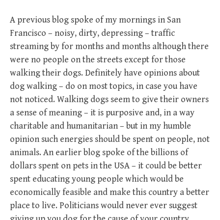
A previous blog spoke of my mornings in San
Francisco – noisy, dirty, depressing – traffic
streaming by for months and months although there
were no people on the streets except for those
walking their dogs. Definitely have opinions about
dog walking – do on most topics, in case you have
not noticed. Walking dogs seem to give their owners
a sense of meaning – it is purposive and, in a way
charitable and humanitarian – but in my humble
opinion such energies should be spent on people, not
animals. An earlier blog spoke of the billions of
dollars spent on pets in the USA – it could be better
spent educating young people which would be
economically feasible and make this country a better
place to live. Politicians would never ever suggest
giving up you dog for the cause of your country