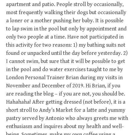
apartment and patio. People stroll by occasionally,
most frequently walking their dogs but occasionally
a loner or a mother pushing her baby. It is possible
to lap swim in the pool but only by appointment and
only two people at a time. Have not participated in
this activity for two reasons: 1) my bathing suits not
found or unpacked until the day before yesterday. 2)
I cannot swim, but sure that it will be possible to get
in the pool and do water exercises taught to me by
London Personal Trainer Brian during my visits in
November and December of 2019. Hi Brian, if you
are reading the blog – if you are not, you should be.
Hahahaha! After getting dressed (not before), it is a
short stroll to Andy’s Market for a latte and yummy
pastry served by Antonio who always greets me with
enthusiasm and inquires about my health and well-
being. Sometimes, make my own coffee using a