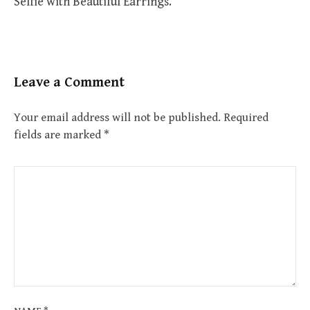
Selfie with Beautiful Earrings.
Leave a Comment
Your email address will not be published.
Required
fields are marked
*