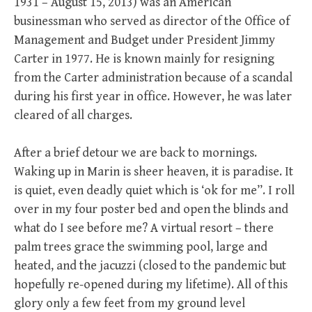
1931 – August 15, 2013) was an American
businessman who served as director of the Office of
Management and Budget under President Jimmy
Carter in 1977. He is known mainly for resigning
from the Carter administration because of a scandal
during his first year in office. However, he was later
cleared of all charges.
After a brief detour we are back to mornings.
Waking up in Marin is sheer heaven, it is paradise. It
is quiet, even deadly quiet which is ‘ok for me”. I roll
over in my four poster bed and open the blinds and
what do I see before me? A virtual resort – there
palm trees grace the swimming pool, large and
heated, and the jacuzzi (closed to the pandemic but
hopefully re-opened during my lifetime). All of this
glory only a few feet from my ground level