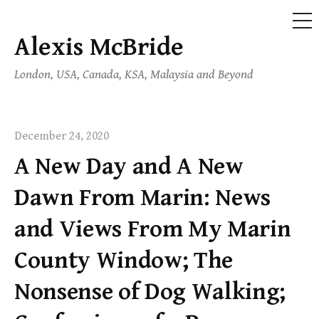
ME
Alexis McBride
Skip
to
London, USA, Canada, KSA, Malaysia and Beyond
content
December 24, 2020
A New Day and A New
Dawn From Marin: News
and Views From My Marin
County Window; The
Nonsense of Dog Walking;