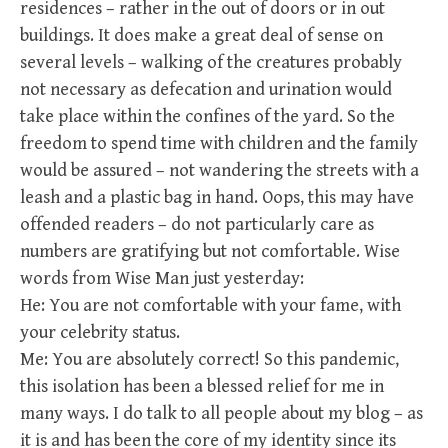
residences – rather in the out of doors or in out
buildings. It does make a great deal of sense on
several levels – walking of the creatures probably
not necessary as defecation and urination would
take place within the confines of the yard. So the
freedom to spend time with children and the family
would be assured – not wandering the streets with a
leash and a plastic bag in hand. Oops, this may have
offended readers – do not particularly care as
numbers are gratifying but not comfortable. Wise
words from Wise Man just yesterday:
He: You are not comfortable with your fame, with
your celebrity status.
Me: You are absolutely correct! So this pandemic,
this isolation has been a blessed relief for me in
many ways. I do talk to all people about my blog – as
it is and has been the core of my identity since its