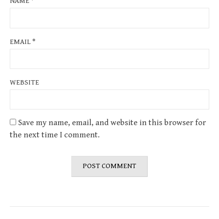
NAME
*
EMAIL
*
WEBSITE
Save my name, email, and website in this browser for
the next time I comment.