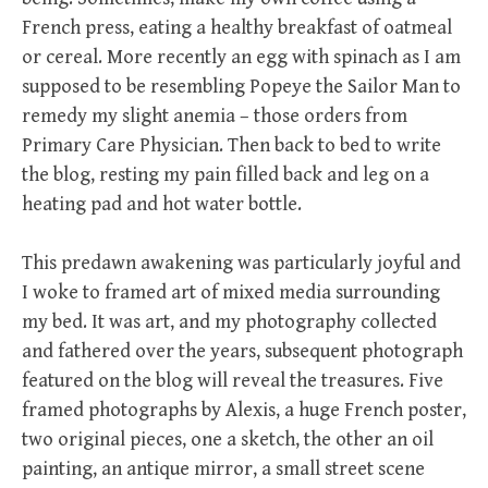
French press, eating a healthy breakfast of oatmeal
or cereal. More recently an egg with spinach as I am
supposed to be resembling Popeye the Sailor Man to
remedy my slight anemia – those orders from
Primary Care Physician. Then back to bed to write
the blog, resting my pain filled back and leg on a
heating pad and hot water bottle.
This predawn awakening was particularly joyful and
I woke to framed art of mixed media surrounding
my bed. It was art, and my photography collected
and fathered over the years, subsequent photograph
featured on the blog will reveal the treasures. Five
framed photographs by Alexis, a huge French poster,
two original pieces, one a sketch, the other an oil
painting, an antique mirror, a small street scene