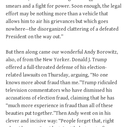
smears and a fight for power. Soon enough, the legal
effort may be nothing more than a vehicle that
allows him to air his grievances but which goes
nowhere—the disorganized clattering of a defeated
President on the way out.”
But then along came our wonderful Andy Borowitz,
also, of from the New Yorker. Donald J. Trump
offered a full-throated defense of his election-
related lawsuits on Thursday, arguing, “No one
knows more about fraud than me.”Trump ridiculed
television commentators who have dismissed his
accusations of election fraud, claiming that he has
“much more experience in fraud than all of these
beauties put together.”Then Andy went on in his
clever and incisive way: “People forget that, right