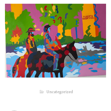
Uncategorized