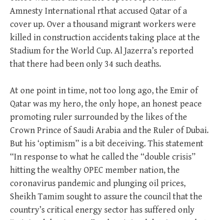
Amnesty International rthat accused Qatar of a
cover up. Over a thousand migrant workers were
killed in construction accidents taking place at the
Stadium for the World Cup. Al Jazerra’s reported
that there had been only 34 such deaths.
At one point in time, not too long ago, the Emir of
Qatar was my hero, the only hope, an honest peace
promoting ruler surrounded by the likes of the
Crown Prince of Saudi Arabia and the Ruler of Dubai.
But his ‘optimism” is a bit deceiving. This statement
“In response to what he called the “double crisis”
hitting the wealthy OPEC member nation, the
coronavirus pandemic and plunging oil prices,
Sheikh Tamim sought to assure the council that the
country’s critical energy sector has suffered only