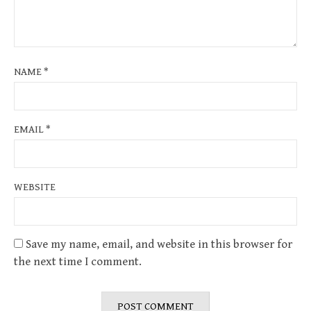
NAME
*
EMAIL
*
WEBSITE
Save my name, email, and website in this browser for
the next time I comment.