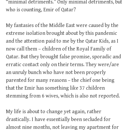
“minimal detriments.” Only minimal detriments, but
who is counting, Emir of Qatar?
My fantasies of the Middle East were caused by the
extreme isolation brought about by this pandemic
and the attention paid to me by the Qatar Kids, as I
now call them – children of the Royal Family of
Qatar. But they brought false promise, sporadic and
erratic contact only on their terms. They were/are
an unruly bunch who have not been properly
parented for many reasons – the chief one being
that the Emir has something like 37 children
stemming from 6 wives, which is also not reported.
My life is about to change yet again, rather
drastically. I have essentially been secluded for
almost nine months, not leaving my apartment for