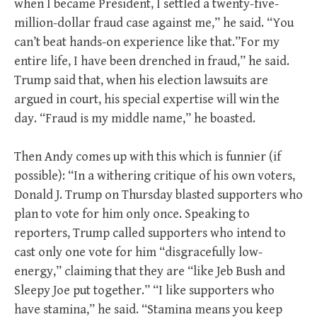
when I became President, I settled a twenty-five-
million-dollar fraud case against me,” he said. “You
can’t beat hands-on experience like that.”For my
entire life, I have been drenched in fraud,” he said.
Trump said that, when his election lawsuits are
argued in court, his special expertise will win the
day. “Fraud is my middle name,” he boasted.
Then Andy comes up with this which is funnier (if
possible): “In a withering critique of his own voters,
Donald J. Trump on Thursday blasted supporters who
plan to vote for him only once. Speaking to
reporters, Trump called supporters who intend to
cast only one vote for him “disgracefully low-
energy,” claiming that they are “like Jeb Bush and
Sleepy Joe put together.” “I like supporters who
have stamina,” he said. “Stamina means you keep