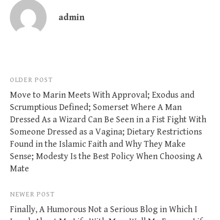
admin
Post
OLDER POST
Move to Marin Meets With Approval; Exodus and
navigation
Scrumptious Defined; Somerset Where A Man
Dressed As a Wizard Can Be Seen in a Fist Fight With
Someone Dressed as a Vagina; Dietary Restrictions
Found in the Islamic Faith and Why They Make
Sense; Modesty Is the Best Policy When Choosing A
Mate
NEWER POST
Finally, A Humorous Not a Serious Blog in Which I