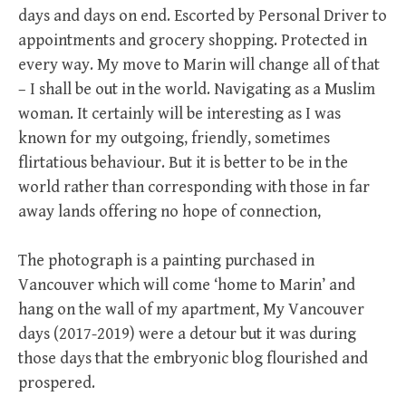
days and days on end. Escorted by Personal Driver to
appointments and grocery shopping. Protected in
every way. My move to Marin will change all of that
– I shall be out in the world. Navigating as a Muslim
woman. It certainly will be interesting as I was
known for my outgoing, friendly, sometimes
flirtatious behaviour. But it is better to be in the
world rather than corresponding with those in far
away lands offering no hope of connection,
The photograph is a painting purchased in
Vancouver which will come ‘home to Marin’ and
hang on the wall of my apartment, My Vancouver
days (2017-2019) were a detour but it was during
those days that the embryonic blog flourished and
prospered.