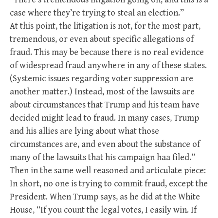
case where they’re trying to steal an election.”
At this point, the litigation is not, for the most part,
tremendous, or even about specific allegations of
fraud. This may be because there is no real evidence
of widespread fraud anywhere in any of these states.
(Systemic issues regarding voter suppression are
another matter.) Instead, most of the lawsuits are
about circumstances that Trump and his team have
decided might lead to fraud. In many cases, Trump
and his allies are lying about what those
circumstances are, and even about the substance of
many of the lawsuits that his campaign haa filed.”
Then in the same well reasoned and articulate piece:
In short, no one is trying to commit fraud, except the
President. When Trump says, as he did at the White
House, “If you count the legal votes, I easily win. If