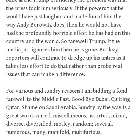
back at the Trump presidency the problem was that
the press took him seriously. If the powers that be
would have just laughed and made fun of him the
way Andy Borowitz does, then he would not have
had the profoundly horrible effect he has had on this
country and the world. So farewell Trump. If the
media just ignores him then he is gone. But lazy
reporters will continue to dredge up his antics as it
takes less effort to do that rather than probe real
issues that can make a difference.
For various and sundry reasons I am bidding a fond
farewell to the Middle East. Good Bye Dubai. Quitting
Qatar. Shame on Saudi Arabia. Sundry by the way Is a
great word. varied, miscellaneous, assorted, mixed,
diverse, diversified, motley, random; several,
numerous, many, manifold, multifarious,