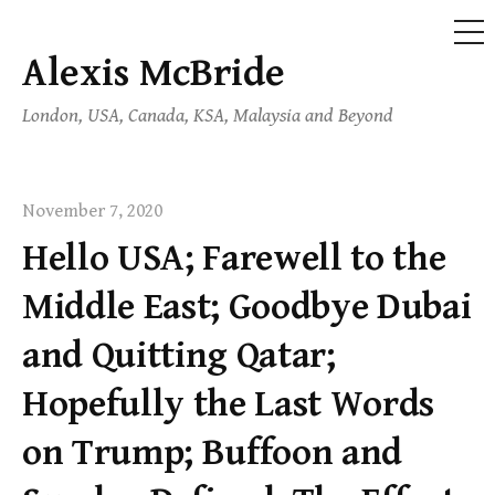
ME
Alexis McBride
Skip
to
London, USA, Canada, KSA, Malaysia and Beyond
content
November 7, 2020
Hello USA; Farewell to the
Middle East; Goodbye Dubai
and Quitting Qatar;
Hopefully the Last Words
on Trump; Buffoon and