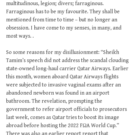
multitudinous, legion; divers; farraginous.
Farraginous has to be my favourite. They shall be
mentioned from time to time – but no longer an
obsession. I have come to my senses, in many, and
most ways. .
So some reasons for my disillusionment: “Sheikh
Tamim’s speech did not address the scandal clouding
state-owned long-haul carrier Qatar Airways. Earlier
this month, women aboard Qatar Airways flights
were subjected to invasive vaginal exams after an
abandoned newborn was found in an airport
bathroom. The revelation, prompting the
government to refer airport officials to prosecutors
last week, comes as Qatar tries to boost its image
abroad before hosting the 2022 FΩA World Cup.”
There was also an earlier report report that