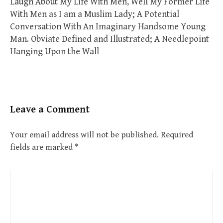
Laugh About My Life With Men, Well My Former Life
With Men as I am a Muslim Lady; A Potential
Conversation With An Imaginary Handsome Young
Man. Obviate Defined and Illustrated; A Needlepoint
Hanging Upon the Wall
Leave a Comment
Your email address will not be published.
Required
fields are marked
*