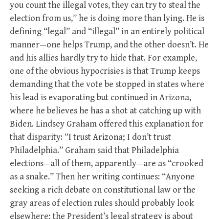
you count the illegal votes, they can try to steal the
election from us,” he is doing more than lying. He is
defining “legal” and “illegal” in an entirely political
manner—one helps Trump, and the other doesn’t. He
and his allies hardly try to hide that. For example,
one of the obvious hypocrisies is that Trump keeps
demanding that the vote be stopped in states where
his lead is evaporating but continued in Arizona,
where he believes he has a shot at catching up with
Biden. Lindsey Graham offered this explanation for
that disparity: “I trust Arizona; I don’t trust
Philadelphia.” Graham said that Philadelphia
elections—all of them, apparently—are as “crooked
as a snake.” Then her writing continues: “Anyone
seeking a rich debate on constitutional law or the
gray areas of election rules should probably look
elsewhere; the President’s legal strategy is about