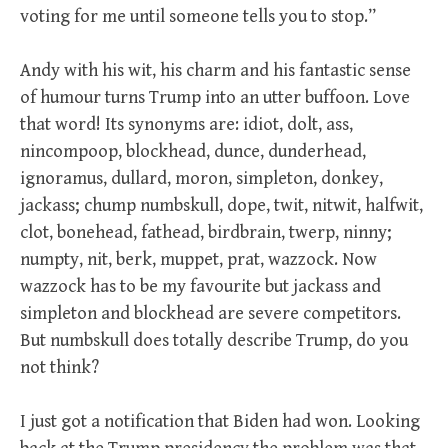
voting for me until someone tells you to stop.”
Andy with his wit, his charm and his fantastic sense
of humour turns Trump into an utter buffoon. Love
that word! Its synonyms are: idiot, dolt, ass,
nincompoop, blockhead, dunce, dunderhead,
ignoramus, dullard, moron, simpleton, donkey,
jackass; chump numbskull, dope, twit, nitwit, halfwit,
clot, bonehead, fathead, birdbrain, twerp, ninny;
numpty, nit, berk, muppet, prat, wazzock. Now
wazzock has to be my favourite but jackass and
simpleton and blockhead are severe competitors.
But numbskull does totally describe Trump, do you
not think?
I just got a notification that Biden had won. Looking