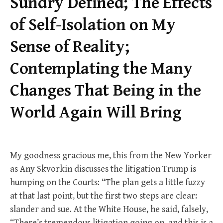
Sundry Defined; The Effects
of Self-Isolation on My
Sense of Reality;
Contemplating the Many
Changes That Being in the
World Again Will Bring
My goodness gracious me, this from the New Yorker
as Any Skvorkin discusses the litigation Trump is
humping on the Courts: “The plan gets a little fuzzy
at that last point, but the first two steps are clear:
slander and sue. At the White House, he said, falsely,
“There’s tremendous litigation going on, and this is a