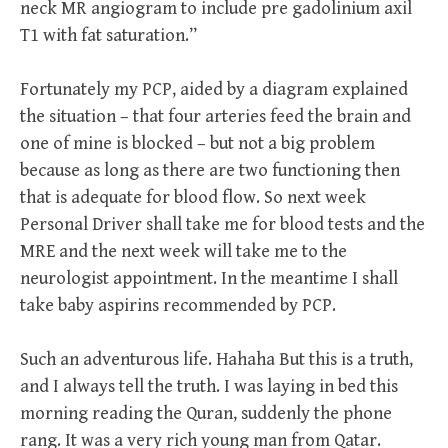
neck MR angiogram to include pre gadolinium axil
T1 with fat saturation.”
Fortunately my PCP, aided by a diagram explained
the situation – that four arteries feed the brain and
one of mine is blocked – but not a big problem
because as long as there are two functioning then
that is adequate for blood flow. So next week
Personal Driver shall take me for blood tests and the
MRE and the next week will take me to the
neurologist appointment. In the meantime I shall
take baby aspirins recommended by PCP.
Such an adventurous life. Hahaha But this is a truth,
and I always tell the truth. I was laying in bed this
morning reading the Quran, suddenly the phone
rang. It was a very rich young man from Qatar.