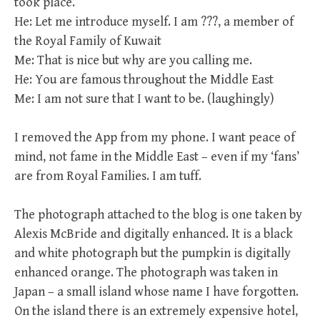
took place.
He: Let me introduce myself. I am ???, a member of
the Royal Family of Kuwait
Me: That is nice but why are you calling me.
He: You are famous throughout the Middle East
Me: I am not sure that I want to be. (laughingly)
I removed the App from my phone. I want peace of
mind, not fame in the Middle East – even if my ‘fans’
are from Royal Families. I am tuff.
The photograph attached to the blog is one taken by
Alexis McBride and digitally enhanced. It is a black
and white photograph but the pumpkin is digitally
enhanced orange. The photograph was taken in
Japan – a small island whose name I have forgotten.
On the island there is an extremely expensive hotel,