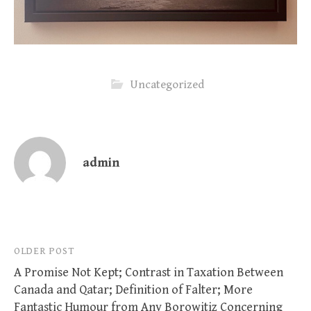
Uncategorized
admin
Post
OLDER POST
A Promise Not Kept; Contrast in Taxation Between
navigation
Canada and Qatar; Definition of Falter; More
Fantastic Humour from Any Borowitiz Concerning