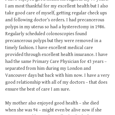
I am most thankful for my excellent health but I also
take good care of myself, getting regular check ups
and following doctor’s orders. I had precancerous
polyps in my uterus so had a hysterectomy in 1986.
Regularly scheduled colonoscopies found
precancerous polyps but they were removed in a
timely fashion. I have excellent medical care
provided through excellent health insurance. I have
had the same Primary Care Physician for 43 years –
separated from him during my London and
Vancouver days but back with him now. I have a very
good relationship with all of my doctors – that does
ensure the best of care I am sure.
My mother also enjoyed good health – she died
when she was 94 – might even be alive now if she