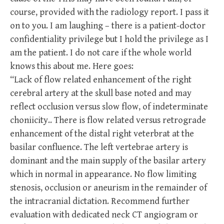
course, provided with the radiology report. I pass it
on to you. I am laughing – there is a patient-doctor
confidentiality privilege but I hold the privilege as I
am the patient. I do not care if the whole world
knows this about me. Here goes:
“Lack of flow related enhancement of the right
cerebral artery at the skull base noted and may
reflect occlusion versus slow flow, of indeterminate
choniicity.. There is flow related versus retrograde
enhancement of the distal right veterbrat at the
basilar confluence. The left vertebrae artery is
dominant and the main supply of the basilar artery
which in normal in appearance. No flow limiting
stenosis, occlusion or aneurism in the remainder of
the intracranial dictation. Recommend further
evaluation with dedicated neck CT angiogram or