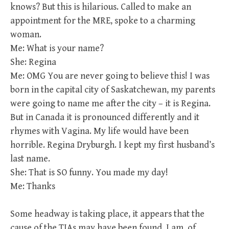
knows? But this is hilarious. Called to make an
appointment for the MRE, spoke to a charming
woman.
Me: What is your name?
She: Regina
Me: OMG You are never going to believe this! I was
born in the capital city of Saskatchewan, my parents
were going to name me after the city – it is Regina.
But in Canada it is pronounced differently and it
rhymes with Vagina. My life would have been
horrible. Regina Dryburgh. I kept my first husband’s
last name.
She: That is SO funny. You made my day!
Me: Thanks
Some headway is taking place, it appears that the
cause of the TIAs may have been found. I am, of