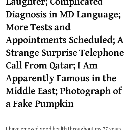
Laughter; Complicated
Diagnosis in MD Language;
More Tests and
Appointments Scheduled; A
Strange Surprise Telephone
Call From Qatar; I Am
Apparently Famous in the
Middle East; Photograph of
a Fake Pumpkin
I have enjoyed good health throughout my 77 years.