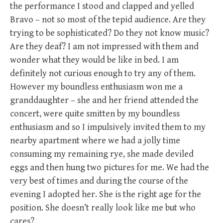
the performance I stood and clapped and yelled
Bravo – not so most of the tepid audience. Are they
trying to be sophisticated? Do they not know music?
Are they deaf? I am not impressed with them and
wonder what they would be like in bed. I am
definitely not curious enough to try any of them.
However my boundless enthusiasm won me a
granddaughter – she and her friend attended the
concert, were quite smitten by my boundless
enthusiasm and so I impulsively invited them to my
nearby apartment where we had a jolly time
consuming my remaining rye, she made deviled
eggs and then hung two pictures for me. We had the
very best of times and during the course of the
evening I adopted her. She is the right age for the
position. She doesn’t really look like me but who
cares?