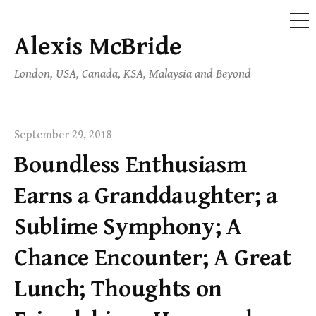
ME
Alexis McBride
Skip
to
London, USA, Canada, KSA, Malaysia and Beyond
content
September 29, 2018
Boundless Enthusiasm
Earns a Granddaughter; a
Sublime Symphony; A
Chance Encounter; A Great
Lunch; Thoughts on