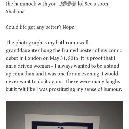
the hammock with you…,🤣🤣🤣 lol See u soon
Shabana
Could life get any better? Nope.
The photograph is my bathroom wall –
granddaughter hung the framed poster of my comic
debut in London on May 31, 2015. It is proof that I
am a driven woman – I always wanted to be a stand
up comedian and I was one for an evening. I would
never want to do it again – there were many laughs
but it felt like I was prostituting my sense of humour.