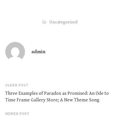
Uncategorized
admin
Post
OLDER POST
Three Examples of Paradox as Promised: An Ode to
navigation
Time Frame Gallery Store; A New Theme Song
NEWER POST