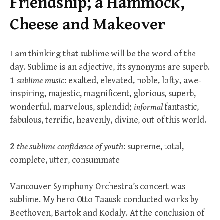
Friendship; a Hammock,
Cheese and Makeover
I am thinking that sublime will be the word of the
day. Sublime is an adjective, its synonyms are superb.
1
sublime music
: exalted, elevated, noble, lofty, awe-
inspiring, majestic, magnificent, glorious, superb,
wonderful, marvelous, splendid;
informal
fantastic,
fabulous, terrific, heavenly, divine, out of this world.
2
the sublime confidence of youth
: supreme, total,
complete, utter, consummate
Vancouver Symphony Orchestra’s concert was
sublime. My hero Otto Taausk conducted works by
Beethoven, Bartok and Kodaly. At the conclusion of