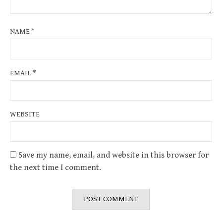
NAME
*
EMAIL
*
WEBSITE
Save my name, email, and website in this browser for
the next time I comment.