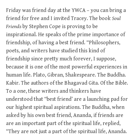
Friday was friend day at the YWCA – you can bring a
friend for free and I invited Tracey. The book
Soul
Friends
by Stephen Cope is proving to be
inspirational. He speaks of the prime importance of
friendship, of having a best friend. “Philosophers,
poets, and writers have studied this kind of
friendship since pretty much forever, I suppose,
because it is one of the most powerful experiences in
human life. Plato, Gibran, Shakespeare. The Buddha.
Kabir. The authors of the Bhagavad Gita. Of the Bible.
To a one, these writers and thinkers have
understood that “best friend’ are a launching pad for
our highest spiritual aspirations. The Buddha, when
asked by his own best friend, Ananda, if friends are
are an important part of the spiritual life, replied,
“They are not just a part of the spiritual life, Ananda.