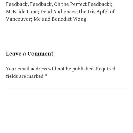
Feedback, Feedback, Oh the Perfect Feedback!;
McBride Lane; Dead Audiences; the Iris Apfel of
Vancouver; Me and Benedict Wong
Leave a Comment
Your email address will not be published.
Required
fields are marked
*