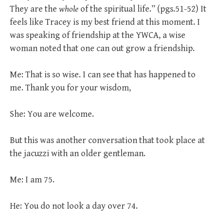
They are the
whole
of the spiritual life.” (pgs.51-52) It
feels like Tracey is my best friend at this moment. I
was speaking of friendship at the YWCA, a wise
woman noted that one can out grow a friendship.
Me: That is so wise. I can see that has happened to
me. Thank you for your wisdom,
She: You are welcome.
But this was another conversation that took place at
the jacuzzi with an older gentleman.
Me: I am 75.
He: You do not look a day over 74.