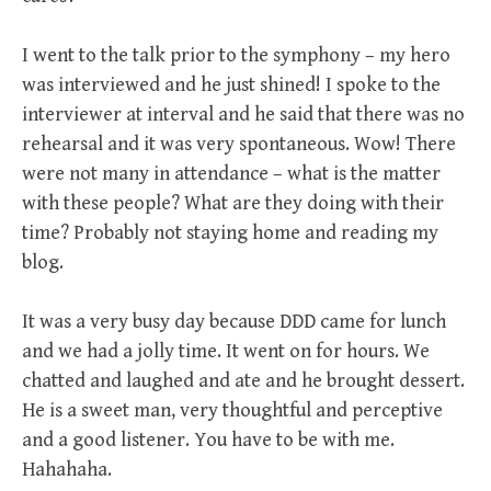
I went to the talk prior to the symphony – my hero
was interviewed and he just shined! I spoke to the
interviewer at interval and he said that there was no
rehearsal and it was very spontaneous. Wow! There
were not many in attendance – what is the matter
with these people? What are they doing with their
time? Probably not staying home and reading my
blog.
It was a very busy day because DDD came for lunch
and we had a jolly time. It went on for hours. We
chatted and laughed and ate and he brought dessert.
He is a sweet man, very thoughtful and perceptive
and a good listener. You have to be with me.
Hahahaha.