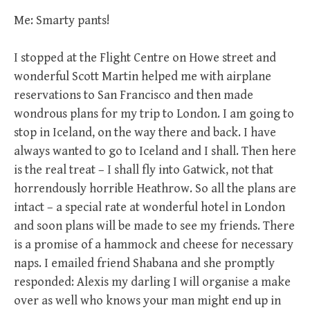
Me: Smarty pants!
I stopped at the Flight Centre on Howe street and
wonderful Scott Martin helped me with airplane
reservations to San Francisco and then made
wondrous plans for my trip to London. I am going to
stop in Iceland, on the way there and back. I have
always wanted to go to Iceland and I shall. Then here
is the real treat – I shall fly into Gatwick, not that
horrendously horrible Heathrow. So all the plans are
intact – a special rate at wonderful hotel in London
and soon plans will be made to see my friends. There
is a promise of a hammock and cheese for necessary
naps. I emailed friend Shabana and she promptly
responded: Alexis my darling I will organise a make
over as well who knows your man might end up in