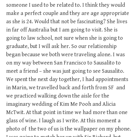
someone I used to be related to. I think they would
make a perfect couple and they are age appropriate
as she is 24. Would that not be fascinating? She lives
in far off Australia but I am going to visit. She is
going to law school, not sure when she is going to
graduate, but I will ask her. So our relationship
began because we both were traveling alone. I was
on my way between San Francisco to Sausalito to
meet a friend – she was just going to see Sausalito.
We spent the next day together, I had appointments
in Marin, we travelled back and forth from SF and
we practiced walking down the aisle for the
imaginary wedding of Kim Me Pooh and Alicia
McTwit. At that point in time we had more than one
glass of wine. I laugh as I write. At this moment a
photo of the two of us is the wallpaper on my phone.