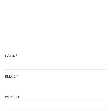
NAME
*
EMAIL
*
WEBSITE