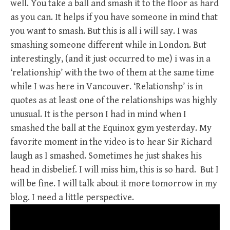
well. You take a ball and smash it to the floor as hard
as you can. It helps if you have someone in mind that
you want to smash. But this is all i will say. I was
smashing someone different while in London. But
interestingly, (and it just occurred to me) i was in a
‘relationship’ with the two of them at the same time
while I was here in Vancouver. ‘Relationshp’ is in
quotes as at least one of the relationships was highly
unusual. It is the person I had in mind when I
smashed the ball at the Equinox gym yesterday. My
favorite moment in the video is to hear Sir Richard
laugh as I smashed. Sometimes he just shakes his
head in disbelief. I will miss him, this is so hard. But I
will be fine. I will talk about it more tomorrow in my
blog. I need a little perspective.