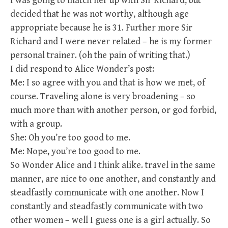
I was going to match her up with Sir Richard, but
decided that he was not worthy, although age
appropriate because he is 31. Further more Sir
Richard and I were never related – he is my former
personal trainer. (oh the pain of writing that.)
I did respond to Alice Wonder’s post:
Me: I so agree with you and that is how we met, of
course. Traveling alone is very broadening – so
much more than with another person, or god forbid,
with a group.
She: Oh you’re too good to me.
Me: Nope, you’re too good to me.
So Wonder Alice and I think alike. travel in the same
manner, are nice to one another, and constantly and
steadfastly communicate with one another. Now I
constantly and steadfastly communicate with two
other women – well I guess one is a girl actually. So