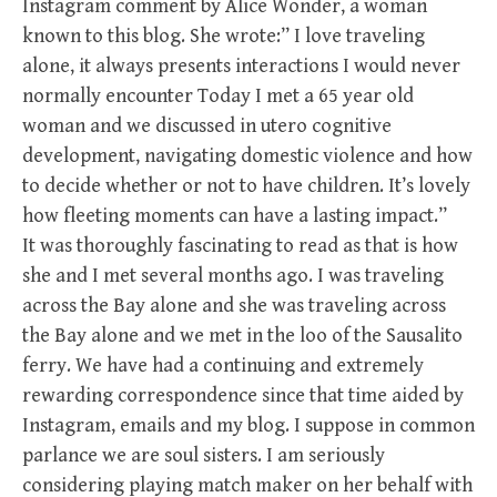
Instagram comment by Alice Wonder, a woman
known to this blog. She wrote:” I love traveling
alone, it always presents interactions I would never
normally encounter Today I met a 65 year old
woman and we discussed in utero cognitive
development, navigating domestic violence and how
to decide whether or not to have children. It’s lovely
how fleeting moments can have a lasting impact.”
It was thoroughly fascinating to read as that is how
she and I met several months ago. I was traveling
across the Bay alone and she was traveling across
the Bay alone and we met in the loo of the Sausalito
ferry. We have had a continuing and extremely
rewarding correspondence since that time aided by
Instagram, emails and my blog. I suppose in common
parlance we are soul sisters. I am seriously
considering playing match maker on her behalf with