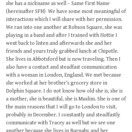
she has a nickname as well – Same First Name
(hereinafter SFN) We have some most meaningful of
interactions which I will share with her permission.
We ran into one another at Robson Square, she was
playing in a band and after I trained with Hottie I
went back to listen and afterwards she and her
friends and yours truly grabbed lunch at Chipotle.
She lives in Abbotsford but is now traveling. Then I
also have a contact and steadfast communication
with a woman in London, England. We met because
she worked at her brother’s grocery store in
Dolphin Square. I do not know how old she is, she is
a mother, she is beautiful, she is Muslim. She is one of
the main reasons that I will go to London to visit,
probably in December. I constantly and steadfastly
communicate with Tracey as well but we see one
another because she lives in Burnaby and her