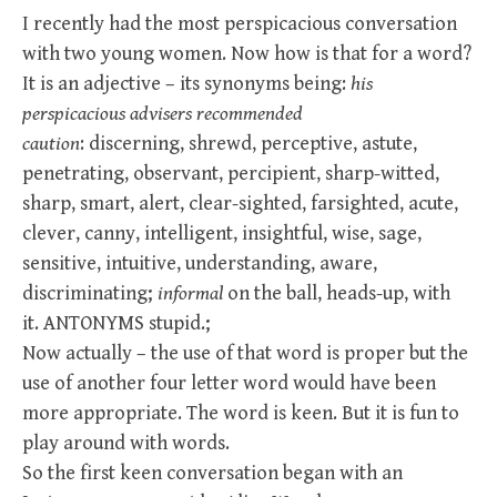
I recently had the most perspicacious conversation
with two young women. Now how is that for a word?
It is an adjective – its synonyms being:
his
perspicacious advisers recommended
caution
:
discerning
,
shrewd, perceptive, astute,
penetrating, observant, percipient, sharp-witted,
sharp, smart, alert, clear-sighted, farsighted, acute,
clever, canny, intelligent, insightful, wise, sage,
sensitive, intuitive, understanding, aware,
discriminating;
informal
on the ball, heads-up, with
it.
ANTONYMS
stupid.;
Now actually – the use of that word is proper but the
use of another four letter word would have been
more appropriate. The word is keen. But it is fun to
play around with words.
So the first keen conversation began with an