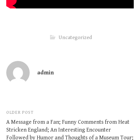
Uncategorized
admin
Post
OLDER POST
A Message from a Fan; Funny Comments from Heat
navigation
Stricken England; An Interesting Encounter
Followed by Humor and Thoughts of a Museum Tour;