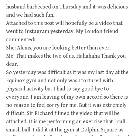
husband barbecued on Thursday and it was delicious
and we had such fun.
Attached to this post will hopefully be a video that
went to Instagram yesterday. My London friend
commented:
She: Alexis, you are looking better than ever.
Me: That makes the two of us. Hahahaha Thank you
dear.
So yesterday was difficult as it was my last day at the
Equinox gym and not only was I tortured with
physical activity but I had to say good bye to
everyone. I am leaving of my own accord so there is
no reason to feel sorry for me. But it was extremely
difficult. Sir Richard filmed the video that will be
attached. It is me performing an exercise that I call
smash ball. I did it at the gym at Dolphin Square as