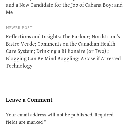
and a New Candidate for the Job of Cabana Boy; and
Me
NEWER POST
Reflections and Insights: The Parlour; Nordstrom’s
Bistro Verde; Comments on the Canadian Health
Care System; Drinking a Billionaire (or Two) ;
Blogging Can Be Mind Boggling; A Case if Arrested
Technology
Leave a Comment
Your email address will not be published.
Required
fields are marked
*