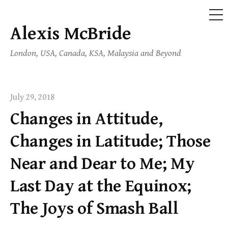
ME
Alexis McBride
Skip
to
London, USA, Canada, KSA, Malaysia and Beyond
content
July 29, 2018
Changes in Attitude,
Changes in Latitude; Those
Near and Dear to Me; My
Last Day at the Equinox;
The Joys of Smash Ball