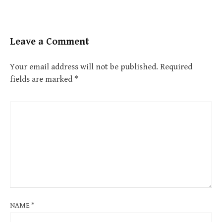
Leave a Comment
Your email address will not be published.
Required
fields are marked
*
NAME
*