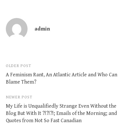
admin
Post
OLDER POST
A Feminism Rant, An Atlantic Article and Who Can
navigation
Blame Them?
NEWER POST
My Life is Unqualifiedly Strange Even Without the
Blog But With It ?!?!?!; Emails of the Morning; and
Quotes from Not So Fast Canadian