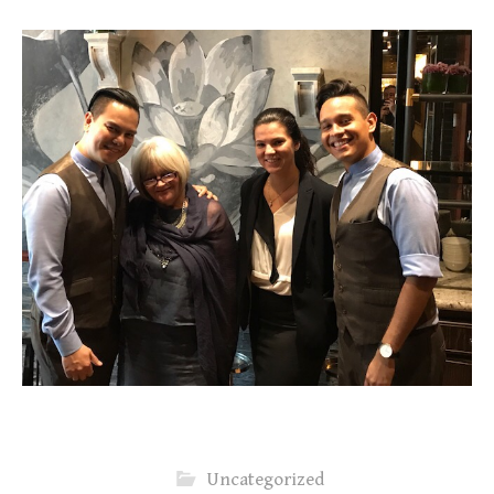
Uncategorized