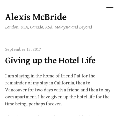
ME
Alexis McBride
Skip
to
London, USA, Canada, KSA, Malaysia and Beyond
content
September 13, 2017
Giving up the Hotel Life
I am staying in the home of friend Pat for the
remainder of my stay in California, then to
Vancouver for two days with a friend and then to my
own apartment. I have given up the hotel life for the
time being, perhaps forever.