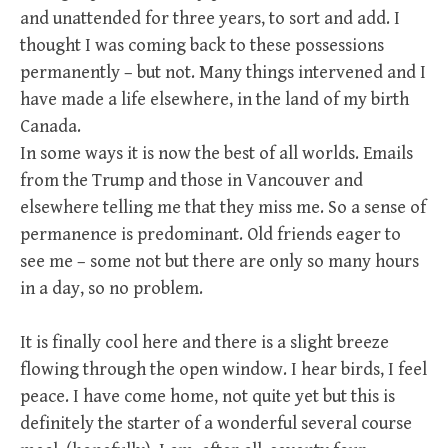
and unattended for three years, to sort and add. I
thought I was coming back to these possessions
permanently – but not. Many things intervened and I
have made a life elsewhere, in the land of my birth
Canada.
In some ways it is now the best of all worlds. Emails
from the Trump and those in Vancouver and
elsewhere telling me that they miss me. So a sense of
permanence is predominant. Old friends eager to
see me – some not but there are only so many hours
in a day, so no problem.
It is finally cool here and there is a slight breeze
flowing through the open window. I hear birds, I feel
peace. I have come home, not quite yet but this is
definitely the starter of a wonderful several course