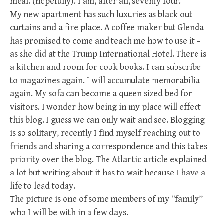
meal. (hopefully). I am, after all, seventy four.
My new apartment has such luxuries as black out
curtains and a fire place. A coffee maker but Glenda
has promised to come and teach me how to use it –
as she did at the Trump International Hotel. There is
a kitchen and room for cook books. I can subscribe
to magazines again. I will accumulate memorabilia
again. My sofa can become a queen sized bed for
visitors. I wonder how being in my place will effect
this blog. I guess we can only wait and see. Blogging
is so solitary, recently I find myself reaching out to
friends and sharing a correspondence and this takes
priority over the blog. The Atlantic article explained
a lot but writing about it has to wait because I have a
life to lead today.
The picture is one of some members of my “family”
who I will be with in a few days.