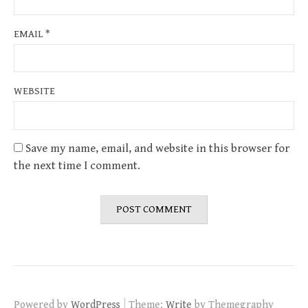
EMAIL
*
WEBSITE
Save my name, email, and website in this browser for
the next time I comment.
|
Powered by
WordPress
Theme:
Write
by Themegraphy