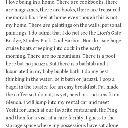
I love being in a home. There are cookbooks, there
are magazines, there are books, there are treasured
memorabilia. I feel at home even though this is not
my home. There are paintings on the walls, personal
paintings. I do admit that I do not see the Lion’s Gate
Bridge, Stanley Park, Coal Harbor. Nor do I see huge
cruise boats creeping into dock in the early
morning. There are no mountains. There is a pool
here but no jacuzzi. But there is a bathtub and I
luxuriated in my baby bubble bath. I do my best
thinking in the water, be it bath or jacuzzi. I pop a
bagel in the toaster for an easy breakfast. Pat made
the coffee so I do not, as yet, need instructions from
Glenda. I will jump into my rental car and meet
Yoshi for lunch at our favorite restaurant, the Ping
and then for a visit at a care facility. I guess to the
storage space where my possessions have sat alone