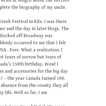
l write at length about the horrors
mplete the biography of my uncle.
eek Festival in Kits. I was there
er and the day in later blogs. The
 Blocked off Broadway was
ddenly occurred to me that I felt
USA . Ever. What a realization. I
t tears of sorrow but tears of
nada’s 150th birthday. Wow! I
es and accessories for the big day
967 – the year Canada turned 100.
 absence from the county they all
 life. Well so far, I am