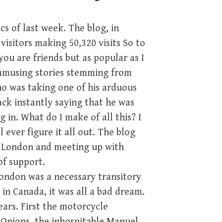
cs of last week. The blog, in
visitors making 50,320 visits So to
ou are friends but as popular as I
e amusing stories stemming from
ho was taking one of his arduous
ack instantly saying that he was
in. What do I make of all this? I
 ever figure it all out. The blog
n London and meeting up with
of support.
London was a necessary transitory
 in Canada, it was all a bad dream.
ears. First the motorcycle
 Onions, the inhospitable Manuel,