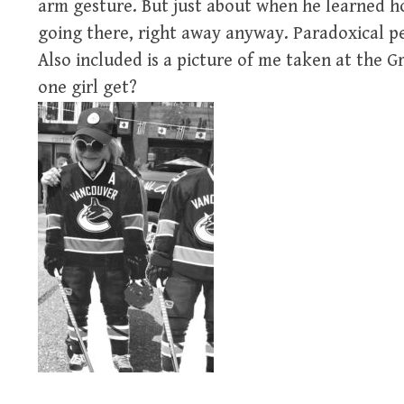
arm gesture. But just about when he learned ho
going there, right away anyway. Paradoxical p
Also included is a picture of me taken at the 
one girl get?