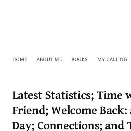
HOME
ABOUT ME
BOOKS
MY CALLING
Latest Statistics; Time
Friend; Welcome Back:
Day; Connections; and 