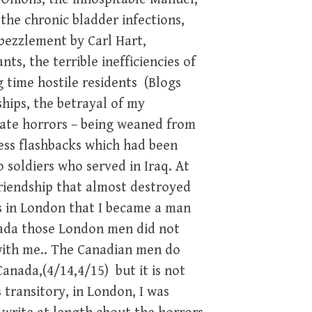
the chronic bladder infections,
bezzlement by Carl Hart,
nts, the terrible inefficiencies of
time hostile residents (Blogs
ships, the betrayal of my
vate horrors – being weaned from
ress flashbacks which had been
 soldiers who served in Iraq. At
friendship that almost destroyed
s in London that I became a man
nada those London men did not
with me.. The Canadian men do
anada,(4/14,4/15) but it is not
 transitory, in London, I was