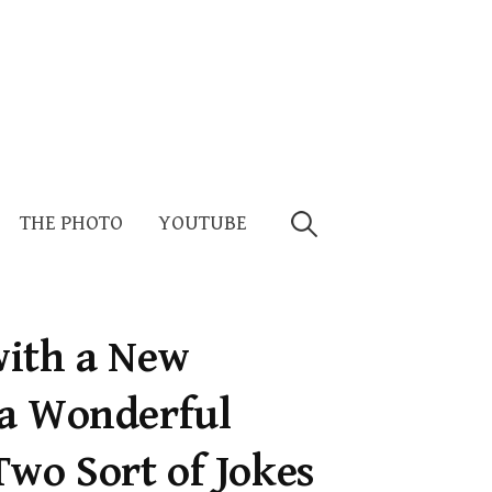
Search
THE PHOTO
YOUTUBE
for:
 with a New
 a Wonderful
Two Sort of Jokes