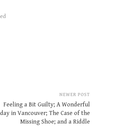
zed
NEWER POST
Feeling a Bit Guilty; A Wonderful
day in Vancouver; The Case of the
Missing Shoe; and a Riddle