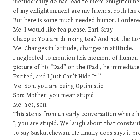
methodically do has lead to more enlightenme
of my enlightenment are my friends, both the 
But here is some much needed humor. I ordered
Me: I would like tea please. Earl Gray
Chappie: You are drinking tea? And not the Lo
Me: Changes in latitude, changes in attitude.
I neglected to mention this moment of humor.
picture of his “Dad” on the iPad , he immediate
Excited, and I Just Can’t Hide It.”
Me: Son, you are being Optimistic
Son: Mother, you mean stupid
Me: Yes, son
This stems from an early conversation where he
I, you are stupid. We laugh about that constant
to say Saskatchewan. He finally does says it 