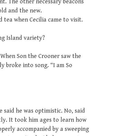
nt. The other necessary beacons
old and the new.
 tea when Cecilia came to visit.
ng Island variety?
 When Son the Crooner saw the
ly broke into song. “I am So
 said he was optimistic. No, said
ly. It took him ages to learn how
properly accompanied by a sweeping