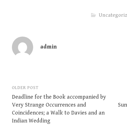
Uncategori
admin
OLDER POST
Post
Deadline for the Book accompanied by
navigation
Very Strange Occurrences and
Sun
Coincidences; a Walk to Davies and an
Indian Wedding