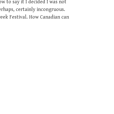
w to say it I decided I was not
erhaps, certainly incongruous.
Greek Festival. How Canadian can