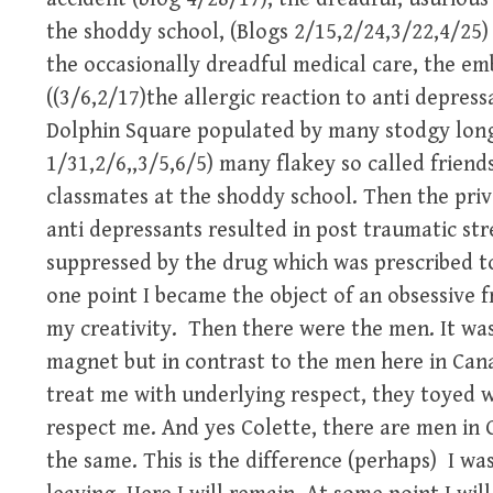
the shoddy school, (Blogs 2/15,2/24,3/22,4/25) 
the occasionally dreadful medical care, the em
((3/6,2/17)the allergic reaction to anti depressa
Dolphin Square populated by many stodgy long 
1/31,2/6,,3/5,6/5) many flakey so called friend
classmates at the shoddy school. Then the pri
anti depressants resulted in post traumatic st
suppressed by the drug which was prescribed to
one point I became the object of an obsessive 
my creativity. Then there were the men. It wa
magnet but in contrast to the men here in Ca
treat me with underlying respect, they toyed 
respect me. And yes Colette, there are men in C
the same. This is the difference (perhaps) I was