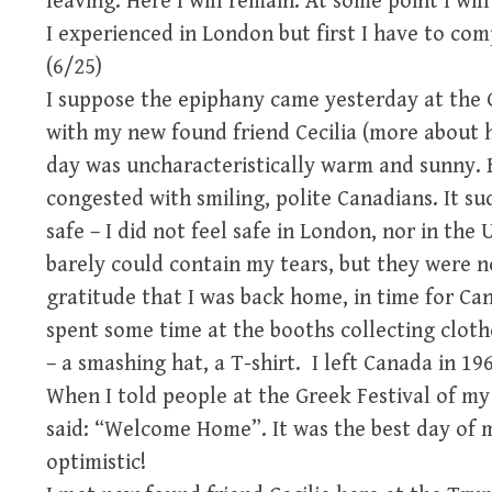
leaving. Here I will remain. At some point I wil
I experienced in London but first I have to co
(6/25)
I suppose the epiphany came yesterday at the Gr
with my new found friend Cecilia (more about h
day was uncharacteristically warm and sunny.
congested with smiling, polite Canadians. It su
safe – I did not feel safe in London, nor in the 
barely could contain my tears, but they were no
gratitude that I was back home, in time for Ca
spent some time at the booths collecting cloth
– a smashing hat, a T-shirt. I left Canada in 1
When I told people at the Greek Festival of my
said: “Welcome Home”. It was the best day of my
optimistic!