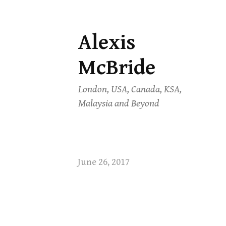
Alexis
Skip
to
McBride
content
London, USA, Canada, KSA,
Malaysia and Beyond
June 26, 2017