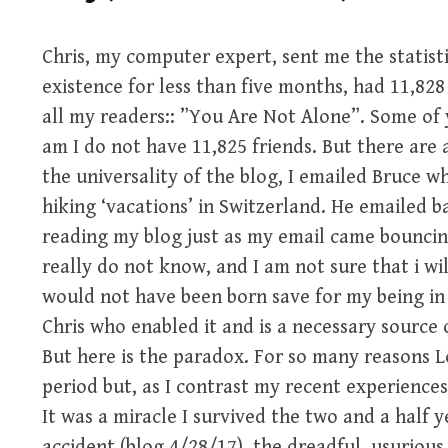
Chris, my computer expert, sent me the statisti
existence for less than five months, had 11,828 
all my readers:: ”You Are Not Alone”. Some of y
am I do not have 11,825 friends. But there ar
the universality of the blog, I emailed Bruce w
hiking ‘vacations’ in Switzerland. He emailed b
reading my blog just as my email came bouncing 
really do not know, and I am not sure that i will
would not have been born save for my being i
Chris who enabled it and is a necessary source 
But here is the paradox. For so many reasons 
period but, as I contrast my recent experiences
It was a miracle I survived the two and a half y
accident (blog 4/28/17), the dreadful, usurious