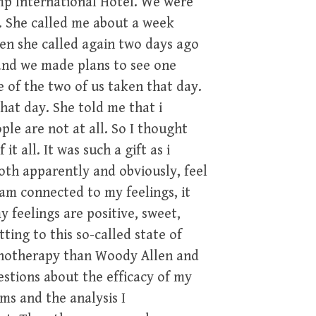
mp International Hotel. We were
d. She called me about a week
en she called again two days ago
and we made plans to see one
e of the two of us taken that day.
that day. She told me that i
le are not at all. So I thought
t all. It was such a gift as i
both apparently and obviously, feel
am connected to my feelings, it
y feelings are positive, sweet,
ing to this so-called state of
ychotherapy than Woody Allen and
estions about the efficacy of my
s and the analysis I