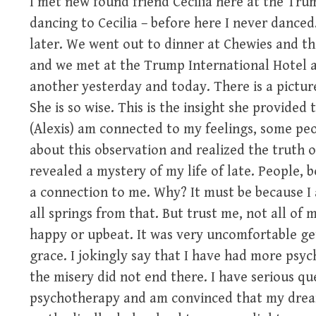
I met new found friend Cecilia here at the Tru
dancing to Cecilia – before here I never dance
later. We went out to dinner at Chewies and th
and we met at the Trump International Hotel 
another yesterday and today. There is a pictur
She is so wise. This is the insight she provided 
(Alexis) am connected to my feelings, some peop
about this observation and realized the truth of i
revealed a mystery of my life of late. People, 
a connection to me. Why? It must be because I 
all springs from that. But trust me, not all of m
happy or upbeat. It was very uncomfortable gett
grace. I jokingly say that I have had more ps
the misery did not end there. I have serious qu
psychotherapy and am convinced that my dream