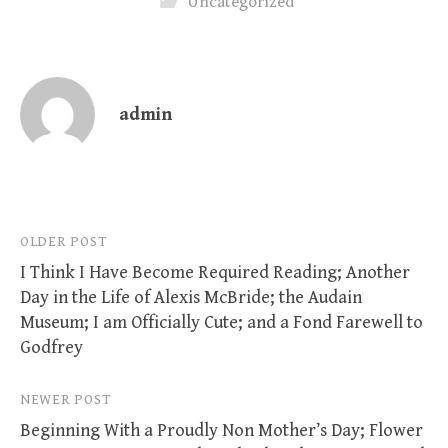
Uncategorized
admin
Post
OLDER POST
I Think I Have Become Required Reading; Another
navigation
Day in the Life of Alexis McBride; the Audain
Museum; I am Officially Cute; and a Fond Farewell to
Godfrey
NEWER POST
Beginning With a Proudly Non Mother’s Day; Flower