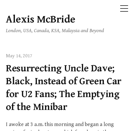
ME
Alexis McBride
Skip
to
London, USA, Canada, KSA, Malaysia and Beyond
content
May 14, 2017
Resurrecting Uncle Dave;
Black, Instead of Green Car
for U2 Fans; The Emptying
of the Minibar
I awoke at 3 a.m. this morning and began a long