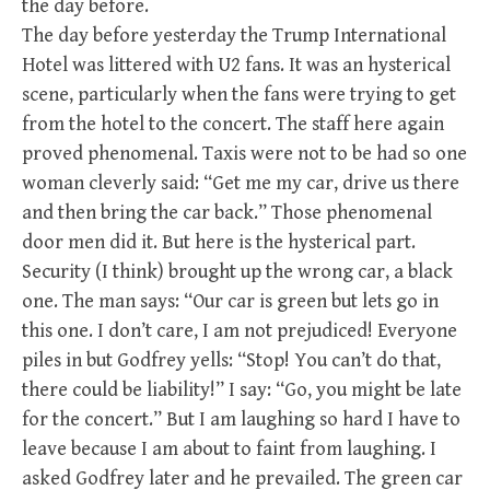
the day before.
The day before yesterday the Trump International
Hotel was littered with U2 fans. It was an hysterical
scene, particularly when the fans were trying to get
from the hotel to the concert. The staff here again
proved phenomenal. Taxis were not to be had so one
woman cleverly said: “Get me my car, drive us there
and then bring the car back.” Those phenomenal
door men did it. But here is the hysterical part.
Security (I think) brought up the wrong car, a black
one. The man says: “Our car is green but lets go in
this one. I don’t care, I am not prejudiced! Everyone
piles in but Godfrey yells: “Stop! You can’t do that,
there could be liability!” I say: “Go, you might be late
for the concert.” But I am laughing so hard I have to
leave because I am about to faint from laughing. I
asked Godfrey later and he prevailed. The green car