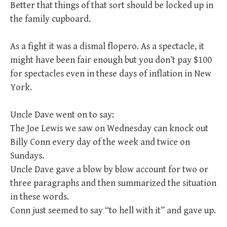
Better that things of that sort should be locked up in
the family cupboard.
As a fight it was a dismal flopero. As a spectacle, it
might have been fair enough but you don’t pay $100
for spectacles even in these days of inflation in New
York.
Uncle Dave went on to say:
The Joe Lewis we saw on Wednesday can knock out
Billy Conn every day of the week and twice on
Sundays.
Uncle Dave gave a blow by blow account for two or
three paragraphs and then summarized the situation
in these words.
Conn just seemed to say “to hell with it” and gave up.