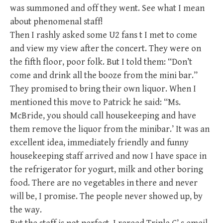
was summoned and off they went. See what I mean
about phenomenal staff!
Then I rashly asked some U2 fans t I met to come
and view my view after the concert. They were on
the fifth floor, poor folk. But I told them: “Don’t
come and drink all the booze from the mini bar.”
They promised to bring their own liquor. When I
mentioned this move to Patrick he said: “Ms.
McBride, you should call housekeeping and have
them remove the liquor from the minibar.’ It was an
excellent idea, immediately friendly and funny
housekeeping staff arrived and now I have space in
the refrigerator for yogurt, milk and other boring
food. There are no vegetables in there and never
will be, I promise. The people never showed up, by
the way.