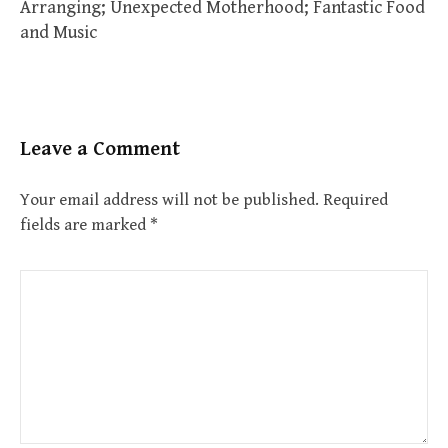
Arranging; Unexpected Motherhood; Fantastic Food
and Music
Leave a Comment
Your email address will not be published.
Required
fields are marked
*