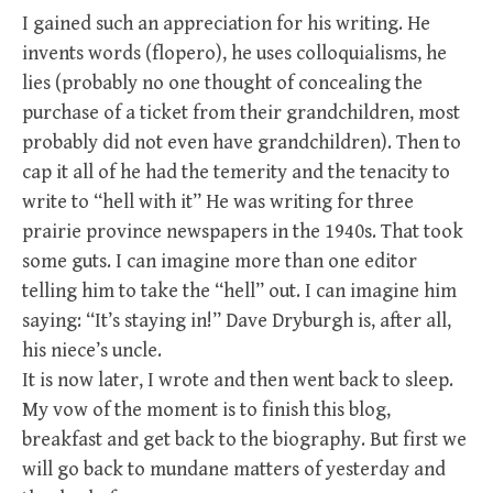
I gained such an appreciation for his writing. He
invents words (flopero), he uses colloquialisms, he
lies (probably no one thought of concealing the
purchase of a ticket from their grandchildren, most
probably did not even have grandchildren). Then to
cap it all of he had the temerity and the tenacity to
write to “hell with it” He was writing for three
prairie province newspapers in the 1940s. That took
some guts. I can imagine more than one editor
telling him to take the “hell” out. I can imagine him
saying: “It’s staying in!” Dave Dryburgh is, after all,
his niece’s uncle.
It is now later, I wrote and then went back to sleep.
My vow of the moment is to finish this blog,
breakfast and get back to the biography. But first we
will go back to mundane matters of yesterday and