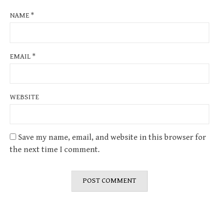
NAME
*
EMAIL
*
WEBSITE
Save my name, email, and website in this browser for
the next time I comment.