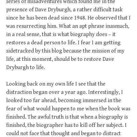
series of misadventures which found me in the
presence of Dave Dryburgh, a rather difficult task
since he has been dead since 1948. He observed that I
was resurrecting him. What an apt phrase inasmuch,
in a real sense, that is what biography does – it
restores a dead person to life. I fear I am getting
sidetracked by this blog because the mission of my
life, at this moment, should be to restore Dave
Dryburgh to life.
Looking back on my own life I see that the
distraction began over a year ago. Interestingly, I
looked too far ahead, becoming immersed in the
fear of what would happen to me when the book was
finished. The awful truth is that when a biography is
finished, the biographer has to kill off her subject. I
could not face that thought and began to distract