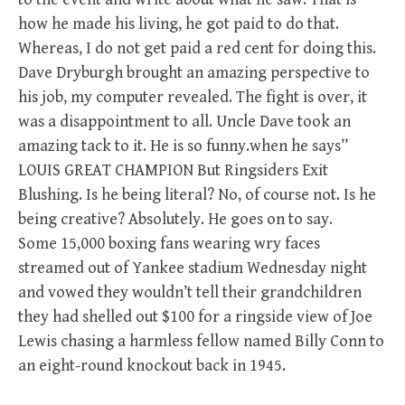
how he made his living, he got paid to do that.
Whereas, I do not get paid a red cent for doing this.
Dave Dryburgh brought an amazing perspective to
his job, my computer revealed. The fight is over, it
was a disappointment to all. Uncle Dave took an
amazing tack to it. He is so funny.when he says”
LOUIS GREAT CHAMPION But Ringsiders Exit
Blushing. Is he being literal? No, of course not. Is he
being creative? Absolutely. He goes on to say.
Some 15,000 boxing fans wearing wry faces
streamed out of Yankee stadium Wednesday night
and vowed they wouldn’t tell their grandchildren
they had shelled out $100 for a ringside view of Joe
Lewis chasing a harmless fellow named Billy Conn to
an eight-round knockout back in 1945.