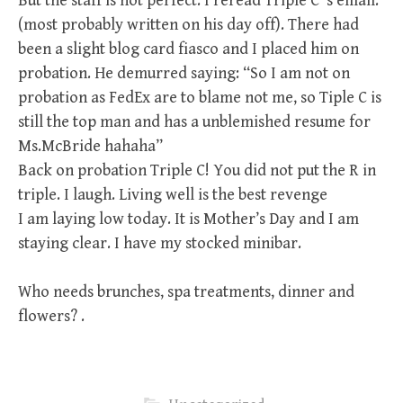
But the staff is not perfect. I reread Triple C’ s email.
(most probably written on his day off). There had
been a slight blog card fiasco and I placed him on
probation. He demurred saying: “So I am not on
probation as FedEx are to blame not me, so Tiple C is
still the top man and has a unblemished resume for
Ms.McBride hahaha”
Back on probation Triple C! You did not put the R in
triple. I laugh. Living well is the best revenge
I am laying low today. It is Mother’s Day and I am
staying clear. I have my stocked minibar.
Who needs brunches, spa treatments, dinner and
flowers? .