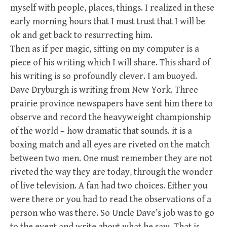
myself with people, places, things. I realized in these
early morning hours that I must trust that I will be
ok and get back to resurrecting him.
Then as if per magic, sitting on my computer is a
piece of his writing which I will share. This shard of
his writing is so profoundly clever. I am buoyed.
Dave Dryburgh is writing from New York. Three
prairie province newspapers have sent him there to
observe and record the heavyweight championship
of the world – how dramatic that sounds. it is a
boxing match and all eyes are riveted on the match
between two men. One must remember they are not
riveted the way they are today, through the wonder
of live television. A fan had two choices. Either you
were there or you had to read the observations of a
person who was there. So Uncle Dave’s job was to go
to the event and write about what he saw. That is