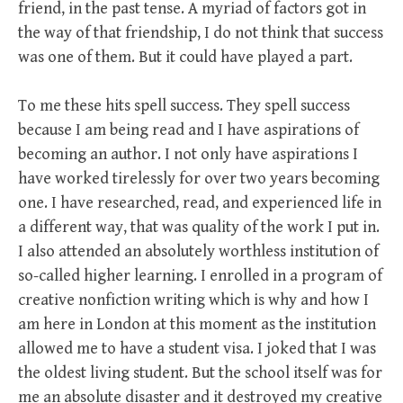
friend, in the past tense. A myriad of factors got in
the way of that friendship, I do not think that success
was one of them. But it could have played a part.
To me these hits spell success. They spell success
because I am being read and I have aspirations of
becoming an author. I not only have aspirations I
have worked tirelessly for over two years becoming
one. I have researched, read, and experienced life in
a different way, that was quality of the work I put in.
I also attended an absolutely worthless institution of
so-called higher learning. I enrolled in a program of
creative nonfiction writing which is why and how I
am here in London at this moment as the institution
allowed me to have a student visa. I joked that I was
the oldest living student. But the school itself was for
me an absolute disaster and it destroyed my creative