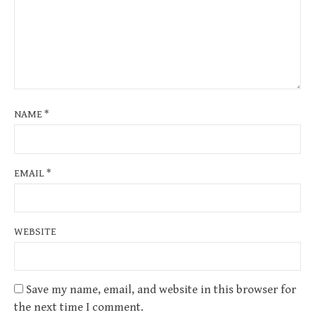
NAME
*
EMAIL
*
WEBSITE
Save my name, email, and website in this browser for
the next time I comment.