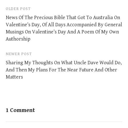
Post
OLDER POST
News Of The Precious Bible That Got To Australia On
navigation
Valentine’s Day, Of All Days Accompanied By General
Musings On Valentine’s Day And A Poem Of My Own
Authorship
NEWER POST
Sharing My Thoughts On What Uncle Dave Would Do,
And Then My Plans For The Near Future And Other
Matters
1 Comment