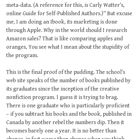
meta-data. (A reference for this, is Carly Watter’s,
online Guide for Self-Published Authors.)” But excuse
me, I am doing an Ibook, its marketing is done
through Apple. Why in the world should I research
Amazon sales? That is like comparing apples and
oranges, You see what I mean about the stupidity of
the program.
This is the final proof of the pudding. The school’s
web site speaks of the number of books published by
its graduates since the inception of the creative
nonfiction program. I guess it is trying to brag.
There is one graduate who is particularly proficient
– if you subtract his books and the book, published in
Canada by another rebel the numbers dip. Then it
becomes barely one a year. It is no better than