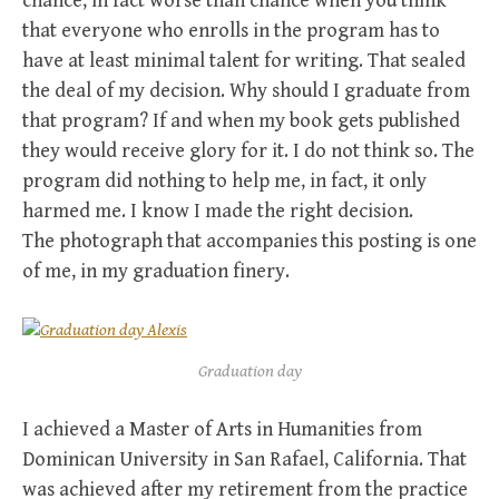
chance, in fact worse than chance when you think
that everyone who enrolls in the program has to
have at least minimal talent for writing. That sealed
the deal of my decision. Why should I graduate from
that program? If and when my book gets published
they would receive glory for it. I do not think so. The
program did nothing to help me, in fact, it only
harmed me. I know I made the right decision.
The photograph that accompanies this posting is one
of me, in my graduation finery.
Graduation day
I achieved a Master of Arts in Humanities from
Dominican University in San Rafael, California. That
was achieved after my retirement from the practice