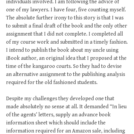
individuals involved. I am following the advice of
one of my lawyers. I have four, five counting myself.
The absolute further irony to this story is that I was
to submit a final draft of the book and the only other
assignment that I did not complete. I completed all
of my course work and submitted in a timely fashion.
I intend to publish the book about my uncle using
iBook author, an original idea that I proposed at the
time of the kangaroo courts. So they had to devise
an alternative assignment to the publishing analysis
required for the old fashioned students.
Despite my challenges they developed one that
made absolutely no sense at all. It demanded “In lieu
of the agents’ letters, supply an advance book
information sheet which should include the
information required for an Amazon sale, including