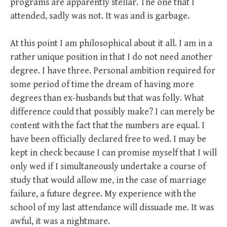
programs are apparently stellar. The one that I
attended, sadly was not. It was and is garbage.
At this point I am philosophical about it all. I am in a
rather unique position in that I do not need another
degree. I have three. Personal ambition required for
some period of time the dream of having more
degrees than ex-husbands but that was folly. What
difference could that possibly make? I can merely be
content with the fact that the numbers are equal. I
have been officially declared free to wed. I may be
kept in check because I can promise myself that I will
only wed if I simultaneously undertake a course of
study that would allow me, in the case of marriage
failure, a future degree. My experience with the
school of my last attendance will dissuade me. It was
awful, it was a nightmare.