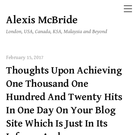
ME
Alexis McBride
Skip
to
London, USA, Canada, KSA, Malaysia and Beyond
content
February 15, 2017
Thoughts Upon Achieving
One Thousand One
Hundred And Twenty Hits
In One Day On Your Blog
Site Which Is Just In Its