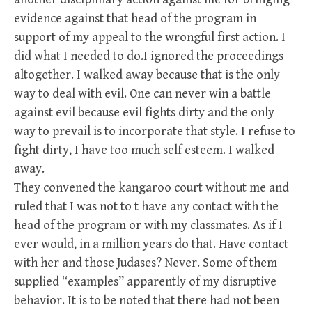
evidence against that head of the program in
support of my appeal to the wrongful first action. I
did what I needed to do.I ignored the proceedings
altogether. I walked away because that is the only
way to deal with evil. One can never win a battle
against evil because evil fights dirty and the only
way to prevail is to incorporate that style. I refuse to
fight dirty, I have too much self esteem. I walked
away.
They convened the kangaroo court without me and
ruled that I was not to t have any contact with the
head of the program or with my classmates. As if I
ever would, in a million years do that. Have contact
with her and those Judases? Never. Some of them
supplied “examples” apparently of my disruptive
behavior. It is to be noted that there had not been