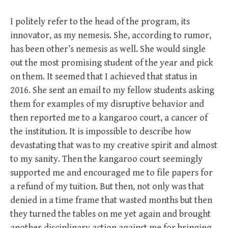
I politely refer to the head of the program, its
innovator, as my nemesis. She, according to rumor,
has been other’s nemesis as well. She would single
out the most promising student of the year and pick
on them. It seemed that I achieved that status in
2016. She sent an email to my fellow students asking
them for examples of my disruptive behavior and
then reported me to a kangaroo court, a cancer of
the institution. It is impossible to describe how
devastating that was to my creative spirit and almost
to my sanity. Then the kangaroo court seemingly
supported me and encouraged me to file papers for
a refund of my tuition. But then, not only was that
denied in a time frame that wasted months but then
they turned the tables on me yet again and brought
another disciplinary action against me for bringing