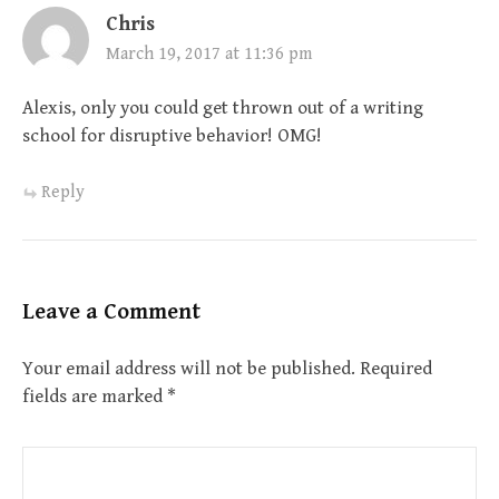
Chris
March 19, 2017 at 11:36 pm
Alexis, only you could get thrown out of a writing
school for disruptive behavior! OMG!
Reply
Leave a Comment
Your email address will not be published.
Required
fields are marked
*