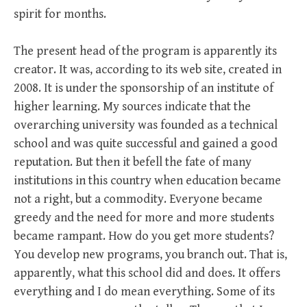
spirit for months.
The present head of the program is apparently its
creator. It was, according to its web site, created in
2008. It is under the sponsorship of an institute of
higher learning. My sources indicate that the
overarching university was founded as a technical
school and was quite successful and gained a good
reputation. But then it befell the fate of many
institutions in this country when education became
not a right, but a commodity. Everyone became
greedy and the need for more and more students
became rampant. How do you get more students?
You develop new programs, you branch out. That is,
apparently, what this school did and does. It offers
everything and I do mean everything. Some of its