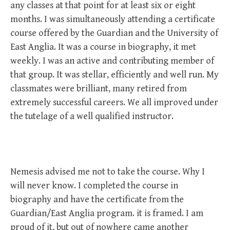
any classes at that point for at least six or eight
months. I was simultaneously attending a certificate
course offered by the Guardian and the University of
East Anglia. It was a course in biography, it met
weekly. I was an active and contributing member of
that group. It was stellar, efficiently and well run. My
classmates were brilliant, many retired from
extremely successful careers. We all improved under
the tutelage of a well qualified instructor.
Nemesis advised me not to take the course. Why I
will never know. I completed the course in
biography and have the certificate from the
Guardian/East Anglia program. it is framed. I am
proud of it, but out of nowhere came another