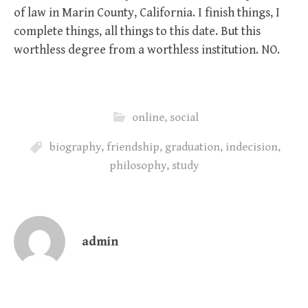
of law in Marin County, California. I finish things, I
complete things, all things to this date. But this
worthless degree from a worthless institution. NO.
online
,
social
biography
,
friendship
,
graduation
,
indecision
,
philosophy
,
study
admin