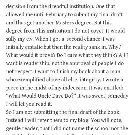
decision from the dreadful institution. One that
allowed me until February to submit my final draft
and thus get another Masters degree. But this
degree from this institution I do not covet. It would
sully my c.v. When I got a ‘second chance’ I was
initially ecstatic but then the reality sank in. Why?
What would it prove? Do I care what they think? All I
want is readership, not the approval of people I do
not respect. I want to finish my book about a man
who exemplified above all else, integrity. I wrote a
piece in the midst of my indecision. It was entitled:
“What Would Uncle Dave Do?” It was sweet, someday
I will let you read it.
So I am not submitting the final draft of the book.
Instead I will refer them to my blog. You will note,
gentle reader, that I did not name the school nor the