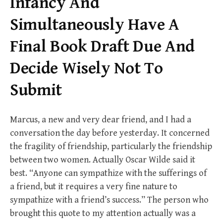
Infancy And
Simultaneously Have A
Final Book Draft Due And
Decide Wisely Not To
Submit
Marcus, a new and very dear friend, and I had a
conversation the day before yesterday. It concerned
the fragility of friendship, particularly the friendship
between two women. Actually Oscar Wilde said it
best. “Anyone can sympathize with the sufferings of
a friend, but it requires a very fine nature to
sympathize with a friend’s success.” The person who
brought this quote to my attention actually was a