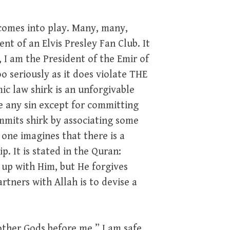
comes into play. Many, many,
nt of an Elvis Presley Fan Club. It
 I am the President of the Emir of
oo seriously as it does violate THE
mic law shirk is an unforgivable
ve any sin except for committing
ommits shirk by associating some
f one imagines that there is a
p. It is stated in the Quran:
 up with Him, but He forgives
rtners with Allah is to devise a
other Gods before me.” I am safe,