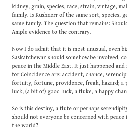
kidney, grain, species, race, strain, vintage, m
family. Is Kushnerr of the same sort, species, 
same family. The question that remains: Shoul
Ample evidence to the contrary.
Now I do admit that it is most unusual, even b
Saskatchewan should somehow be involved, co
peace in the Middle East. It just happened and
for Coincidence are: accident, chance, serendipit
fortuity, fortune, providence, freak, hazard; a p
luck, (a bit of) good luck, a fluke, a happy ch
So is this destiny, a flute or perhaps serendipi
should not everyone be concerned with peace 
the world?