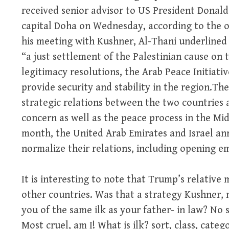
received senior advisor to US President Donal
capital Doha on Wednesday, according to the o
his meeting with Kushner, Al-Thani underlined Q
“a just settlement of the Palestinian cause on t
legitimacy resolutions, the Arab Peace Initiati
provide security and stability in the region.The
strategic relations between the two countries
concern as well as the peace process in the Midd
month, the United Arab Emirates and Israel a
normalize their relations, including opening em
It is interesting to note that Trump’s relative m
other countries. Was that a strategy Kushner,
you of the same ilk as your father- in law? No s
Most cruel, am I! What is ilk? sort, class, categ