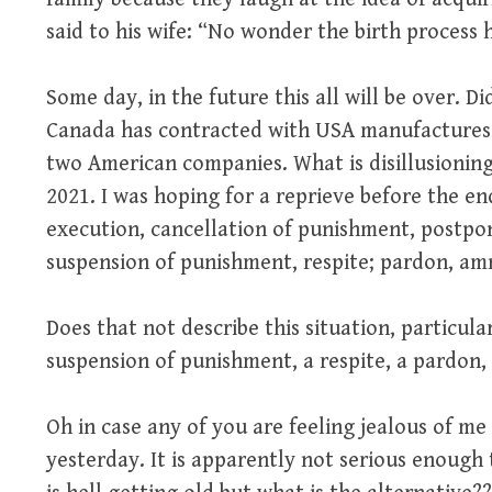
said to his wife: “No wonder the birth process 
Some day, in the future this all will be over. D
Canada has contracted with USA manufactures f
two American companies. What is disillusioning?
2021. I was hoping for a reprieve before the end
execution, cancellation of punishment, postpo
suspension of punishment, respite; pardon, amne
Does that not describe this situation, particul
suspension of punishment, a respite, a pardon, a
Oh in case any of you are feeling jealous of m
yesterday. It is apparently not serious enough t