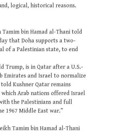
d, logical, historical reasons.
kh Tamim bin Hamad al-Thani told
ay that Doha supports a two-
al of a Palestinian state, to end
d Trump, is in Qatar after a U.S.-
b Emirates and Israel to normalize
m told Kushner Qatar remains
 which Arab nations offered Israel
with the Palestinians and full
he 1967 Middle East war.”
heikh Tamim bin Hamad al-Thani