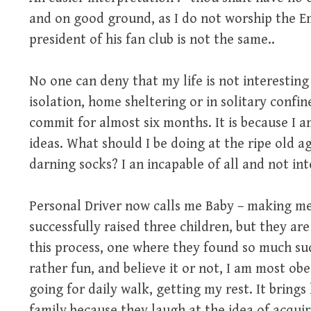
and on good ground, as I do not worship the Em
president of his fan club is not the same..
No one can deny that my life is not interesting
isolation, home sheltering or in solitary confin
commit for almost six months. It is because I
ideas. What should I be doing at the ripe old ag
darning socks? I an incapable of all and not int
Personal Driver now calls me Baby – making me
successfully raised three children, but they ar
this process, one where they found so much suc
rather fun, and believe it or not, I am most ob
going for daily walk, getting my rest. It brings 
family because they laugh at the idea of acquiri