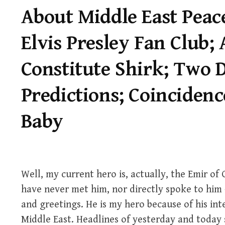
About Middle East Peace
Elvis Presley Fan Club;
Constitute Shirk; Two D
Predictions; Coincidenc
Baby
Well, my current hero is, actually, the Emir of Q
have never met him, nor directly spoke to him 
and greetings. He is my hero because of his in
Middle East. Headlines of yesterday and today s