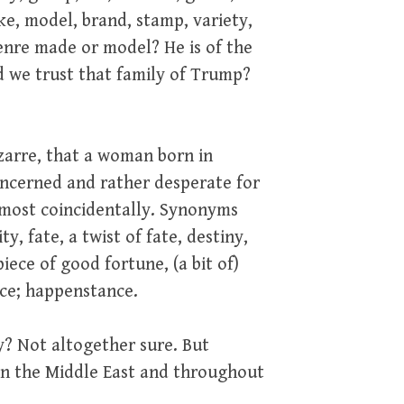
ake, model, brand, stamp, variety,
genre made or model? He is of the
d we trust that family of Trump?
izarre, that a woman born in
ncerned and rather desperate for
 most coincidentally. Synonyms
y, fate, a twist of fate, destiny,
iece of good fortune, (a bit of)
ance; happenstance.
ty? Not altogether sure. But
in the Middle East and throughout