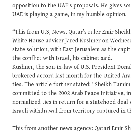
opposition to the UAE’s proposals. He gives soun
UAE is playing a game, in my humble opinion.
“This from U.S, News, Qatar’s ruler Emir Shei
White House adviser Jared Kushner on Wednesd
state solution, with East Jerusalem as the capit
the conflict with Israel, his cabinet said.
Kushner, the son-in-law of U.S. President Donal
brokered accord last month for the United Ara
ties. The article further stated: “Sheikh Tami
committed to the 2002 Arab Peace Initiative, in
normalized ties in return for a statehood deal 
Israeli withdrawal from territory captured in t
This from another news agency: Qatari Emir S