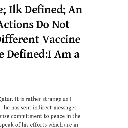
; Ilk Defined; An
 Actions Do Not
ifferent Vaccine
e Defined:I Am a
atar. It is rather strange as I
– he has sent indirect messages
tense commitment to peace in the
peak of his efforts which are in