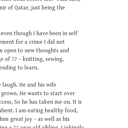
ir of Qatar, just being the
 even though I have been in self
ement for a crime I did not
 am open to new thoughts and
e of 77 – knitting, sewing,
ending to learn.
 laugh. He and his wife
e grown. He wants to start over
cess, So he has taken me on. It is
edient. I am eating healthy food,
him great joy – as well as his
ng a 77 year old sibling. I jokingly