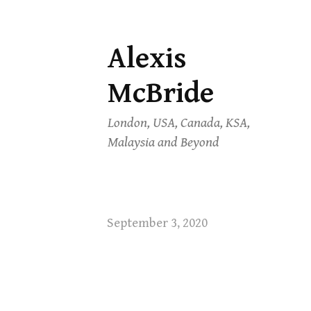
Alexis
Skip
to
McBride
content
London, USA, Canada, KSA,
Malaysia and Beyond
September 3, 2020