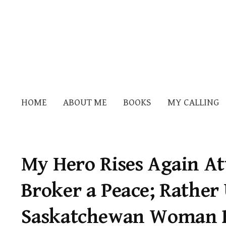
HOME
ABOUT ME
BOOKS
MY CALLING
My Hero Rises Again At
Broker a Peace; Rather 
Saskatchewan Woman 