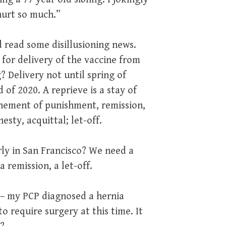
hurt so much.”
id read some disillusioning news.
or delivery of the vaccine from
 Delivery not until spring of
 of 2020. A reprieve is a stay of
nement of punishment, remission,
sty, acquittal; let-off.
arly in San Francisco? We need a
 remission, a let-off.
e – my PCP diagnosed a hernia
o require surgery at this time. It