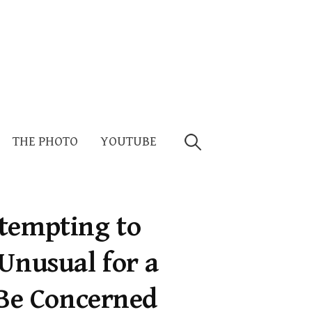
Search
THE PHOTO
YOUTUBE
for:
tempting to
Unusual for a
Be Concerned