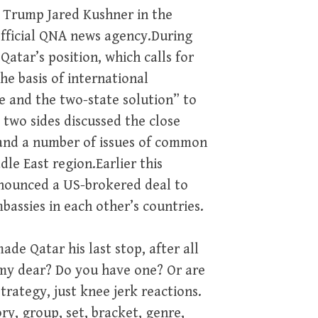
d Trump Jared Kushner in the
fficial QNA news agency.During
atar’s position, which calls for
he basis of international
ve and the two-state solution” to
 two sides discussed the close
 and a number of issues of common
le East region.Earlier this
nnounced a US-brokered deal to
bassies in each other’s countries.
ade Qatar his last stop, after all
 my dear? Do you have one? Or are
trategy, just knee jerk reactions.
ory, group, set, bracket, genre,