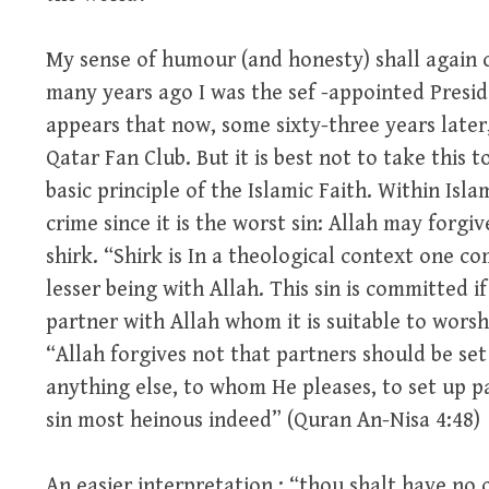
My sense of humour (and honesty) shall again 
many years ago I was the sef -appointed Preside
appears that now, some sixty-three years later,
Qatar Fan Club. But it is best not to take this t
basic principle of the Islamic Faith. Within Isla
crime since it is the worst sin: Allah may forgi
shirk. “Shirk is In a theological context one c
lesser being with Allah. This sin is committed i
partner with Allah whom it is suitable to worshi
“Allah forgives not that partners should be set
anything else, to whom He pleases, to set up pa
sin most heinous indeed” (Quran An-Nisa 4:48)
An easier interpretation : “thou shalt have no 