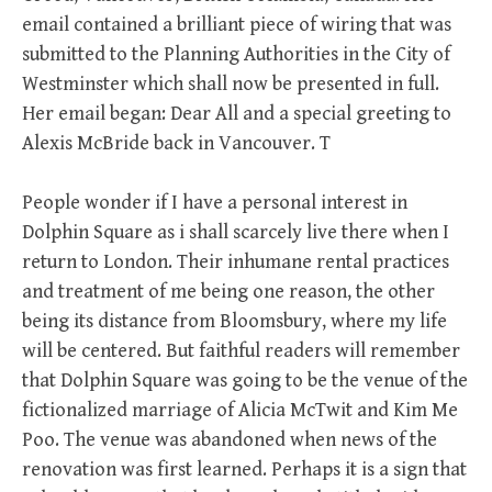
email contained a brilliant piece of wiring that was
submitted to the Planning Authorities in the City of
Westminster which shall now be presented in full.
Her email began: Dear All and a special greeting to
Alexis McBride back in Vancouver. T
People wonder if I have a personal interest in
Dolphin Square as i shall scarcely live there when I
return to London. Their inhumane rental practices
and treatment of me being one reason, the other
being its distance from Bloomsbury, where my life
will be centered. But faithful readers will remember
that Dolphin Square was going to be the venue of the
fictionalized marriage of Alicia McTwit and Kim Me
Poo. The venue was abandoned when news of the
renovation was first learned. Perhaps it is a sign that