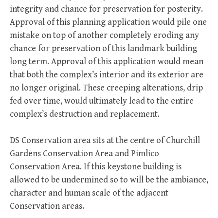
integrity and chance for preservation for posterity.
Approval of this planning application would pile one
mistake on top of another completely eroding any
chance for preservation of this landmark building
long term. Approval of this application would mean
that both the complex’s interior and its exterior are
no longer original. These creeping alterations, drip
fed over time, would ultimately lead to the entire
complex’s destruction and replacement.
DS Conservation area sits at the centre of Churchill
Gardens Conservation Area and Pimlico
Conservation Area. If this keystone building is
allowed to be undermined so to will be the ambiance,
character and human scale of the adjacent
Conservation areas.