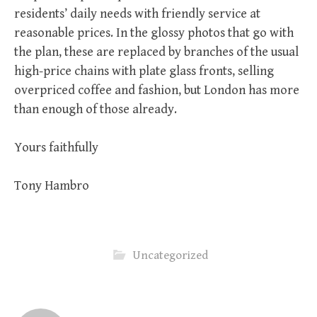
residents’ daily needs with friendly service at
reasonable prices. In the glossy photos that go with
the plan, these are replaced by branches of the usual
high-price chains with plate glass fronts, selling
overpriced coffee and fashion, but London has more
than enough of those already.
Yours faithfully
Tony Hambro
Uncategorized