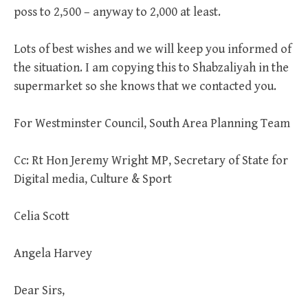
poss to 2,500 – anyway to 2,000 at least.
Lots of best wishes and we will keep you informed of
the situation. I am copying this to Shabzaliyah in the
supermarket so she knows that we contacted you.
For Westminster Council, South Area Planning Team
Cc: Rt Hon Jeremy Wright MP, Secretary of State for
Digital media, Culture & Sport
Celia Scott
Angela Harvey
Dear Sirs,