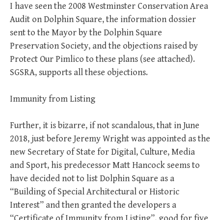
I have seen the 2008 Westminster Conservation Area
Audit on Dolphin Square, the information dossier
sent to the Mayor by the Dolphin Square
Preservation Society, and the objections raised by
Protect Our Pimlico to these plans (see attached).
SGSRA, supports all these objections.
Immunity from Listing
Further, it is bizarre, if not scandalous, that in June
2018, just before Jeremy Wright was appointed as the
new Secretary of State for Digital, Culture, Media
and Sport, his predecessor Matt Hancock seems to
have decided not to list Dolphin Square as a
“Building of Special Architectural or Historic
Interest” and then granted the developers a
“Certificate of Immunity from Listing”, good for five