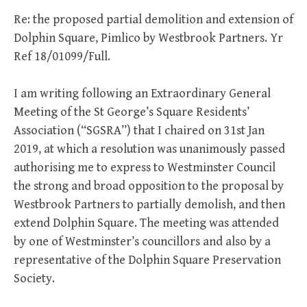
Re: the proposed partial demolition and extension of
Dolphin Square, Pimlico by Westbrook Partners. Yr
Ref 18/01099/Full.
I am writing following an Extraordinary General
Meeting of the St George’s Square Residents’
Association (“SGSRA”) that I chaired on 31st Jan
2019, at which a resolution was unanimously passed
authorising me to express to Westminster Council
the strong and broad opposition to the proposal by
Westbrook Partners to partially demolish, and then
extend Dolphin Square. The meeting was attended
by one of Westminster’s councillors and also by a
representative of the Dolphin Square Preservation
Society.