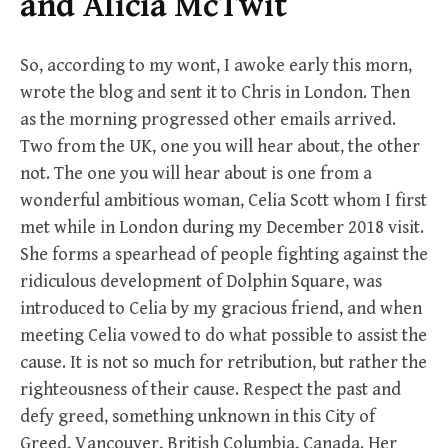
and Alicia McTwit
So, according to my wont, I awoke early this morn,
wrote the blog and sent it to Chris in London. Then
as the morning progressed other emails arrived.
Two from the UK, one you will hear about, the other
not. The one you will hear about is one from a
wonderful ambitious woman, Celia Scott whom I first
met while in London during my December 2018 visit.
She forms a spearhead of people fighting against the
ridiculous development of Dolphin Square, was
introduced to Celia by my gracious friend, and when
meeting Celia vowed to do what possible to assist the
cause. It is not so much for retribution, but rather the
righteousness of their cause. Respect the past and
defy greed, something unknown in this City of
Greed, Vancouver, British Columbia, Canada. Her