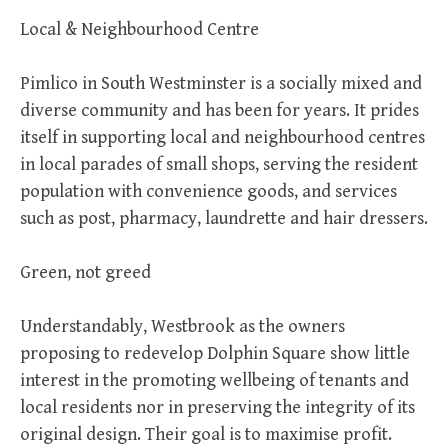
Local & Neighbourhood Centre
Pimlico in South Westminster is a socially mixed and
diverse community and has been for years. It prides
itself in supporting local and neighbourhood centres
in local parades of small shops, serving the resident
population with convenience goods, and services
such as post, pharmacy, laundrette and hair dressers.
Green, not greed
Understandably, Westbrook as the owners
proposing to redevelop Dolphin Square show little
interest in the promoting wellbeing of tenants and
local residents nor in preserving the integrity of its
original design. Their goal is to maximise profit.