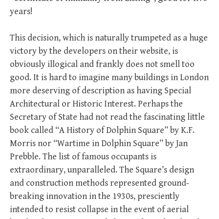
years!
This decision, which is naturally trumpeted as a huge
victory by the developers on their website, is
obviously illogical and frankly does not smell too
good. It is hard to imagine many buildings in London
more deserving of description as having Special
Architectural or Historic Interest. Perhaps the
Secretary of State had not read the fascinating little
book called “A History of Dolphin Square” by K.F.
Morris nor “Wartime in Dolphin Square” by Jan
Prebble. The list of famous occupants is
extraordinary, unparalleled. The Square’s design
and construction methods represented ground-
breaking innovation in the 1930s, presciently
intended to resist collapse in the event of aerial