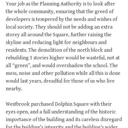
Your job as the Planning Authority is to look after
the whole community, ensuring that the greed of
developers is tempered by the needs and wishes of
local society. They should not be adding an extra
storey all around the Square, further raising the
skyline and reducing light for neighbours and
residents. The demolition of the north block and
rebuilding 3 stories higher would be wasteful, not at
all “green”, and would overshadow the school. The
mess, noise and other pollution while all this is done
would last years, dreadful for those of us who live
nearby.
Westbrook purchased Dolphin Square with their
eyes open, and a full understanding of the historic
importance of the building and its careless disregard
for the building’s integrity and the building’s wider