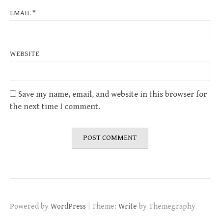
EMAIL
*
WEBSITE
Save my name, email, and website in this browser for
the next time I comment.
|
Powered by
WordPress
Theme:
Write
by Themegraphy