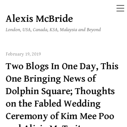
ME
Alexis McBride
Skip
to
London, USA, Canada, KSA, Malaysia and Beyond
content
February 19, 2019
Two Blogs In One Day, This
One Bringing News of
Dolphin Square; Thoughts
on the Fabled Wedding
Ceremony of Kim Mee Poo