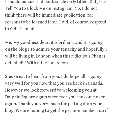
I should pursue that book so cleverly titled: Did Jesus
Tell You to Block Me on Instagram. No, I do not
think there will be immediate publication, for
reasons to be learned later. I did, of course. respond
to Celia’s email.
Me: My goodness dear, it is brilliant and it is going
on the blog I so admire your tenacity and hopefully I
will be living in London when this ridiculous Pkan is
defeated!!! With affection, Alexis
She: Great to hear from you. I do hope all is going
very well for you now that you are back in Canada.
However we look forward to welcoming you at
Dolphin Square again whenever you can come over
again. Thank you very much for putting it on your
blog. We are hoping to get the petition numbers up if