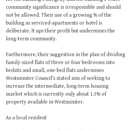
community significance is irresponsible and should
not be allowed. Their use of a growing % of the
building as serviced-apartments or hotel is
deliberate. It ups their profit but undermines the
long-term community.
Furthermore, their suggestion in the plan of dividing
family-sized flats of three or four bedrooms into
bedsits and small, one-bed flats undermines
Westminster Council’s stated aim of seeking to
increase the intermediate, long-term housing
market which is currently only about 1.5% of
property available in Westminster.
As a local resident