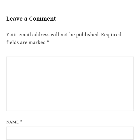
Leave a Comment
Your email address will not be published.
Required
fields are marked
*
NAME
*