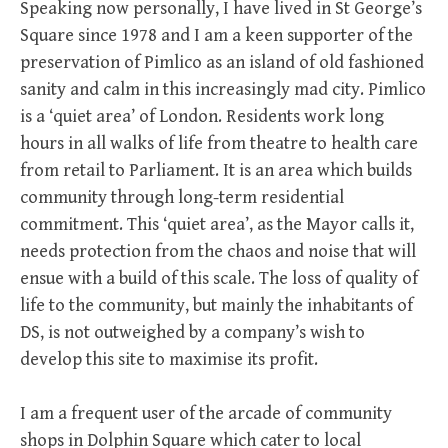
Speaking now personally, I have lived in St George’s
Square since 1978 and I am a keen supporter of the
preservation of Pimlico as an island of old fashioned
sanity and calm in this increasingly mad city. Pimlico
is a ‘quiet area’ of London. Residents work long
hours in all walks of life from theatre to health care
from retail to Parliament. It is an area which builds
community through long-term residential
commitment. This ‘quiet area’, as the Mayor calls it,
needs protection from the chaos and noise that will
ensue with a build of this scale. The loss of quality of
life to the community, but mainly the inhabitants of
DS, is not outweighed by a company’s wish to
develop this site to maximise its profit.
I am a frequent user of the arcade of community
shops in Dolphin Square which cater to local