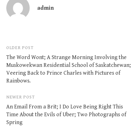
admin
Post
OLDER POST
The Word Wont; A Strange Morning Involving the
navigation
Muskowekwan Residential School of Saskatchewan;
Veering Back to Prince Charles with Pictures of
Rainbows.
NEWER POST
An Email From a Brit; I Do Love Being Right This
Time About the Evils of Uber; Two Photographs of
Spring