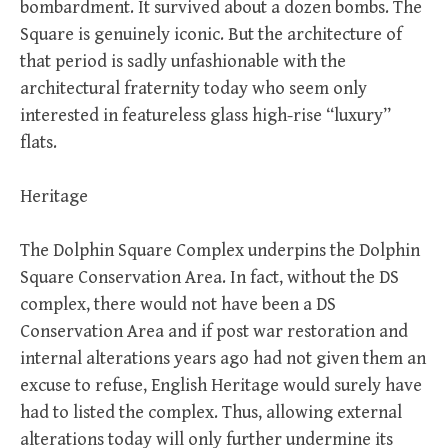
bombardment. It survived about a dozen bombs. The
Square is genuinely iconic. But the architecture of
that period is sadly unfashionable with the
architectural fraternity today who seem only
interested in featureless glass high-rise “luxury”
flats.
Heritage
The Dolphin Square Complex underpins the Dolphin
Square Conservation Area. In fact, without the DS
complex, there would not have been a DS
Conservation Area and if post war restoration and
internal alterations years ago had not given them an
excuse to refuse, English Heritage would surely have
had to listed the complex. Thus, allowing external
alterations today will only further undermine its